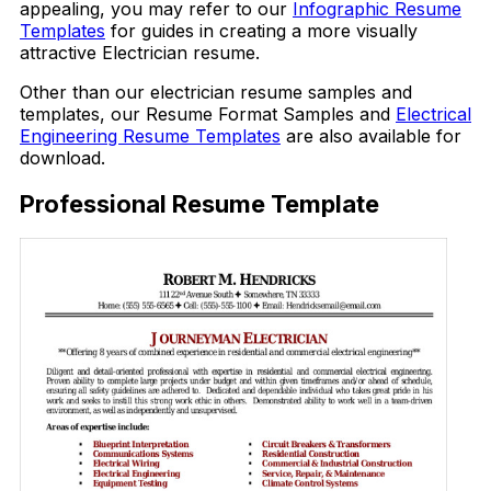
appealing, you may refer to our
Infographic Resume
Templates
for guides in creating a more visually
attractive Electrician resume.
Other than our electrician resume samples and
templates, our Resume Format Samples and
Electrical
Engineering Resume Templates
are also available for
download.
Professional Resume Template