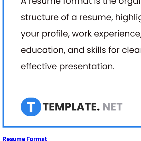
Resume Format