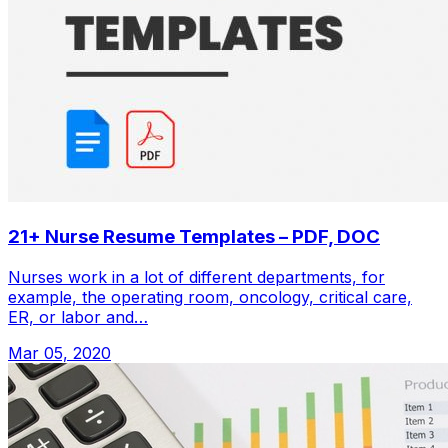
21+ Nurse Resume Templates – PDF, DOC
Nurses work in a lot of different departments, for
example, the operating room, oncology, critical care,
ER, or labor and…
Mar 05, 2020