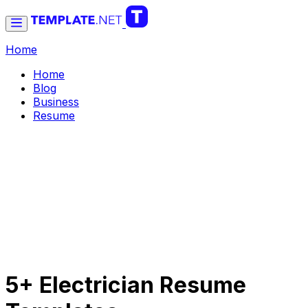
Home
Home
Blog
Business
Resume
5+ Electrician Resume