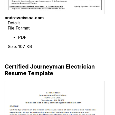
andrewcissna.com
Details
File Format
PDF
Size: 107 KB
Download Now
Certified Journeyman Electrician
Resume Template