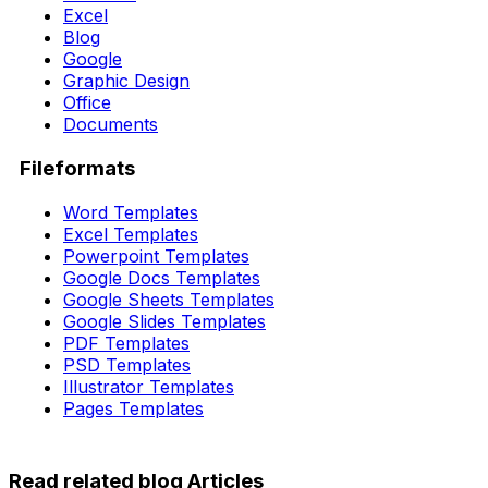
Excel
Blog
Google
Graphic Design
Office
Documents
Fileformats
Word Templates
Excel Templates
Powerpoint Templates
Google Docs Templates
Google Sheets Templates
Google Slides Templates
PDF Templates
PSD Templates
Illustrator Templates
Pages Templates
Read related blog Articles