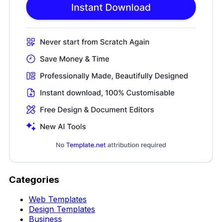
Categories
Web Templates
Design Templates
Business