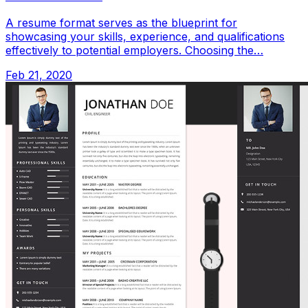
A resume format serves as the blueprint for
showcasing your skills, experience, and qualifications
effectively to potential employers. Choosing the…
Feb 21, 2020