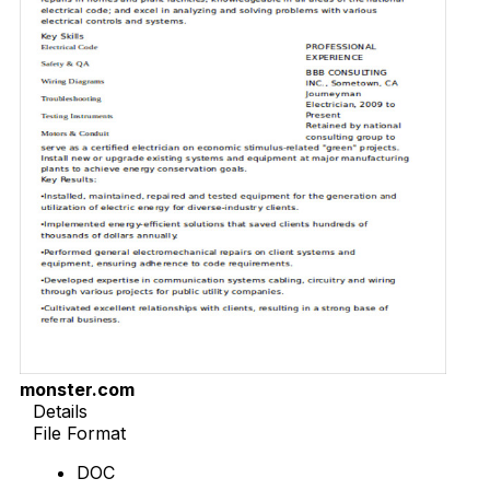
monster.com
Details
File Format
DOC