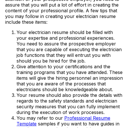
assure that you will put a lot of effort in creating the
content of your professional profile. A few tips that
you may follow in creating your electrician resume
include these items:
Your electrician resume should be filled with
your expertise and professional experiences.
You need to assure the prospective employer
that you are capable of executing the electrician
job functions that they will entrust you with
should you be hired for the job.
Give attention to your certifications and the
training programs that you have attended. These
items will give the hiring personnel an impression
that you are aware of the processes that
electricians should be knowledgeable about.
Your resume should also provide the details with
regards to the safety standards and electrician
security measures that you can fully implement
during the execution of work processes.
You may refer to our
Professional Resume
Template
samples if you want to have guides in