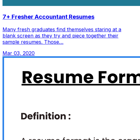
7+ Fresher Accountant Resumes
Many fresh graduates find themselves staring at a
blank screen as they try and piece together their
sample resumes. Those…
Mar 03, 2020