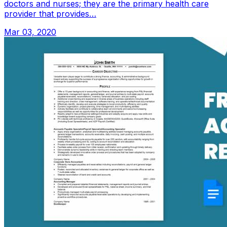
doctors and nurses; they are the primary health care
provider that provides…
Mar 03, 2020