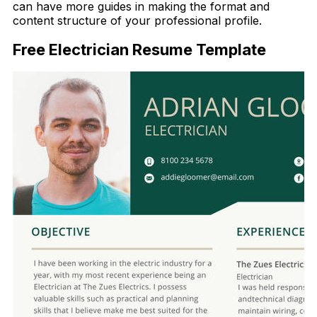
can have more guides in making the format and
content structure of your professional profile.
Free Electrician Resume Template