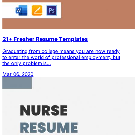
21+ Fresher Resume Templates
Graduating from college means you are now ready
to enter the world of professional employment, but
the only problem is…
Mar 06, 2020