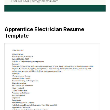
Free Download
Apprentice Electrician Resume
Template