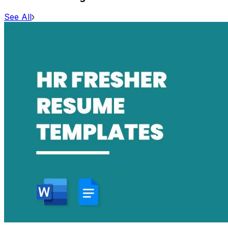
See All