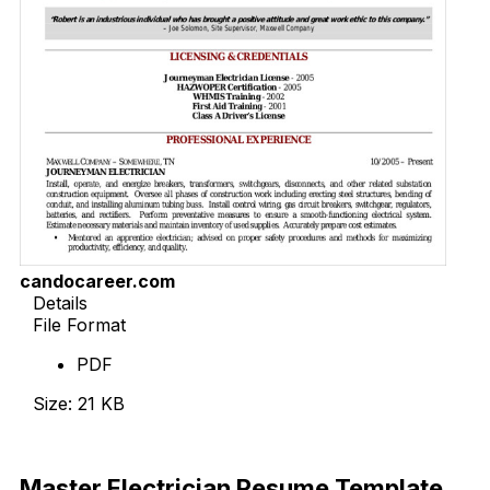
candocareer.com
Details
File Format
PDF
Size: 21 KB
Download Now
Master Electrician Resume Template