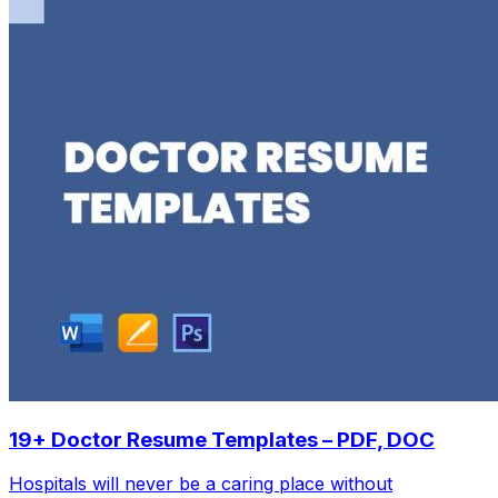
19+ Doctor Resume Templates – PDF, DOC
Hospitals will never be a caring place without