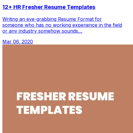
12+ HR Fresher Resume Templates
Writing an eye-grabbing Resume Format for
someone who has no working experience in the field
or any industry somehow sounds…
Mar 06, 2020