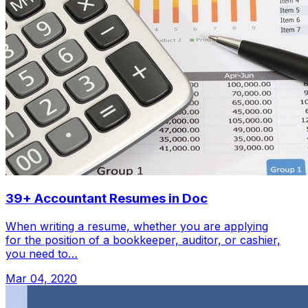
39+ Accountant Resumes in Doc
When writing a resume, whether you are applying
for the position of a bookkeeper, auditor, or cashier,
you need to…
Mar 04, 2020