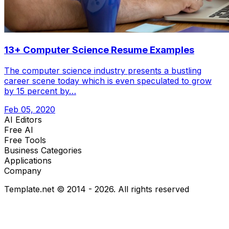
13+ Computer Science Resume Examples
The computer science industry presents a bustling
career scene today which is even speculated to grow
by 15 percent by…
Feb 05, 2020
AI Editors
Free AI
Free Tools
Business Categories
Applications
Company
Template.net © 2014 - 2026. All rights reserved