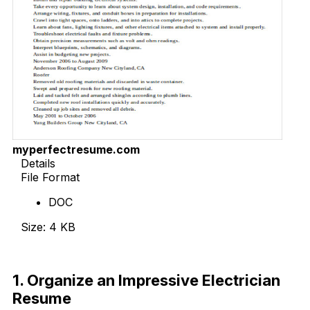
myperfectresume.com
Details
File Format
DOC
Size: 4 KB
Download Now
1. Organize an Impressive Electrician
Resume