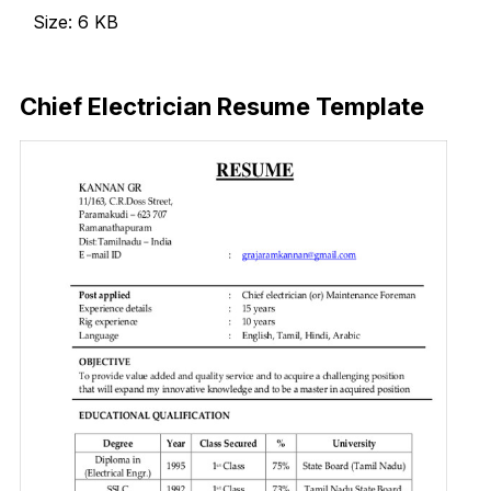
Size: 6 KB
Download Now
Chief Electrician Resume Template