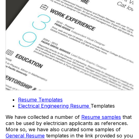
Resume Templates
Electrical Engineering Resume
Templates
We have collected a number of
Resume samples
that
can be used by electrician applicants as references.
More so, we have also curated some samples of
General Resume
templates in the link provided so you