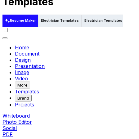
Templates
Resume Maker
Electrician Templates
Electrician Templates in Word
Home
Document
Design
Presentation
Image
Video
More
Templates
Brand
Projects
Whiteboard
Photo Editor
Social
PDF