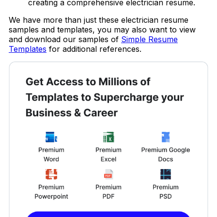
creating a comprehensive electrician resume.
We have more than just these electrician resume
samples and templates, you may also want to view
and download our samples of
Simple Resume
Templates
for additional references.