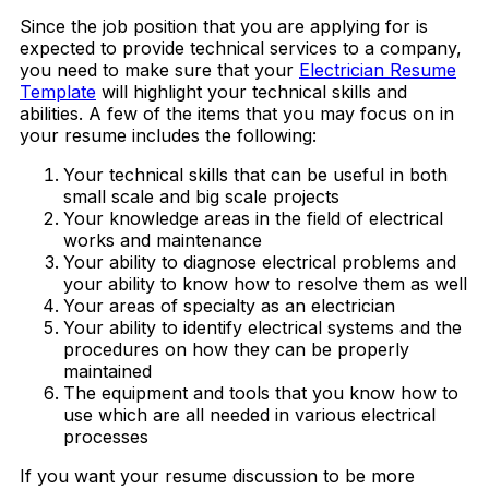
Since the job position that you are applying for is
expected to provide technical services to a company,
you need to make sure that your
Electrician Resume
Template
will highlight your technical skills and
abilities. A few of the items that you may focus on in
your resume includes the following:
Your technical skills that can be useful in both
small scale and big scale projects
Your knowledge areas in the field of electrical
works and maintenance
Your ability to diagnose electrical problems and
your ability to know how to resolve them as well
Your areas of specialty as an electrician
Your ability to identify electrical systems and the
procedures on how they can be properly
maintained
The equipment and tools that you know how to
use which are all needed in various electrical
processes
If you want your resume discussion to be more