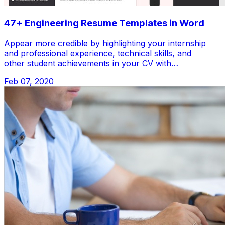
47+ Engineering Resume Templates in Word
Appear more credible by highlighting your internship
and professional experience, technical skills, and
other student achievements in your CV with…
Feb 07, 2020