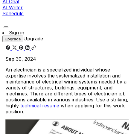
AI Chat
AI Writer
Schedule
Sign in
Upgrade
Upgrade
Sep 30, 2024
An electrician is a specialized individual whose
expertise involves the systematized installation and
maintenance of electrical wiring systems needed by a
variety of structures, buildings, equipment, and
machines. There are different types of electrician job
positions available in various industries. Use a striking,
highly
technical resume
when applying for this work
position.