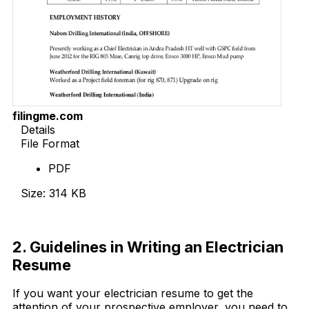
filingme.com
Details
File Format
PDF
Size: 314 KB
Download Now
2. Guidelines in Writing an Electrician
Resume
If you want your electrician resume to get the
attention of your prospective employer, you need to