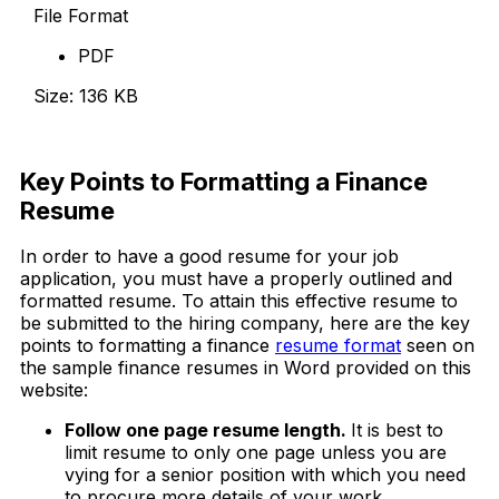
File Format
PDF
Size: 136 KB
Download Now
Key Points to Formatting a Finance
Resume
In order to have a good resume for your job
application, you must have a properly outlined and
formatted resume. To attain this effective resume to
be submitted to the hiring company, here are the key
points to formatting a finance
resume format
seen on
the sample finance resumes in Word provided on this
website:
Follow one page resume length.
It is best to
limit resume to only one page unless you are
vying for a senior position with which you need
to procure more details of your work