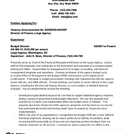
dhs.gov