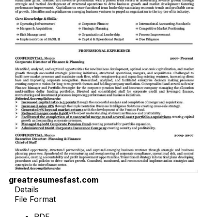
greatresumesfast.com
Details
File Format
PDF