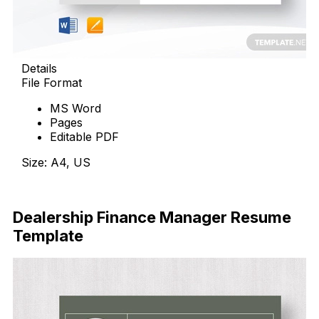
Details
File Format
MS Word
Pages
Editable PDF
Size: A4, US
Download Now
Dealership Finance Manager Resume
Template