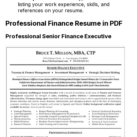
listing your work experience, skills, and
references on your resume.
Professional Finance Resume in PDF
Professional Senior Finance Executive