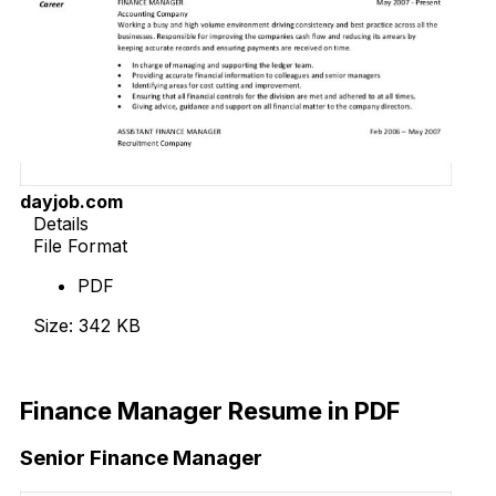
dayjob.com
Details
File Format
PDF
Size: 342 KB
Download Now
Finance Manager Resume in PDF
Senior Finance Manager