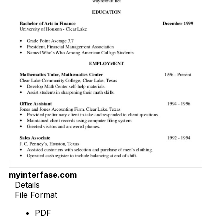
myinterfase.com
Details
File Format
PDF