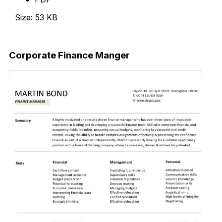
Size: 53 KB
Download Now
Corporate Finance Manger