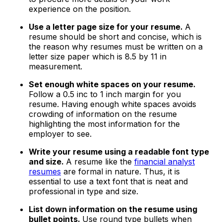
experience on the position.
Use a letter page size for your resume.
A
resume should be short and concise, which is
the reason why resumes must be written on a
letter size paper which is 8.5 by 11 in
measurement.
Set enough white spaces on your resume.
Follow a 0.5 inc to 1 inch margin for you
resume. Having enough white spaces avoids
crowding of information on the resume
highlighting the most information for the
employer to see.
Write your resume using a readable font type
and size.
A resume like the
financial analyst
resumes
are formal in nature. Thus, it is
essential to use a text font that is neat and
professional in type and size.
List down information on the resume using
bullet points.
Use round type bullets when