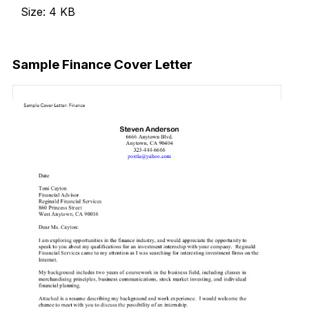
Size: 4 KB
Download Now
Sample Finance Cover Letter