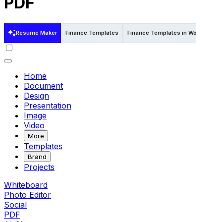
PDF
Resume Maker
Finance Templates
Finance Templates in Word
Fin
Home
Document
Design
Presentation
Image
Video
More
Templates
Brand
Projects
Whiteboard
Photo Editor
Social
PDF