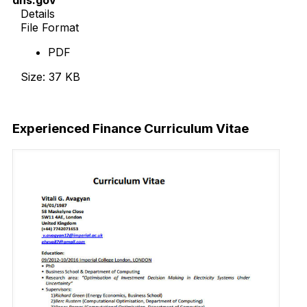
Details
File Format
PDF
Size: 37 KB
Download Now
Experienced Finance Curriculum Vitae