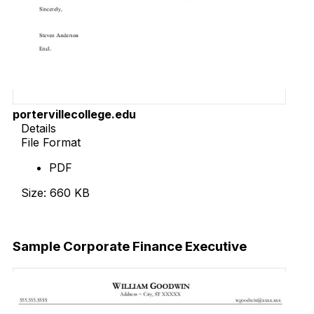
portervillecollege.edu
Details
File Format
PDF
Size: 660 KB
Download Now
Sample Corporate Finance Executive