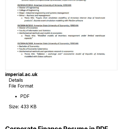
imperial.ac.uk
Details
File Format
PDF
Size: 433 KB
Download Now
Corporate Finance Resume in PDF