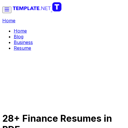
Home
Home
Blog
Business
Resume
28+ Finance Resumes in