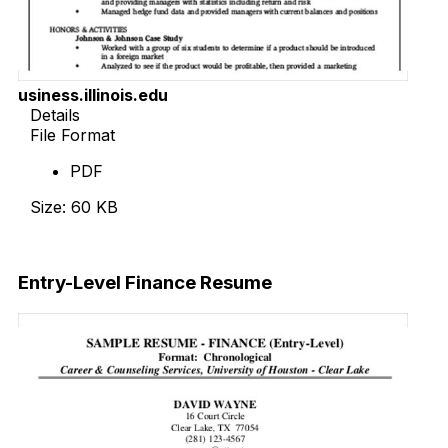
usiness.illinois.edu
Details
File Format
PDF
Size: 60 KB
Download Now
Entry-Level Finance Resume