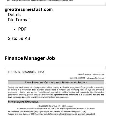
greatresumesfast.com
Details
File Format
PDF
Size: 59 KB
Download Now
Finance Manager Job