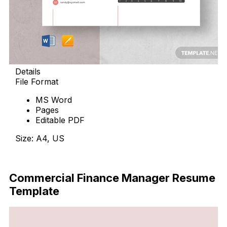
Details
File Format
MS Word
Pages
Editable PDF
Size: A4, US
Download Now
Commercial Finance Manager Resume
Template