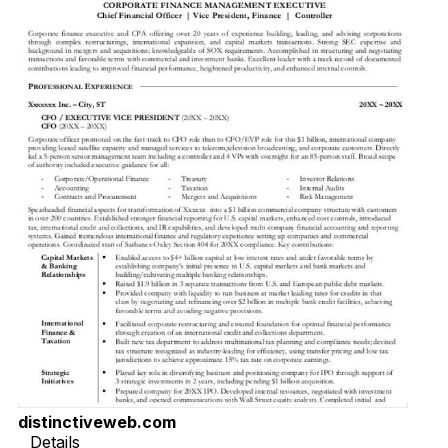
distinctiveweb.com
Details