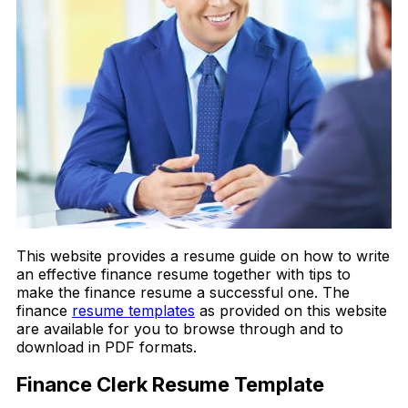
This website provides a resume guide on how to write
an effective finance resume together with tips to
make the finance resume a successful one. The
finance
resume templates
as provided on this website
are available for you to browse through and to
download in PDF formats.
Finance Clerk Resume Template