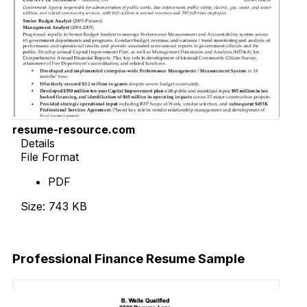
resume-resource.com
Details
File Format
PDF
Size: 743 KB
Download Now
Professional Finance Resume Sample