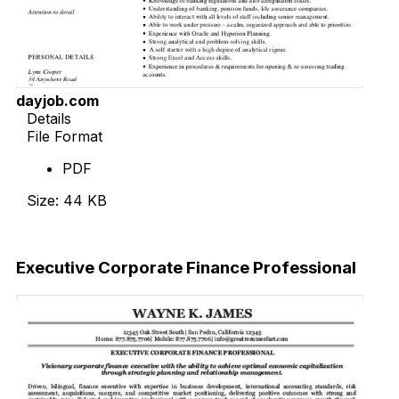
dayjob.com
Details
File Format
PDF
Size: 44 KB
Download Now
Executive Corporate Finance Professional