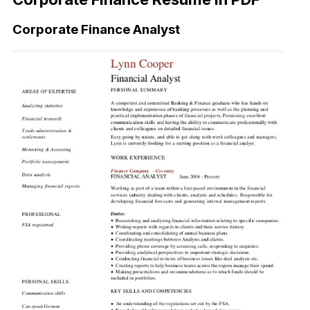
Corporate Finance Analyst