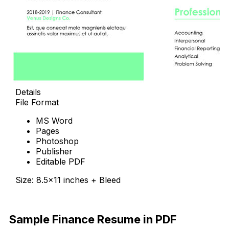
Details
File Format
MS Word
Pages
Photoshop
Publisher
Editable PDF
Size: 8.5×11 inches + Bleed
Free Download
Sample Finance Resume in PDF