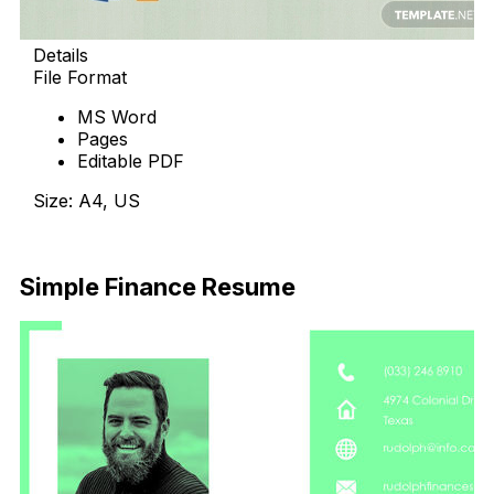
Details
File Format
MS Word
Pages
Editable PDF
Size: A4, US
Download Now
Simple Finance Resume