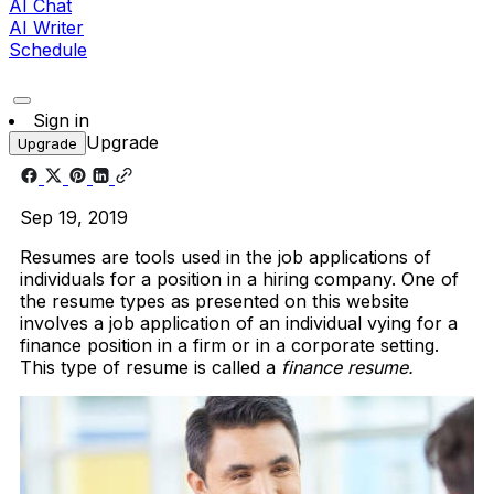
AI Chat
AI Writer
Schedule
Sign in
Upgrade
Upgrade
Sep 19, 2019
Resumes are tools used in the job applications of
individuals for a position in a hiring company. One of
the resume types as presented on this website
involves a job application of an individual vying for a
finance position in a firm or in a corporate setting.
This type of resume is called a
finance resume.