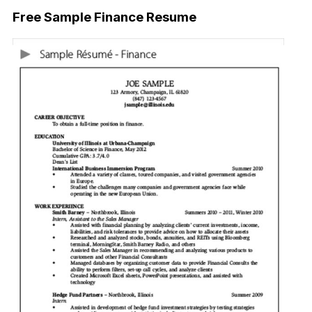
Free Sample Finance Resume