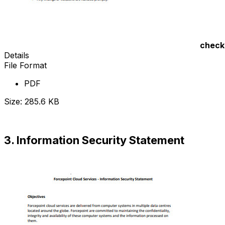
check
Details
File Format
PDF
Size: 285.6 KB
Download Now
3. Information Security Statement