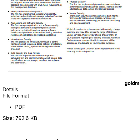
goldm
Details
File Format
PDF
Size: 792.6 KB
Download Now