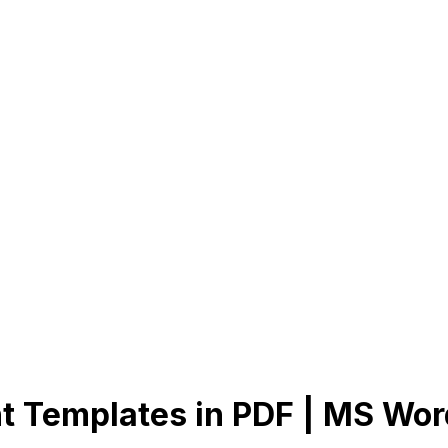
t Templates in PDF | MS Wor