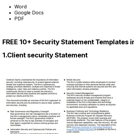
Word
Google Docs
PDF
Download Now
FREE 10+ Security Statement Templates i
1.Client security Statement