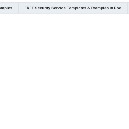
xamples
FREE Security Service Templates & Examples in Psd