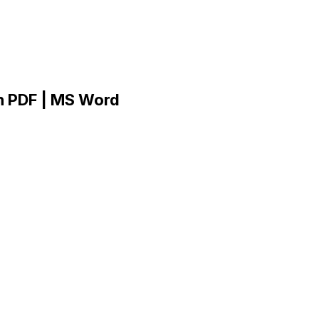
n PDF | MS Word