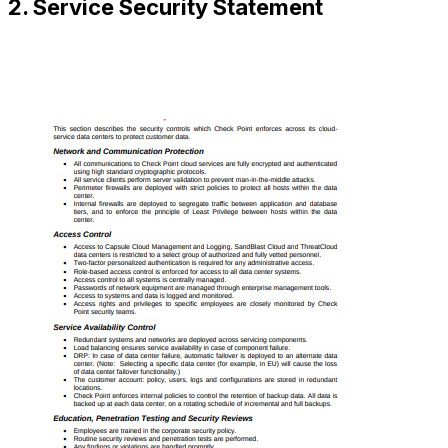
2. Service Security Statement