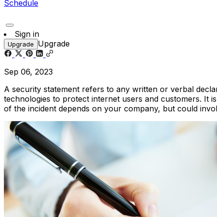
Schedule
Sign in
Upgrade
Upgrade
Sep 06, 2023
A security statement refers to any written or verbal decla
technologies to protect internet users and customers. It i
of the incident depends on your company, but could invol