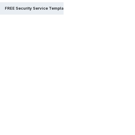
FREE Security Service Templates & Examples in Illustrator
FR