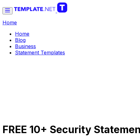
Home
Home
Blog
Business
Statement Templates
FREE 10+ Security Statemen