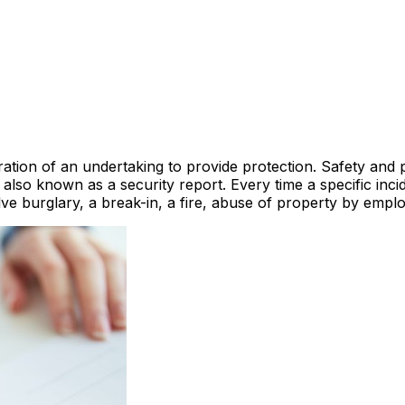
ration of an undertaking to provide protection. Safety and p
s also known as a security report. Every time a specific in
ve burglary, a break-in, a fire, abuse of property by empl