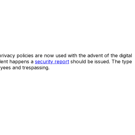
rivacy policies are now used with the advent of the digital
cident happens a
security report
should be issued. The type
oyees and trespassing.