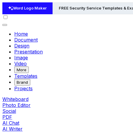
Word Logo Maker
FREE Security Service Templates & E
Home
Document
Design
Presentation
Image
Video
More
Templates
Brand
Projects
Whiteboard
Photo Editor
Social
PDF
AI Chat
AI Writer