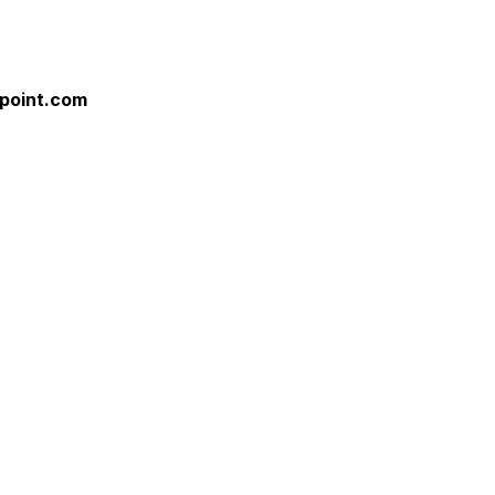
point.com