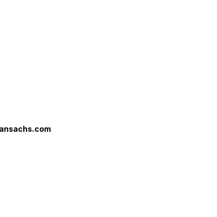
ansachs.com