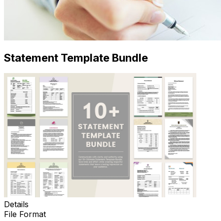
Statement Template Bundle
Details
File Format