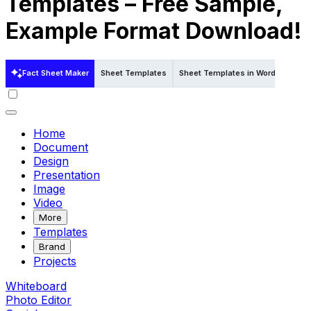
Templates – Free Sample,
Example Format Download!
Fact Sheet Maker
Sheet Templates
Sheet Templates in Word
Sheet
Home
Document
Design
Presentation
Image
Video
More
Templates
Brand
Projects
Whiteboard
Photo Editor