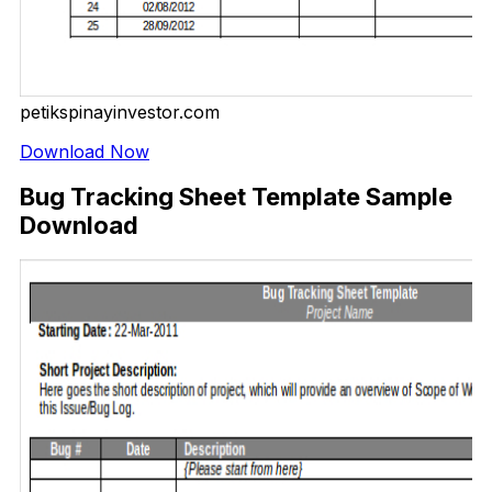
petikspinayinvestor.com
Download Now
Bug Tracking Sheet Template Sample
Download