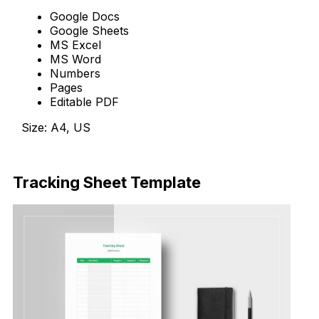
Google Docs
Google Sheets
MS Excel
MS Word
Numbers
Pages
Editable PDF
Size: A4, US
Download Now
Tracking Sheet Template