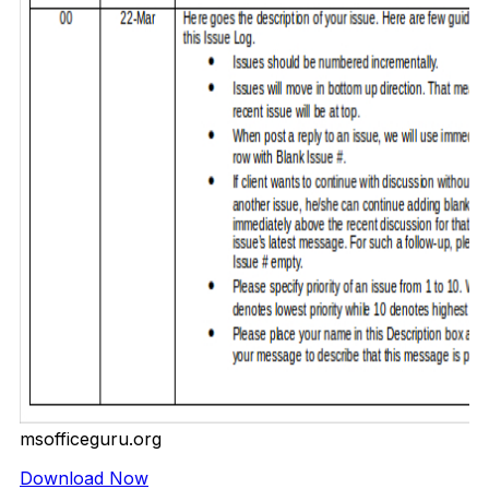
msofficeguru.org
Download Now