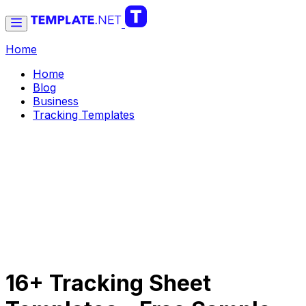
Home
Home
Blog
Business
Tracking Templates
16+ Tracking Sheet