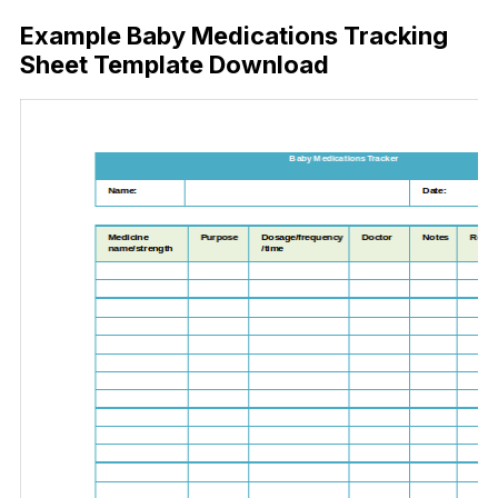
Example Baby Medications Tracking
Sheet Template Download