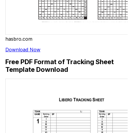
hasbro.com
Download Now
Free PDF Format of Tracking Sheet
Template Download