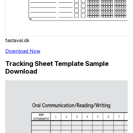
fastaval.dk
Download Now
Tracking Sheet Template Sample
Download