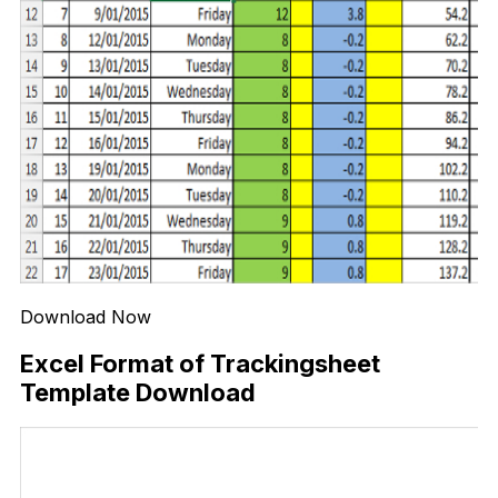
Download Now
Excel Format of Trackingsheet
Template Download