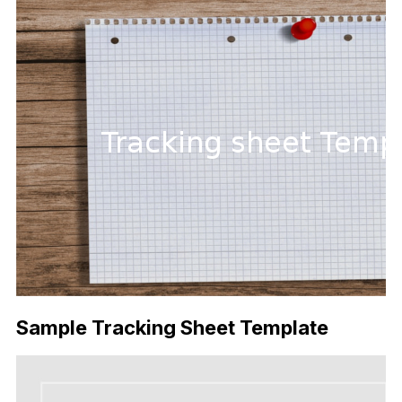
Sample Tracking Sheet Template