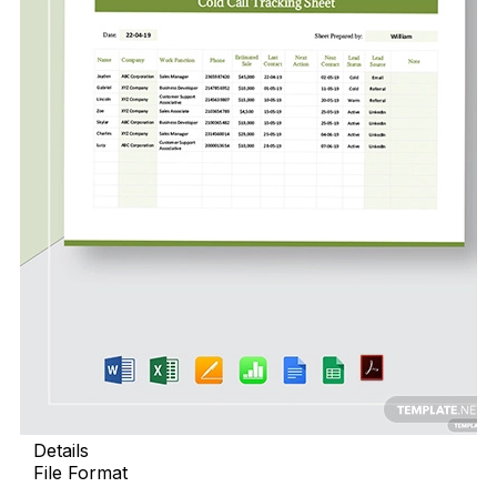
Details
File Format