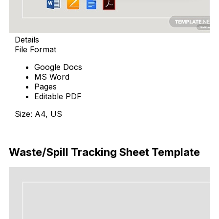
Details
File Format
Google Docs
MS Word
Pages
Editable PDF
Size: A4, US
Download Now
Waste/Spill Tracking Sheet Template