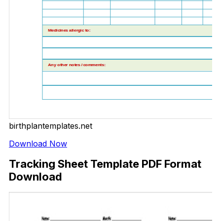
birthplantemplates.net
Download Now
Tracking Sheet Template PDF Format
Download