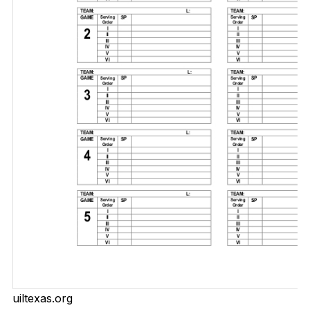
uiltexas.org