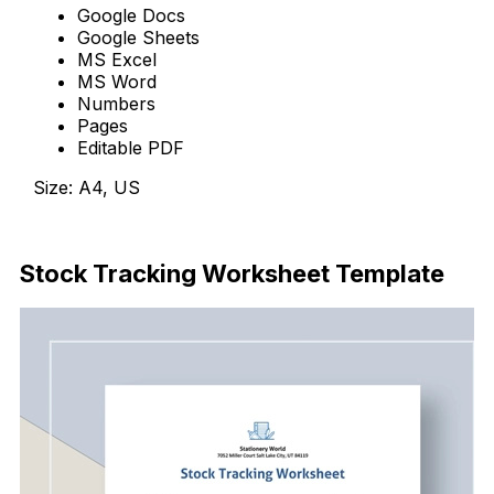
Google Docs
Google Sheets
MS Excel
MS Word
Numbers
Pages
Editable PDF
Size: A4, US
Download Now
Stock Tracking Worksheet Template