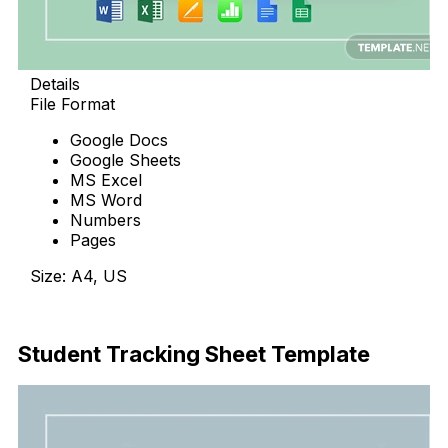
Details
File Format
Google Docs
Google Sheets
MS Excel
MS Word
Numbers
Pages
Size: A4, US
Download Now
Student Tracking Sheet Template