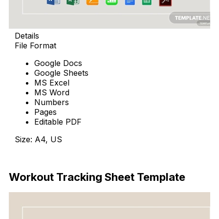
Details
File Format
Google Docs
Google Sheets
MS Excel
MS Word
Numbers
Pages
Editable PDF
Size: A4, US
Download Now
Workout Tracking Sheet Template