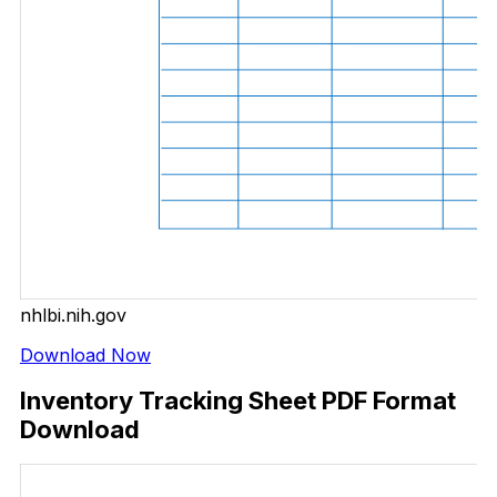
nhlbi.nih.gov
Download Now
Inventory Tracking Sheet PDF Format
Download