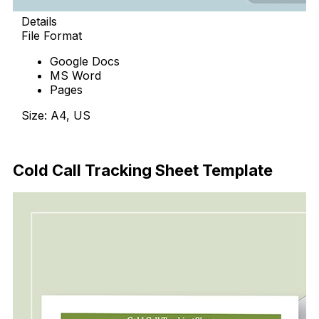
Details
File Format
Google Docs
MS Word
Pages
Size: A4, US
Download Now
Cold Call Tracking Sheet Template