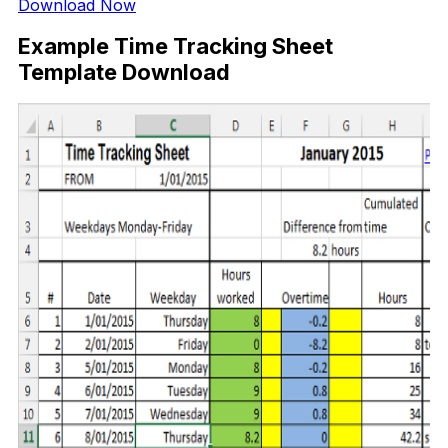
Download Now
Example Time Tracking Sheet
Template Download