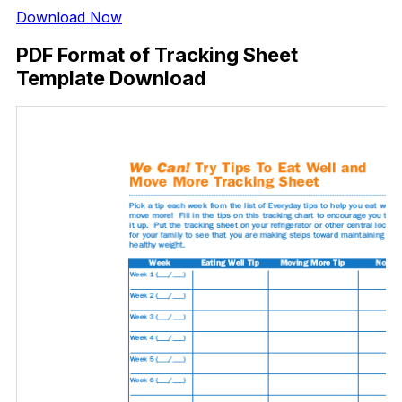
Download Now
PDF Format of Tracking Sheet
Template Download