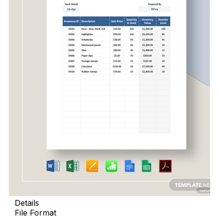
Details
File Format