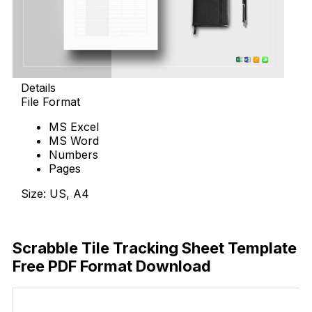
Details
File Format
MS Excel
MS Word
Numbers
Pages
Size: US, A4
Download Now
Scrabble Tile Tracking Sheet Template
Free PDF Format Download