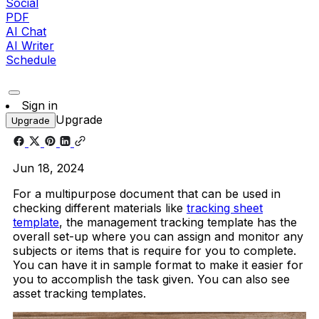
Social
PDF
AI Chat
AI Writer
Schedule
Sign in
Upgrade
Upgrade
Jun 18, 2024
For a multipurpose document that can be used in
checking different materials like
tracking sheet
template
, the management tracking template has the
overall set-up where you can assign and monitor any
subjects or items that is require for you to complete.
You can have it in sample format to make it easier for
you to accomplish the task given. You can also see
asset tracking templates.