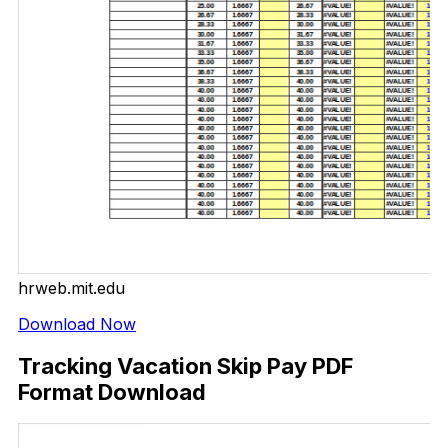
hrweb.mit.edu
Download Now
Tracking Vacation Skip Pay PDF
Format Download