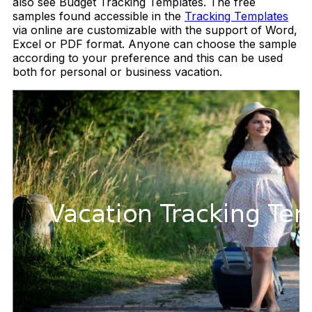
also see Budget Tracking Templates. The free
samples found accessible in the
Tracking Templates
via online are customizable with the support of Word,
Excel or PDF format. Anyone can choose the sample
according to your preference and this can be used
both for personal or business vacation.