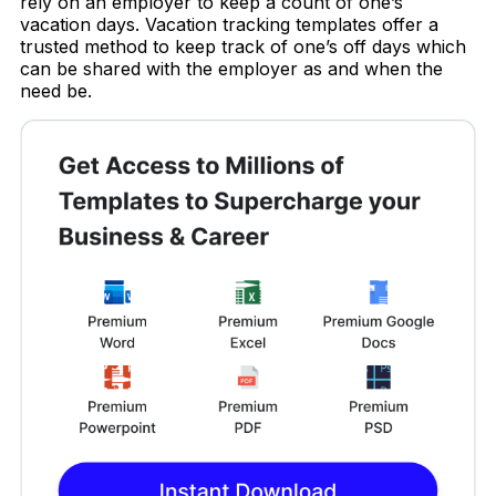
rely on an employer to keep a count of one’s
vacation days. Vacation tracking templates offer a
trusted method to keep track of one’s off days which
can be shared with the employer as and when the
need be.