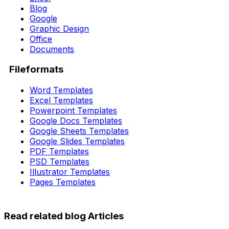
Blog
Google
Graphic Design
Office
Documents
Fileformats
Word Templates
Excel Templates
Powerpoint Templates
Google Docs Templates
Google Sheets Templates
Google Slides Templates
PDF Templates
PSD Templates
Illustrator Templates
Pages Templates
Read related blog Articles