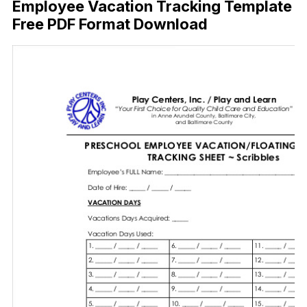
Employee Vacation Tracking Template
Free PDF Format Download