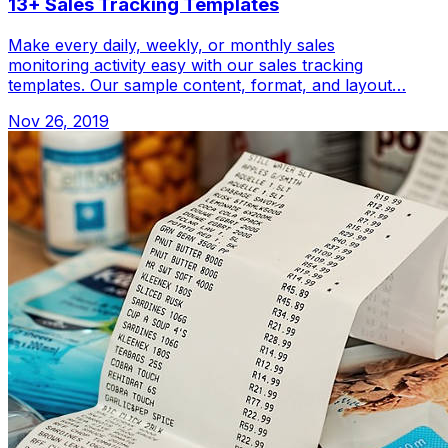
13+ Sales Tracking Templates
Make every daily, weekly, or monthly sales
monitoring activity easy with our sales tracking
templates. Our sample content, format, and layout…
Nov 26, 2019