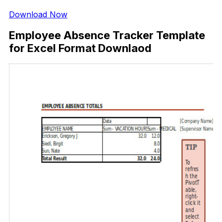
Download Now
Employee Absence Tracker Template
for Excel Format Downlaod