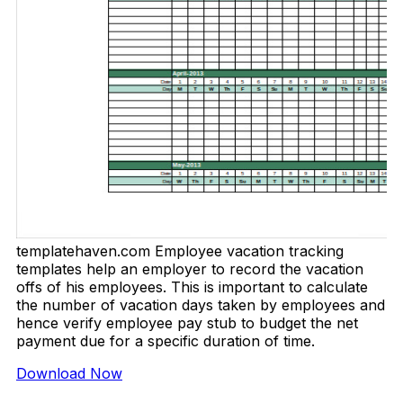
templatehaven.com Employee vacation tracking
templates help an employer to record the vacation
offs of his employees. This is important to calculate
the number of vacation days taken by employees and
hence verify employee pay stub to budget the net
payment due for a specific duration of time.
Download Now