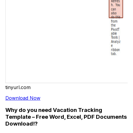
tinyurl.com
Download Now
Why do you need Vacation Tracking
Template – Free Word, Excel, PDF Documents
Download!?