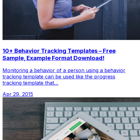
10+ Behavior Tracking Templates – Free
Sample, Example Format Download!
Monitoring a behavior of a person using a behavior
tracking template can be used like the progress
tracking template that…
Apr 29, 2015