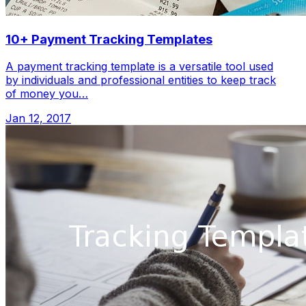
10+ Payment Tracking Templates
A payment tracking template is a versatile tool used
by individuals and professional entities to keep track
of money you…
Jan 12, 2017