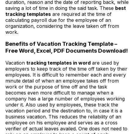
duration, reason and the date of reporting back, while
saving a lot of time in doing the said task. These
best
tracking templates
are required at the time of
calculating payroll due for the employee of an
organization, considering the leave taken off from
work.
Benefits of Vacation Tracking Template –
Free Word, Excel, PDF Documents Download!
Vacation
tracking templates in word
are used by
employers to keep track of the time off taken by their
employees. It is difficult to remember each and every
minute detail of when an employee takes off from
work or the purpose of time off and the task
becomes even more difficult to manage when a
company has a large number of employees working
under it. Also used by employees, these track the
vacation period and the destination to, in case it is a
business vacation. This reduces the reliability of an
employee on his employee and serves as a cross
verifier of actual leaves availed. One does not need to