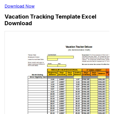
Download Now
Vacation Tracking Template Excel
Download