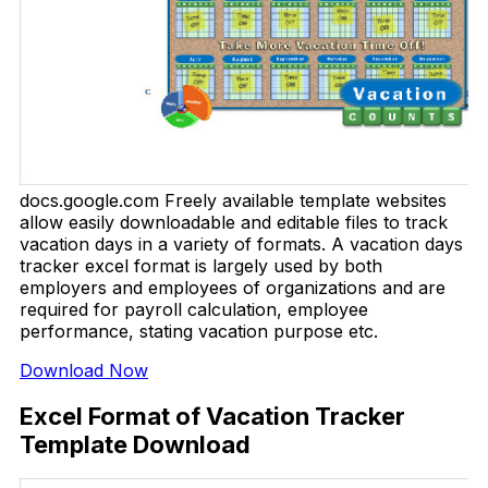
docs.google.com Freely available template websites
allow easily downloadable and editable files to track
vacation days in a variety of formats. A vacation days
tracker excel format is largely used by both
employers and employees of organizations and are
required for payroll calculation, employee
performance, stating vacation purpose etc.
Download Now
Excel Format of Vacation Tracker
Template Download