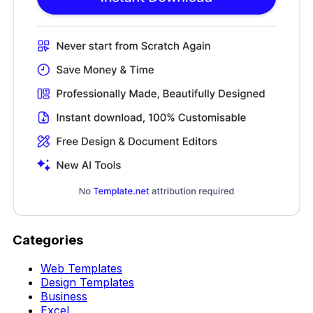
Categories
Web Templates
Design Templates
Business
Excel