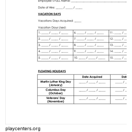
playcenters.org