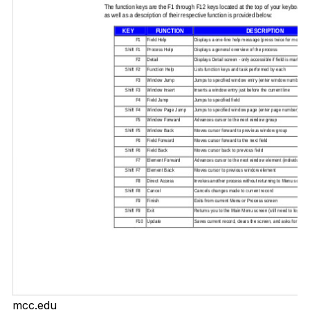
mcc.edu