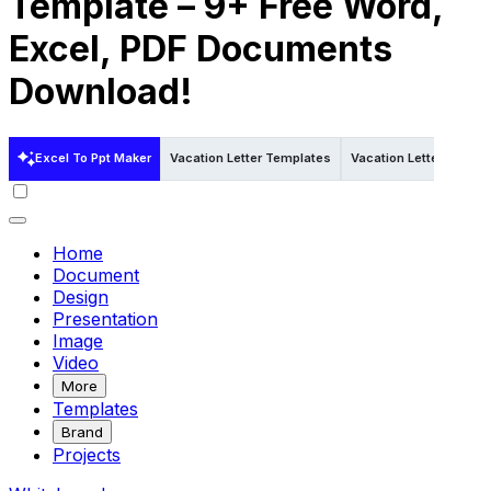
Template – 9+ Free Word,
Excel, PDF Documents
Download!
Excel To Ppt Maker
Vacation Letter Templates
Vacation Letter Templa
Home
Document
Design
Presentation
Image
Video
More
Templates
Brand
Projects