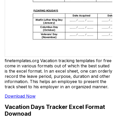
finetemplates.org Vacation tracking templates for free
come in various formats out of which the best suited
is the excel format. In an excel sheet, one can orderly
record the leave period, purpose, duration and other
information. This helps an employee to present the
track sheet to his employer in an organized manner.
Download Now
Vacation Days Tracker Excel Format
Downoad