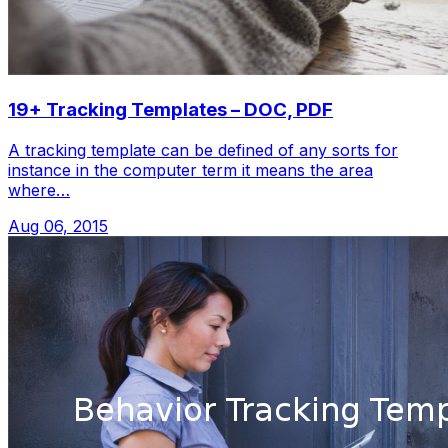
19+ Tracking Templates – DOC, PDF
A tracking template can be defined of any sorts for
instance in the computer term it means the area
where…
Aug 06, 2015