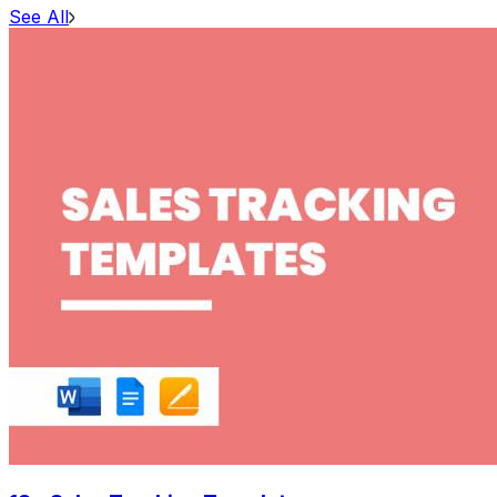
See All