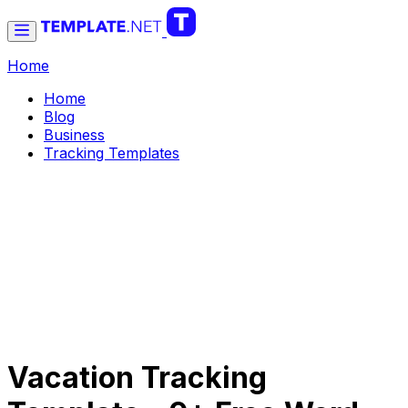
Home
Home
Blog
Business
Tracking Templates
Vacation Tracking