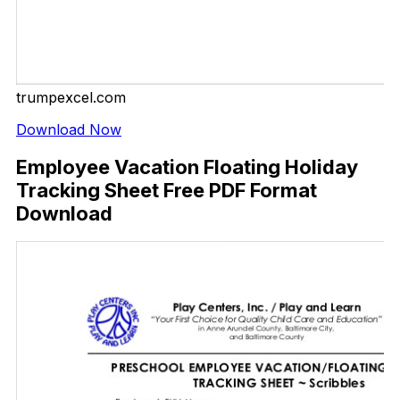
trumpexcel.com
Download Now
Employee Vacation Floating Holiday
Tracking Sheet Free PDF Format
Download