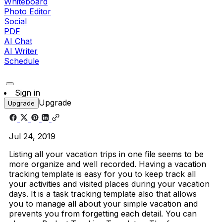
Whiteboard
Photo Editor
Social
PDF
AI Chat
AI Writer
Schedule
Sign in
Upgrade
Upgrade
Jul 24, 2019
Listing all your vacation trips in one file seems to be
more organize and well recorded. Having a vacation
tracking template is easy for you to keep track all
your activities and visited places during your vacation
days. It is a task tracking template also that allows
you to manage all about your simple vacation and
prevents you from forgetting each detail. You can