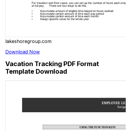
lakeshoregroup.com
Download Now
Vacation Tracking PDF Format
Template Download