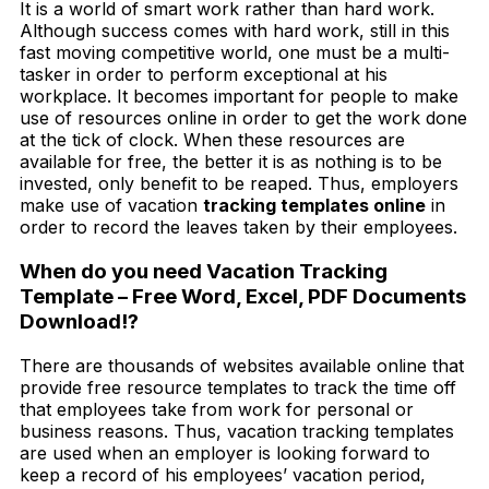
It is a world of smart work rather than hard work.
Although success comes with hard work, still in this
fast moving competitive world, one must be a multi-
tasker in order to perform exceptional at his
workplace. It becomes important for people to make
use of resources online in order to get the work done
at the tick of clock. When these resources are
available for free, the better it is as nothing is to be
invested, only benefit to be reaped. Thus, employers
make use of vacation
tracking templates online
in
order to record the leaves taken by their employees.
When do you need Vacation Tracking
Template – Free Word, Excel, PDF Documents
Download!?
There are thousands of websites available online that
provide free resource templates to track the time off
that employees take from work for personal or
business reasons. Thus, vacation tracking templates
are used when an employer is looking forward to
keep a record of his employees’ vacation period,