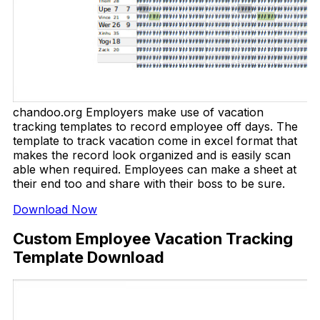
chandoo.org Employers make use of vacation
tracking templates to record employee off days. The
template to track vacation come in excel format that
makes the record look organized and is easily scan
able when required. Employees can make a sheet at
their end too and share with their boss to be sure.
Download Now
Custom Employee Vacation Tracking
Template Download