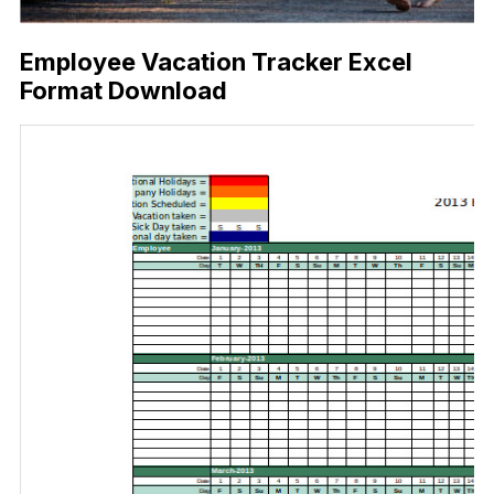
Employee Vacation Tracker Excel
Format Download