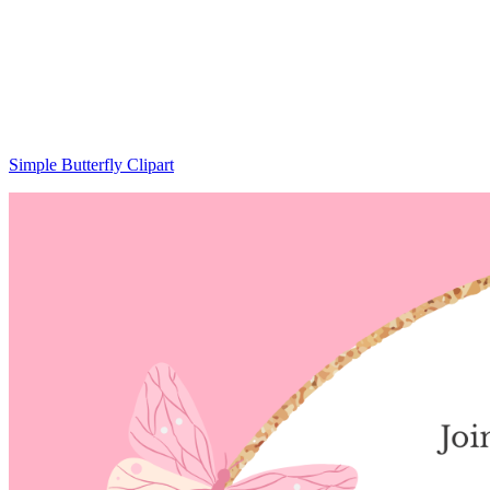
Simple Butterfly Clipart