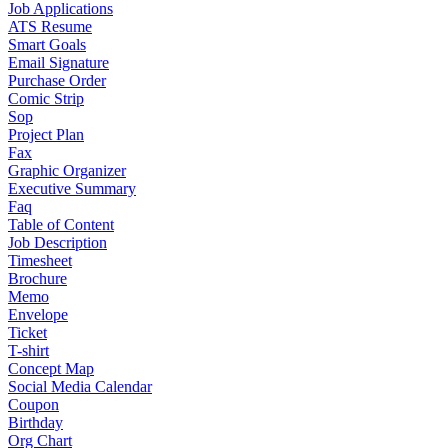
Job Applications
ATS Resume
Smart Goals
Email Signature
Purchase Order
Comic Strip
Sop
Project Plan
Fax
Graphic Organizer
Executive Summary
Faq
Table of Content
Job Description
Timesheet
Brochure
Memo
Envelope
Ticket
T-shirt
Concept Map
Social Media Calendar
Coupon
Birthday
Org Chart