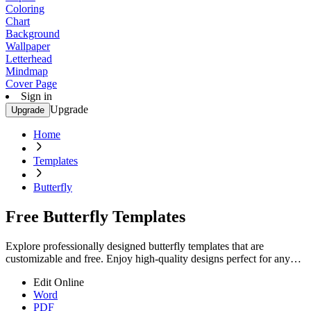
Coloring
Chart
Background
Wallpaper
Letterhead
Mindmap
Cover Page
Sign in
Upgrade
Upgrade
Home
Templates
Butterfly
Free Butterfly Templates
Explore professionally designed butterfly templates that are
customizable and free. Enjoy high-quality designs perfect for any
occasion. Start creating now!
Edit Online
Word
PDF