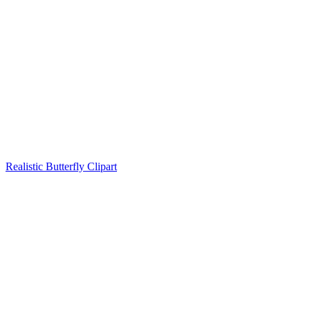
Realistic Butterfly Clipart