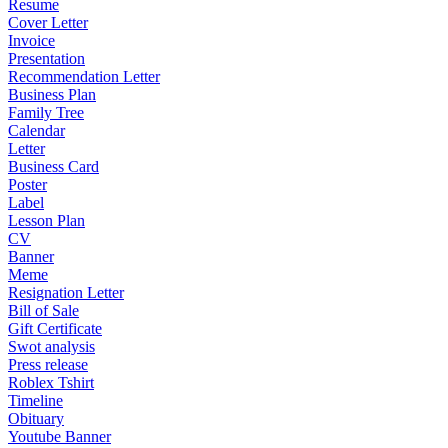
Resume
Cover Letter
Invoice
Presentation
Recommendation Letter
Business Plan
Family Tree
Calendar
Letter
Business Card
Poster
Label
Lesson Plan
CV
Banner
Meme
Resignation Letter
Bill of Sale
Gift Certificate
Swot analysis
Press release
Roblex Tshirt
Timeline
Obituary
Youtube Banner