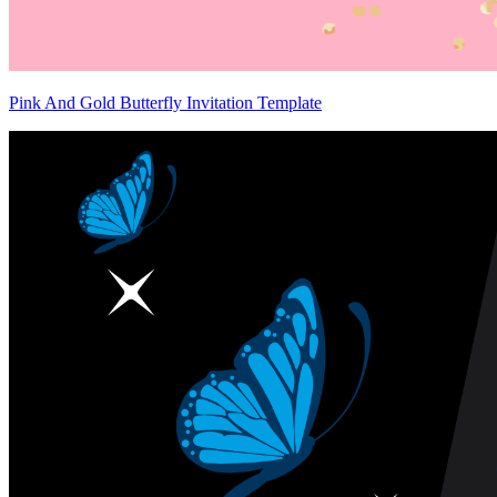
Pink And Gold Butterfly Invitation Template