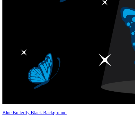
Blue Butterfly Black Background