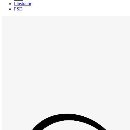
Illustrator
PSD