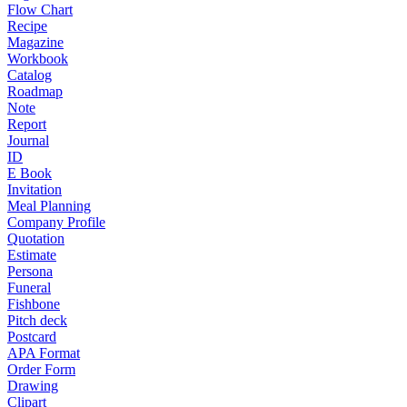
Flow Chart
Recipe
Magazine
Workbook
Catalog
Roadmap
Note
Report
Journal
ID
E Book
Invitation
Meal Planning
Company Profile
Quotation
Estimate
Persona
Funeral
Fishbone
Pitch deck
Postcard
APA Format
Order Form
Drawing
Clipart