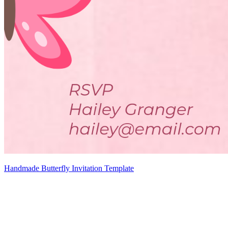
Handmade Butterfly Invitation Template