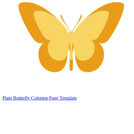
Plain Butterfly Coloring Page Template