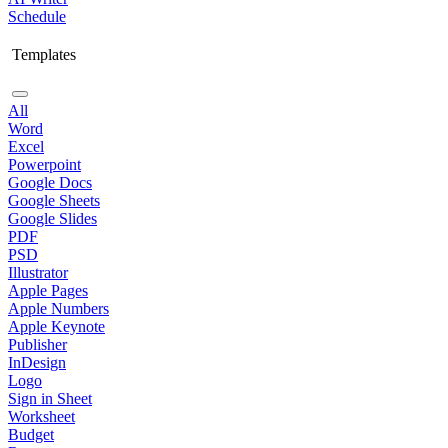
Schedule
Templates
All
Word
Excel
Powerpoint
Google Docs
Google Sheets
Google Slides
PDF
PSD
Illustrator
Apple Pages
Apple Numbers
Apple Keynote
Publisher
InDesign
Logo
Sign in Sheet
Worksheet
Budget