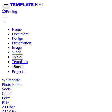
Pricing
Home
Document
Design
Presentation
Image
Video
More
Templates
Brand
Projects
Whiteboard
Photo Editor
Social
Chart
Form
PDF
AI Chat
AI Writer