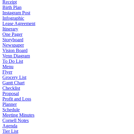
Receipt
Birth Plan
Instagram Post
Infographic
Lease Agreement
Itinerary
One Pager
Storyboard
Newspaper
Vision Board
Venn Diagram
To Do List
Menu
Flyer
Grocery List
Gantt Chart
Checklist
Proposal
Profit and Loss
Planner
Schedule
Meeting Minutes
Cornell Notes
Agenda
Tier List