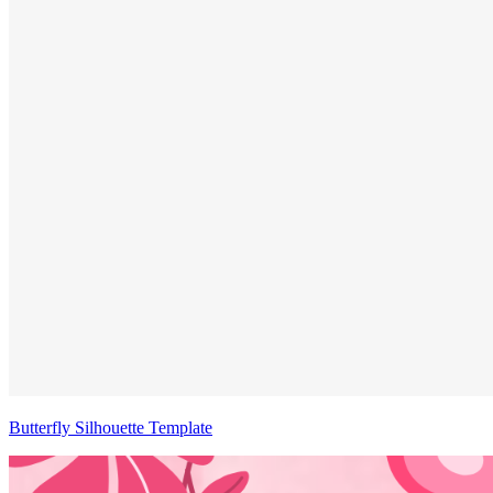
Butterfly Silhouette Template