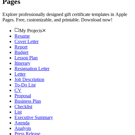
Pages
Explore professionally designed gift certificate templates in Apple
Pages. Free, customizable, and printable. Download now!
My Projects
Resume
Cover Letter
Report
Budget
Lesson Plan
Itinerary
Resignation Letter
Letter
Job Description
To-Do List
CV
Proposal
Business Plan
Checklist
List
Executive Summary
Agenda
Analysis
Press Release