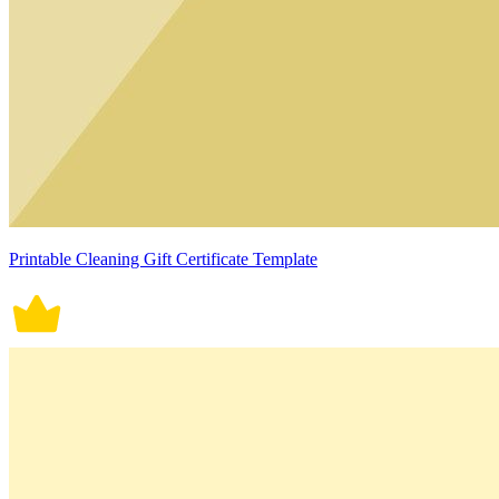
Printable Cleaning Gift Certificate Template