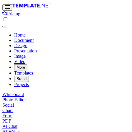
Pricing
Home
Document
Design
Presentation
Image
Video
More
Templates
Brand
Projects
Whiteboard
Photo Editor
Social
Chart
Form
PDF
AI Chat
AI Writer