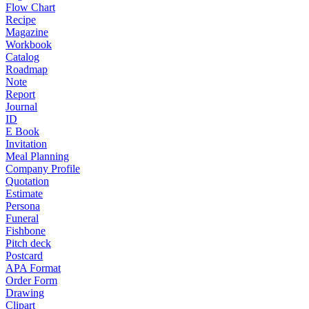
Flow Chart
Recipe
Magazine
Workbook
Catalog
Roadmap
Note
Report
Journal
ID
E Book
Invitation
Meal Planning
Company Profile
Quotation
Estimate
Persona
Funeral
Fishbone
Pitch deck
Postcard
APA Format
Order Form
Drawing
Clipart