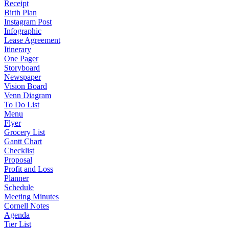
Receipt
Birth Plan
Instagram Post
Infographic
Lease Agreement
Itinerary
One Pager
Storyboard
Newspaper
Vision Board
Venn Diagram
To Do List
Menu
Flyer
Grocery List
Gantt Chart
Checklist
Proposal
Profit and Loss
Planner
Schedule
Meeting Minutes
Cornell Notes
Agenda
Tier List