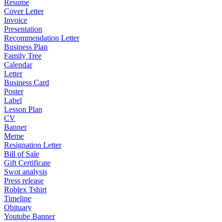
Resume
Cover Letter
Invoice
Presentation
Recommendation Letter
Business Plan
Family Tree
Calendar
Letter
Business Card
Poster
Label
Lesson Plan
CV
Banner
Meme
Resignation Letter
Bill of Sale
Gift Certificate
Swot analysis
Press release
Roblex Tshirt
Timeline
Obituary
Youtube Banner