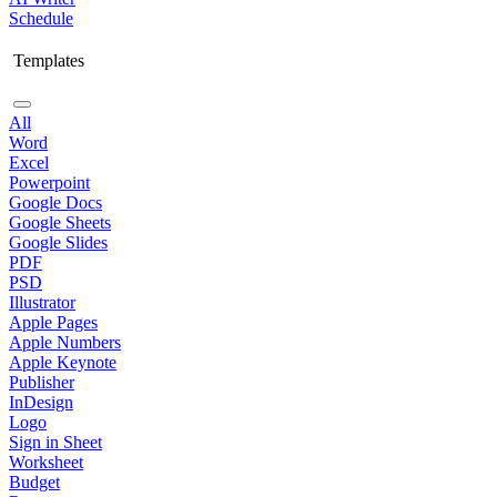
Schedule
Templates
All
Word
Excel
Powerpoint
Google Docs
Google Sheets
Google Slides
PDF
PSD
Illustrator
Apple Pages
Apple Numbers
Apple Keynote
Publisher
InDesign
Logo
Sign in Sheet
Worksheet
Budget