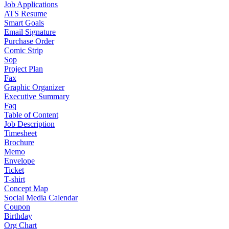
Job Applications
ATS Resume
Smart Goals
Email Signature
Purchase Order
Comic Strip
Sop
Project Plan
Fax
Graphic Organizer
Executive Summary
Faq
Table of Content
Job Description
Timesheet
Brochure
Memo
Envelope
Ticket
T-shirt
Concept Map
Social Media Calendar
Coupon
Birthday
Org Chart