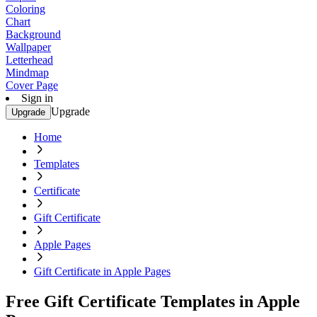
Coloring
Chart
Background
Wallpaper
Letterhead
Mindmap
Cover Page
Sign in
Upgrade
Upgrade
Home
Templates
Certificate
Gift Certificate
Apple Pages
Gift Certificate in Apple Pages
Free Gift Certificate Templates in Apple