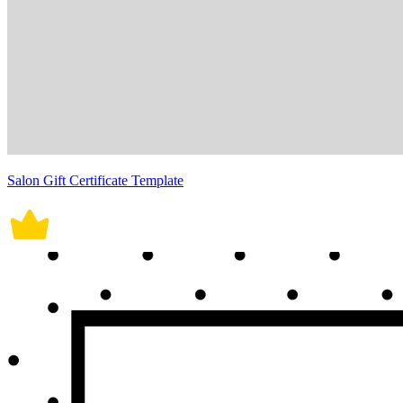
Salon Gift Certificate Template