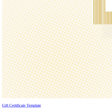
Gift Certificate Template