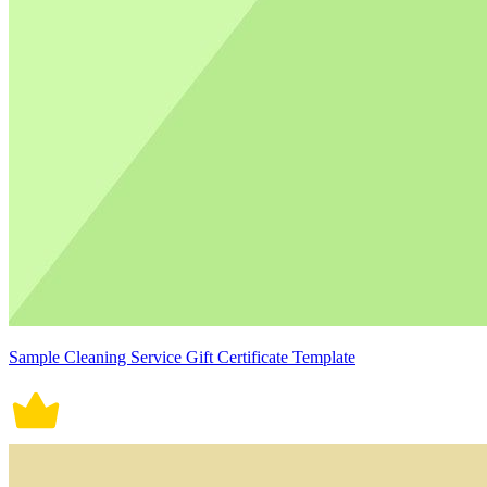
Sample Cleaning Service Gift Certificate Template