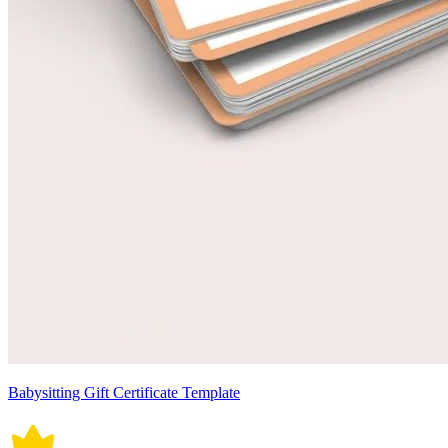
Babysitting Gift Certificate Template