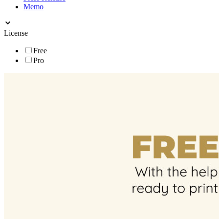
Memo
License
Free
Pro