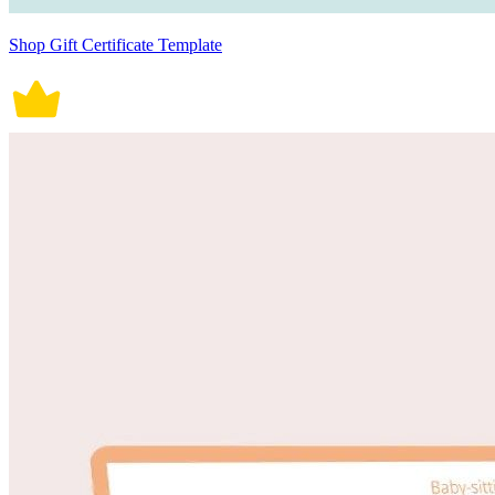
Shop Gift Certificate Template