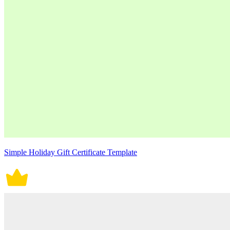
Simple Holiday Gift Certificate Template