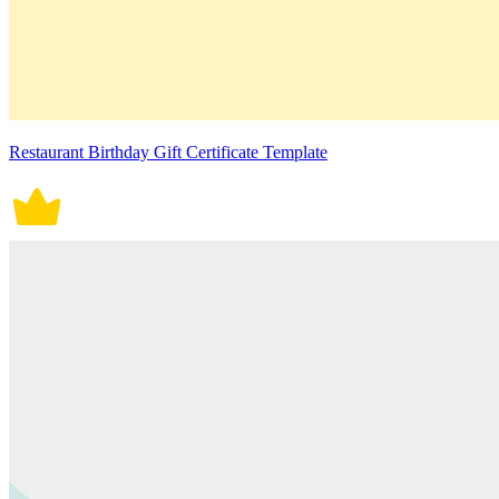
Restaurant Birthday Gift Certificate Template