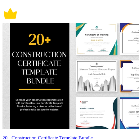
20+ Construction Certificate Template Bundle