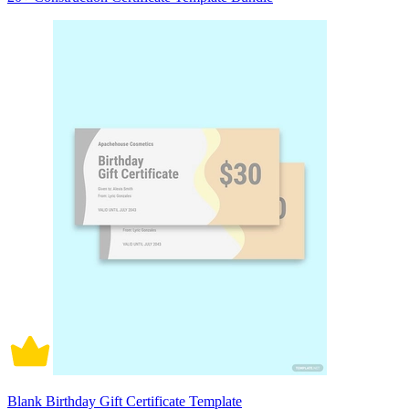
Blank Birthday Gift Certificate Template