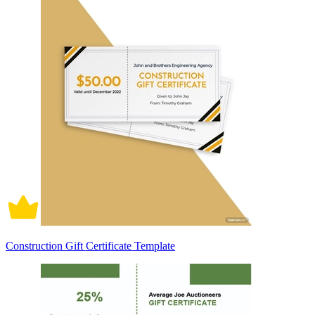
Construction Gift Certificate Template