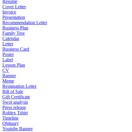
Resume
Cover Letter
Invoice
Presentation
Recommendation Letter
Business Plan
Family Tree
Calendar
Letter
Business Card
Poster
Label
Lesson Plan
CV
Banner
Meme
Resignation Letter
Bill of Sale
Gift Certificate
Swot analysis
Press release
Roblex Tshirt
Timeline
Obituary
Youtube Banner