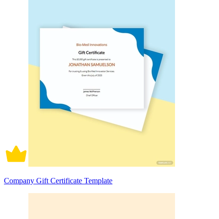
Company Gift Certificate Template