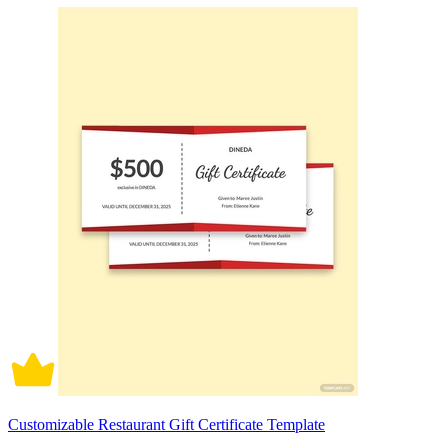
Customizable Restaurant Gift Certificate Template