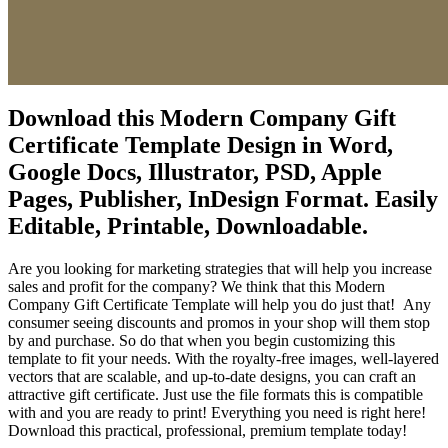
Download this Modern Company Gift
Certificate Template Design in Word,
Google Docs, Illustrator, PSD, Apple
Pages, Publisher, InDesign Format. Easily
Editable, Printable, Downloadable.
Are you looking for marketing strategies that will help you increase
sales and profit for the company? We think that this Modern
Company Gift Certificate Template will help you do just that! Any
consumer seeing discounts and promos in your shop will them stop
by and purchase. So do that when you begin customizing this
template to fit your needs. With the royalty-free images, well-layered
vectors that are scalable, and up-to-date designs, you can craft an
attractive gift certificate. Just use the file formats this is compatible
with and you are ready to print! Everything you need is right here!
Download this practical, professional, premium template today!