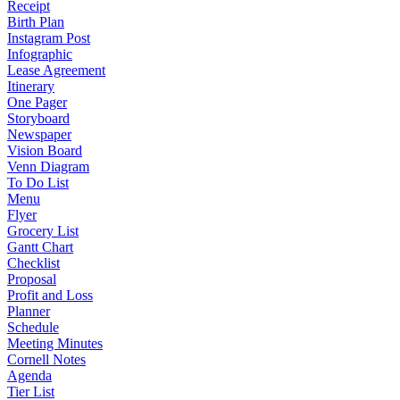
Receipt
Birth Plan
Instagram Post
Infographic
Lease Agreement
Itinerary
One Pager
Storyboard
Newspaper
Vision Board
Venn Diagram
To Do List
Menu
Flyer
Grocery List
Gantt Chart
Checklist
Proposal
Profit and Loss
Planner
Schedule
Meeting Minutes
Cornell Notes
Agenda
Tier List