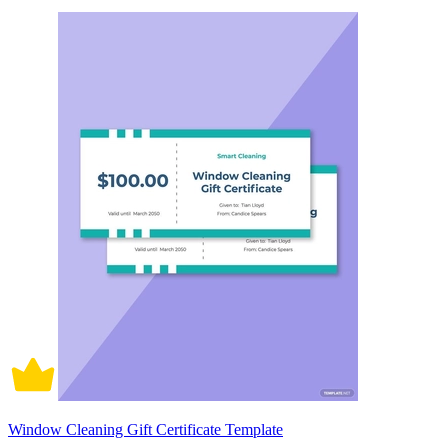
Window Cleaning Gift Certificate Template