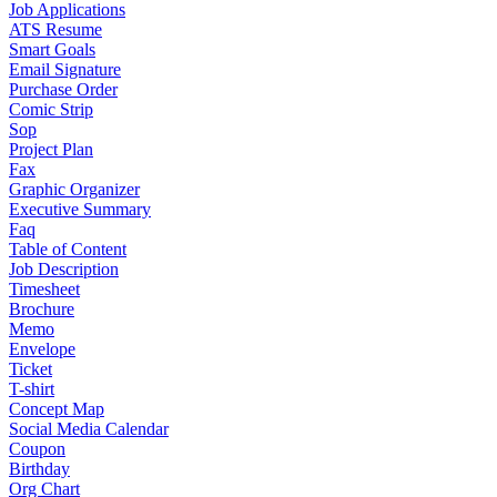
Job Applications
ATS Resume
Smart Goals
Email Signature
Purchase Order
Comic Strip
Sop
Project Plan
Fax
Graphic Organizer
Executive Summary
Faq
Table of Content
Job Description
Timesheet
Brochure
Memo
Envelope
Ticket
T-shirt
Concept Map
Social Media Calendar
Coupon
Birthday
Org Chart