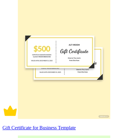
Gift Certificate for Business Template