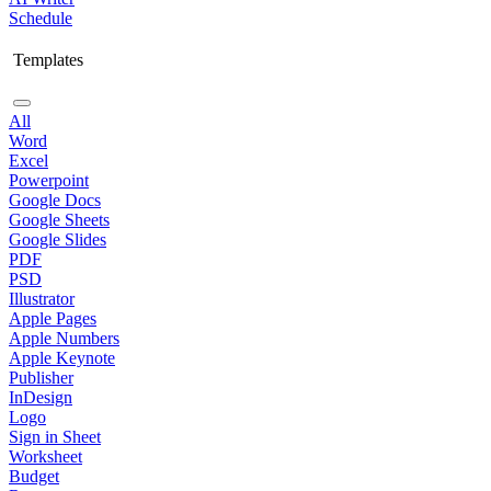
Schedule
Templates
All
Word
Excel
Powerpoint
Google Docs
Google Sheets
Google Slides
PDF
PSD
Illustrator
Apple Pages
Apple Numbers
Apple Keynote
Publisher
InDesign
Logo
Sign in Sheet
Worksheet
Budget