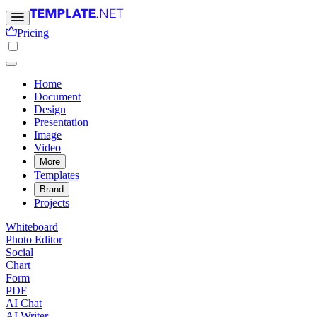
Pricing
Home
Document
Design
Presentation
Image
Video
More
Templates
Brand
Projects
Whiteboard
Photo Editor
Social
Chart
Form
PDF
AI Chat
AI Writer