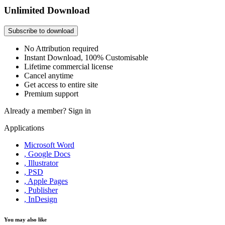
Unlimited Download
Subscribe to download
No Attribution required
Instant Download, 100% Customisable
Lifetime commercial license
Cancel anytime
Get access to entire site
Premium support
Already a member?
Sign in
Applications
Microsoft Word
, Google Docs
, Illustrator
, PSD
, Apple Pages
, Publisher
, InDesign
You may also like