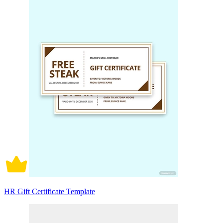
HR Gift Certificate Template