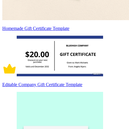
Homemade Gift Certificate Template
Editable Company Gift Certificate Template