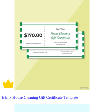
Blank House Cleaning Gift Certificate Template