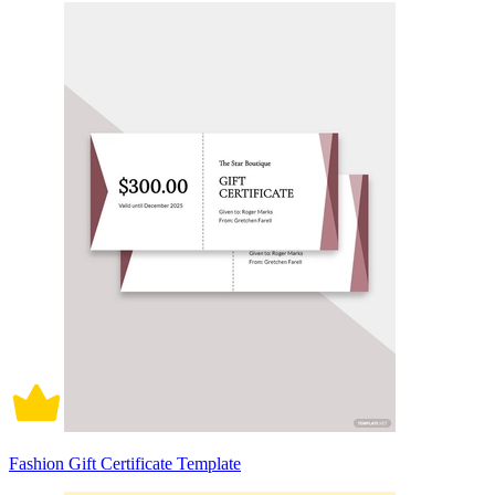
Fashion Gift Certificate Template