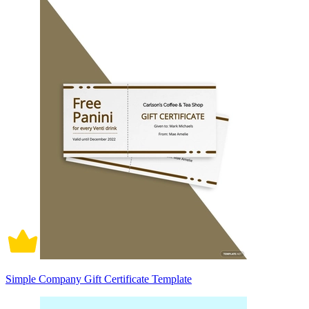
Simple Company Gift Certificate Template