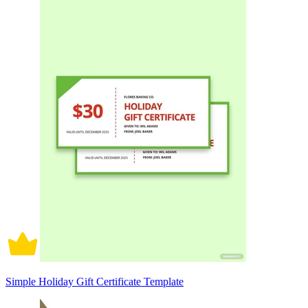
Simple Holiday Gift Certificate Template