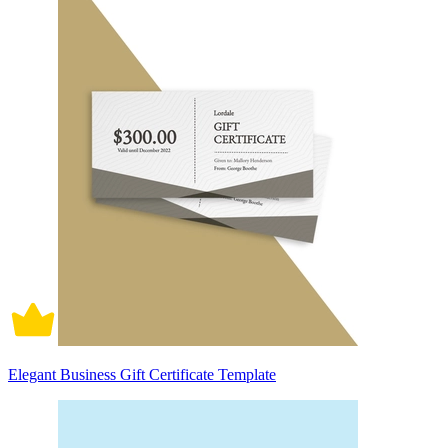
Elegant Business Gift Certificate Template