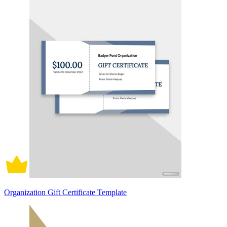
Organization Gift Certificate Template