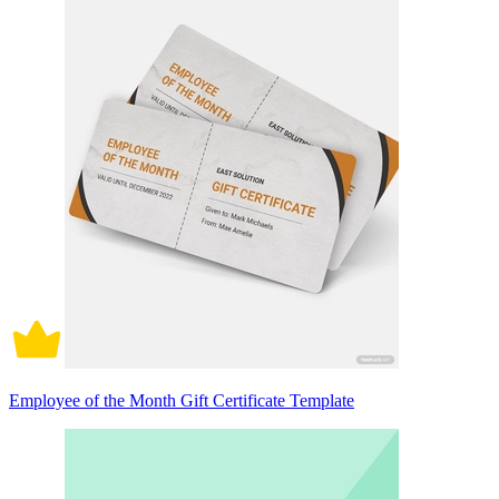
Employee of the Month Gift Certificate Template