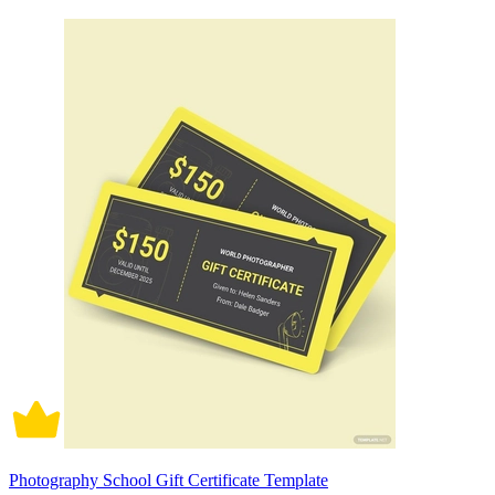
Photography School Gift Certificate Template