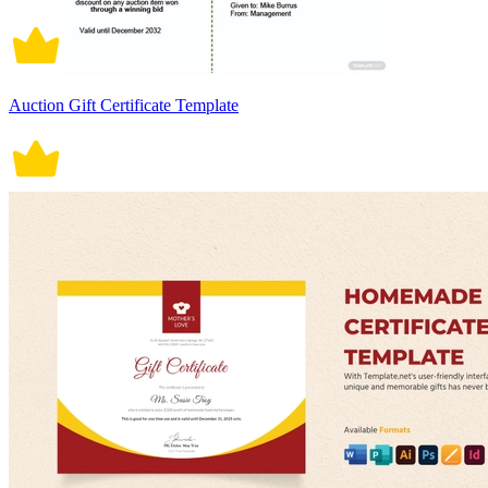
Auction Gift Certificate Template