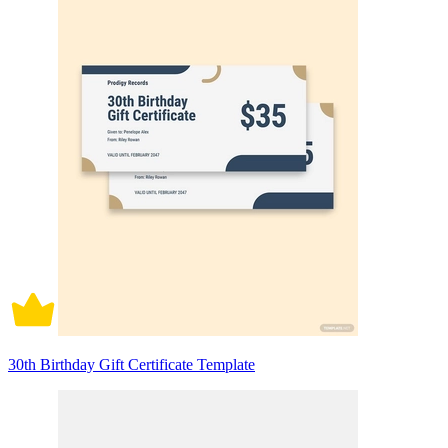
30th Birthday Gift Certificate Template