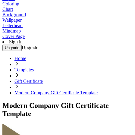
Coloring
Chart
Background
Wallpaper
Letterhead
Mindmap
Cover Page
Sign in
Upgrade
Upgrade
Home
Templates
Gift Certificate
Modern Company Gift Certificate Template
Modern Company Gift Certificate
Template