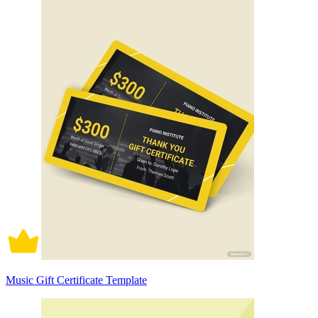
Music Gift Certificate Template