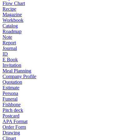
Flow Chart
Recipe
Magazine
Workbook
Catalog
Roadmap
Note
Report
Journal
ID
E Book
Invitation
Meal Planning
Company Profile
Quotation
Estimate
Persona
Funeral
Fishbone
Pitch deck
Postcard
APA Format
Order Form
Drawing
Clipart