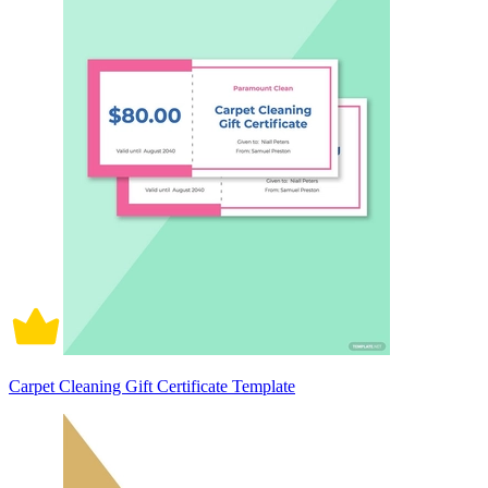
Carpet Cleaning Gift Certificate Template