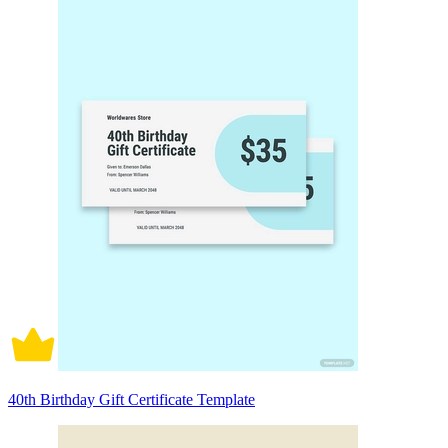
40th Birthday Gift Certificate Template