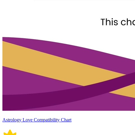
Astrology Love Compatibility Chart