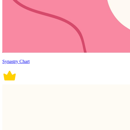
Synastry Chart