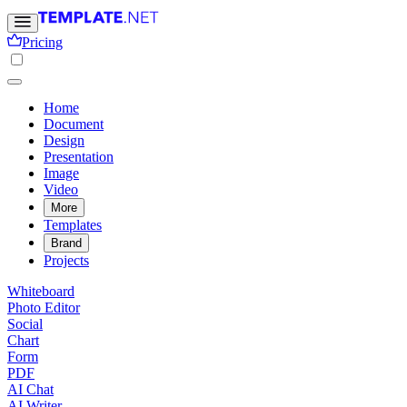
Pricing
Home
Document
Design
Presentation
Image
Video
More
Templates
Brand
Projects
Whiteboard
Photo Editor
Social
Chart
Form
PDF
AI Chat
AI Writer