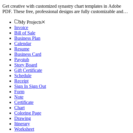
Get creative with customized synastry chart templates in Adobe
PDF. These free, professional designs are fully customizable and
printable. Download now!
My Projects
Invoice
Bill of Sale
Business Plan
Calendar
Resume
Business Card
Paystub
Story Board
Gift Certificate
Schedule
Receipt
Sign In Sign Out
Form
Note
Certificate
Chart
Coloring Page
Drawing
Itinerary
Worksheet