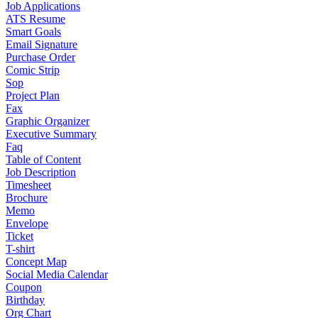
Job Applications
ATS Resume
Smart Goals
Email Signature
Purchase Order
Comic Strip
Sop
Project Plan
Fax
Graphic Organizer
Executive Summary
Faq
Table of Content
Job Description
Timesheet
Brochure
Memo
Envelope
Ticket
T-shirt
Concept Map
Social Media Calendar
Coupon
Birthday
Org Chart