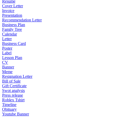
Resume
Cover Letter
Invoice
Presentation
Recommendation Letter
Business Plan
Family Tree
Calendar
Letter
Business Card
Poster
Label
Lesson Plan
CV
Banner
Meme
Resignation Letter
Bill of Sale
Gift Certificate
Swot analysis
Press release
Roblex Tshirt
Timeline
Obituary
Youtube Banner