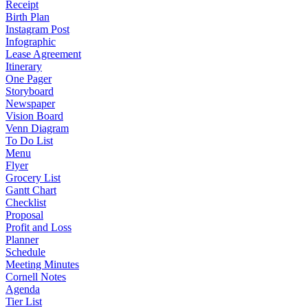
Receipt
Birth Plan
Instagram Post
Infographic
Lease Agreement
Itinerary
One Pager
Storyboard
Newspaper
Vision Board
Venn Diagram
To Do List
Menu
Flyer
Grocery List
Gantt Chart
Checklist
Proposal
Profit and Loss
Planner
Schedule
Meeting Minutes
Cornell Notes
Agenda
Tier List