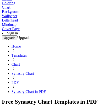
Coloring
Chart
Background
Wallpaper
Letterhead
Mindmap
Cover Page
Sign in
Upgrade
Upgrade
Home
Templates
Chart
Synastry Chart
PDF
Synastry Chart in PDF
Free Synastry Chart Templates in PDF