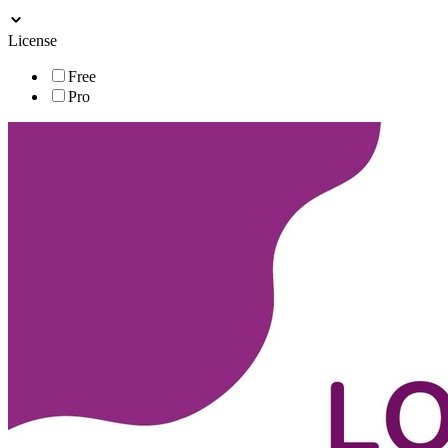
License
Free
Pro