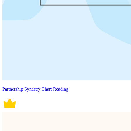
Partnership Synastry Chart Reading