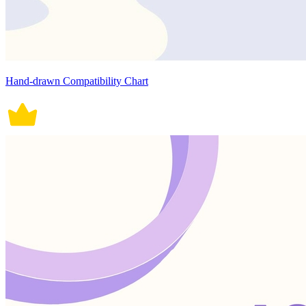
Hand-drawn Compatibility Chart