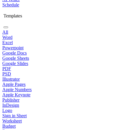
Schedule
Templates
All
Word
Excel
Powerpoint
Google Docs
Google Sheets
Google Slides
PDF
PSD
Illustrator
Apple Pages
Apple Numbers
Apple Keynote
Publisher
InDesign
Logo
Sign in Sheet
Worksheet
Budget