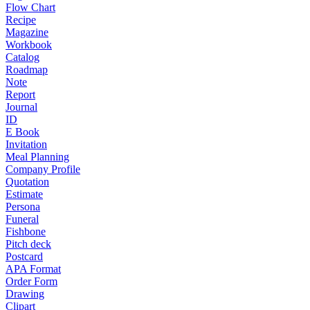
Flow Chart
Recipe
Magazine
Workbook
Catalog
Roadmap
Note
Report
Journal
ID
E Book
Invitation
Meal Planning
Company Profile
Quotation
Estimate
Persona
Funeral
Fishbone
Pitch deck
Postcard
APA Format
Order Form
Drawing
Clipart