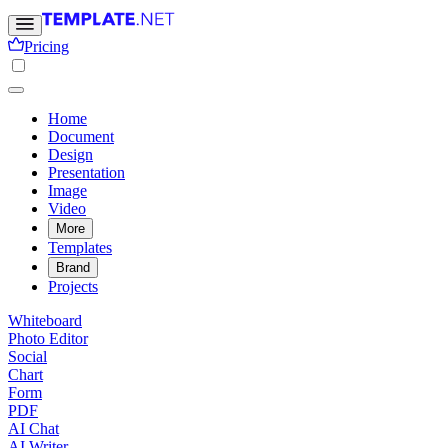
Pricing
Home
Document
Design
Presentation
Image
Video
More
Templates
Brand
Projects
Whiteboard
Photo Editor
Social
Chart
Form
PDF
AI Chat
AI Writer