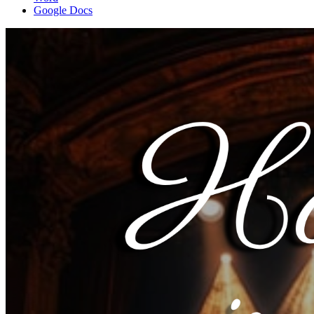
Google Docs