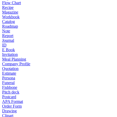
Flow Chart
Recipe
Magazine
Workbook
Catalog
Roadmap
Note
Report
Journal
ID
E Book
Invitation
Meal Planning
Company Profile
Quotation
Estimate
Persona
Funeral
Fishbone
Pitch deck
Postcard
APA Format
Order Form
Drawing
Clipart