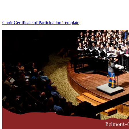
Choir Certificate of Participation Template