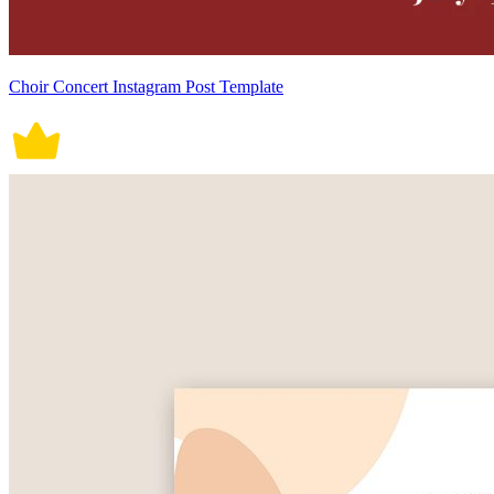
Choir Concert Instagram Post Template