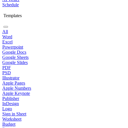
Schedule
Templates
All
Word
Excel
Powerpoint
Google Docs
Google Sheets
Google Slides
PDF
PSD
Illustrator
Apple Pages
Apple Numbers
Apple Keynote
Publisher
InDesign
Logo
Sign in Sheet
Worksheet
Budget