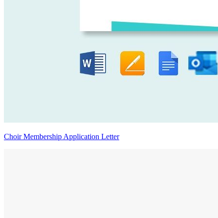
Choir Membership Application Letter