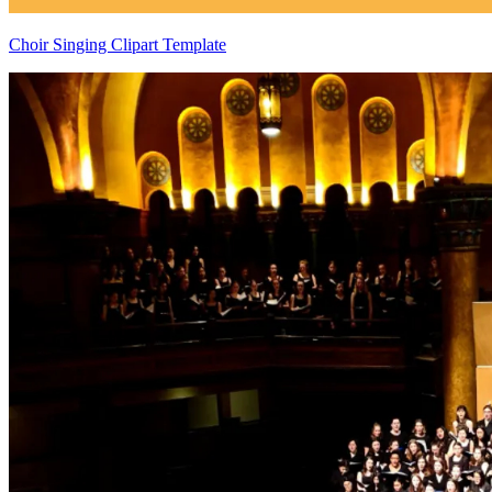
Choir Singing Clipart Template