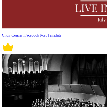
Choir Concert Facebook Post Template