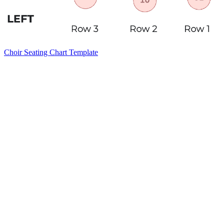
Choir Seating Chart Template