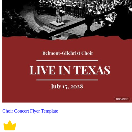
Choir Concert Flyer Template