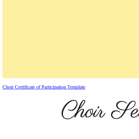
Choir Certificate of Participation Template