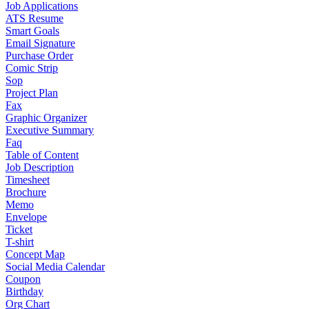
Job Applications
ATS Resume
Smart Goals
Email Signature
Purchase Order
Comic Strip
Sop
Project Plan
Fax
Graphic Organizer
Executive Summary
Faq
Table of Content
Job Description
Timesheet
Brochure
Memo
Envelope
Ticket
T-shirt
Concept Map
Social Media Calendar
Coupon
Birthday
Org Chart