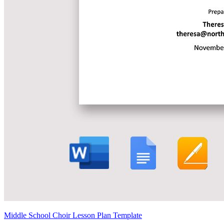
Middle School Choir Lesson Plan Template