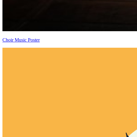
Choir Music Poster