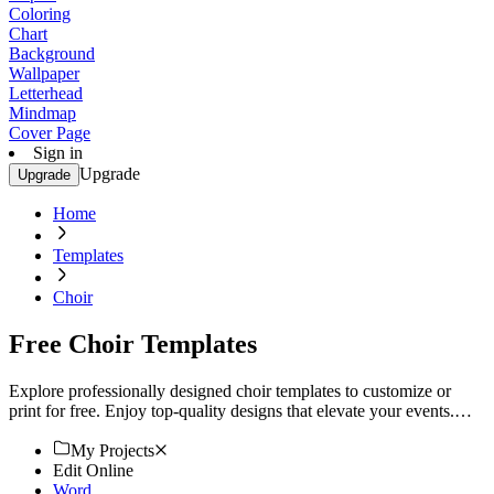
Coloring
Chart
Background
Wallpaper
Letterhead
Mindmap
Cover Page
Sign in
Upgrade
Upgrade
Home
Templates
Choir
Free Choir Templates
Explore professionally designed choir templates to customize or
print for free. Enjoy top-quality designs that elevate your events.
Start now!
My Projects
Edit Online
Word