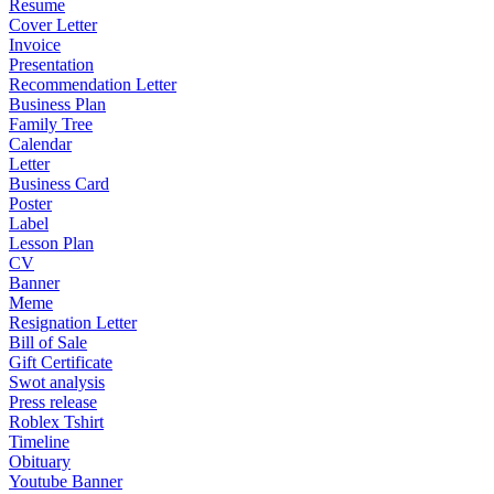
Resume
Cover Letter
Invoice
Presentation
Recommendation Letter
Business Plan
Family Tree
Calendar
Letter
Business Card
Poster
Label
Lesson Plan
CV
Banner
Meme
Resignation Letter
Bill of Sale
Gift Certificate
Swot analysis
Press release
Roblex Tshirt
Timeline
Obituary
Youtube Banner