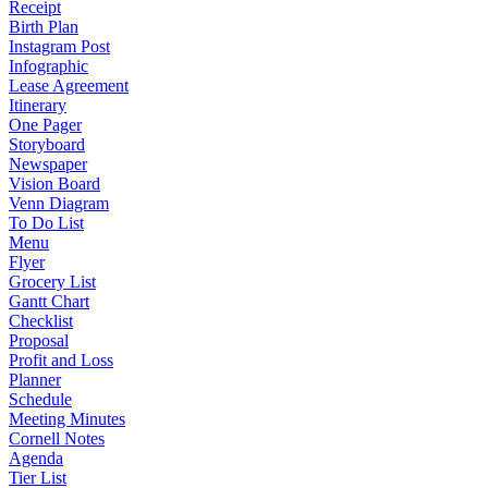
Receipt
Birth Plan
Instagram Post
Infographic
Lease Agreement
Itinerary
One Pager
Storyboard
Newspaper
Vision Board
Venn Diagram
To Do List
Menu
Flyer
Grocery List
Gantt Chart
Checklist
Proposal
Profit and Loss
Planner
Schedule
Meeting Minutes
Cornell Notes
Agenda
Tier List