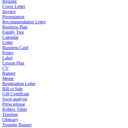
Resume
Cover Letter
Invoice
Presentation
Recommendation Letter
Business Plan
Family Tree
Calendar
Letter
Business Card
Poster
Label
Lesson Plan
CV
Banner
Meme
Resignation Letter
Bill of Sale
Gift Certificate
Swot analysis
Press release
Roblex Tshirt
Timeline
Obituary
Youtube Banner