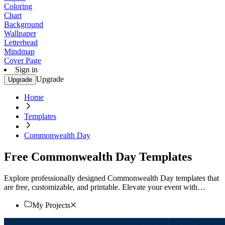
Coloring
Chart
Background
Wallpaper
Letterhead
Mindmap
Cover Page
Sign in
Upgrade
Upgrade
Home
Templates
Commonwealth Day
Free Commonwealth Day Templates
Explore professionally designed Commonwealth Day templates that
are free, customizable, and printable. Elevate your event with
stunning designs. Start now!
My Projects