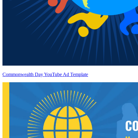
Commonwealth Day YouTube Ad Template