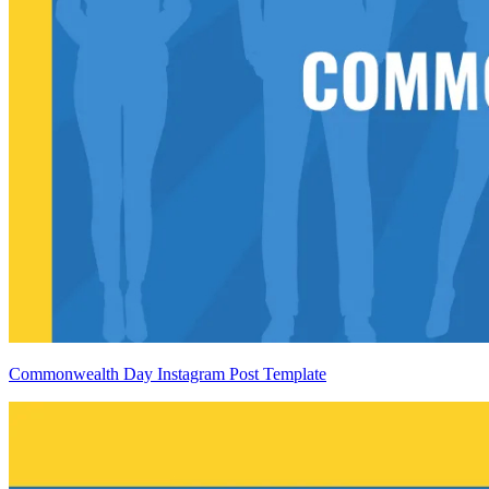
Commonwealth Day Instagram Post Template