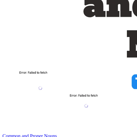
Common and Proper Nouns