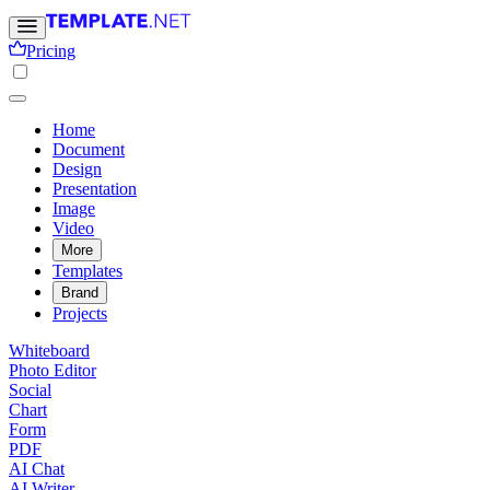
Pricing
Home
Document
Design
Presentation
Image
Video
More
Templates
Brand
Projects
Whiteboard
Photo Editor
Social
Chart
Form
PDF
AI Chat
AI Writer