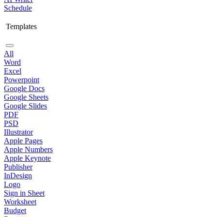
Schedule
Templates
All
Word
Excel
Powerpoint
Google Docs
Google Sheets
Google Slides
PDF
PSD
Illustrator
Apple Pages
Apple Numbers
Apple Keynote
Publisher
InDesign
Logo
Sign in Sheet
Worksheet
Budget