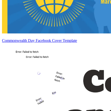
Commonwealth Day Facebook Cover Template