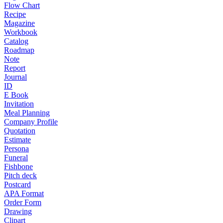
Flow Chart
Recipe
Magazine
Workbook
Catalog
Roadmap
Note
Report
Journal
ID
E Book
Invitation
Meal Planning
Company Profile
Quotation
Estimate
Persona
Funeral
Fishbone
Pitch deck
Postcard
APA Format
Order Form
Drawing
Clipart