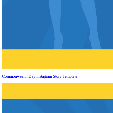
Commonwealth Day Instagram Story Template