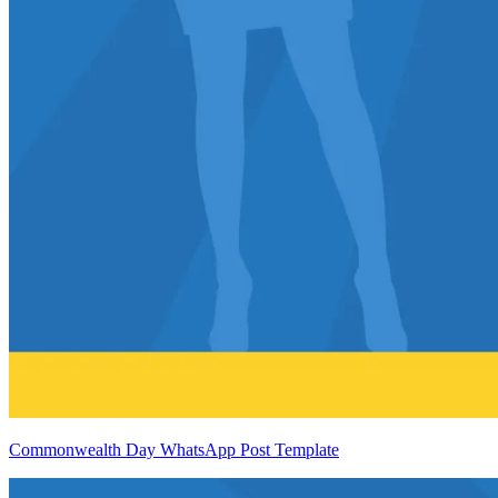
Commonwealth Day WhatsApp Post Template