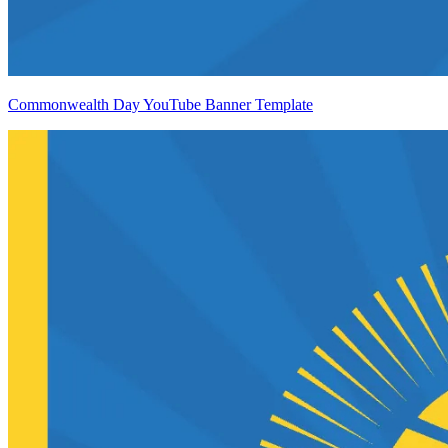
Commonwealth Day YouTube Banner Template