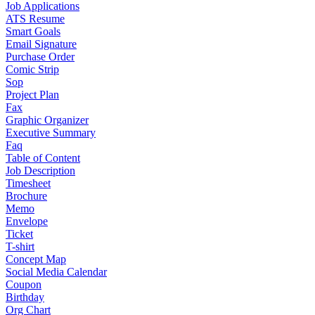
Job Applications
ATS Resume
Smart Goals
Email Signature
Purchase Order
Comic Strip
Sop
Project Plan
Fax
Graphic Organizer
Executive Summary
Faq
Table of Content
Job Description
Timesheet
Brochure
Memo
Envelope
Ticket
T-shirt
Concept Map
Social Media Calendar
Coupon
Birthday
Org Chart