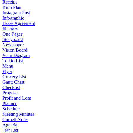
Receipt
Birth Plan
Instagram Post
Infographic
Lease Agreement
Itinerary
One Pager
Storyboard
Newspaper
Vision Board
Venn Diagram
To Do List
Menu
Flyer
Grocery List
Gantt Chart
Checklist
Proposal
Profit and Loss
Planner
Schedule
Meeting Minutes
Cornell Notes
Agenda
Tier List