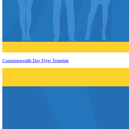
Commonwealth Day Flyer Template