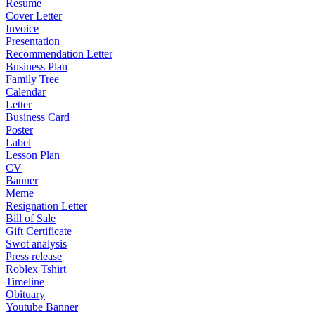
Resume
Cover Letter
Invoice
Presentation
Recommendation Letter
Business Plan
Family Tree
Calendar
Letter
Business Card
Poster
Label
Lesson Plan
CV
Banner
Meme
Resignation Letter
Bill of Sale
Gift Certificate
Swot analysis
Press release
Roblex Tshirt
Timeline
Obituary
Youtube Banner