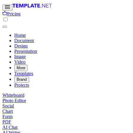
Pricing
Home
Document
Design
Presentation
Image
Video
More
Templates
Brand
Projects
Whiteboard
Photo Editor
Social
Chart
Form
PDF
AI Chat
AI Writer