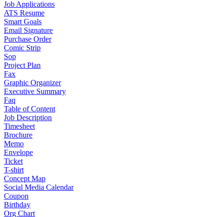
Job Applications
ATS Resume
Smart Goals
Email Signature
Purchase Order
Comic Strip
Sop
Project Plan
Fax
Graphic Organizer
Executive Summary
Faq
Table of Content
Job Description
Timesheet
Brochure
Memo
Envelope
Ticket
T-shirt
Concept Map
Social Media Calendar
Coupon
Birthday
Org Chart