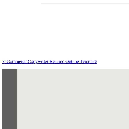
E-Commerce Copywriter Resume Outline Template