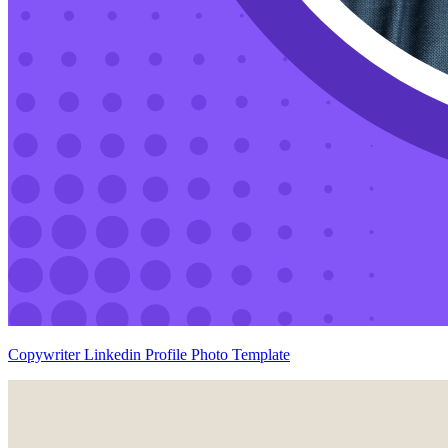
Copywriter Linkedin Profile Photo Template