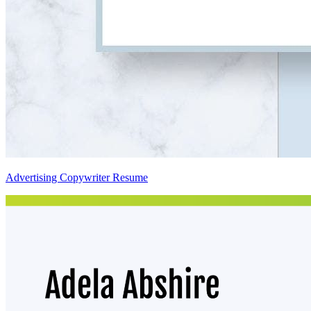
Advertising Copywriter Resume