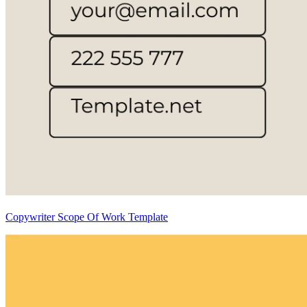
Copywriter Scope Of Work Template