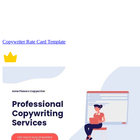
Copywriter Rate Card Template