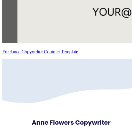
Freelance Copywriter Contract Template