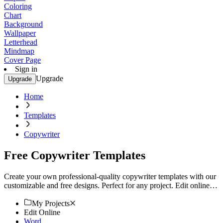
Coloring
Chart
Background
Wallpaper
Letterhead
Mindmap
Cover Page
Sign in
Upgrade
Upgrade
Home
Templates
Copywriter
Free Copywriter Templates
Create your own professional-quality copywriter templates with our
customizable and free designs. Perfect for any project. Edit online
now!
My Projects
Edit Online
Word