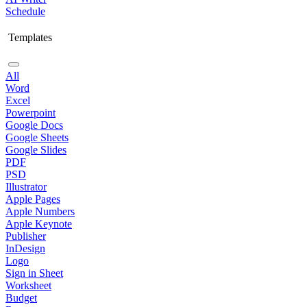
Schedule
Templates
All
Word
Excel
Powerpoint
Google Docs
Google Sheets
Google Slides
PDF
PSD
Illustrator
Apple Pages
Apple Numbers
Apple Keynote
Publisher
InDesign
Logo
Sign in Sheet
Worksheet
Budget