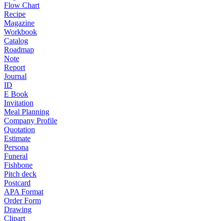
Flow Chart
Recipe
Magazine
Workbook
Catalog
Roadmap
Note
Report
Journal
ID
E Book
Invitation
Meal Planning
Company Profile
Quotation
Estimate
Persona
Funeral
Fishbone
Pitch deck
Postcard
APA Format
Order Form
Drawing
Clipart