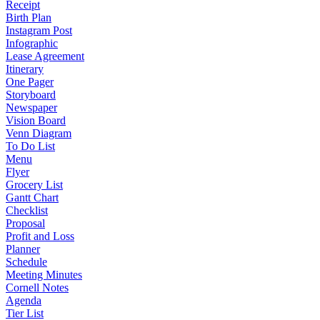
Receipt
Birth Plan
Instagram Post
Infographic
Lease Agreement
Itinerary
One Pager
Storyboard
Newspaper
Vision Board
Venn Diagram
To Do List
Menu
Flyer
Grocery List
Gantt Chart
Checklist
Proposal
Profit and Loss
Planner
Schedule
Meeting Minutes
Cornell Notes
Agenda
Tier List