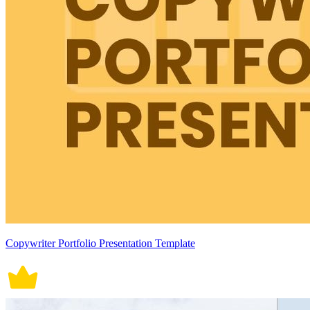
Copywriter Portfolio Presentation Template