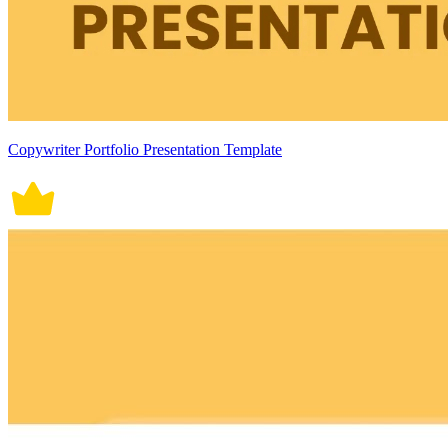
Copywriter Portfolio Presentation Template