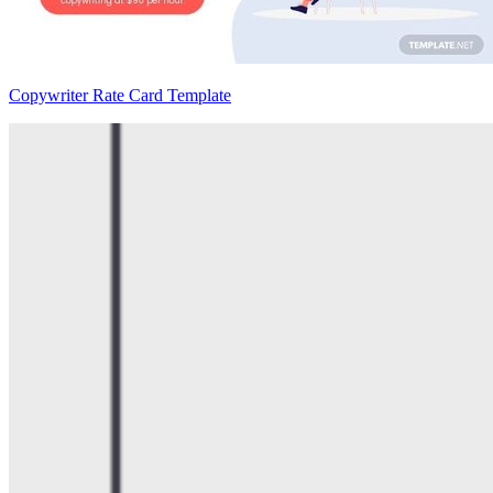
Copywriter Rate Card Template