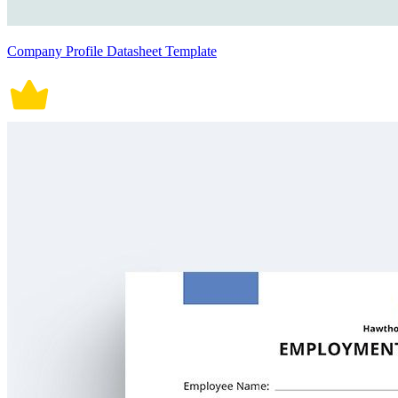
Company Profile Datasheet Template