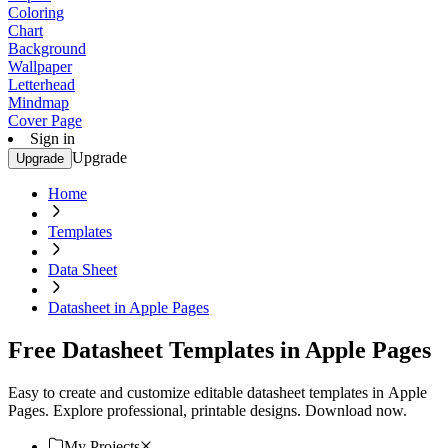
Coloring
Chart
Background
Wallpaper
Letterhead
Mindmap
Cover Page
Sign in
Upgrade
Upgrade
Home
Templates
Data Sheet
Datasheet in Apple Pages
Free Datasheet Templates in Apple Pages
Easy to create and customize editable datasheet templates in Apple
Pages. Explore professional, printable designs. Download now.
My Projects