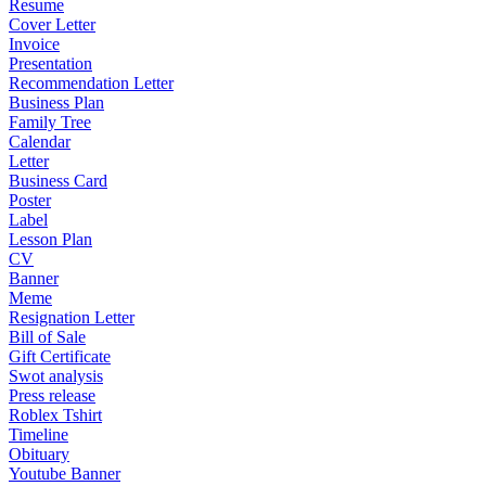
Resume
Cover Letter
Invoice
Presentation
Recommendation Letter
Business Plan
Family Tree
Calendar
Letter
Business Card
Poster
Label
Lesson Plan
CV
Banner
Meme
Resignation Letter
Bill of Sale
Gift Certificate
Swot analysis
Press release
Roblex Tshirt
Timeline
Obituary
Youtube Banner