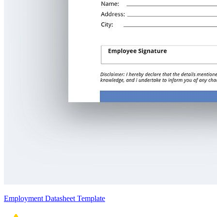
Employment Datasheet Template