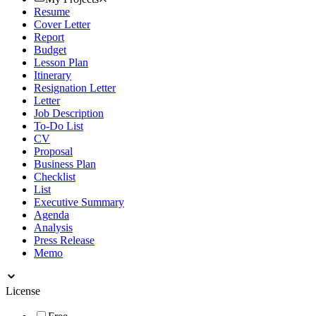
Resume
Cover Letter
Report
Budget
Lesson Plan
Itinerary
Resignation Letter
Letter
Job Description
To-Do List
CV
Proposal
Business Plan
Checklist
List
Executive Summary
Agenda
Analysis
Press Release
Memo
License