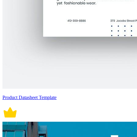
Product Datasheet Template