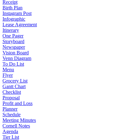
Receipt
Birth Plan
Instagram Post
Infographic
Lease Agreement
Itinerary
One Pager
Storyboard
Newspaper
Vision Board
Venn Diagram
To Do List
Menu
Flyer
Grocery List
Gantt Chart
Checklist
Proposal
Profit and Loss
Planner
Schedule
Meeting Minutes
Cornell Notes
Agenda
Tier List