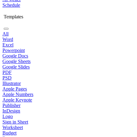
Schedule
Templates
All
Word
Excel
Powerpoint
Google Docs
Google Sheets
Google Slides
PDF
PSD
Illustrator
Apple Pages
Apple Numbers
Apple Keynote
Publisher
InDesign
Logo
Sign in Sheet
Worksheet
Budget