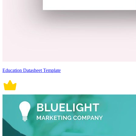
Education Datasheet Template