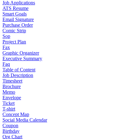
Job Applications
ATS Resume
Smart Goals
Email Signature
Purchase Order
Comic Strip
Sop
Project Plan
Fax
Graphic Organizer
Executive Summary
Faq
Table of Content
Job Description
Timesheet
Brochure
Memo
Envelope
Ticket
T-shirt
Concept Map
Social Media Calendar
Coupon
Birthday
Org Chart