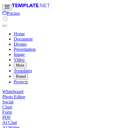
Pricing
Home
Document
Design
Presentation
Image
Video
More
Templates
Brand
Projects
Whiteboard
Photo Editor
Social
Chart
Form
PDF
AI Chat
AI Writer