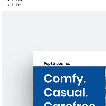
Free
Pro