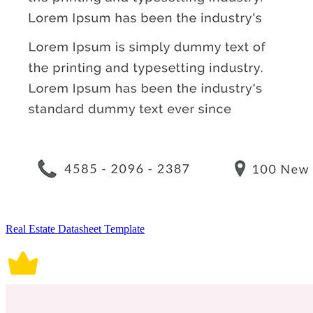
Real Estate Datasheet Template