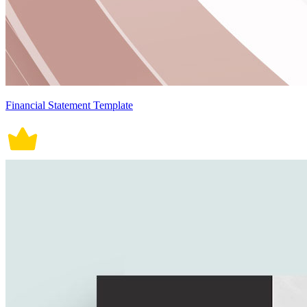
Financial Statement Template