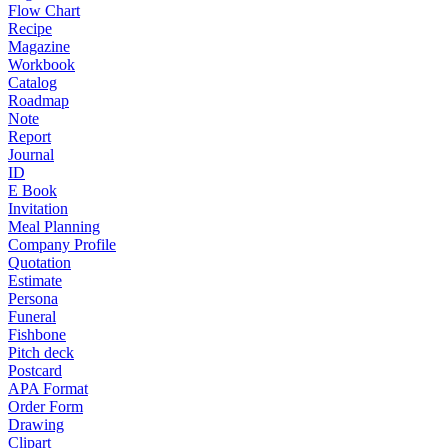
Flow Chart
Recipe
Magazine
Workbook
Catalog
Roadmap
Note
Report
Journal
ID
E Book
Invitation
Meal Planning
Company Profile
Quotation
Estimate
Persona
Funeral
Fishbone
Pitch deck
Postcard
APA Format
Order Form
Drawing
Clipart