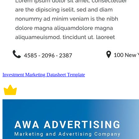
Investment Marketing Datasheet Template