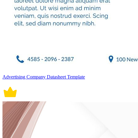
Advertising Company Datasheet Template