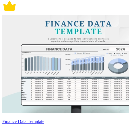
Finance Data Template