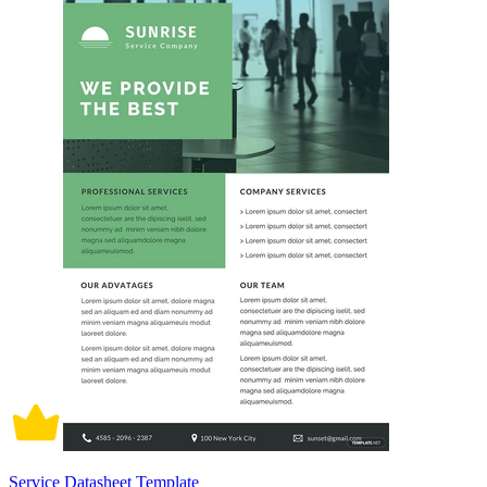
Service Datasheet Template