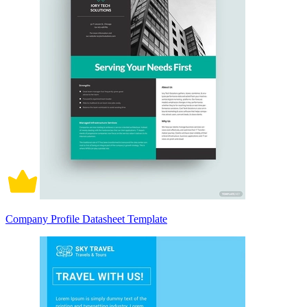
Company Profile Datasheet Template