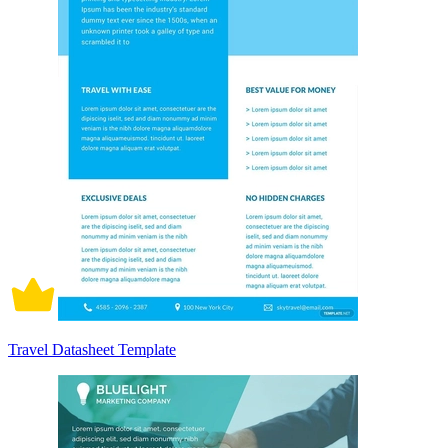
Travel Datasheet Template