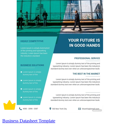
Business Datasheet Template