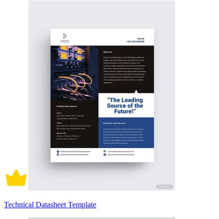
Technical Datasheet Template