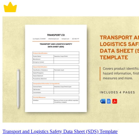
Transport and Logistics Safety Data Sheet (SDS) Template