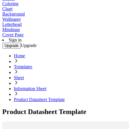
Coloring
Chart
Background
Wallpaper
Letterhead
Mindmap
Cover Page
Sign in
Upgrade
Upgrade
Home
Templates
Sheet
Information Sheet
Product Datasheet Template
Product Datasheet Template