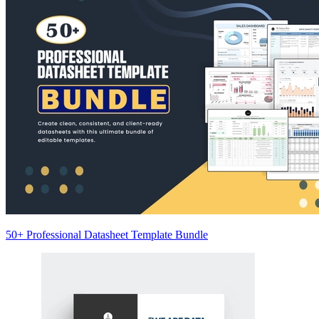
50+ Professional Datasheet Template Bundle