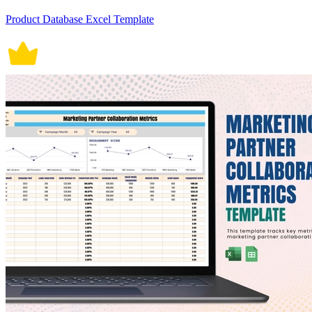
Product Database Excel Template