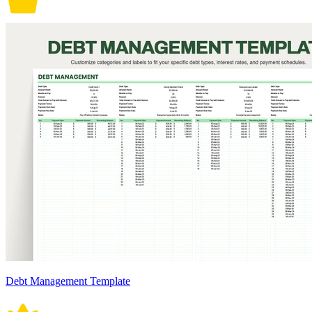
Debt Management Template