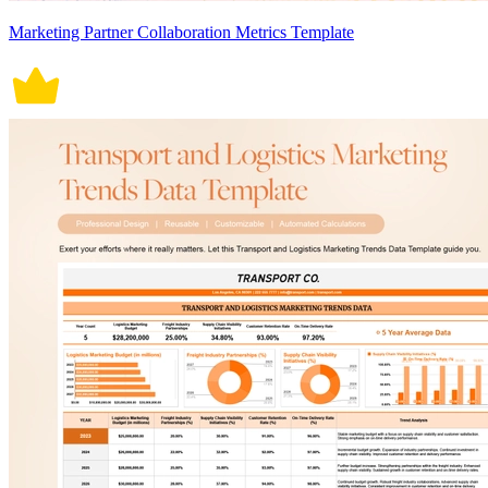
Marketing Partner Collaboration Metrics Template