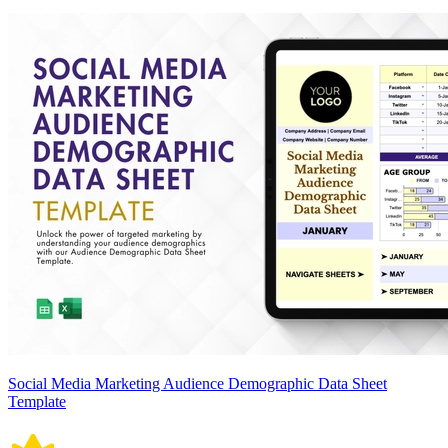
Social Media Marketing Audience Demographic Data Sheet
Template