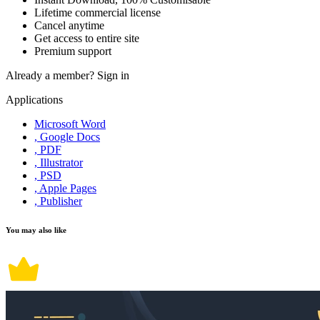
Lifetime commercial license
Cancel anytime
Get access to entire site
Premium support
Already a member?
Sign in
Applications
Microsoft Word
, Google Docs
, PDF
, Illustrator
, PSD
, Apple Pages
, Publisher
You may also like