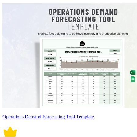
Operations Demand Forecasting Tool Template