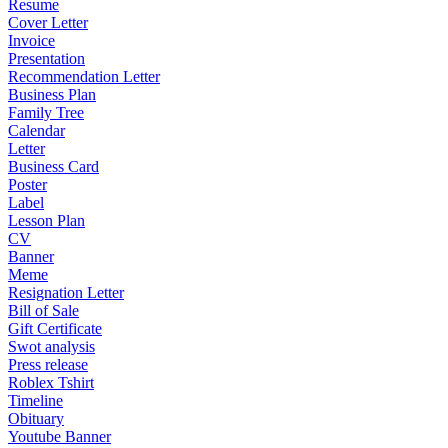
Resume
Cover Letter
Invoice
Presentation
Recommendation Letter
Business Plan
Family Tree
Calendar
Letter
Business Card
Poster
Label
Lesson Plan
CV
Banner
Meme
Resignation Letter
Bill of Sale
Gift Certificate
Swot analysis
Press release
Roblex Tshirt
Timeline
Obituary
Youtube Banner