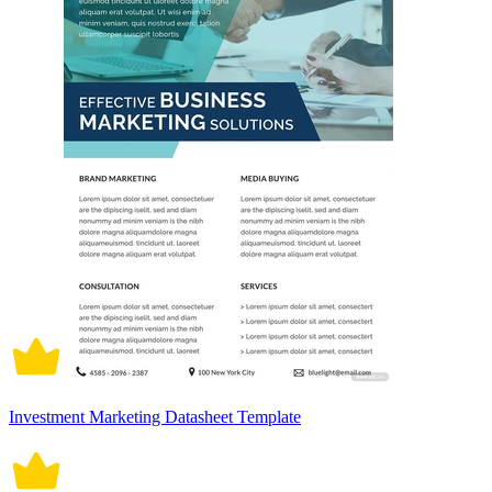
Investment Marketing Datasheet Template