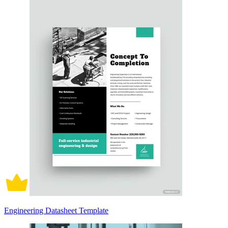
Engineering Datasheet Template