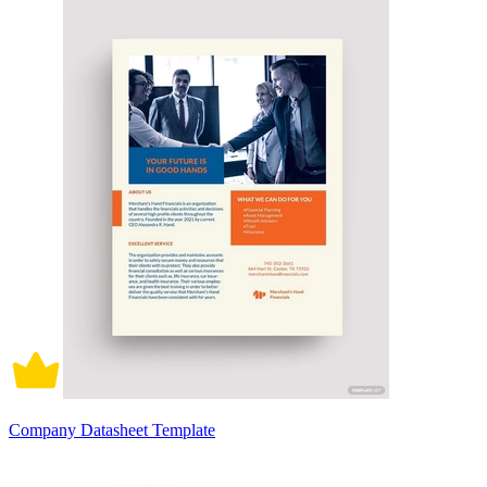
Company Datasheet Template