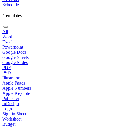
Schedule
Templates
All
Word
Excel
Powerpoint
Google Docs
Google Sheets
Google Slides
PDF
PSD
Illustrator
Apple Pages
Apple Numbers
Apple Keynote
Publisher
InDesign
Logo
Sign in Sheet
Worksheet
Budget