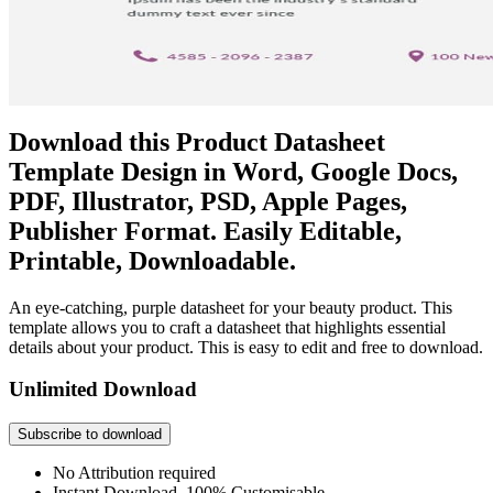
Download this Product Datasheet
Template Design in Word, Google Docs,
PDF, Illustrator, PSD, Apple Pages,
Publisher Format. Easily Editable,
Printable, Downloadable.
An eye-catching, purple datasheet for your beauty product. This
template allows you to craft a datasheet that highlights essential
details about your product. This is easy to edit and free to download.
Unlimited Download
Subscribe to download
No Attribution required
Instant Download, 100% Customisable