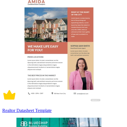
Realtor Datasheet Template