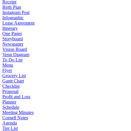
Receipt
Birth Plan
Instagram Post
Infographic
Lease Agreement
Itinerary
One Pager
Storyboard
Newspaper
Vision Board
Venn Diagram
To Do List
Menu
Flyer
Grocery List
Gantt Chart
Checklist
Proposal
Profit and Loss
Planner
Schedule
Meeting Minutes
Cornell Notes
Agenda
Tier List