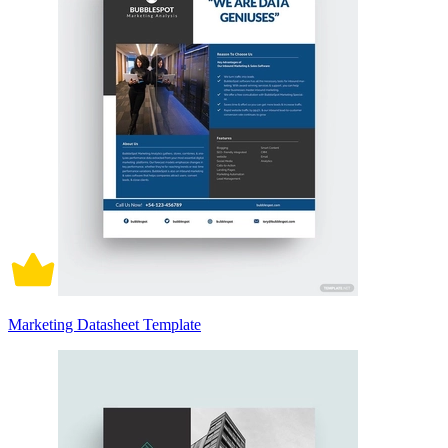
Marketing Datasheet Template