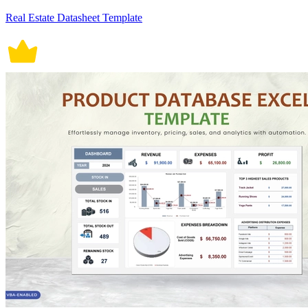
Real Estate Datasheet Template