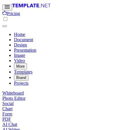
Pricing
Home
Document
Design
Presentation
Image
Video
More
Templates
Brand
Projects
Whiteboard
Photo Editor
Social
Chart
Form
PDF
AI Chat
AI Writer