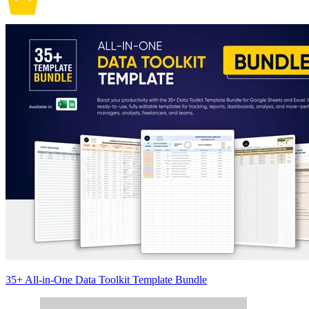
35+ All-in-One Data Toolkit Template Bundle