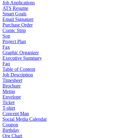
Job Applications
ATS Resume
Smart Goals
Email Signature
Purchase Order
Comic Strip
Sop
Project Plan
Fax
Graphic Organizer
Executive Summary
Faq
Table of Content
Job Description
Timesheet
Brochure
Memo
Envelope
Ticket
T-shirt
Concept Map
Social Media Calendar
Coupon
Birthday
Org Chart