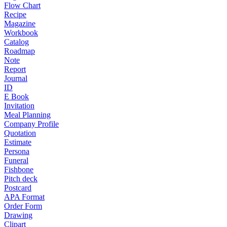
Flow Chart
Recipe
Magazine
Workbook
Catalog
Roadmap
Note
Report
Journal
ID
E Book
Invitation
Meal Planning
Company Profile
Quotation
Estimate
Persona
Funeral
Fishbone
Pitch deck
Postcard
APA Format
Order Form
Drawing
Clipart