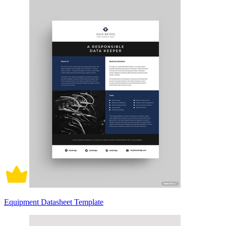
Equipment Datasheet Template