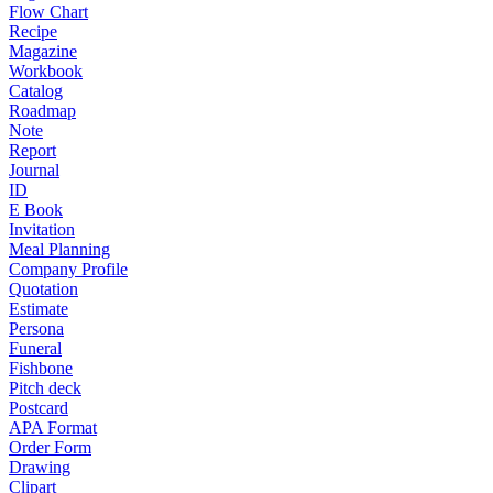
Flow Chart
Recipe
Magazine
Workbook
Catalog
Roadmap
Note
Report
Journal
ID
E Book
Invitation
Meal Planning
Company Profile
Quotation
Estimate
Persona
Funeral
Fishbone
Pitch deck
Postcard
APA Format
Order Form
Drawing
Clipart