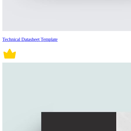
Technical Datasheet Template