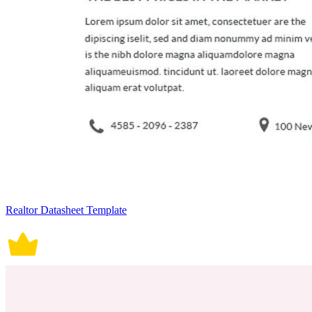
Realtor Datasheet Template