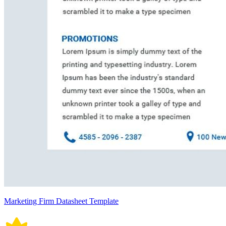
Marketing Firm Datasheet Template