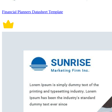
Financial Planners Datasheet Template