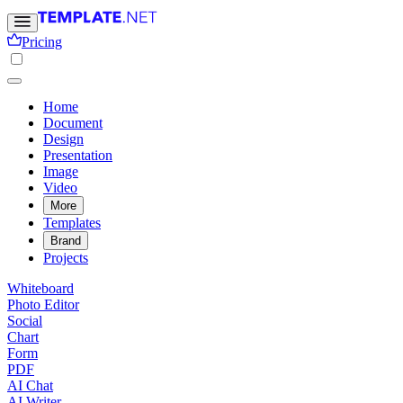
Pricing
Home
Document
Design
Presentation
Image
Video
More
Templates
Brand
Projects
Whiteboard
Photo Editor
Social
Chart
Form
PDF
AI Chat
AI Writer