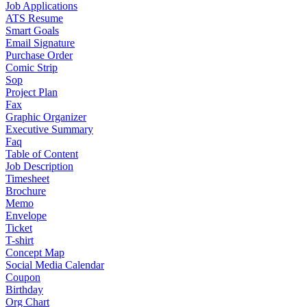
Job Applications
ATS Resume
Smart Goals
Email Signature
Purchase Order
Comic Strip
Sop
Project Plan
Fax
Graphic Organizer
Executive Summary
Faq
Table of Content
Job Description
Timesheet
Brochure
Memo
Envelope
Ticket
T-shirt
Concept Map
Social Media Calendar
Coupon
Birthday
Org Chart