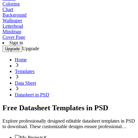
Coloring
Chart
Background
Wallpaper
Letterhead
Mindmap
Cover Page
Sign in
Upgrade
Upgrade
Home
Templates
Data Sheet
Datasheet in PSD
Free Datasheet Templates in PSD
Explore professionally designed editable datasheet templates in PSD
to download. These customizable designs ensure professional
quality. Download now!
My Projects