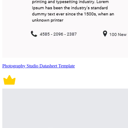
Photography Studio Datasheet Template