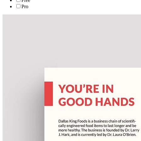
Free
Pro