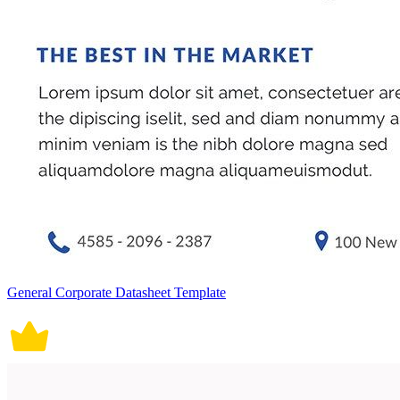
General Corporate Datasheet Template