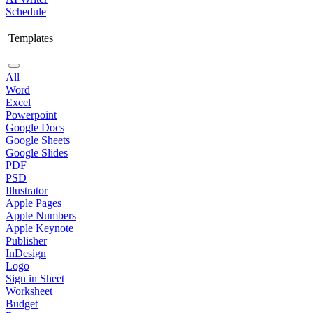
Schedule
Templates
All
Word
Excel
Powerpoint
Google Docs
Google Sheets
Google Slides
PDF
PSD
Illustrator
Apple Pages
Apple Numbers
Apple Keynote
Publisher
InDesign
Logo
Sign in Sheet
Worksheet
Budget