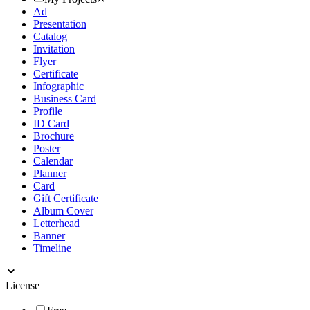
Ad
Presentation
Catalog
Invitation
Flyer
Certificate
Infographic
Business Card
Profile
ID Card
Brochure
Poster
Calendar
Planner
Card
Gift Certificate
Album Cover
Letterhead
Banner
Timeline
License