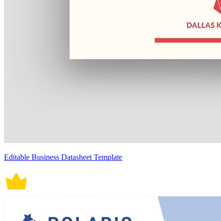
Editable Business Datasheet Template