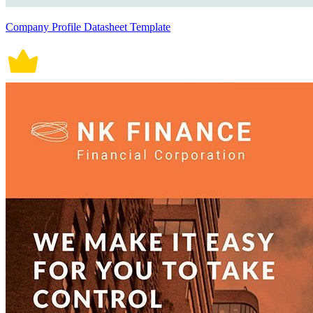
Company Profile Datasheet Template