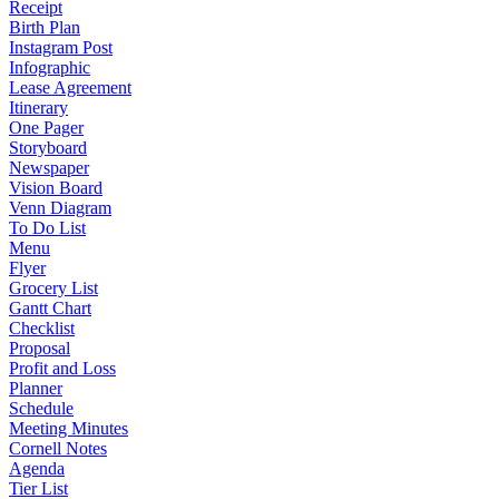
Receipt
Birth Plan
Instagram Post
Infographic
Lease Agreement
Itinerary
One Pager
Storyboard
Newspaper
Vision Board
Venn Diagram
To Do List
Menu
Flyer
Grocery List
Gantt Chart
Checklist
Proposal
Profit and Loss
Planner
Schedule
Meeting Minutes
Cornell Notes
Agenda
Tier List