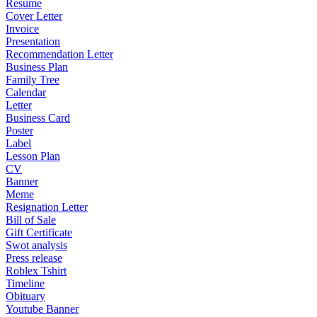
Resume
Cover Letter
Invoice
Presentation
Recommendation Letter
Business Plan
Family Tree
Calendar
Letter
Business Card
Poster
Label
Lesson Plan
CV
Banner
Meme
Resignation Letter
Bill of Sale
Gift Certificate
Swot analysis
Press release
Roblex Tshirt
Timeline
Obituary
Youtube Banner