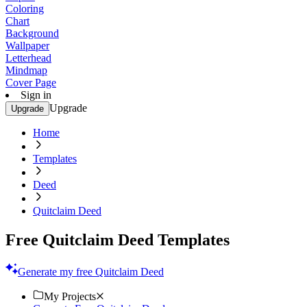
Coloring
Chart
Background
Wallpaper
Letterhead
Mindmap
Cover Page
Sign in
Upgrade
Upgrade
Home
Templates
Deed
Quitclaim Deed
Free Quitclaim Deed Templates
Generate my free Quitclaim Deed
My Projects