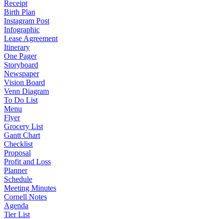
Receipt
Birth Plan
Instagram Post
Infographic
Lease Agreement
Itinerary
One Pager
Storyboard
Newspaper
Vision Board
Venn Diagram
To Do List
Menu
Flyer
Grocery List
Gantt Chart
Checklist
Proposal
Profit and Loss
Planner
Schedule
Meeting Minutes
Cornell Notes
Agenda
Tier List