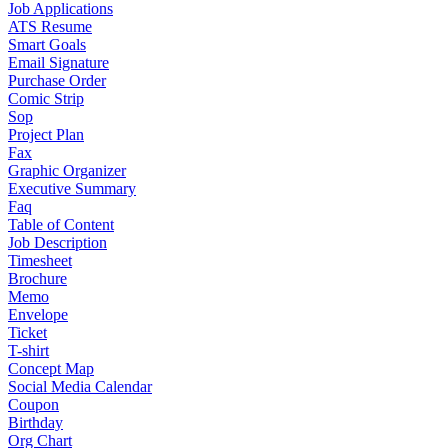
Job Applications
ATS Resume
Smart Goals
Email Signature
Purchase Order
Comic Strip
Sop
Project Plan
Fax
Graphic Organizer
Executive Summary
Faq
Table of Content
Job Description
Timesheet
Brochure
Memo
Envelope
Ticket
T-shirt
Concept Map
Social Media Calendar
Coupon
Birthday
Org Chart