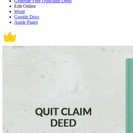
Generate Free Quitclaim Deed
Edit Online
Word
Google Docs
Apple Pages