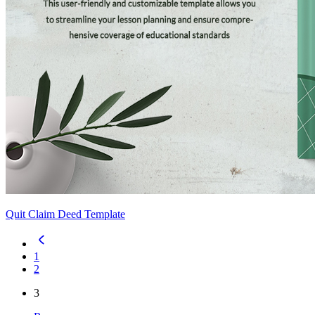
Quit Claim Deed Template
1
2
3