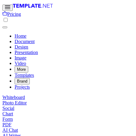
Pricing
Home
Document
Design
Presentation
Image
Video
More
Templates
Brand
Projects
Whiteboard
Photo Editor
Social
Chart
Form
PDF
AI Chat
AI Writer