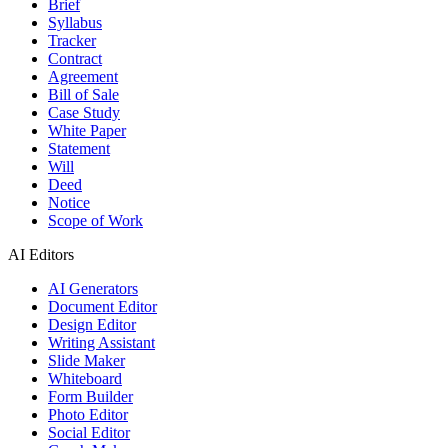
Brief
Syllabus
Tracker
Contract
Agreement
Bill of Sale
Case Study
White Paper
Statement
Will
Deed
Notice
Scope of Work
AI Editors
AI Generators
Document Editor
Design Editor
Writing Assistant
Slide Maker
Whiteboard
Form Builder
Photo Editor
Social Editor