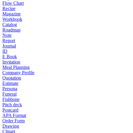
Flow Chart
Recipe
Magazine
Workbook
Catalog
Roadmap
Note
Report
Journal
ID
E Book
Invitation
Meal Planning
Company Profile
Quotation
Estimate
Persona
Funeral
Fishbone
Pitch deck
Postcard
APA Format
Order Form
Drawing
Clipart