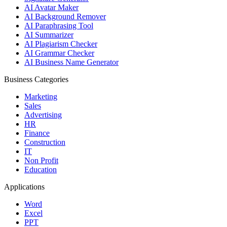
AI Avatar Maker
AI Background Remover
AI Paraphrasing Tool
AI Summarizer
AI Plagiarism Checker
AI Grammar Checker
AI Business Name Generator
Business Categories
Marketing
Sales
Advertising
HR
Finance
Construction
IT
Non Profit
Education
Applications
Word
Excel
PPT