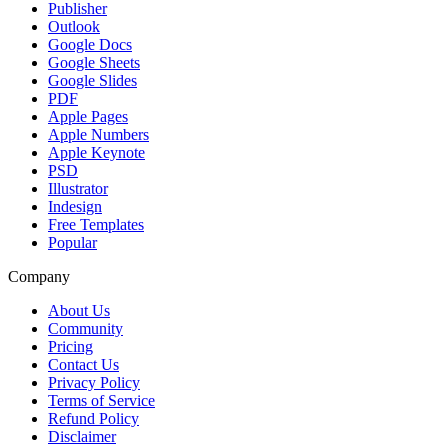
Publisher
Outlook
Google Docs
Google Sheets
Google Slides
PDF
Apple Pages
Apple Numbers
Apple Keynote
PSD
Illustrator
Indesign
Free Templates
Popular
Company
About Us
Community
Pricing
Contact Us
Privacy Policy
Terms of Service
Refund Policy
Disclaimer