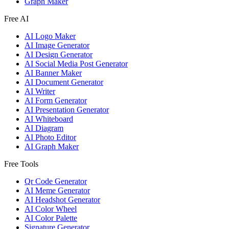
Graph Maker
Free AI
AI Logo Maker
AI Image Generator
AI Design Generator
AI Social Media Post Generator
AI Banner Maker
AI Document Generator
AI Writer
AI Form Generator
AI Presentation Generator
AI Whiteboard
AI Diagram
AI Photo Editor
AI Graph Maker
Free Tools
Qr Code Generator
AI Meme Generator
AI Headshot Generator
AI Color Wheel
AI Color Palette
Signature Generator