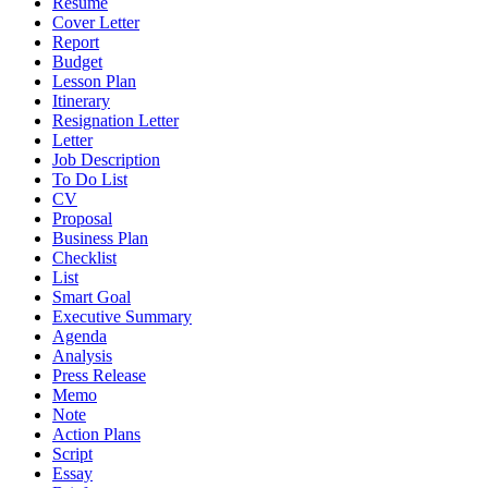
Resume
Cover Letter
Report
Budget
Lesson Plan
Itinerary
Resignation Letter
Letter
Job Description
To Do List
CV
Proposal
Business Plan
Checklist
List
Smart Goal
Executive Summary
Agenda
Analysis
Press Release
Memo
Note
Action Plans
Script
Essay