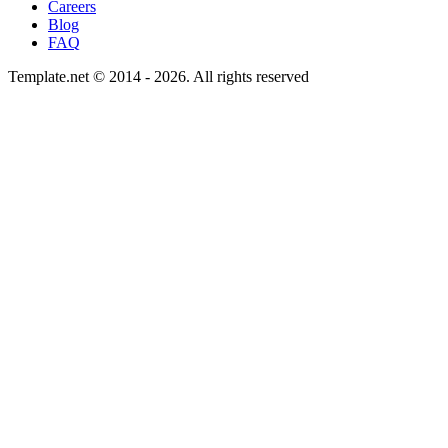
Careers
Blog
FAQ
Template.net © 2014 - 2026. All rights reserved