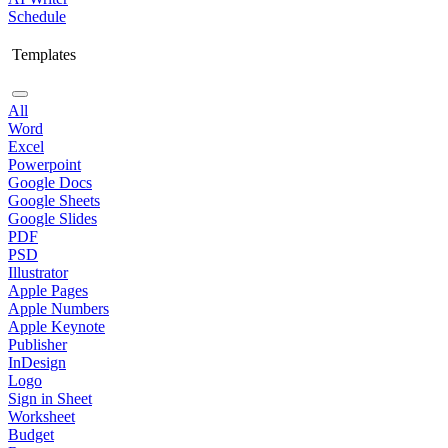
Schedule
Templates
All
Word
Excel
Powerpoint
Google Docs
Google Sheets
Google Slides
PDF
PSD
Illustrator
Apple Pages
Apple Numbers
Apple Keynote
Publisher
InDesign
Logo
Sign in Sheet
Worksheet
Budget