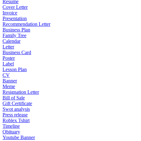
Resume
Cover Letter
Invoice
Presentation
Recommendation Letter
Business Plan
Family Tree
Calendar
Letter
Business Card
Poster
Label
Lesson Plan
CV
Banner
Meme
Resignation Letter
Bill of Sale
Gift Certificate
Swot analysis
Press release
Roblex Tshirt
Timeline
Obituary
Youtube Banner