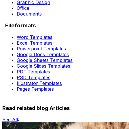
Graphic Design
Office
Documents
Fileformats
Word Templates
Excel Templates
Powerpoint Templates
Google Docs Templates
Google Sheets Templates
Google Slides Templates
PDF Templates
PSD Templates
Illustrator Templates
Pages Templates
Read related blog Articles
See All