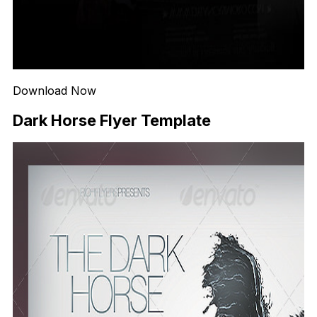
Download Now
Dark Horse Flyer Template