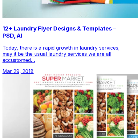
12+ Laundry Flyer Designs & Templates –
PSD, AI
Today, there is a rapid growth in laundry services,
may it be the usual laundry services we are all
accustomed…
Mar 29, 2018