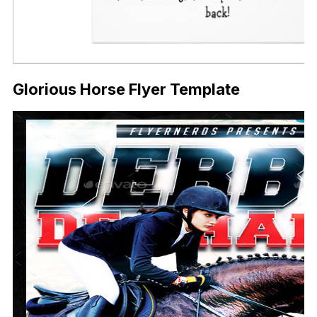
Glorious Horse Flyer Template