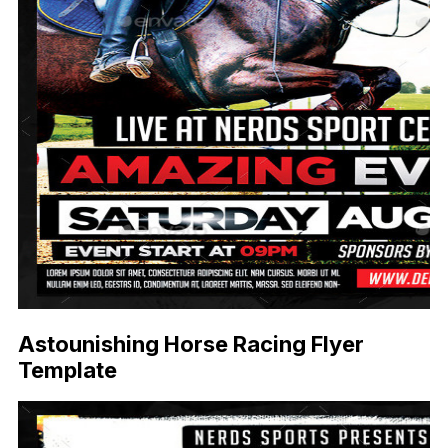
Astounishing Horse Racing Flyer
Template