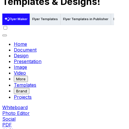
Templates & Designs!
Flyer Maker
Flyer Templates
Flyer Templates in Publisher
Flyer Tem
Home
Document
Design
Presentation
Image
Video
More
Templates
Brand
Projects
Whiteboard
Photo Editor
Social
PDF