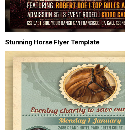
Stunning Horse Flyer Template