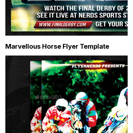
Marvellous Horse Flyer Template