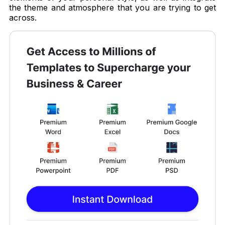
the theme and atmosphere that you are trying to get
across.