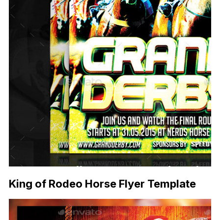
King of Rodeo Horse Flyer Template