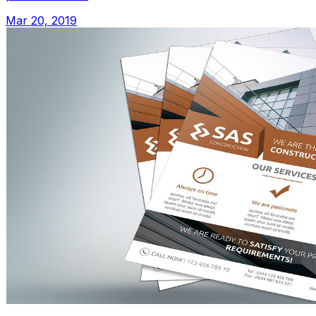
Mar 20, 2019