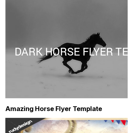
Amazing Horse Flyer Template