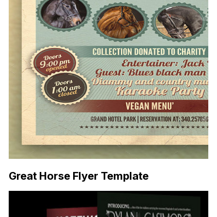
Great Horse Flyer Template