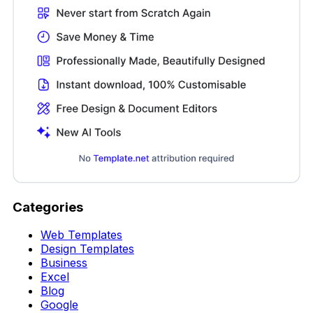
Categories
Web Templates
Design Templates
Business
Excel
Blog
Google