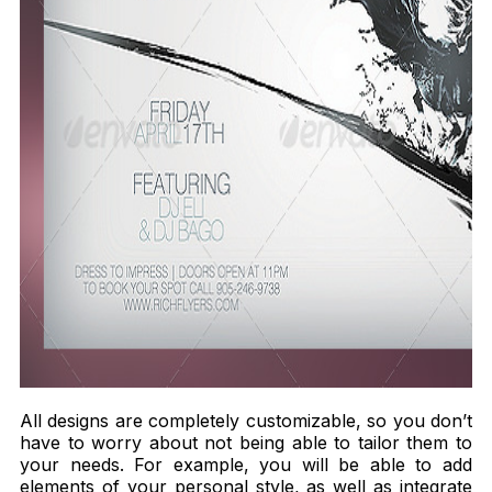
All designs are completely customizable, so you don’t
have to worry about not being able to tailor them to
your needs. For example, you will be able to add
elements of your personal style, as well as integrate