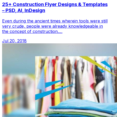
25+ Construction Flyer Designs & Templates
– PSD, AI, InDesign
Even during the ancient times wherein tools were still
very crude, people were already knowledgeable in
the concept of construction.…
Jul 20, 2018