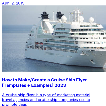
Apr 12, 2019
How to Make/Create a Cruise Ship Flyer
[Templates + Examples] 2023
A cruise ship flyer is a type of marketing material
travel agencies and cruise ship companies use to
promote their…