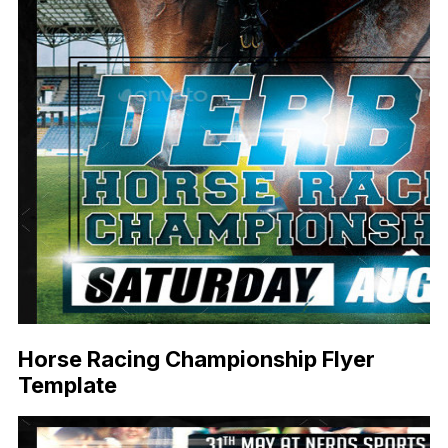
Horse Racing Championship Flyer
Template