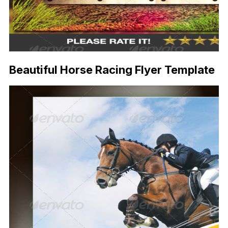
Beautiful Horse Racing Flyer Template