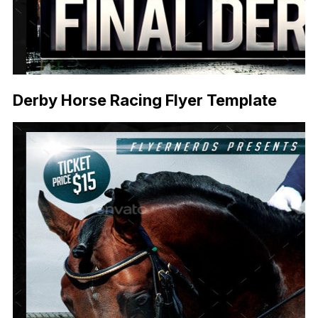
Derby Horse Racing Flyer Template