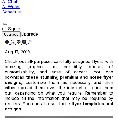
AI Chat
AI Writer
Schedule
Sign in
Upgrade
Upgrade
Aug 17, 2018
Check out all-purpose, carefully designed flyers with
amazing graphics, an incredibly amount of
customizability, and ease of access. You can
download
these stunning premium and horse flyer
designs,
customize them as necessary and then
either spread them over the internet or print them
out, depending on what you require. Remember to
include all the information that may be required by
readers. You can also see these
flyer templates and
designs.