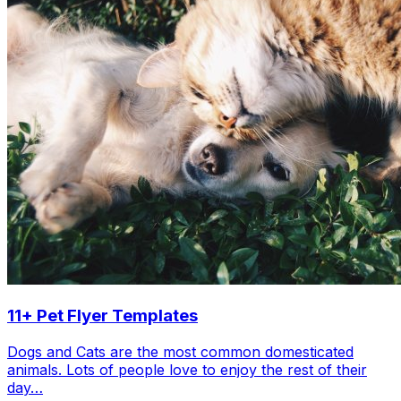
11+ Pet Flyer Templates
Dogs and Cats are the most common domesticated
animals. Lots of people love to enjoy the rest of their
day…