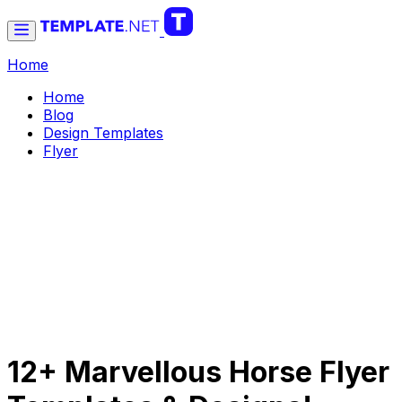
Home
Home
Blog
Design Templates
Flyer
12+ Marvellous Horse Flyer