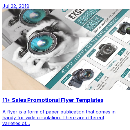
Jul 22, 2019
11+ Sales Promotional Flyer Templates
A flyer is a form of paper publication that comes in
handy for wide circulation. There are different
varieties of…