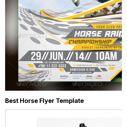
Best Horse Flyer Template