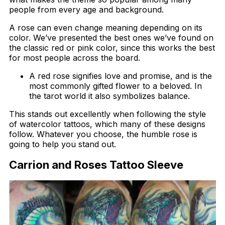
people from every age and background.
A rose can even change meaning depending on its
color. We’ve presented the best ones we’ve found on
the classic red or pink color, since this works the best
for most people across the board.
A red rose signifies love and promise, and is the
most commonly gifted flower to a beloved. In
the tarot world it also symbolizes balance.
This stands out excellently when following the style
of watercolor tattoos, which many of these designs
follow. Whatever you choose, the humble rose is
going to help you stand out.
Carrion and Roses Tattoo Sleeve