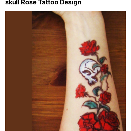
skull Rose Tattoo Design