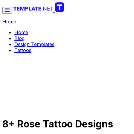
Home
Home
Blog
Design Templates
Tattoos
8+ Rose Tattoo Designs