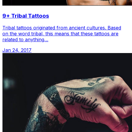
9+ Tribal Tattoos
Tribal tattoos originated from ancient cultures. Based
on the word tribal, this means that these tattoos are
related to anything…
Jan 24, 2017