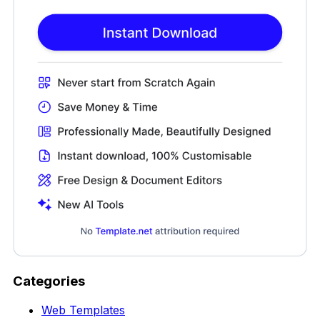
Categories
Web Templates