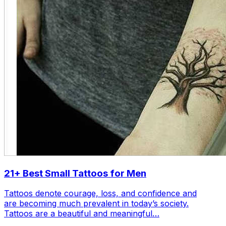
21+ Best Small Tattoos for Men
Tattoos denote courage, loss, and confidence and
are becoming much prevalent in today’s society.
Tattoos are a beautiful and meaningful…