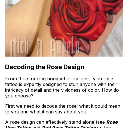
Decoding the Rose Design
From this stunning bouquet of options, each rose
tattoo is expertly designed to stun anyone with their
intricacy of detail and the vividness of color. How do
you choose?
First we need to decode the rose: what it could mean
to you and what it can say about you.
A rose design can effectively stand alone (see
Rose
Vine Tattoo
and
Red Rose Tattoo Design
on the