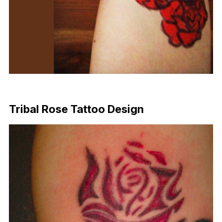
Download Now
Tribal Rose Tattoo Design