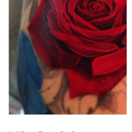
Download Now