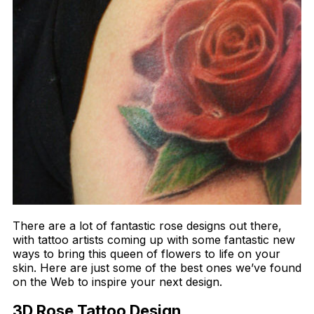
There are a lot of fantastic rose designs out there,
with tattoo artists coming up with some fantastic new
ways to bring this queen of flowers to life on your
skin. Here are just some of the best ones we’ve found
on the Web to inspire your next design.
3D Rose Tattoo Design