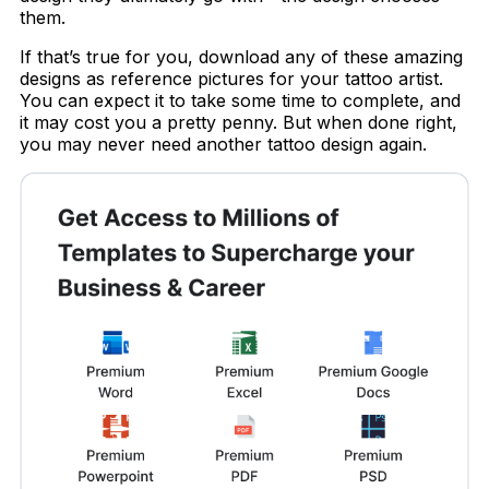
them.
If that’s true for you, download any of these amazing
designs as reference pictures for your tattoo artist.
You can expect it to take some time to complete, and
it may cost you a pretty penny. But when done right,
you may never need another tattoo design again.