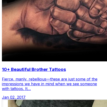
10+ Beautiful Brother Tattoos
Fierce, manly, rebellious—these are just some of the
impressions we have in mind when we see someone
with tattoos. It…
Jan 02, 2017