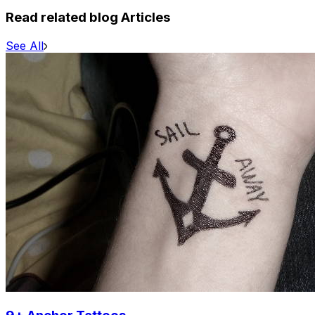
Read related blog Articles
See All