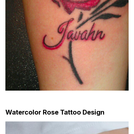
Download Now
Watercolor Rose Tattoo Design