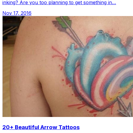
inking? Are you too planning to get something in…
Nov 17, 2016
20+ Beautiful Arrow Tattoos