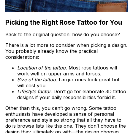
Picking the Right Rose Tattoo for You
Back to the original question: how do you choose?
There is a lot more to consider when picking a design.
You probably already know the practical
considerations:
Location of the tattoo.
Most rose tattoos will
work well on upper arms and torsos.
Size of the tattoo.
Larger ones look great but
will cost you.
Lifestyle factor.
Don’t go for elaborate 3D tattoo
designs if your daily responsibilities forbid it.
Other than this, you can’t go wrong. Some tattoo
enthusiasts have developed a sense of personal
preference and style so strong that all they have to
do is browse lists like this one. They don’t choose the
design they ultimately go with—the design chooses