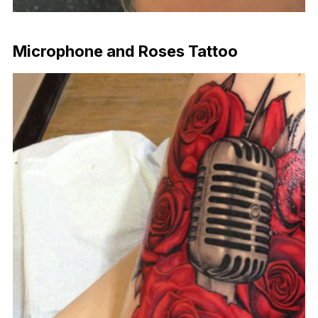
Download Now
Microphone and Roses Tattoo