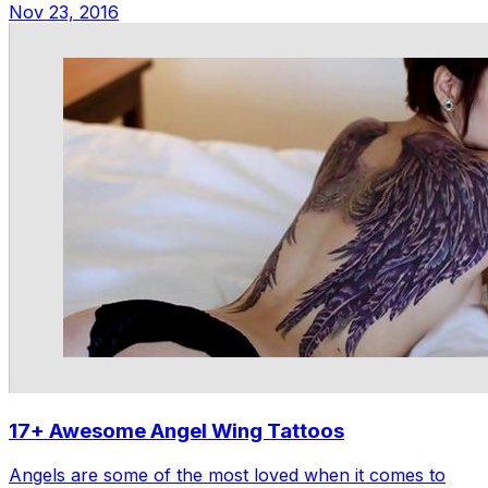
Nov 23, 2016
17+ Awesome Angel Wing Tattoos
Angels are some of the most loved when it comes to