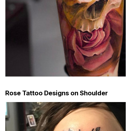
Download Now
Rose Tattoo Designs on Shoulder