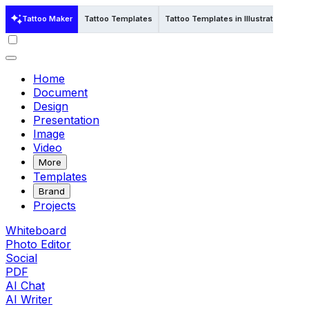
Tattoo Maker
Tattoo Templates
Tattoo Templates in Illustrator
Home
Document
Design
Presentation
Image
Video
More
Templates
Brand
Projects
Whiteboard
Photo Editor
Social
PDF
AI Chat
AI Writer