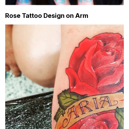
Rose Tattoo Design on Arm