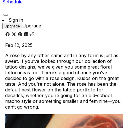
Schedule
Sign in
Upgrade
Upgrade
Feb 12, 2025
A rose by any other name and in any form is just as
sweet. If you’ve looked through our collection of
tattoo designs, we’ve given you some great floral
tattoo ideas too. There’s a good chance you’ve
decided to go with a rose design. Kudos on the great
taste. And you’re not alone. The rose has been the
default best flower on the tattoo portfolio for
decades, whether you’re going for an old-school
macho style or something smaller and feminine—you
can’t go wrong.