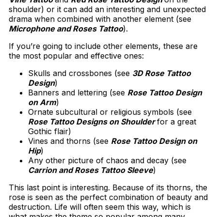
shoulder) or it can add an interesting and unexpected
drama when combined with another element (see
Microphone and Roses Tattoo
).
If you’re going to include other elements, these are
the most popular and effective ones:
Skulls and crossbones (see
3D Rose Tattoo
Design
)
Banners and lettering (see
Rose Tattoo Design
on Arm
)
Ornate subcultural or religious symbols (see
Rose Tattoo Designs on Shoulder
for a great
Gothic flair)
Vines and thorns (see
Rose Tattoo Design on
Hip
)
Any other picture of chaos and decay (see
Carrion and Roses Tattoo Sleeve
)
This last point is interesting. Because of its thorns, the
rose is seen as the perfect combination of beauty and
destruction. Life will often seem this way, which is
what makes the theme so popular among many