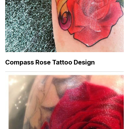
Compass Rose Tattoo Design