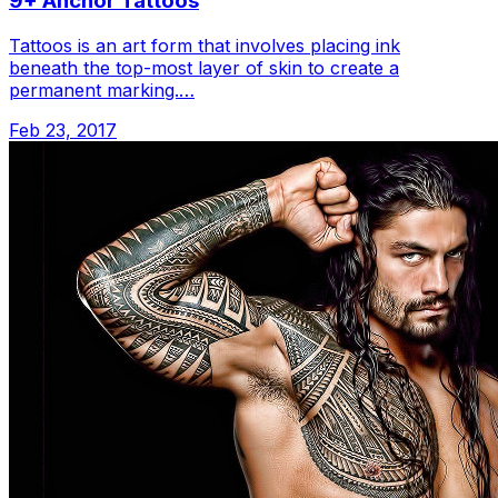
9+ Anchor Tattoos
Tattoos is an art form that involves placing ink
beneath the top-most layer of skin to create a
permanent marking.…
Feb 23, 2017