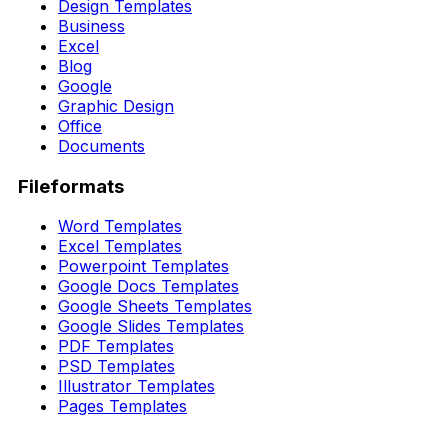
Design Templates
Business
Excel
Blog
Google
Graphic Design
Office
Documents
Fileformats
Word Templates
Excel Templates
Powerpoint Templates
Google Docs Templates
Google Sheets Templates
Google Slides Templates
PDF Templates
PSD Templates
Illustrator Templates
Pages Templates