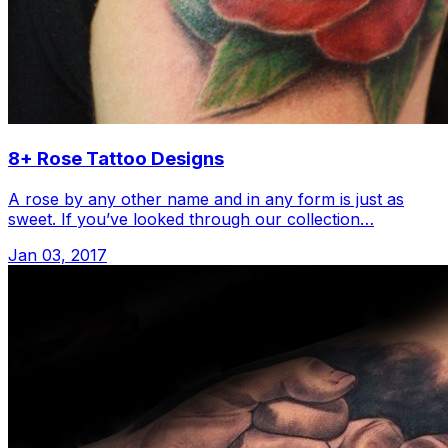
8+ Rose Tattoo Designs
A rose by any other name and in any form is just as
sweet. If you’ve looked through our collection…
Jan 03, 2017