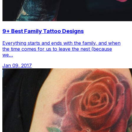
9+ Best Family Tattoo Designs
Everything starts and ends with the family, and when
the time comes for us to leave the nest (because
we…
Jan 09, 2017