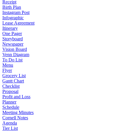
Receipt
Birth Plan
Instagram Post
Infographic
Lease Agreement
Itinerary
One Pager
Storyboard
Newspaper
Vision Board
Venn Diagram
To Do List
Menu
Flyer
Grocery List
Gantt Chart
Checklist
Proposal
Profit and Loss
Planner
Schedule
Meeting Minutes
Cornell Notes
Agenda
Tier List