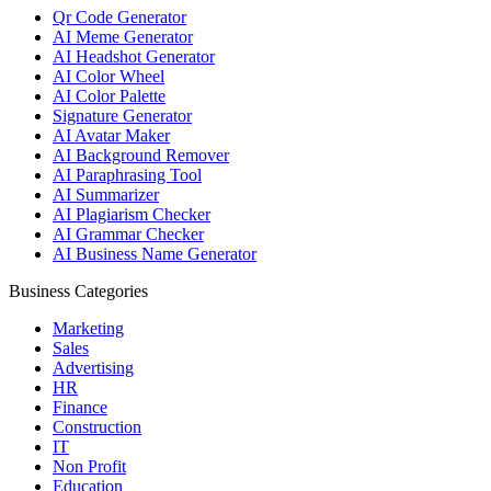
Qr Code Generator
AI Meme Generator
AI Headshot Generator
AI Color Wheel
AI Color Palette
Signature Generator
AI Avatar Maker
AI Background Remover
AI Paraphrasing Tool
AI Summarizer
AI Plagiarism Checker
AI Grammar Checker
AI Business Name Generator
Business Categories
Marketing
Sales
Advertising
HR
Finance
Construction
IT
Non Profit
Education