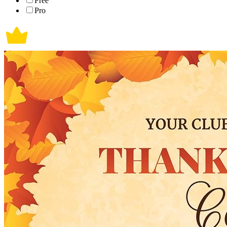
Free
Pro