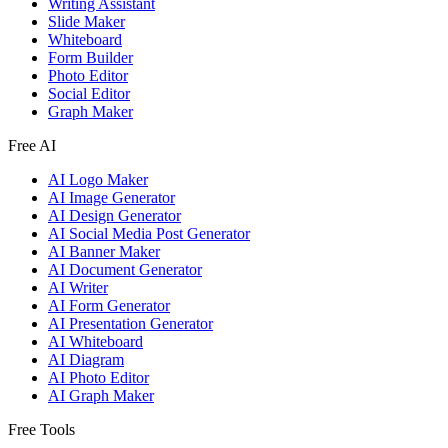
Writing Assistant
Slide Maker
Whiteboard
Form Builder
Photo Editor
Social Editor
Graph Maker
Free AI
AI Logo Maker
AI Image Generator
AI Design Generator
AI Social Media Post Generator
AI Banner Maker
AI Document Generator
AI Writer
AI Form Generator
AI Presentation Generator
AI Whiteboard
AI Diagram
AI Photo Editor
AI Graph Maker
Free Tools