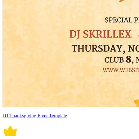
DJ Thanksgiving Flyer Template