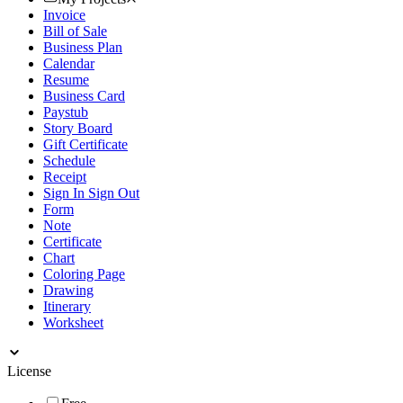
Invoice
Bill of Sale
Business Plan
Calendar
Resume
Business Card
Paystub
Story Board
Gift Certificate
Schedule
Receipt
Sign In Sign Out
Form
Note
Certificate
Chart
Coloring Page
Drawing
Itinerary
Worksheet
License