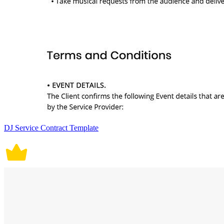
DJ Service Contract Template