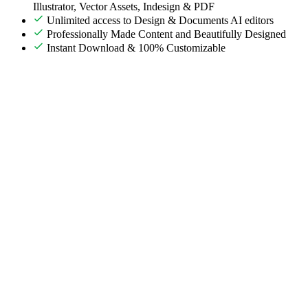
Illustrator, Vector Assets, Indesign & PDF
Unlimited access to Design & Documents AI editors
Professionally Made Content and Beautifully Designed
Instant Download & 100% Customizable