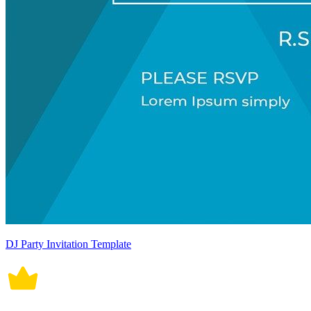
DJ Party Invitation Template