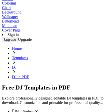
Coloring
Chart
Background
Wallpaper
Letterhead
Mindmap
Cover Page
Sign in
Upgrade
Upgrade
Home
Templates
DJ
DJ in PDF
Free DJ Templates in PDF
Explore professionally designed editable DJ templates in PDF to
download. Customizable and printable for professional quality.
Download now!
My Projects