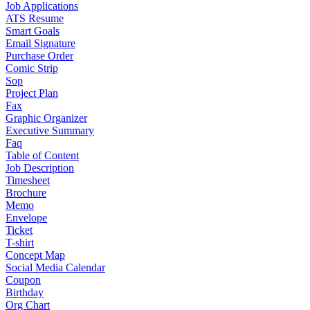
Job Applications
ATS Resume
Smart Goals
Email Signature
Purchase Order
Comic Strip
Sop
Project Plan
Fax
Graphic Organizer
Executive Summary
Faq
Table of Content
Job Description
Timesheet
Brochure
Memo
Envelope
Ticket
T-shirt
Concept Map
Social Media Calendar
Coupon
Birthday
Org Chart