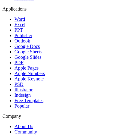
Applications
Word
Excel
PPT
Publisher
Outlook
Google Docs
Google Sheets
Google Slides
PDF
Apple Pages
Apple Numbers
Apple Keynote
PSD
Illustrator
Indesign
Free Templates
Popular
Company
About Us
Community