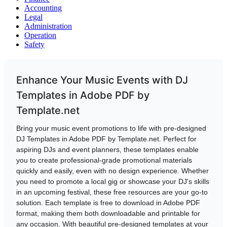
Accounting
Legal
Administration
Operation
Safety
Enhance Your Music Events with DJ
Templates in Adobe PDF by
Template.net
Bring your music event promotions to life with pre-designed
DJ Templates in Adobe PDF by Template.net. Perfect for
aspiring DJs and event planners, these templates enable
you to create professional-grade promotional materials
quickly and easily, even with no design experience. Whether
you need to promote a local gig or showcase your DJ's skills
in an upcoming festival, these free resources are your go-to
solution. Each template is free to download in Adobe PDF
format, making them both downloadable and printable for
any occasion. With beautiful pre-designed templates at your