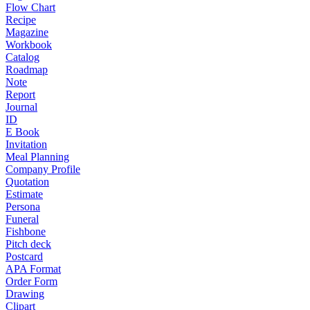
Flow Chart
Recipe
Magazine
Workbook
Catalog
Roadmap
Note
Report
Journal
ID
E Book
Invitation
Meal Planning
Company Profile
Quotation
Estimate
Persona
Funeral
Fishbone
Pitch deck
Postcard
APA Format
Order Form
Drawing
Clipart