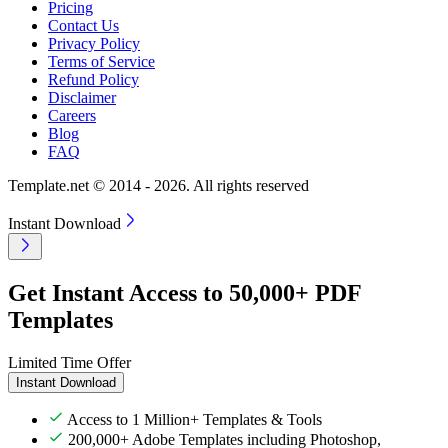
Pricing
Contact Us
Privacy Policy
Terms of Service
Refund Policy
Disclaimer
Careers
Blog
FAQ
Template.net © 2014 - 2026. All rights reserved
Instant Download
Get Instant Access to 50,000+ PDF
Templates
Limited Time Offer
Instant Download
Access to 1 Million+ Templates & Tools
200,000+ Adobe Templates including Photoshop,