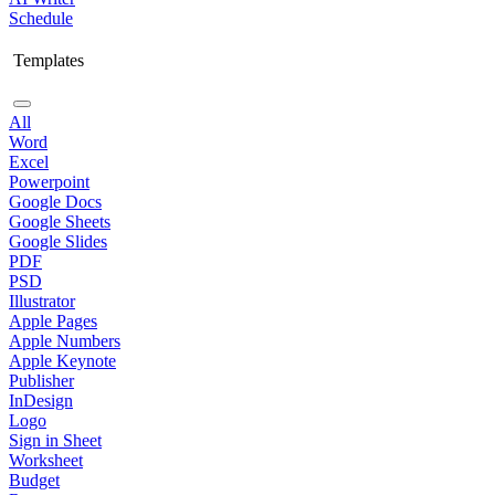
Schedule
Templates
All
Word
Excel
Powerpoint
Google Docs
Google Sheets
Google Slides
PDF
PSD
Illustrator
Apple Pages
Apple Numbers
Apple Keynote
Publisher
InDesign
Logo
Sign in Sheet
Worksheet
Budget