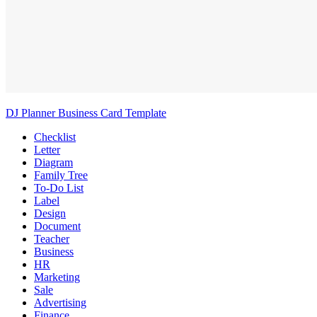
DJ Planner Business Card Template
Checklist
Letter
Diagram
Family Tree
To-Do List
Label
Design
Document
Teacher
Business
HR
Marketing
Sale
Advertising
Finance