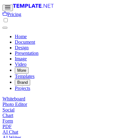
Pricing
Home
Document
Design
Presentation
Image
Video
More
Templates
Brand
Projects
Whiteboard
Photo Editor
Social
Chart
Form
PDF
AI Chat
AI Writer