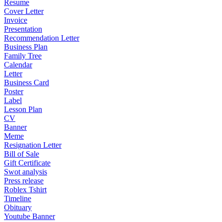
Resume
Cover Letter
Invoice
Presentation
Recommendation Letter
Business Plan
Family Tree
Calendar
Letter
Business Card
Poster
Label
Lesson Plan
CV
Banner
Meme
Resignation Letter
Bill of Sale
Gift Certificate
Swot analysis
Press release
Roblex Tshirt
Timeline
Obituary
Youtube Banner