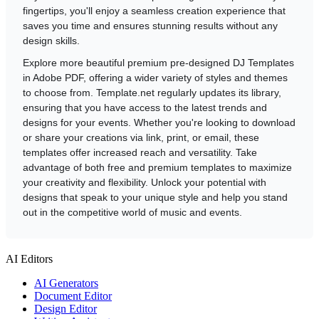
fingertips, you'll enjoy a seamless creation experience that
saves you time and ensures stunning results without any
design skills.
Explore more beautiful premium pre-designed DJ Templates
in Adobe PDF, offering a wider variety of styles and themes
to choose from. Template.net regularly updates its library,
ensuring that you have access to the latest trends and
designs for your events. Whether you're looking to download
or share your creations via link, print, or email, these
templates offer increased reach and versatility. Take
advantage of both free and premium templates to maximize
your creativity and flexibility. Unlock your potential with
designs that speak to your unique style and help you stand
out in the competitive world of music and events.
AI Editors
AI Generators
Document Editor
Design Editor