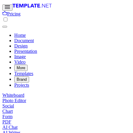
Pricing
Home
Document
Design
Presentation
Image
Video
More
Templates
Brand
Projects
Whiteboard
Photo Editor
Social
Chart
Form
PDF
AI Chat
AI Writer