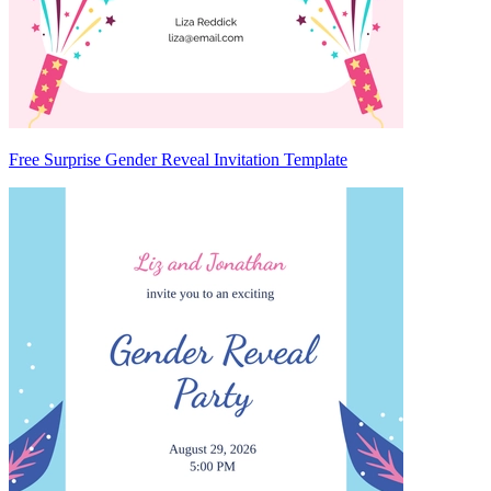
Free Surprise Gender Reveal Invitation Template