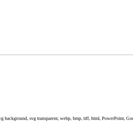
svg background, svg transparent, webp, bmp, tiff, html, PowerPoint, G