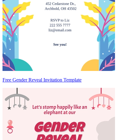
Free Gender Reveal Invitation Template