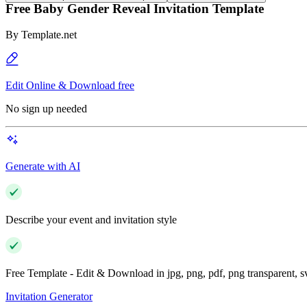
Free Baby Gender Reveal Invitation Template
By
Template.net
Edit Online & Download free
No sign up needed
Generate with AI
Describe your event and invitation style
Free Template - Edit & Download in jpg, png, pdf, png transparent, 
Invitation Generator