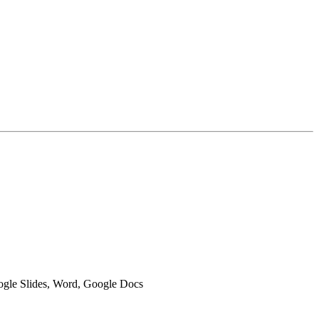
oogle Slides, Word, Google Docs