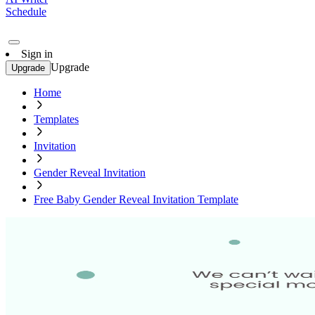
Schedule
Sign in
Upgrade
Upgrade
Home
Templates
Invitation
Gender Reveal Invitation
Free Baby Gender Reveal Invitation Template