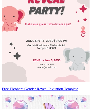
Free Elephant Gender Reveal Invitation Template