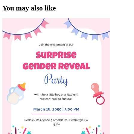
You may also like