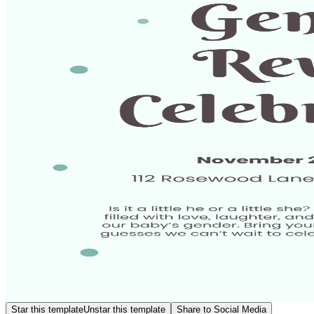
Star this template
Unstar this template
Share to Social Media