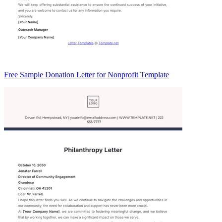
Free Sample Donation Letter for Nonprofit Template