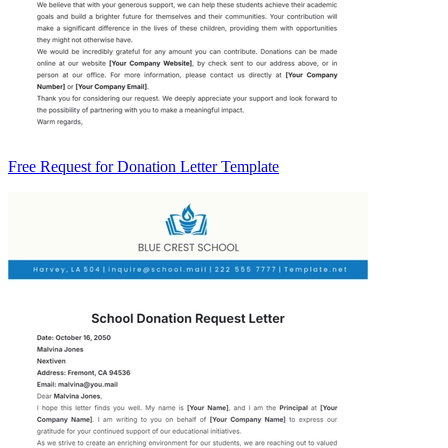
Free Request for Donation Letter Template