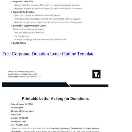
Free Corporate Donation Letter Outline Template