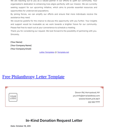
Free Philanthropy Letter Template