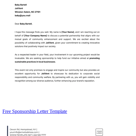
Free Sponsorship Letter Template