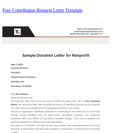
Free Contribution Request Letter Template