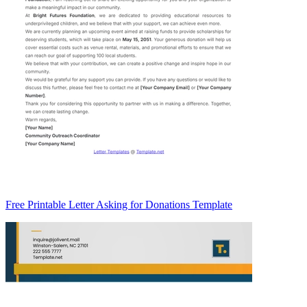
Free Printable Letter Asking for Donations Template