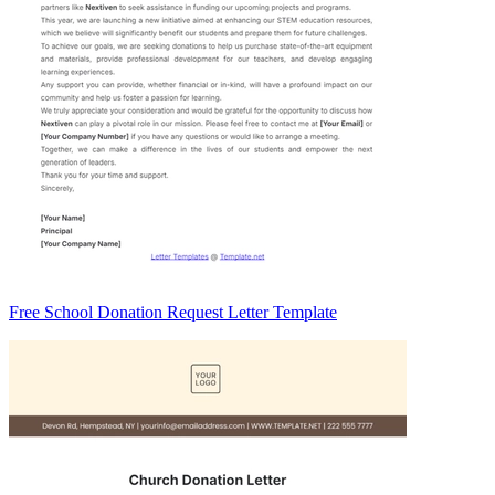
Free School Donation Request Letter Template