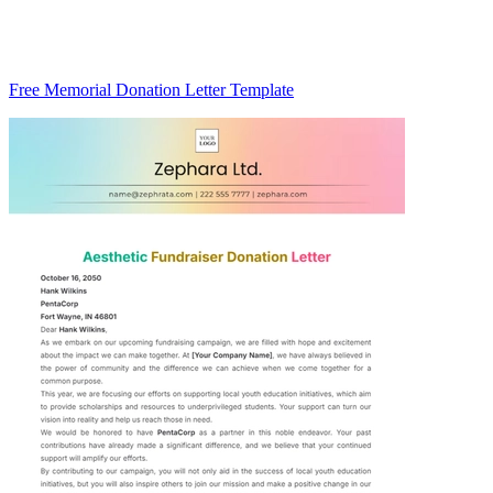
Free Memorial Donation Letter Template