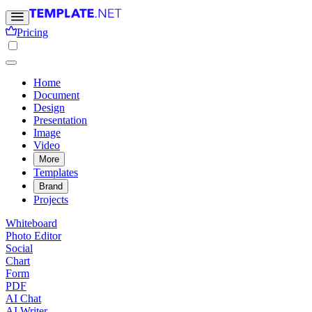
Pricing
Home
Document
Design
Presentation
Image
Video
More
Templates
Brand
Projects
Whiteboard
Photo Editor
Social
Chart
Form
PDF
AI Chat
AI Writer