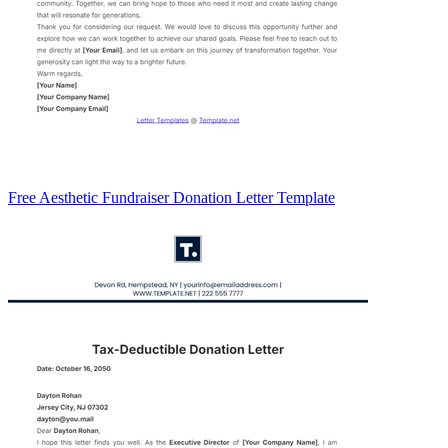
Free Aesthetic Fundraiser Donation Letter Template