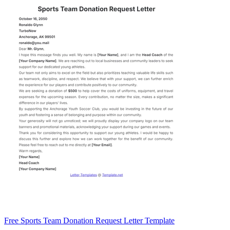
Free Sports Team Donation Request Letter Template