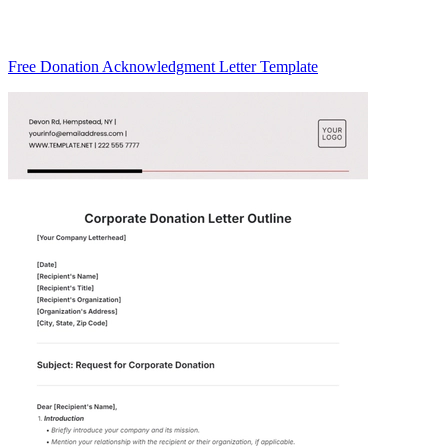
Free Donation Acknowledgment Letter Template