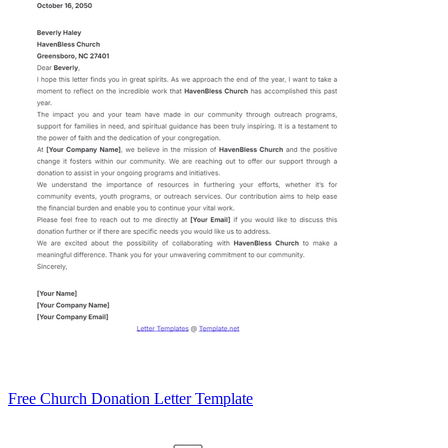
Free Church Donation Letter Template