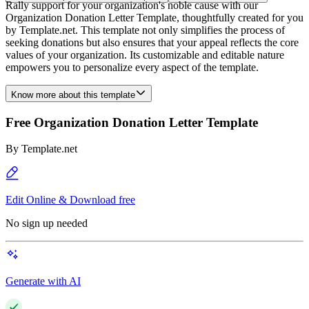
Rally support for your organization's noble cause with our
Organization Donation Letter Template, thoughtfully created for you
by Template.net. This template not only simplifies the process of
seeking donations but also ensures that your appeal reflects the core
values of your organization. Its customizable and editable nature
empowers you to personalize every aspect of the template.
Know more about this template
Free Organization Donation Letter Template
By
Template.net
Edit Online & Download free
No sign up needed
Generate with AI