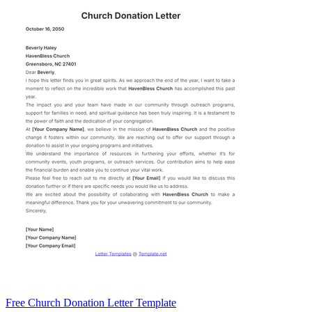
Free Church Donation Letter Template