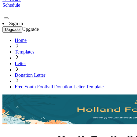
Schedule
Sign in
Upgrade
Upgrade
Home
Templates
Letter
Donation Letter
Free Youth Football Donation Letter Template