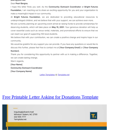
Free Printable Letter Asking for Donations Template