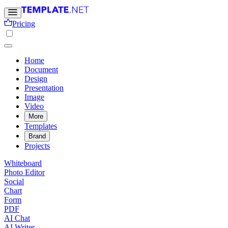
Pricing
Home
Document
Design
Presentation
Image
Video
More
Templates
Brand
Projects
Whiteboard
Photo Editor
Social
Chart
Form
PDF
AI Chat
AI Writer