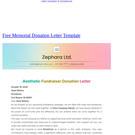
Free Memorial Donation Letter Template