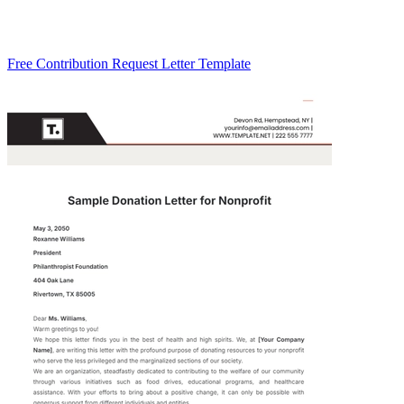
Free Contribution Request Letter Template