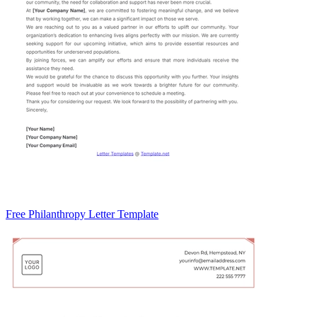
Free Philanthropy Letter Template