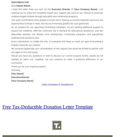
Free Tax-Deductible Donation Letter Template