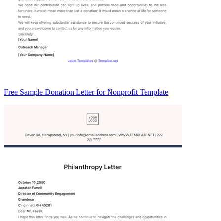
Free Sample Donation Letter for Nonprofit Template