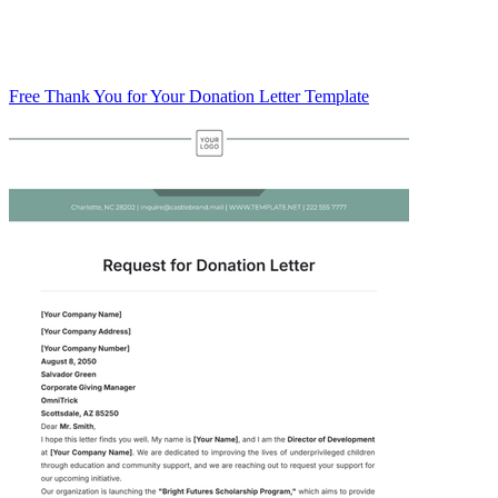
Free Thank You for Your Donation Letter Template