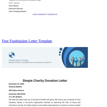
Free Fundraising Letter Template