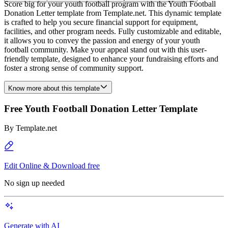
Score big for your youth football program with the Youth Football
Donation Letter template from Template.net. This dynamic template
is crafted to help you secure financial support for equipment,
facilities, and other program needs. Fully customizable and editable,
it allows you to convey the passion and energy of your youth
football community. Make your appeal stand out with this user-
friendly template, designed to enhance your fundraising efforts and
foster a strong sense of community support.
Know more about this template
Free Youth Football Donation Letter Template
By
Template.net
Edit Online & Download free
No sign up needed
Generate with AI