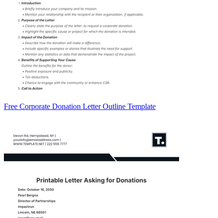
Free Corporate Donation Letter Outline Template