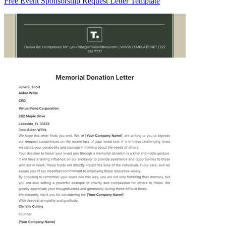
Free Event Sponsorship Request Letter Template