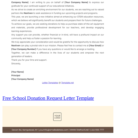
Free School Donation Request Letter Template