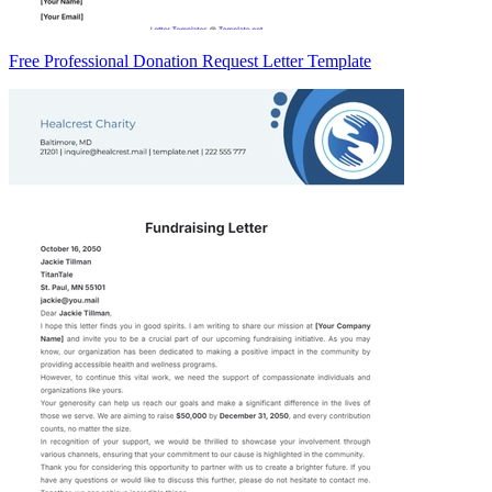
Free Professional Donation Request Letter Template