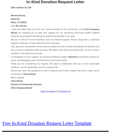
Free In-Kind Donation Request Letter Template