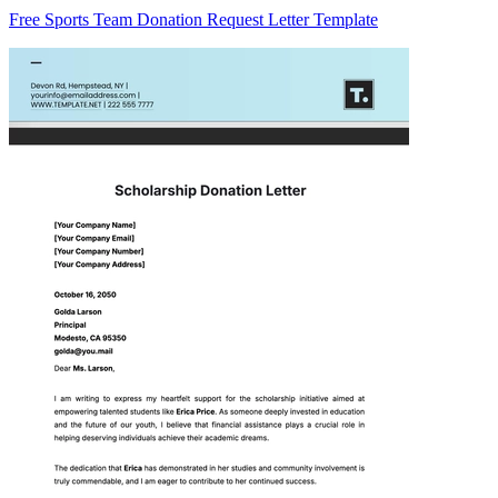
Free Sports Team Donation Request Letter Template