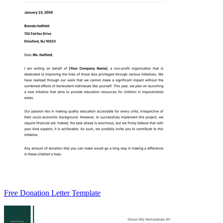
Free Donation Letter Template