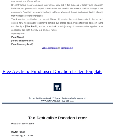
Free Aesthetic Fundraiser Donation Letter Template