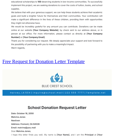
Free Request for Donation Letter Template