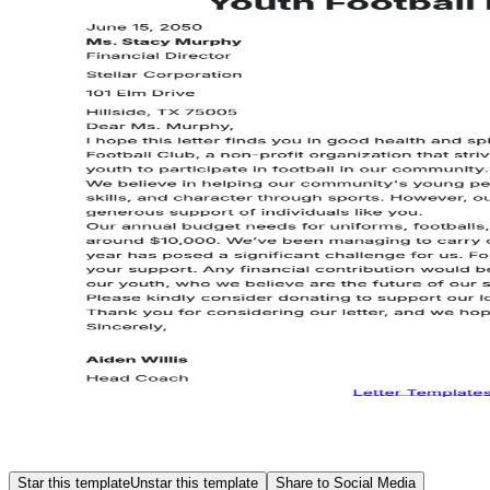
Star this template
Unstar this template
Share to Social Media