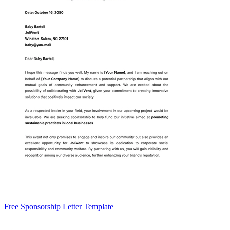
Free Sponsorship Letter Template