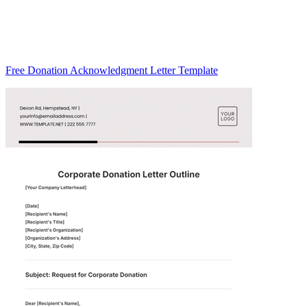
Free Donation Acknowledgment Letter Template