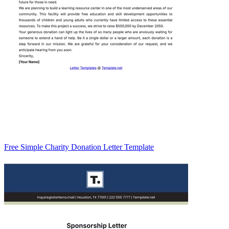
Free Simple Charity Donation Letter Template