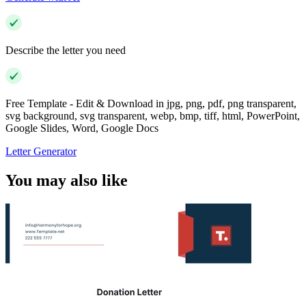
Describe the letter you need
Free Template - Edit & Download in jpg, png, pdf, png transparent,
svg background, svg transparent, webp, bmp, tiff, html, PowerPoint,
Google Slides, Word, Google Docs
Letter Generator
You may also like