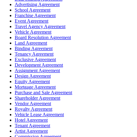
Advertising Agreement
School Agreement
Franchise Agreement
Event Agreement
Travel Agency Agreement
Vehicle Agreement
Board Resolution Agreement
Land Agreement
Binding Agreement
Tenancy Agreement
Exclusive Agreement
Development Agreement
Assignment Agreement
Design Agreement
Equity Agreement
Mortgage Agreement
Purchase and Sale Agreement
Shareholder Agreement
Vendor Agreement
Royalty Agreement
Vehicle Lease Agreement
Hotel Agreement
Tenant Agreement
Artist Agreement
Commission Agreement