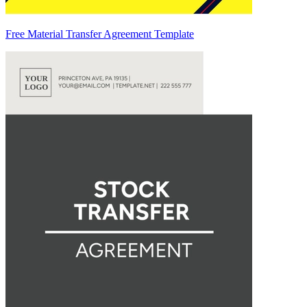
Free Material Transfer Agreement Template