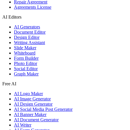
Repair Agreement
Agreements License
AI Editors
AI Generators
Document Editor
Design Editor
Writing Assistant
Slide Maker
Whiteboard
Form Builder
Photo Editor
Social Editor
Graph Maker
Free AI
AI Logo Maker
AI Image Generator
AI Design Generator
AI Social Media Post Generator
AI Banner Maker
AI Document Generator
AI Writer