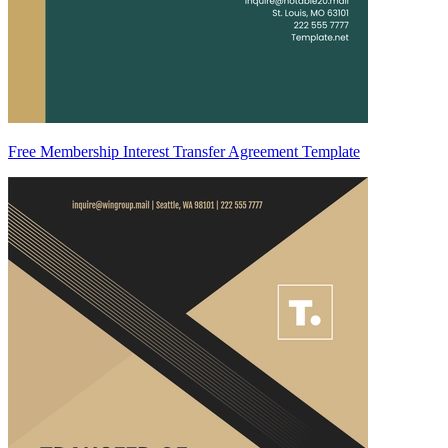
Free Membership Interest Transfer Agreement Template