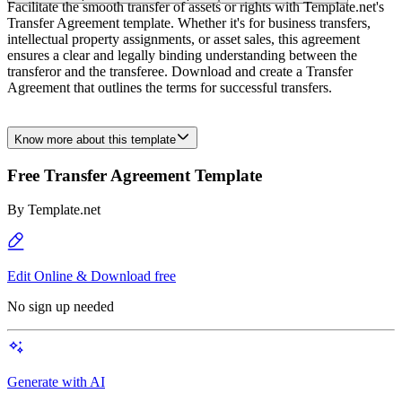
Facilitate the smooth transfer of assets or rights with Template.net's
Transfer Agreement template. Whether it's for business transfers,
intellectual property assignments, or asset sales, this agreement
ensures a clear and legally binding understanding between the
transferor and the transferee. Download and create a Transfer
Agreement that outlines the terms for successful transfers.
Know more about this template
Free Transfer Agreement Template
By
Template.net
Edit Online & Download free
No sign up needed
Generate with AI