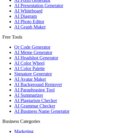
AI Form Generator
AI Presentation Generator
AI Whiteboard
AI Diagram
AI Photo Editor
AI Graph Maker
Free Tools
Qr Code Generator
AI Meme Generator
AI Headshot Generator
AI Color Wheel
AI Color Palette
Signature Generator
AI Avatar Maker
AI Background Remover
AI Paraphrasing Tool
AI Summarizer
AI Plagiarism Checker
AI Grammar Checker
AI Business Name Generator
Business Categories
Marketing