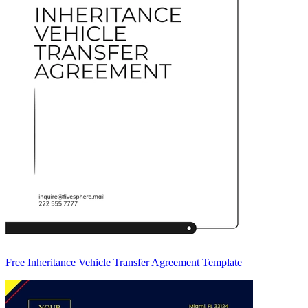
Free Inheritance Vehicle Transfer Agreement Template