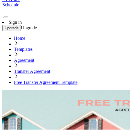
Schedule
Sign in
Upgrade
Upgrade
Home
Templates
Agreement
Transfer Agreement
Free Transfer Agreement Template