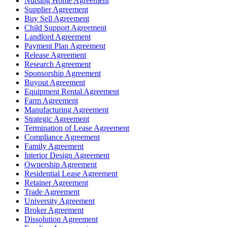
Nursing Home Agreement
Supplier Agreement
Buy Sell Agreement
Child Support Agreement
Landlord Agreement
Payment Plan Agreement
Release Agreement
Research Agreement
Sponsorship Agreement
Buyout Agreement
Equipment Rental Agreement
Farm Agreement
Manufacturing Agreement
Strategic Agreement
Termination of Lease Agreement
Compliance Agreement
Family Agreement
Interior Design Agreement
Ownership Agreement
Residential Lease Agreement
Retainer Agreement
Trade Agreement
University Agreement
Broker Agreement
Dissolution Agreement