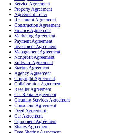
Service Agreement
Property Agreement
Agreement Letter
Restaurant Agreement
Construction Agreement
Finance Agreement
Marketing Agreement
Payment Agreement
Investment Agreement
Management Agreement
Nonprofit Agreement
Software Agreement
Startup Agreement
Agency Agreement
Copyright Agreement
Collaboration Agreement
Reseller Agreement
Car Rental Agreement
Cleaning Services Agreement
Consultant Agreement
Deed Agreement
Car Agreement
Equipment Agreement
Shares Agreement
Data Sharing Agreement