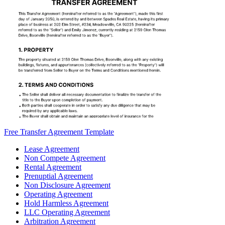
Free Transfer Agreement Template
Lease Agreement
Non Compete Agreement
Rental Agreement
Prenuptial Agreement
Non Disclosure Agreement
Operating Agreement
Hold Harmless Agreement
LLC Operating Agreement
Arbitration Agreement