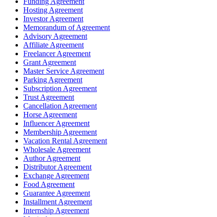
Funding Agreement
Hosting Agreement
Investor Agreement
Memorandum of Agreement
Advisory Agreement
Affiliate Agreement
Freelancer Agreement
Grant Agreement
Master Service Agreement
Parking Agreement
Subscription Agreement
Trust Agreement
Cancellation Agreement
Horse Agreement
Influencer Agreement
Membership Agreement
Vacation Rental Agreement
Wholesale Agreement
Author Agreement
Distributor Agreement
Exchange Agreement
Food Agreement
Guarantee Agreement
Installment Agreement
Internship Agreement