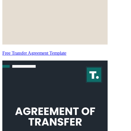
Free Transfer Agreement Template