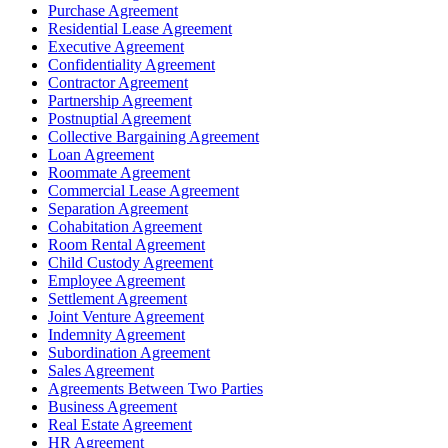
Purchase Agreement
Residential Lease Agreement
Executive Agreement
Confidentiality Agreement
Contractor Agreement
Partnership Agreement
Postnuptial Agreement
Collective Bargaining Agreement
Loan Agreement
Roommate Agreement
Commercial Lease Agreement
Separation Agreement
Cohabitation Agreement
Room Rental Agreement
Child Custody Agreement
Employee Agreement
Settlement Agreement
Joint Venture Agreement
Indemnity Agreement
Subordination Agreement
Sales Agreement
Agreements Between Two Parties
Business Agreement
Real Estate Agreement
HR Agreement