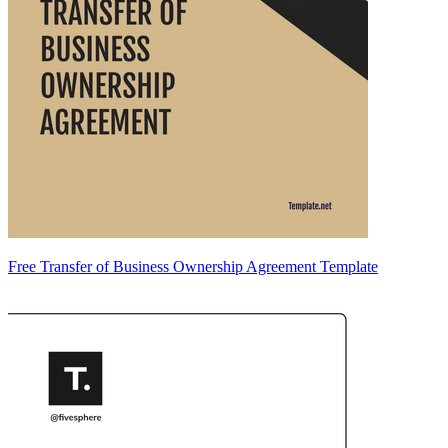
Free Transfer of Business Ownership Agreement Template