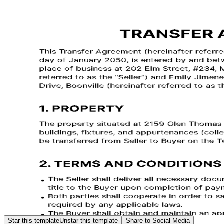
Star this template
Unstar this template
Share to Social Media