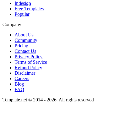
Indesign
Free Templates
Popular
Company
About Us
Community
Pricing
Contact Us
Privacy Policy
Terms of Service
Refund Policy
Disclaimer
Careers
Blog
FAQ
Template.net © 2014 - 2026. All rights reserved