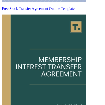
Free Stock Transfer Agreement Outline Template