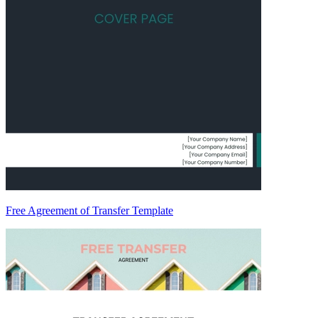
Free Agreement of Transfer Template