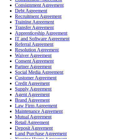
Consignment Agreement
Debt Agreement
Recruitment Agreement
Training Agreement
Transfer Agreement
Apprenticeship Agreement
IT and Software Agreement
Referral Agreement
Resolution Agreement
Waiver Agreement
Consent Agreement
Partner Agreement
Social Media Agreement
Customer Agreement
Credit Agreement
Supply Agreement
Agent Agreement
Brand Agreement
Law Firm Agreement
Maintenance Agreement
Mutual Agreement
Retail Agreement
Deposit Agreement
Land Purchase Agreement