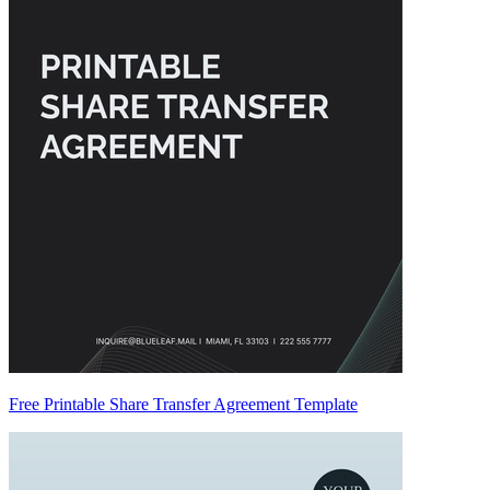
Free Printable Share Transfer Agreement Template