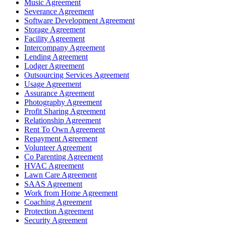
Music Agreement
Severance Agreement
Software Development Agreement
Storage Agreement
Facility Agreement
Intercompany Agreement
Lending Agreement
Lodger Agreement
Outsourcing Services Agreement
Usage Agreement
Assurance Agreement
Photography Agreement
Profit Sharing Agreement
Relationship Agreement
Rent To Own Agreement
Repayment Agreement
Volunteer Agreement
Co Parenting Agreement
HVAC Agreement
Lawn Care Agreement
SAAS Agreement
Work from Home Agreement
Coaching Agreement
Protection Agreement
Security Agreement