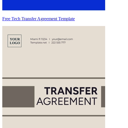
Free Tech Transfer Agreement Template