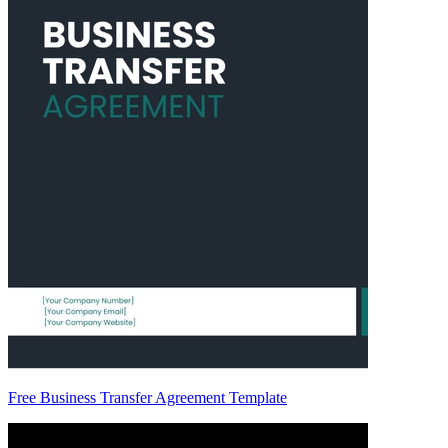
Free Business Transfer Agreement Template