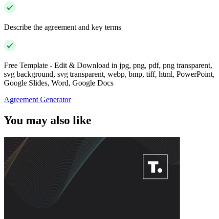
Describe the agreement and key terms
Free Template - Edit & Download in jpg, png, pdf, png transparent,
svg background, svg transparent, webp, bmp, tiff, html, PowerPoint,
Google Slides, Word, Google Docs
Agreement Generator
You may also like