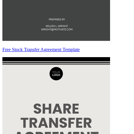
Free Stock Transfer Agreement Template