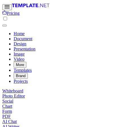
Pricing
Home
Document
Design
Presentation
Image
Video
More
Templates
Brand
Projects
Whiteboard
Photo Editor
Social
Chart
Form
PDF
AI Chat
AI Writer