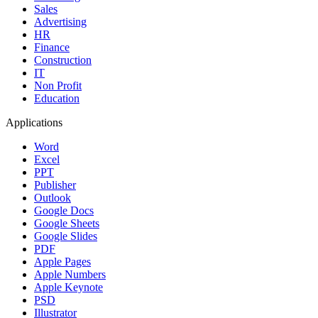
Sales
Advertising
HR
Finance
Construction
IT
Non Profit
Education
Applications
Word
Excel
PPT
Publisher
Outlook
Google Docs
Google Sheets
Google Slides
PDF
Apple Pages
Apple Numbers
Apple Keynote
PSD
Illustrator