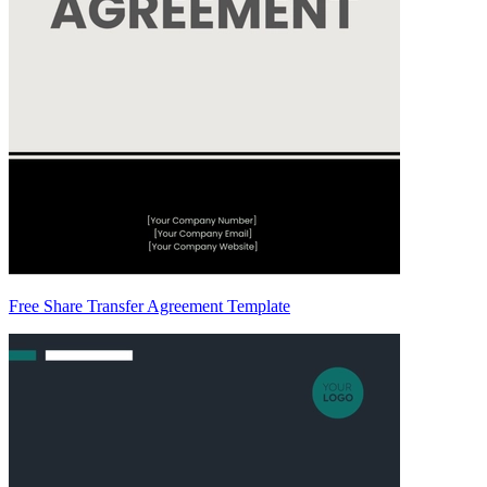
Free Share Transfer Agreement Template