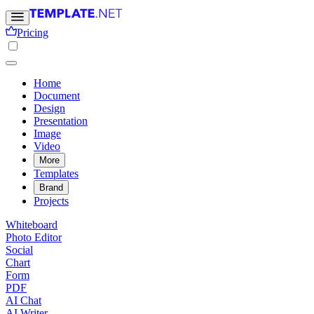
Pricing
Home
Document
Design
Presentation
Image
Video
More
Templates
Brand
Projects
Whiteboard
Photo Editor
Social
Chart
Form
PDF
AI Chat
AI Writer