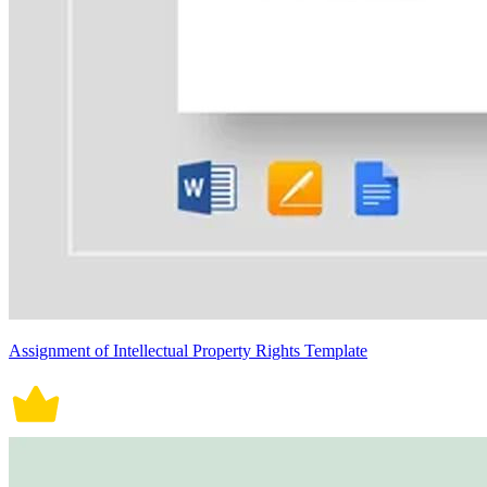
Assignment of Intellectual Property Rights Template