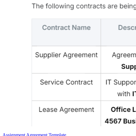
Assignment Agreement Template