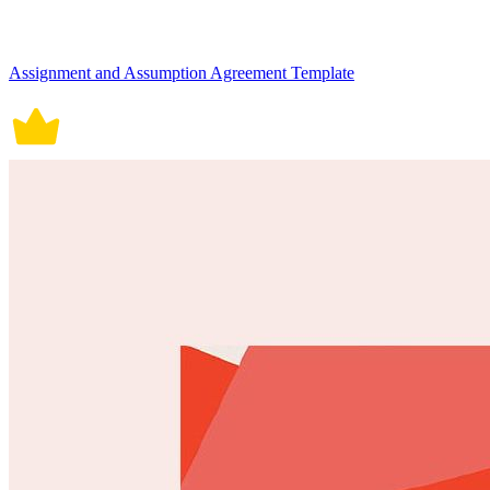
Assignment and Assumption Agreement Template