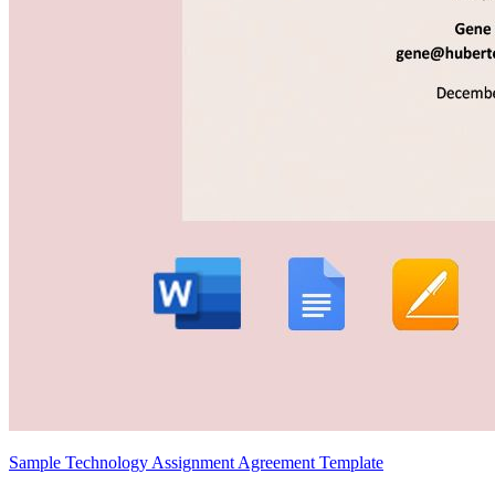
Sample Technology Assignment Agreement Template