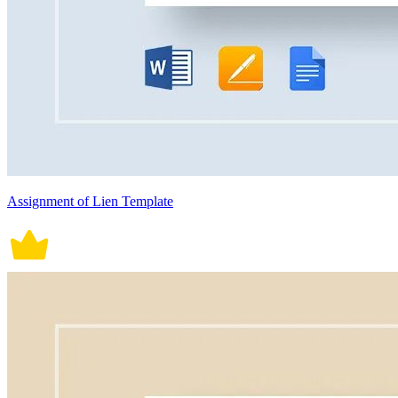
Assignment of Lien Template