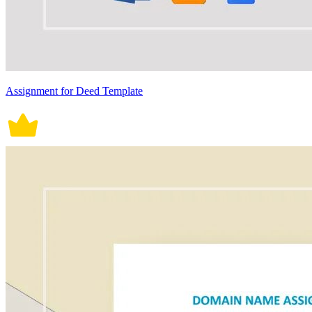
Assignment for Deed Template