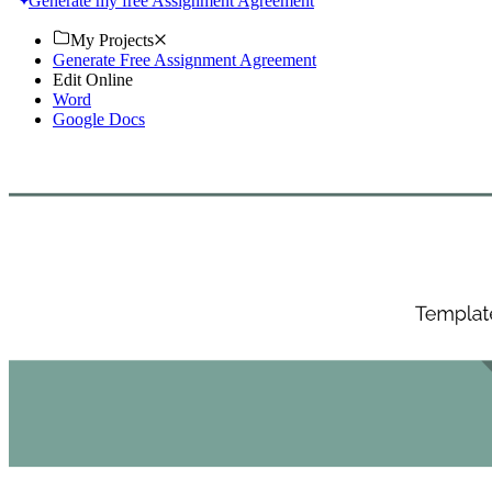
Generate my free Assignment Agreement
My Projects
Generate Free Assignment Agreement
Edit Online
Word
Google Docs