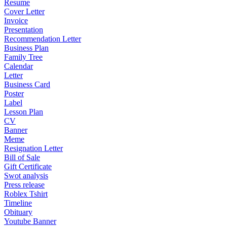
Resume
Cover Letter
Invoice
Presentation
Recommendation Letter
Business Plan
Family Tree
Calendar
Letter
Business Card
Poster
Label
Lesson Plan
CV
Banner
Meme
Resignation Letter
Bill of Sale
Gift Certificate
Swot analysis
Press release
Roblex Tshirt
Timeline
Obituary
Youtube Banner