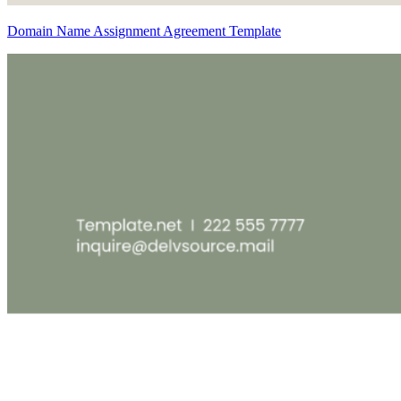
Domain Name Assignment Agreement Template