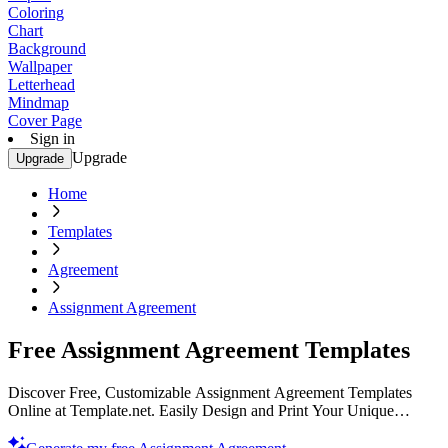
Coloring
Chart
Background
Wallpaper
Letterhead
Mindmap
Cover Page
Sign in
Upgrade
Upgrade
Home
Templates
Agreement
Assignment Agreement
Free Assignment Agreement Templates
Discover Free, Customizable Assignment Agreement Templates
Online at Template.net. Easily Design and Print Your Unique
Documents. Start Customizing Now!