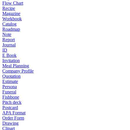
Flow Chart
Recipe
Magazine
Workbook
Catalog
Roadmap
Note
Report
Journal
ID
E Book
Invitation
Meal Planning
Company Profile
Quotation
Estimate
Persona
Funeral
Fishbone
Pitch deck
Postcard
APA Format
Order Form
Drawing
Clipart