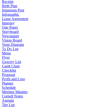
Receipt
Birth Plan
Instagram Post
Infographic
Lease Agreement
Itinerary
One Pager
Storyboard
Newspaper
Vision Board
Venn Diagram
To Do List
Menu
Flyer
Grocery List
Gantt Chart
Checklist
Proposal
Profit and Loss
Planner
Schedule
Meeting Minutes
Cornell Notes
Agenda
Tier List