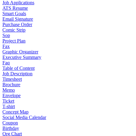
Job Applications
ATS Resume
Smart Goals
Email Signature
Purchase Order
Comic Strip
Sop
Project Plan
Fax
Graphic Organizer
Executive Summary
Faq
Table of Content
Job Description
Timesheet
Brochure
Memo
Envelope
Ticket
T-shirt
Concept Map
Social Media Calendar
Coupon
Birthday
Org Chart