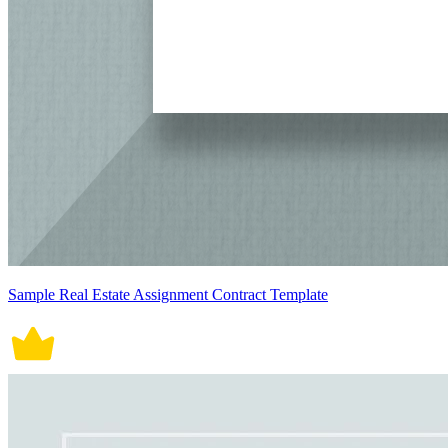
Sample Real Estate Assignment Contract Template