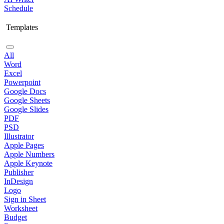
Schedule
Templates
All
Word
Excel
Powerpoint
Google Docs
Google Sheets
Google Slides
PDF
PSD
Illustrator
Apple Pages
Apple Numbers
Apple Keynote
Publisher
InDesign
Logo
Sign in Sheet
Worksheet
Budget