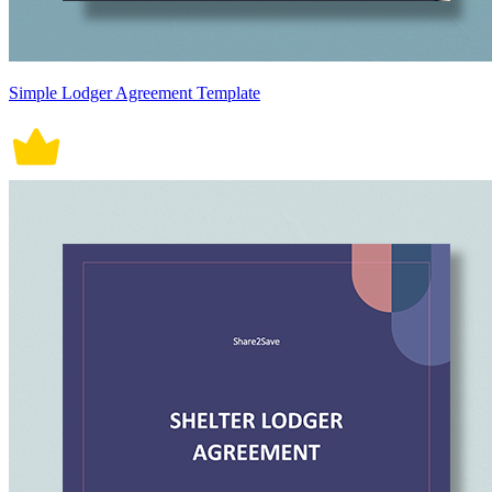
Simple Lodger Agreement Template