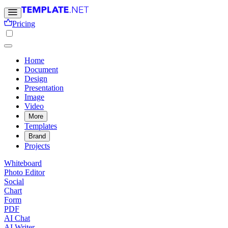
Pricing
Home
Document
Design
Presentation
Image
Video
More
Templates
Brand
Projects
Whiteboard
Photo Editor
Social
Chart
Form
PDF
AI Chat
AI Writer