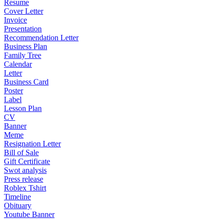
Resume
Cover Letter
Invoice
Presentation
Recommendation Letter
Business Plan
Family Tree
Calendar
Letter
Business Card
Poster
Label
Lesson Plan
CV
Banner
Meme
Resignation Letter
Bill of Sale
Gift Certificate
Swot analysis
Press release
Roblex Tshirt
Timeline
Obituary
Youtube Banner