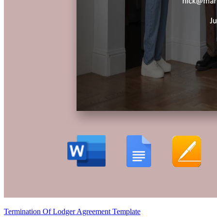
Termination Of Lodger Agreement Template