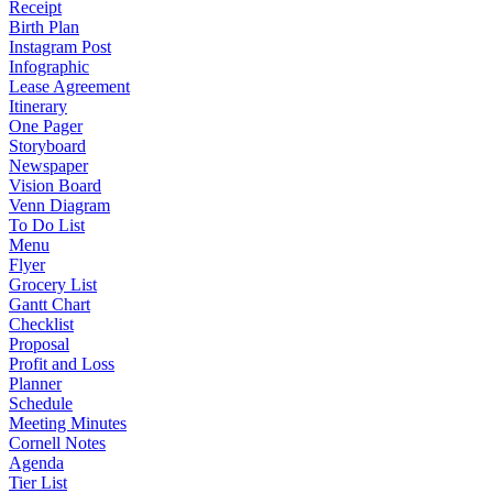
Receipt
Birth Plan
Instagram Post
Infographic
Lease Agreement
Itinerary
One Pager
Storyboard
Newspaper
Vision Board
Venn Diagram
To Do List
Menu
Flyer
Grocery List
Gantt Chart
Checklist
Proposal
Profit and Loss
Planner
Schedule
Meeting Minutes
Cornell Notes
Agenda
Tier List