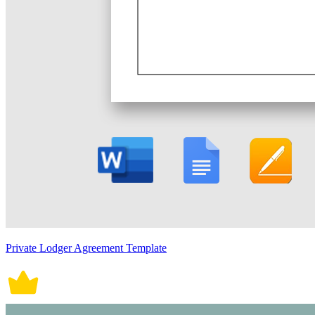
Private Lodger Agreement Template