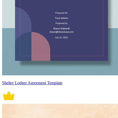
Shelter Lodger Agreement Template