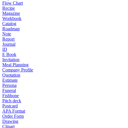
Flow Chart
Recipe
Magazine
Workbook
Catalog
Roadmap
Note
Report
Journal
ID
E Book
Invitation
Meal Planning
Company Profile
Quotation
Estimate
Persona
Funeral
Fishbone
Pitch deck
Postcard
APA Format
Order Form
Drawing
Clipart