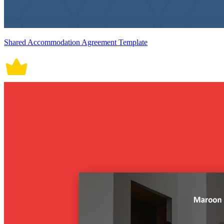
Shared Accommodation Agreement Template