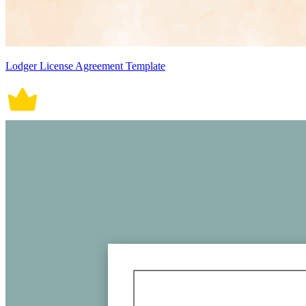
Lodger License Agreement Template