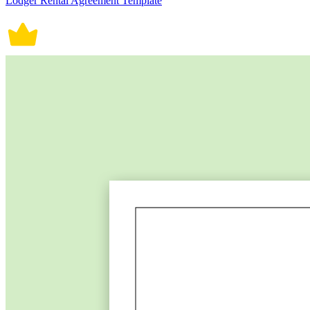
Lodger Rental Agreement Template