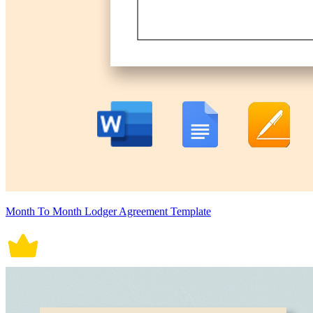
Month To Month Lodger Agreement Template