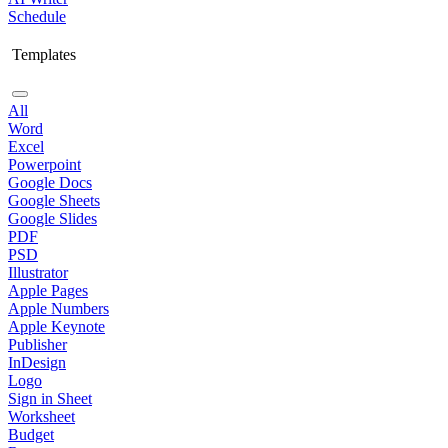
Schedule
Templates
All
Word
Excel
Powerpoint
Google Docs
Google Sheets
Google Slides
PDF
PSD
Illustrator
Apple Pages
Apple Numbers
Apple Keynote
Publisher
InDesign
Logo
Sign in Sheet
Worksheet
Budget