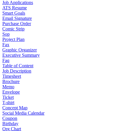
Job Applications
ATS Resume
Smart Goals
Email Signature
Purchase Order
Comic Strip
Sop
Project Plan
Fax
Graphic Organizer
Executive Summary
Faq
Table of Content
Job Description
Timesheet
Brochure
Memo
Envelope
Ticket
T-shirt
Concept Map
Social Media Calendar
Coupon
Birthday
Org Chart