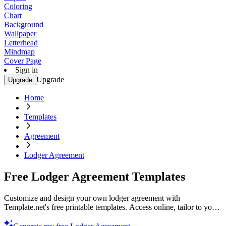
Coloring
Chart
Background
Wallpaper
Letterhead
Mindmap
Cover Page
Sign in
Upgrade
Upgrade
Home
Templates
Agreement
Lodger Agreement
Free Lodger Agreement Templates
Customize and design your own lodger agreement with
Template.net's free printable templates. Access online, tailor to your
needs, and ensure peace of mind today!