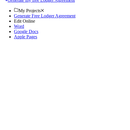
Generate my free Lodger Agreement
My Projects
Generate Free Lodger Agreement
Edit Online
Word
Google Docs
Apple Pages