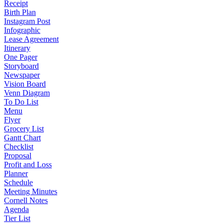
Receipt
Birth Plan
Instagram Post
Infographic
Lease Agreement
Itinerary
One Pager
Storyboard
Newspaper
Vision Board
Venn Diagram
To Do List
Menu
Flyer
Grocery List
Gantt Chart
Checklist
Proposal
Profit and Loss
Planner
Schedule
Meeting Minutes
Cornell Notes
Agenda
Tier List