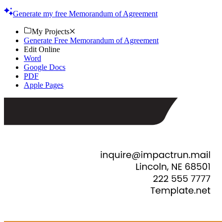
your agreements. Start customizing today!
Generate my free Memorandum of Agreement
My Projects
Generate Free Memorandum of Agreement
Edit Online
Word
Google Docs
PDF
Apple Pages