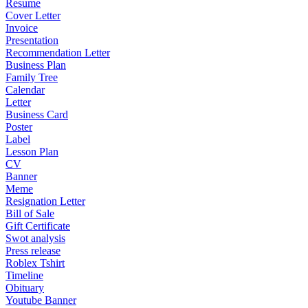
Resume
Cover Letter
Invoice
Presentation
Recommendation Letter
Business Plan
Family Tree
Calendar
Letter
Business Card
Poster
Label
Lesson Plan
CV
Banner
Meme
Resignation Letter
Bill of Sale
Gift Certificate
Swot analysis
Press release
Roblex Tshirt
Timeline
Obituary
Youtube Banner