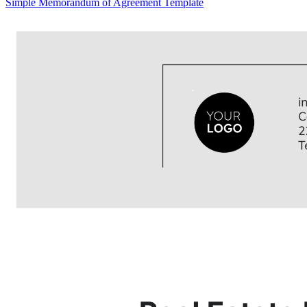
Simple Memorandum of Agreement Template