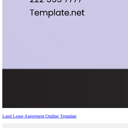
Land Lease Agreement Outline Template