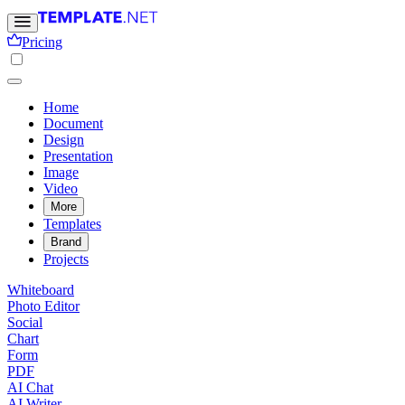
Pricing
Home
Document
Design
Presentation
Image
Video
More
Templates
Brand
Projects
Whiteboard
Photo Editor
Social
Chart
Form
PDF
AI Chat
AI Writer