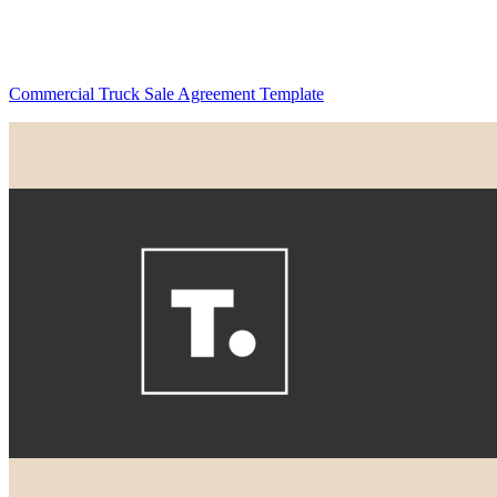
Commercial Truck Sale Agreement Template