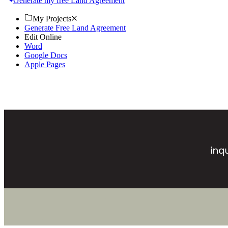
Generate my free Land Agreement
My Projects
Generate Free Land Agreement
Edit Online
Word
Google Docs
Apple Pages