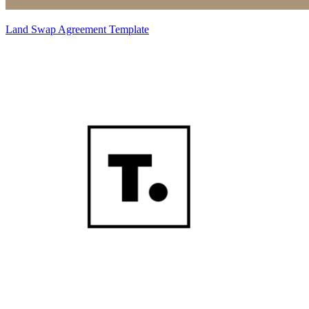
Land Swap Agreement Template