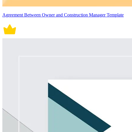
Agreement Between Owner and Construction Manager Template