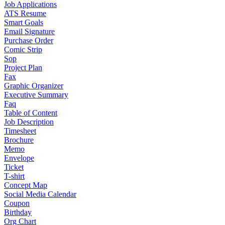
Job Applications
ATS Resume
Smart Goals
Email Signature
Purchase Order
Comic Strip
Sop
Project Plan
Fax
Graphic Organizer
Executive Summary
Faq
Table of Content
Job Description
Timesheet
Brochure
Memo
Envelope
Ticket
T-shirt
Concept Map
Social Media Calendar
Coupon
Birthday
Org Chart