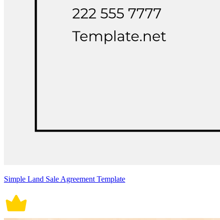
Simple Land Sale Agreement Template