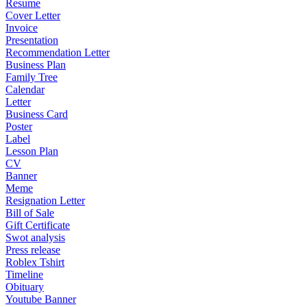
Resume
Cover Letter
Invoice
Presentation
Recommendation Letter
Business Plan
Family Tree
Calendar
Letter
Business Card
Poster
Label
Lesson Plan
CV
Banner
Meme
Resignation Letter
Bill of Sale
Gift Certificate
Swot analysis
Press release
Roblex Tshirt
Timeline
Obituary
Youtube Banner