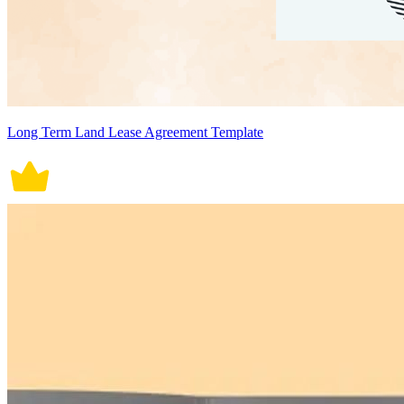
Long Term Land Lease Agreement Template