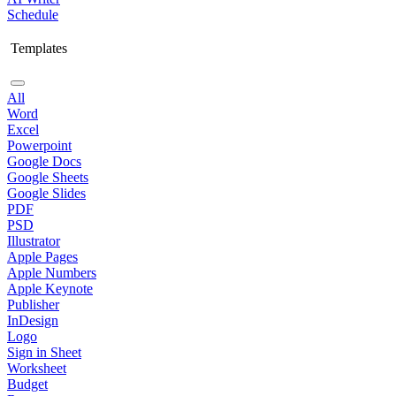
Schedule
Templates
All
Word
Excel
Powerpoint
Google Docs
Google Sheets
Google Slides
PDF
PSD
Illustrator
Apple Pages
Apple Numbers
Apple Keynote
Publisher
InDesign
Logo
Sign in Sheet
Worksheet
Budget