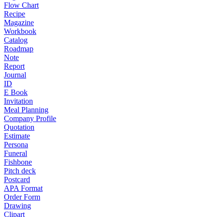
Flow Chart
Recipe
Magazine
Workbook
Catalog
Roadmap
Note
Report
Journal
ID
E Book
Invitation
Meal Planning
Company Profile
Quotation
Estimate
Persona
Funeral
Fishbone
Pitch deck
Postcard
APA Format
Order Form
Drawing
Clipart