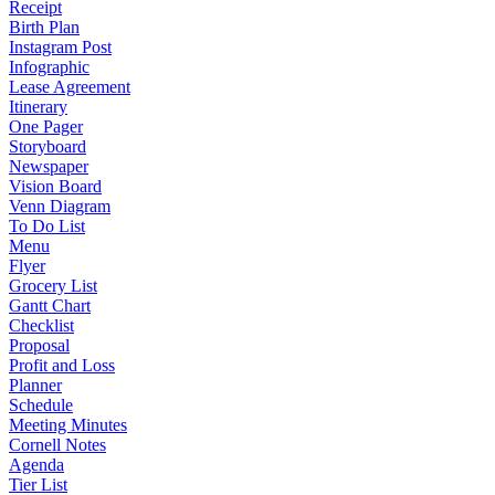
Receipt
Birth Plan
Instagram Post
Infographic
Lease Agreement
Itinerary
One Pager
Storyboard
Newspaper
Vision Board
Venn Diagram
To Do List
Menu
Flyer
Grocery List
Gantt Chart
Checklist
Proposal
Profit and Loss
Planner
Schedule
Meeting Minutes
Cornell Notes
Agenda
Tier List