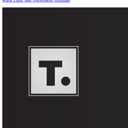
Rural Land Sale Agreement Template