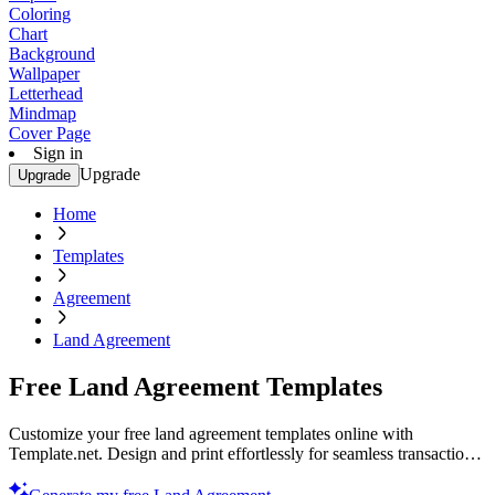
Coloring
Chart
Background
Wallpaper
Letterhead
Mindmap
Cover Page
Sign in
Upgrade
Upgrade
Home
Templates
Agreement
Land Agreement
Free Land Agreement Templates
Customize your free land agreement templates online with
Template.net. Design and print effortlessly for seamless transactions.
Start creating now! Your perfect template awaits.