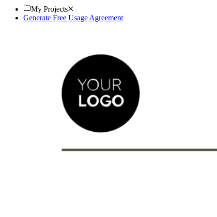
My Projects
Generate Free Usage Agreement