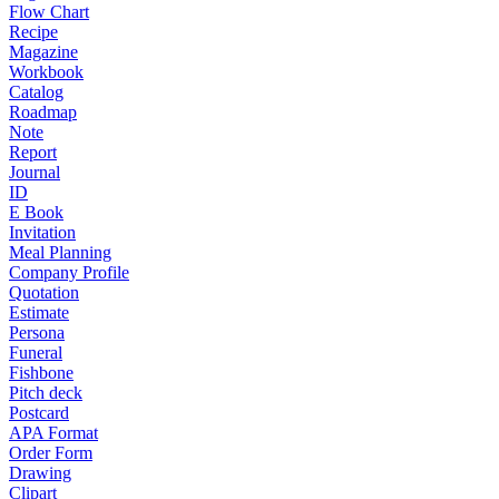
Flow Chart
Recipe
Magazine
Workbook
Catalog
Roadmap
Note
Report
Journal
ID
E Book
Invitation
Meal Planning
Company Profile
Quotation
Estimate
Persona
Funeral
Fishbone
Pitch deck
Postcard
APA Format
Order Form
Drawing
Clipart