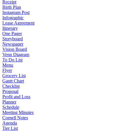
Receipt
Birth Plan
Instagram Post
Infographic
Lease Agreement
Itinerary
One Pager
Storyboard
Newspaper
Vision Board
Venn Diagram
To Do List
Menu
Flyer
Grocery List
Gantt Chart
Checklist
Proposal
Profit and Loss
Planner
Schedule
Meeting Minutes
Cornell Notes
Agenda
Tier List