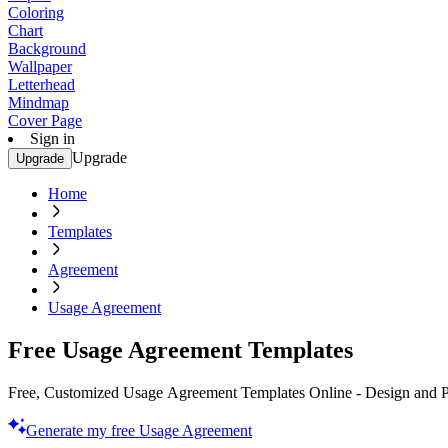
Coloring
Chart
Background
Wallpaper
Letterhead
Mindmap
Cover Page
Sign in
Upgrade
Upgrade
Home
Templates
Agreement
Usage Agreement
Free Usage Agreement Templates
Free, Customized Usage Agreement Templates Online - Design and Pr
Generate my free Usage Agreement