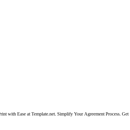
int with Ease at Template.net. Simplify Your Agreement Process. Get