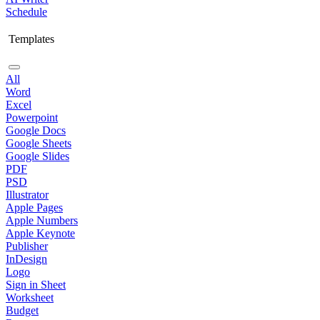
Schedule
Templates
All
Word
Excel
Powerpoint
Google Docs
Google Sheets
Google Slides
PDF
PSD
Illustrator
Apple Pages
Apple Numbers
Apple Keynote
Publisher
InDesign
Logo
Sign in Sheet
Worksheet
Budget