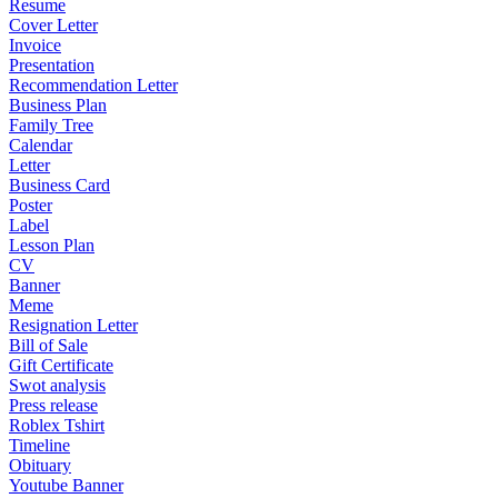
Resume
Cover Letter
Invoice
Presentation
Recommendation Letter
Business Plan
Family Tree
Calendar
Letter
Business Card
Poster
Label
Lesson Plan
CV
Banner
Meme
Resignation Letter
Bill of Sale
Gift Certificate
Swot analysis
Press release
Roblex Tshirt
Timeline
Obituary
Youtube Banner