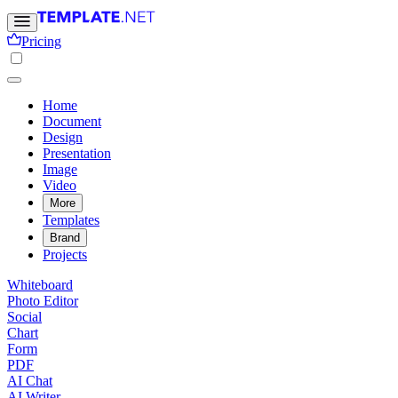
Pricing
Home
Document
Design
Presentation
Image
Video
More
Templates
Brand
Projects
Whiteboard
Photo Editor
Social
Chart
Form
PDF
AI Chat
AI Writer