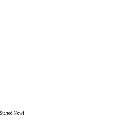
 Started Now!