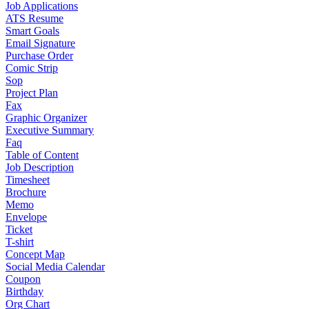
Job Applications
ATS Resume
Smart Goals
Email Signature
Purchase Order
Comic Strip
Sop
Project Plan
Fax
Graphic Organizer
Executive Summary
Faq
Table of Content
Job Description
Timesheet
Brochure
Memo
Envelope
Ticket
T-shirt
Concept Map
Social Media Calendar
Coupon
Birthday
Org Chart