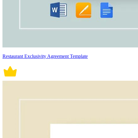
Restaurant Exclusivity Agreement Template