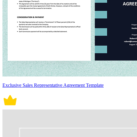
Exclusive Sales Representative Agreement Template