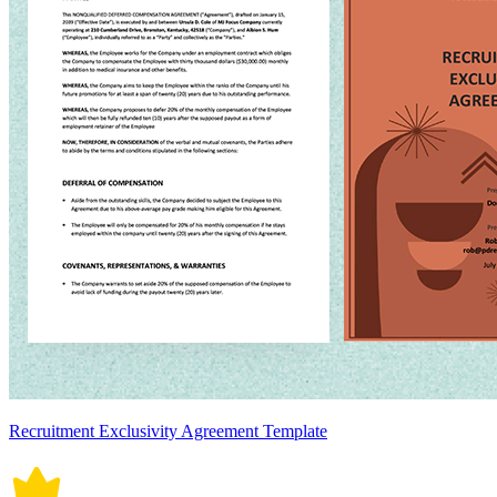
Recruitment Exclusivity Agreement Template