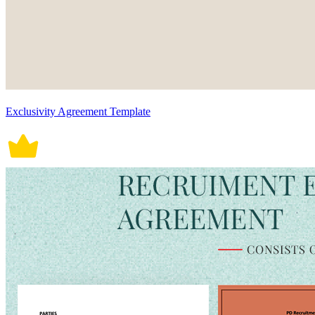
Exclusivity Agreement Template