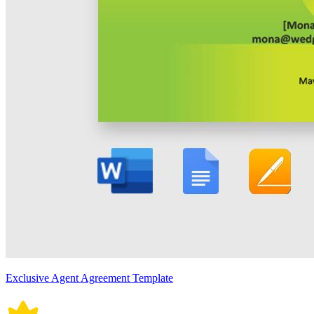
Exclusive Agent Agreement Template