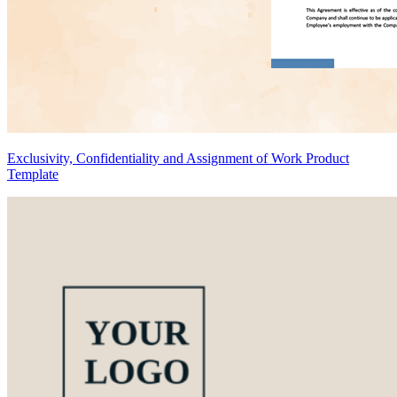
Exclusivity, Confidentiality and Assignment of Work Product
Template