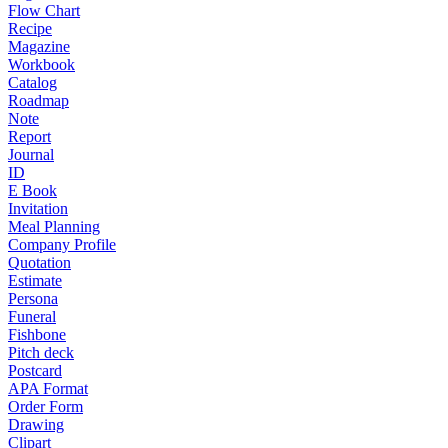
Flow Chart
Recipe
Magazine
Workbook
Catalog
Roadmap
Note
Report
Journal
ID
E Book
Invitation
Meal Planning
Company Profile
Quotation
Estimate
Persona
Funeral
Fishbone
Pitch deck
Postcard
APA Format
Order Form
Drawing
Clipart