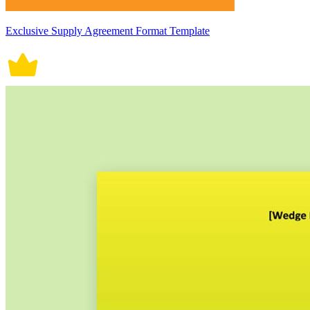
Exclusive Supply Agreement Format Template