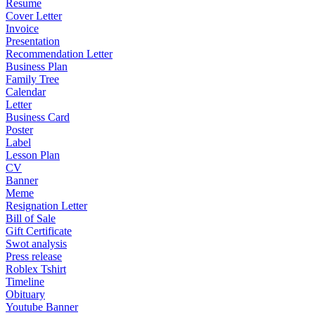
Resume
Cover Letter
Invoice
Presentation
Recommendation Letter
Business Plan
Family Tree
Calendar
Letter
Business Card
Poster
Label
Lesson Plan
CV
Banner
Meme
Resignation Letter
Bill of Sale
Gift Certificate
Swot analysis
Press release
Roblex Tshirt
Timeline
Obituary
Youtube Banner