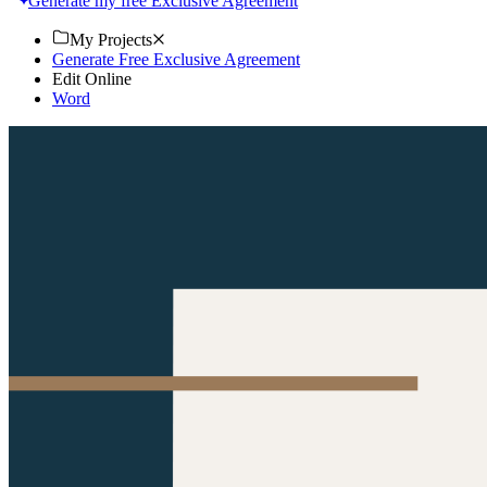
Generate my free Exclusive Agreement
My Projects
Generate Free Exclusive Agreement
Edit Online
Word