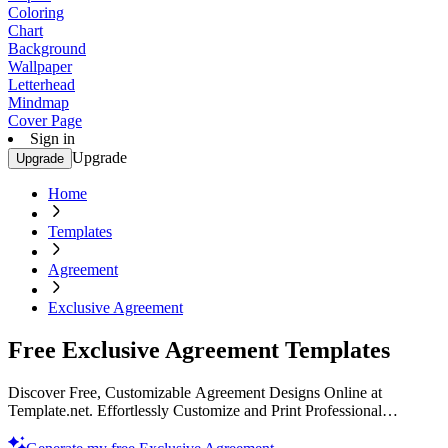
Coloring
Chart
Background
Wallpaper
Letterhead
Mindmap
Cover Page
Sign in
Upgrade
Upgrade
Home
Templates
Agreement
Exclusive Agreement
Free Exclusive Agreement Templates
Discover Free, Customizable Agreement Designs Online at
Template.net. Effortlessly Customize and Print Professional
Templates. Enhance Your Brand with Unique Designs. Get Started
Today!