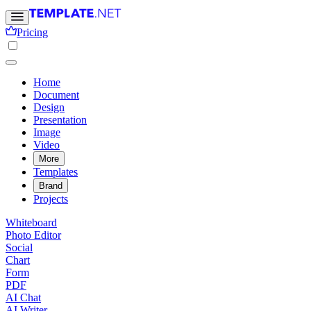
Pricing
Home
Document
Design
Presentation
Image
Video
More
Templates
Brand
Projects
Whiteboard
Photo Editor
Social
Chart
Form
PDF
AI Chat
AI Writer