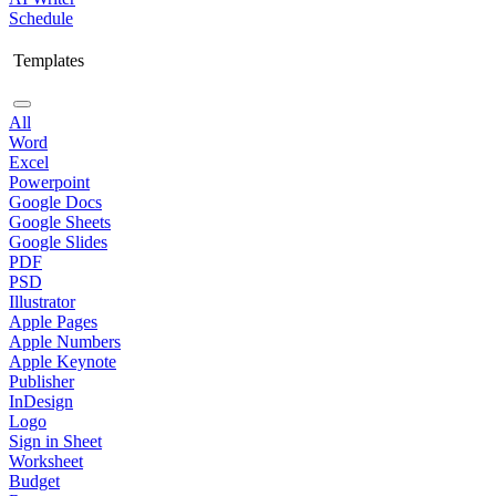
Schedule
Templates
All
Word
Excel
Powerpoint
Google Docs
Google Sheets
Google Slides
PDF
PSD
Illustrator
Apple Pages
Apple Numbers
Apple Keynote
Publisher
InDesign
Logo
Sign in Sheet
Worksheet
Budget