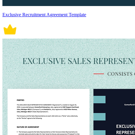
Exclusive Recruitment Agreement Template