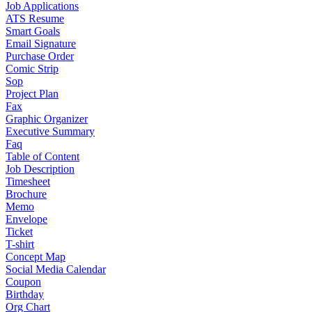
Job Applications
ATS Resume
Smart Goals
Email Signature
Purchase Order
Comic Strip
Sop
Project Plan
Fax
Graphic Organizer
Executive Summary
Faq
Table of Content
Job Description
Timesheet
Brochure
Memo
Envelope
Ticket
T-shirt
Concept Map
Social Media Calendar
Coupon
Birthday
Org Chart