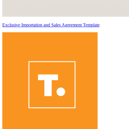
Exclusive Importation and Sales Agreement Template