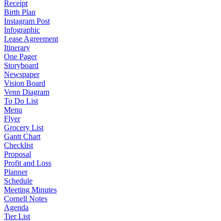
Receipt
Birth Plan
Instagram Post
Infographic
Lease Agreement
Itinerary
One Pager
Storyboard
Newspaper
Vision Board
Venn Diagram
To Do List
Menu
Flyer
Grocery List
Gantt Chart
Checklist
Proposal
Profit and Loss
Planner
Schedule
Meeting Minutes
Cornell Notes
Agenda
Tier List