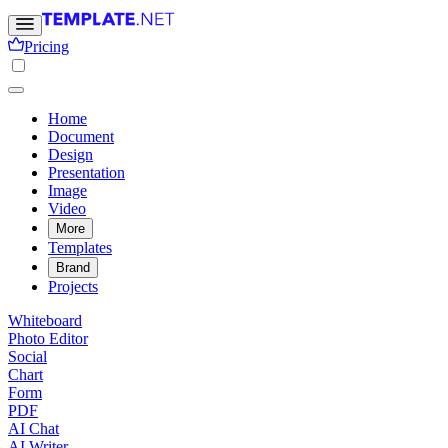
Pricing
Home
Document
Design
Presentation
Image
Video
More
Templates
Brand
Projects
Whiteboard
Photo Editor
Social
Chart
Form
PDF
AI Chat
AI Writer