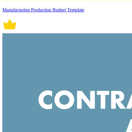
Manufacturing Production Budget Template