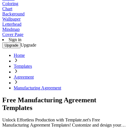
Coloring
Chart
Background
Wallpaper
Letterhead
Mindmap
Cover Page
Sign in
Upgrade
Upgrade
Home
Templates
Agreement
Manufacturing Agreement
Free Manufacturing Agreement
Templates
Unlock Effortless Production with Template.net's Free
Manufacturing Agreement Templates! Customize and design your