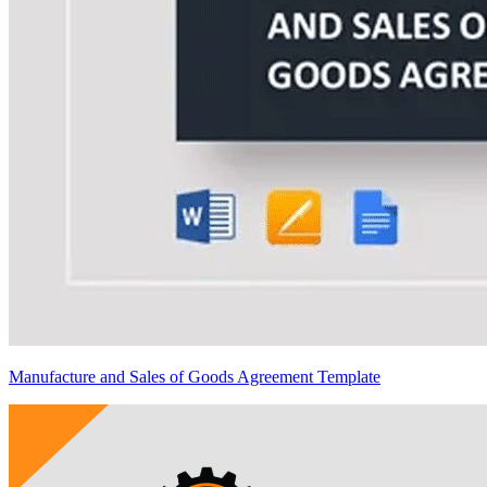
Manufacture and Sales of Goods Agreement Template