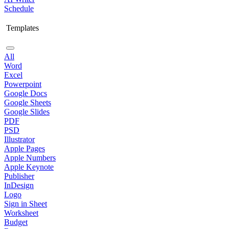
Schedule
Templates
All
Word
Excel
Powerpoint
Google Docs
Google Sheets
Google Slides
PDF
PSD
Illustrator
Apple Pages
Apple Numbers
Apple Keynote
Publisher
InDesign
Logo
Sign in Sheet
Worksheet
Budget