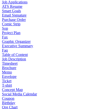
Job Applications
ATS Resume
Smart Goals
Email Signature
Purchase Order
Comic Strip
Sop
Project Plan
Fax
Graphic Organizer
Executive Summary
Faq
Table of Content
Job Description
Timesheet
Brochure
Memo
Envelope
Ticket
T-shirt
Concept Map
Social Media Calendar
Coupon
Birthday
Org Chart