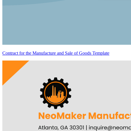
Contract for the Manufacture and Sale of Goods Template