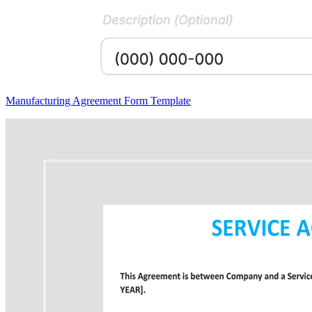
Manufacturing Agreement Form Template