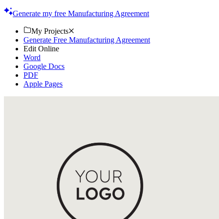
online, printable contracts today. Streamline your process now!
Generate my free Manufacturing Agreement
My Projects
Generate Free Manufacturing Agreement
Edit Online
Word
Google Docs
PDF
Apple Pages