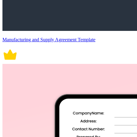
Manufacturing and Supply Agreement Template