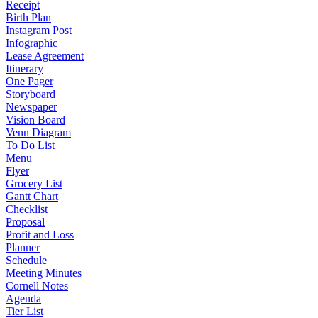
Receipt
Birth Plan
Instagram Post
Infographic
Lease Agreement
Itinerary
One Pager
Storyboard
Newspaper
Vision Board
Venn Diagram
To Do List
Menu
Flyer
Grocery List
Gantt Chart
Checklist
Proposal
Profit and Loss
Planner
Schedule
Meeting Minutes
Cornell Notes
Agenda
Tier List