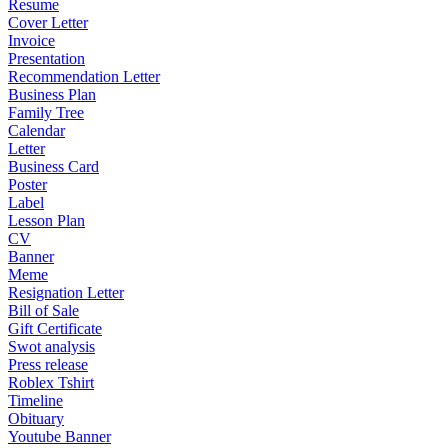
Resume
Cover Letter
Invoice
Presentation
Recommendation Letter
Business Plan
Family Tree
Calendar
Letter
Business Card
Poster
Label
Lesson Plan
CV
Banner
Meme
Resignation Letter
Bill of Sale
Gift Certificate
Swot analysis
Press release
Roblex Tshirt
Timeline
Obituary
Youtube Banner