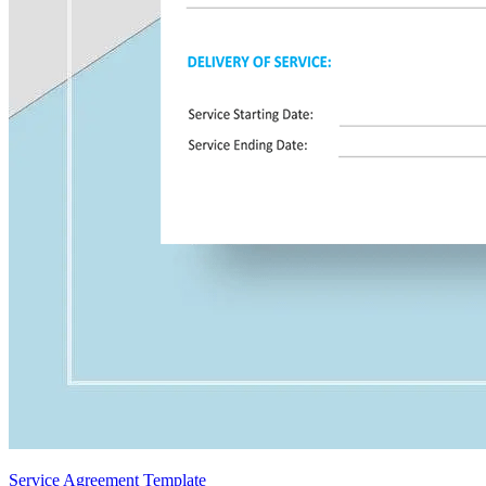
Service Agreement Template