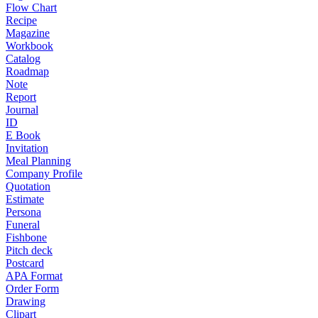
Flow Chart
Recipe
Magazine
Workbook
Catalog
Roadmap
Note
Report
Journal
ID
E Book
Invitation
Meal Planning
Company Profile
Quotation
Estimate
Persona
Funeral
Fishbone
Pitch deck
Postcard
APA Format
Order Form
Drawing
Clipart