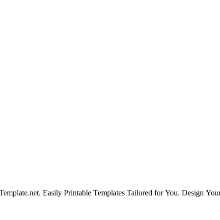
emplate.net. Easily Printable Templates Tailored for You. Design Yo