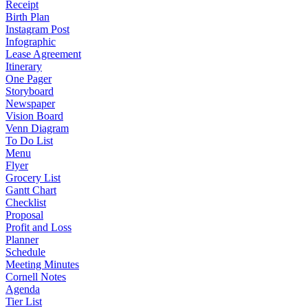
Receipt
Birth Plan
Instagram Post
Infographic
Lease Agreement
Itinerary
One Pager
Storyboard
Newspaper
Vision Board
Venn Diagram
To Do List
Menu
Flyer
Grocery List
Gantt Chart
Checklist
Proposal
Profit and Loss
Planner
Schedule
Meeting Minutes
Cornell Notes
Agenda
Tier List