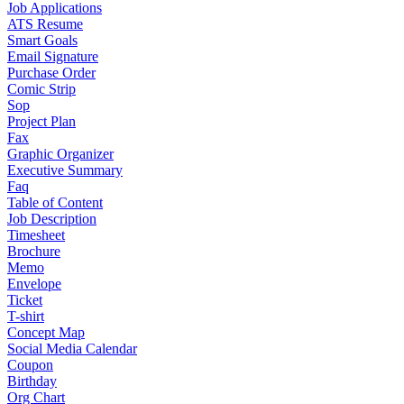
Job Applications
ATS Resume
Smart Goals
Email Signature
Purchase Order
Comic Strip
Sop
Project Plan
Fax
Graphic Organizer
Executive Summary
Faq
Table of Content
Job Description
Timesheet
Brochure
Memo
Envelope
Ticket
T-shirt
Concept Map
Social Media Calendar
Coupon
Birthday
Org Chart