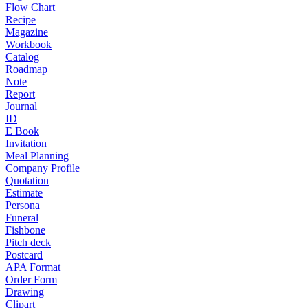
Flow Chart
Recipe
Magazine
Workbook
Catalog
Roadmap
Note
Report
Journal
ID
E Book
Invitation
Meal Planning
Company Profile
Quotation
Estimate
Persona
Funeral
Fishbone
Pitch deck
Postcard
APA Format
Order Form
Drawing
Clipart