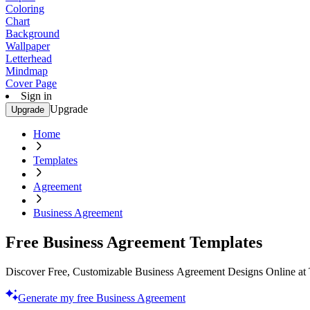
Coloring
Chart
Background
Wallpaper
Letterhead
Mindmap
Cover Page
Sign in
Upgrade
Upgrade
Home
Templates
Agreement
Business Agreement
Free Business Agreement Templates
Discover Free, Customizable Business Agreement Designs Online at T
Generate my free Business Agreement