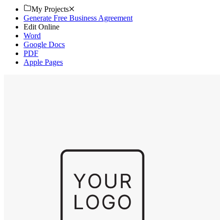
My Projects
Generate Free Business Agreement
Edit Online
Word
Google Docs
PDF
Apple Pages