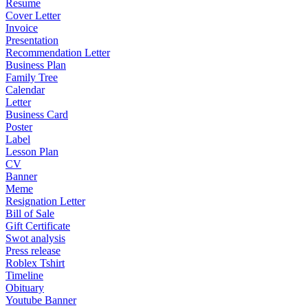
Resume
Cover Letter
Invoice
Presentation
Recommendation Letter
Business Plan
Family Tree
Calendar
Letter
Business Card
Poster
Label
Lesson Plan
CV
Banner
Meme
Resignation Letter
Bill of Sale
Gift Certificate
Swot analysis
Press release
Roblex Tshirt
Timeline
Obituary
Youtube Banner