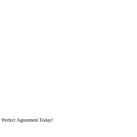
ur Perfect Agreement Today!