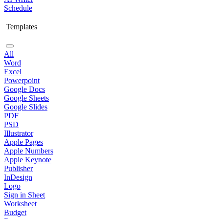
Schedule
Templates
All
Word
Excel
Powerpoint
Google Docs
Google Sheets
Google Slides
PDF
PSD
Illustrator
Apple Pages
Apple Numbers
Apple Keynote
Publisher
InDesign
Logo
Sign in Sheet
Worksheet
Budget