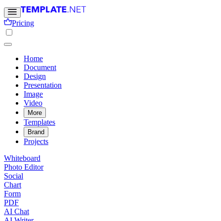
Pricing
Home
Document
Design
Presentation
Image
Video
More
Templates
Brand
Projects
Whiteboard
Photo Editor
Social
Chart
Form
PDF
AI Chat
AI Writer