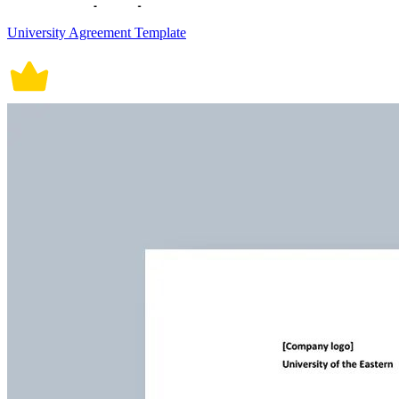
University Agreement Template