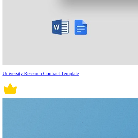
University Research Contract Template