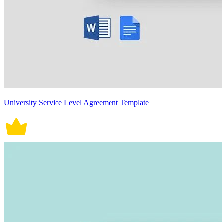
University Service Level Agreement Template