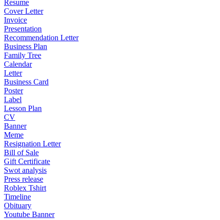
Resume
Cover Letter
Invoice
Presentation
Recommendation Letter
Business Plan
Family Tree
Calendar
Letter
Business Card
Poster
Label
Lesson Plan
CV
Banner
Meme
Resignation Letter
Bill of Sale
Gift Certificate
Swot analysis
Press release
Roblex Tshirt
Timeline
Obituary
Youtube Banner