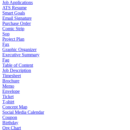
Job Applications
ATS Resume
Smart Goals
Email Signature
Purchase Order
Comic Strip
Sop
Project Plan
Fax
Graphic Organizer
Executive Summary
Faq
Table of Content
Job Description
Timesheet
Brochure
Memo
Envelope
Ticket
T-shirt
Concept Map
Social Media Calendar
Coupon
Birthday
Org Chart