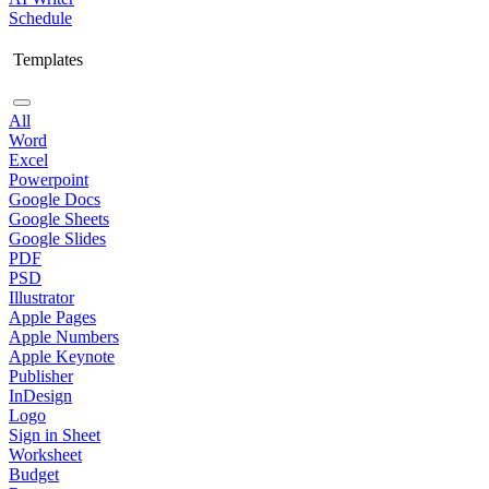
Schedule
Templates
All
Word
Excel
Powerpoint
Google Docs
Google Sheets
Google Slides
PDF
PSD
Illustrator
Apple Pages
Apple Numbers
Apple Keynote
Publisher
InDesign
Logo
Sign in Sheet
Worksheet
Budget