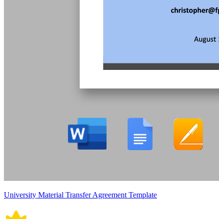
University Material Transfer Agreement Template