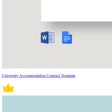
University Accommodation Contract Template