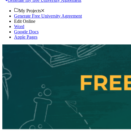
Generate my free University Agreement
My Projects
Generate Free University Agreement
Edit Online
Word
Google Docs
Apple Pages