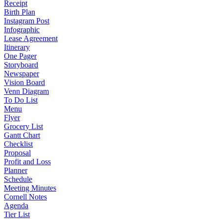
Receipt
Birth Plan
Instagram Post
Infographic
Lease Agreement
Itinerary
One Pager
Storyboard
Newspaper
Vision Board
Venn Diagram
To Do List
Menu
Flyer
Grocery List
Gantt Chart
Checklist
Proposal
Profit and Loss
Planner
Schedule
Meeting Minutes
Cornell Notes
Agenda
Tier List