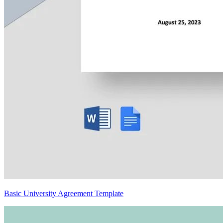
Basic University Agreement Template