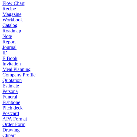
Flow Chart
Recipe
Magazine
Workbook
Catalog
Roadmap
Note
Report
Journal
ID
E Book
Invitation
Meal Planning
Company Profile
Quotation
Estimate
Persona
Funeral
Fishbone
Pitch deck
Postcard
APA Format
Order Form
Drawing
Clipart