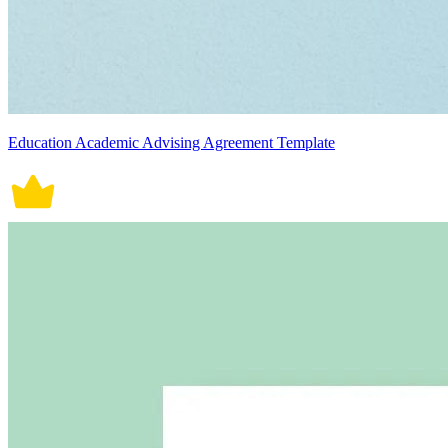
Education Academic Advising Agreement Template