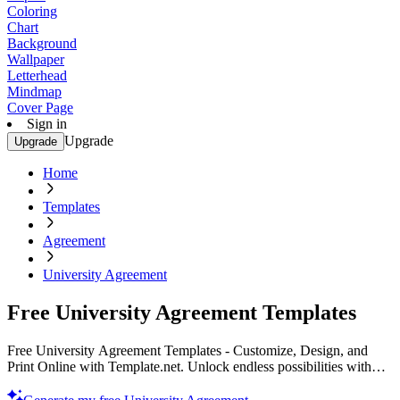
Coloring
Chart
Background
Wallpaper
Letterhead
Mindmap
Cover Page
Sign in
Upgrade
Upgrade
Home
Templates
Agreement
University Agreement
Free University Agreement Templates
Free University Agreement Templates - Customize, Design, and
Print Online with Template.net. Unlock endless possibilities with
our printable resources. Start your project today!