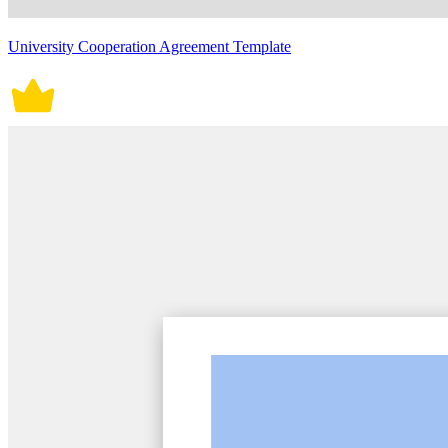
University Cooperation Agreement Template