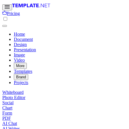
Pricing
Home
Document
Design
Presentation
Image
Video
More
Templates
Brand
Projects
Whiteboard
Photo Editor
Social
Chart
Form
PDF
AI Chat
AI Writer