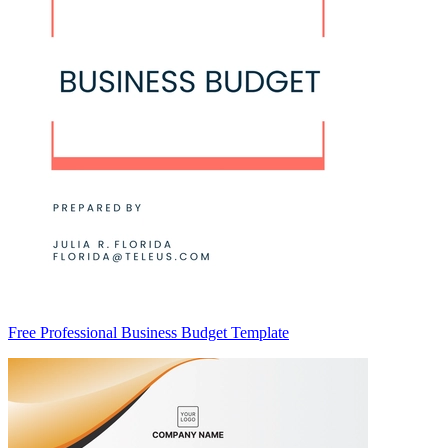
Free Professional Business Budget Template