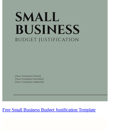
Free Small Business Budget Justification Template