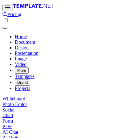
Pricing
Home
Document
Design
Presentation
Image
Video
More
Templates
Brand
Projects
Whiteboard
Photo Editor
Social
Chart
Form
PDF
AI Chat
AI Writer