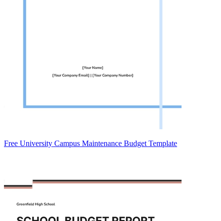
Free University Campus Maintenance Budget Template