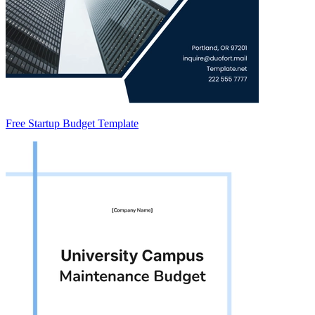
Free Startup Budget Template