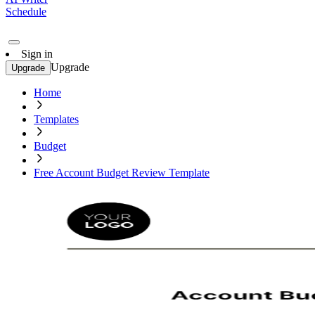
Schedule
Sign in
Upgrade
Upgrade
Home
Templates
Budget
Free Account Budget Review Template