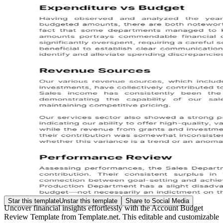
Star this template
Unstar this template
Share to Social Media
Uncover financial insights effortlessly with the Account Budget
Review Template from Template.net. This editable and customizable