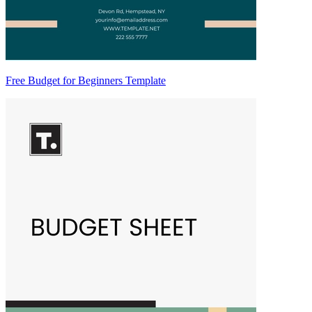
Free Budget for Beginners Template