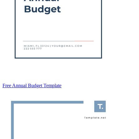
Free Annual Budget Template