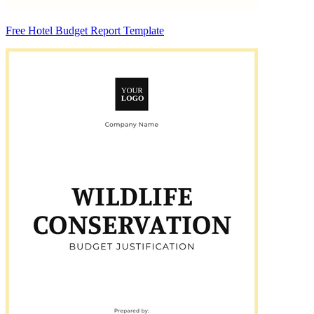
Free Hotel Budget Report Template