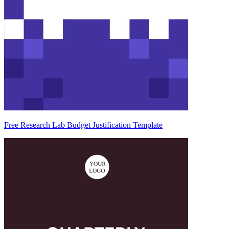
Free Research Lab Budget Justification Template