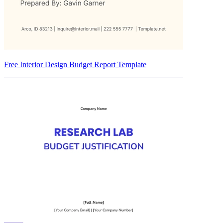
Free Interior Design Budget Report Template