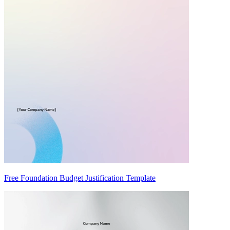
Free Foundation Budget Justification Template