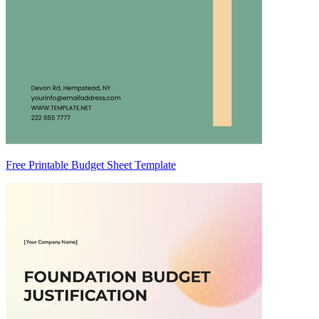
Free Printable Budget Sheet Template