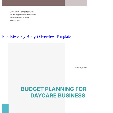
Free Biweekly Budget Overview Template