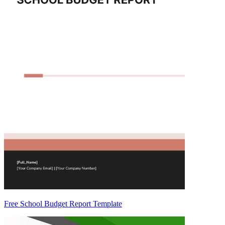
Free School Budget Report Template