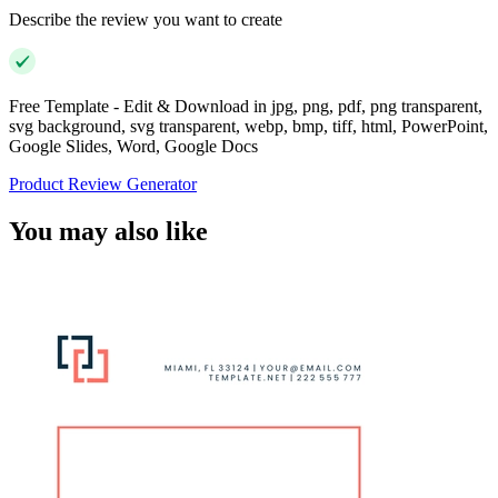
Describe the review you want to create
Free Template - Edit & Download in jpg, png, pdf, png transparent,
svg background, svg transparent, webp, bmp, tiff, html, PowerPoint,
Google Slides, Word, Google Docs
Product Review Generator
You may also like