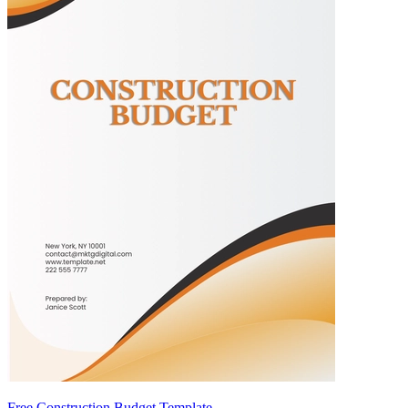
Free Construction Budget Template