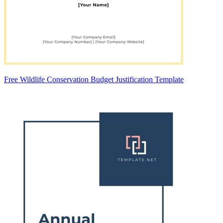
Free Wildlife Conservation Budget Justification Template