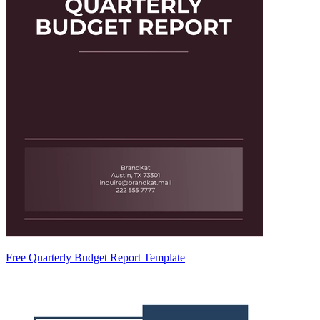
Free Quarterly Budget Report Template