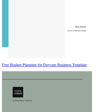
Free Budget Planning for Daycare Business Template