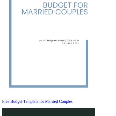
Free Budget Template for Married Couples