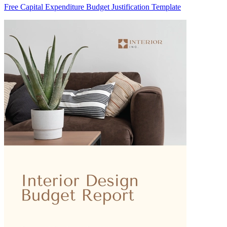
Free Capital Expenditure Budget Justification Template