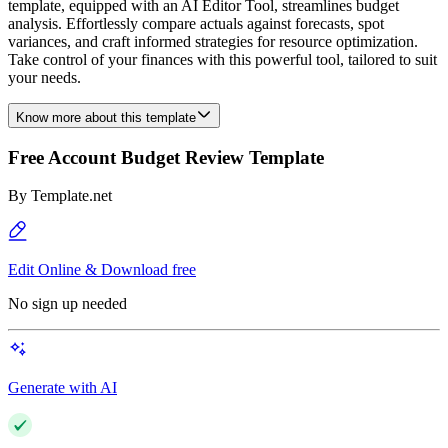
template, equipped with an AI Editor Tool, streamlines budget
analysis. Effortlessly compare actuals against forecasts, spot
variances, and craft informed strategies for resource optimization.
Take control of your finances with this powerful tool, tailored to suit
your needs.
Know more about this template
Free Account Budget Review Template
By
Template.net
Edit Online & Download free
No sign up needed
Generate with AI