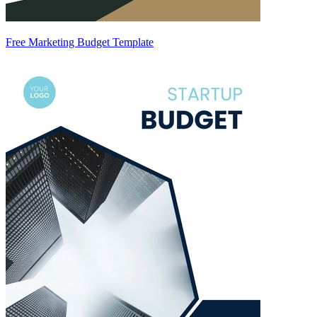
Free Marketing Budget Template