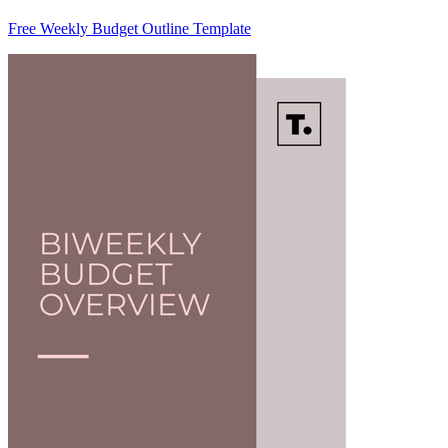
Free Weekly Budget Outline Template