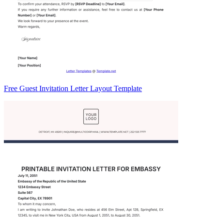
Free Guest Invitation Letter Layout Template