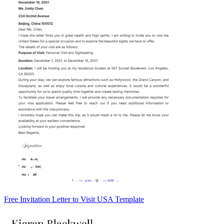
Free Invitation Letter to Visit USA Template