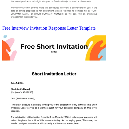
Free Interview Invitation Response Letter Template