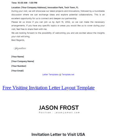
Free Visiting Invitation Letter Layout Template