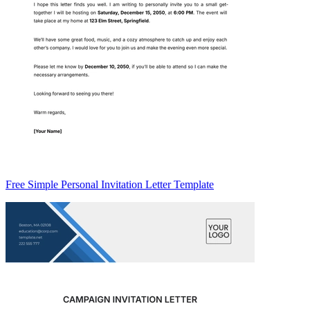
Free Simple Personal Invitation Letter Template