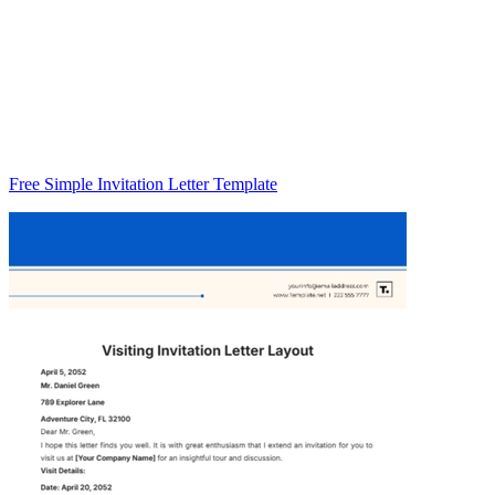
Free Simple Invitation Letter Template