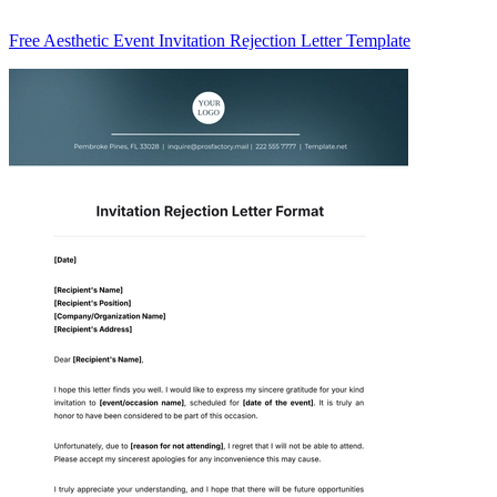
Free Aesthetic Event Invitation Rejection Letter Template