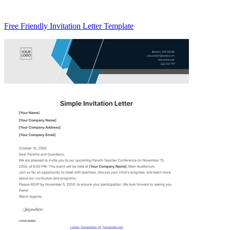
Free Friendly Invitation Letter Template