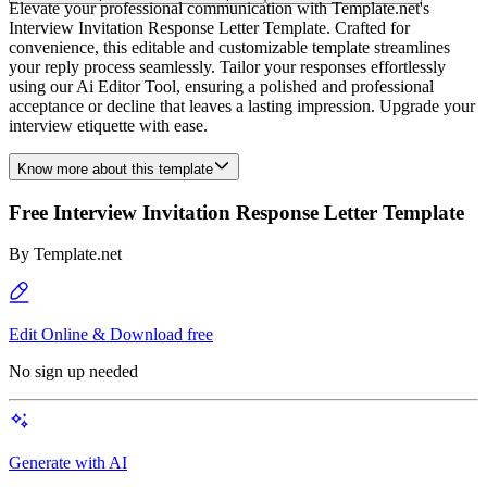
Elevate your professional communication with Template.net's
Interview Invitation Response Letter Template. Crafted for
convenience, this editable and customizable template streamlines
your reply process seamlessly. Tailor your responses effortlessly
using our Ai Editor Tool, ensuring a polished and professional
acceptance or decline that leaves a lasting impression. Upgrade your
interview etiquette with ease.
Know more about this template
Free Interview Invitation Response Letter Template
By
Template.net
Edit Online & Download free
No sign up needed
Generate with AI