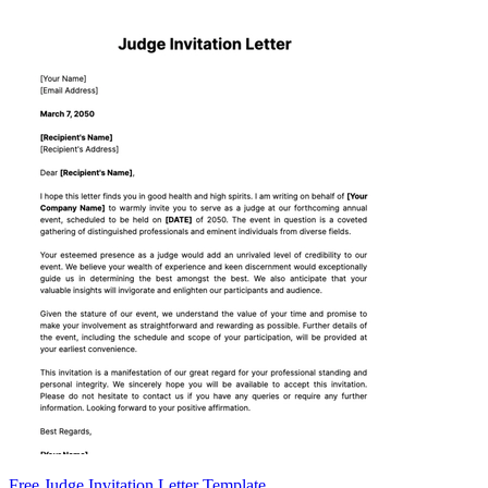
Free Judge Invitation Letter Template