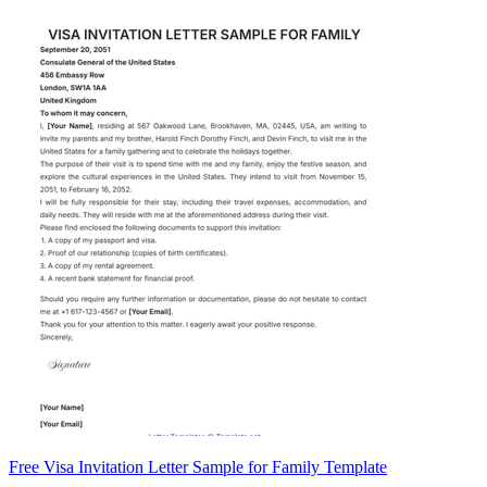
Free Visa Invitation Letter Sample for Family Template