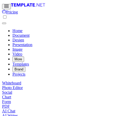
Pricing
Home
Document
Design
Presentation
Image
Video
More
Templates
Brand
Projects
Whiteboard
Photo Editor
Social
Chart
Form
PDF
AI Chat
AI Writer