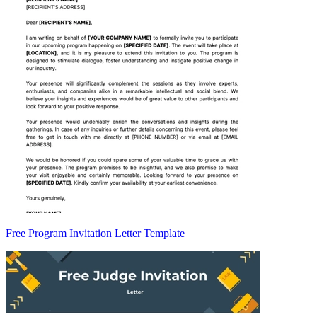
Free Program Invitation Letter Template