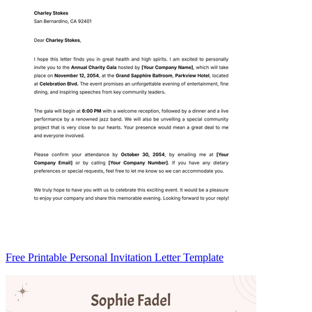
Free Printable Personal Invitation Letter Template