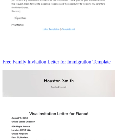
Free Family Invitation Letter for Immigration Template