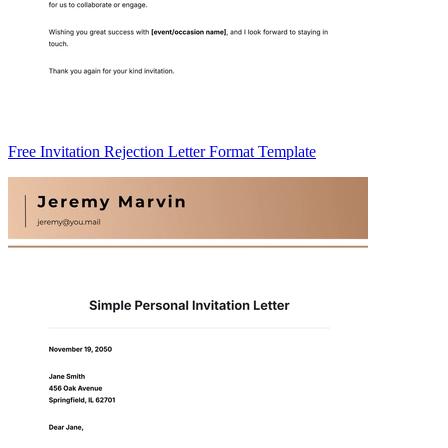
Free Invitation Rejection Letter Format Template