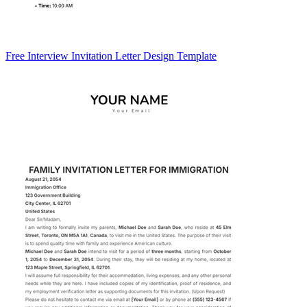
Free Interview Invitation Letter Design Template