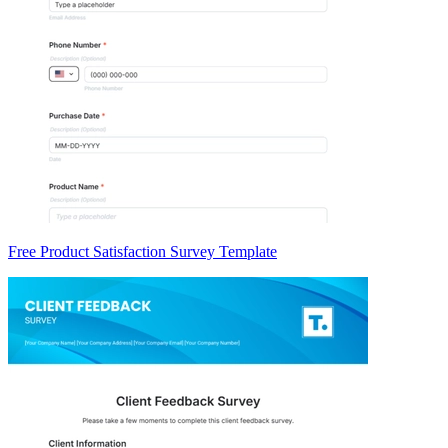
Free Product Satisfaction Survey Template