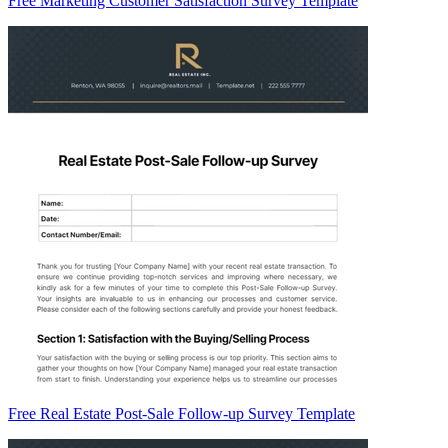
Free Marketing Customer Satisfaction Survey Template
Free Real Estate Post-Sale Follow-up Survey Template