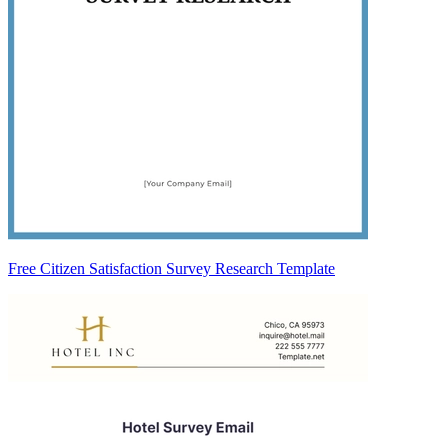
Free Citizen Satisfaction Survey Research Template