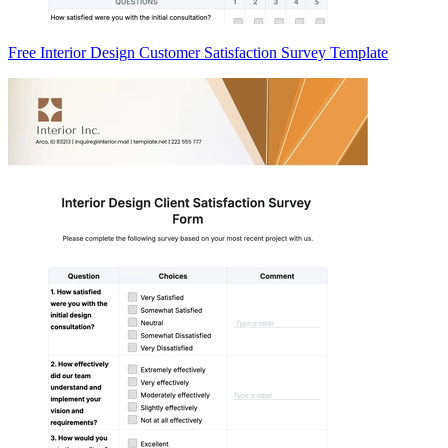
Free Interior Design Customer Satisfaction Survey Template