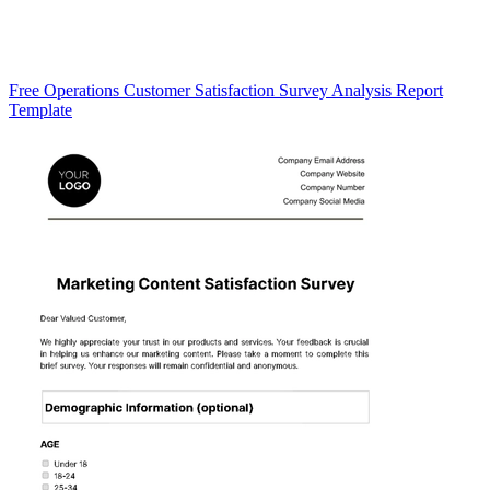
Free Operations Customer Satisfaction Survey Analysis Report
Template