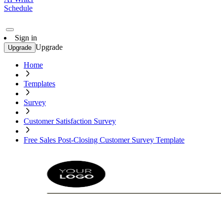
Schedule
Sign in
Upgrade
Upgrade
Home
Templates
Survey
Customer Satisfaction Survey
Free Sales Post-Closing Customer Survey Template