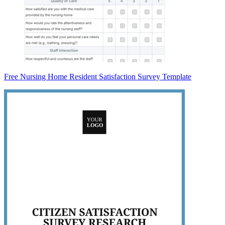
Free Nursing Home Resident Satisfaction Survey Template