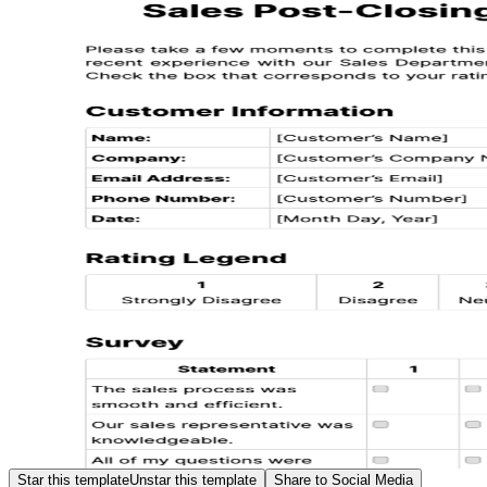
Star this template
Unstar this template
Share to Social Media