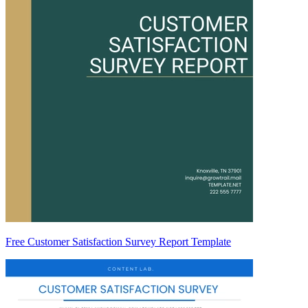
Free Customer Satisfaction Survey Report Template