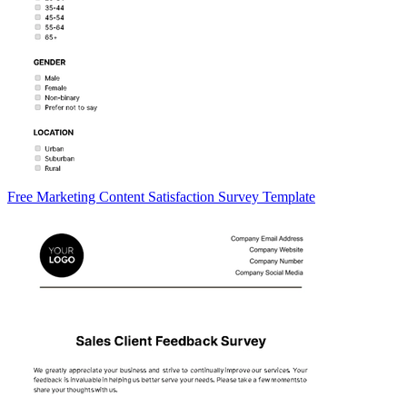
Free Marketing Content Satisfaction Survey Template