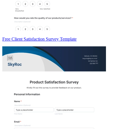
Free Client Satisfaction Survey Template