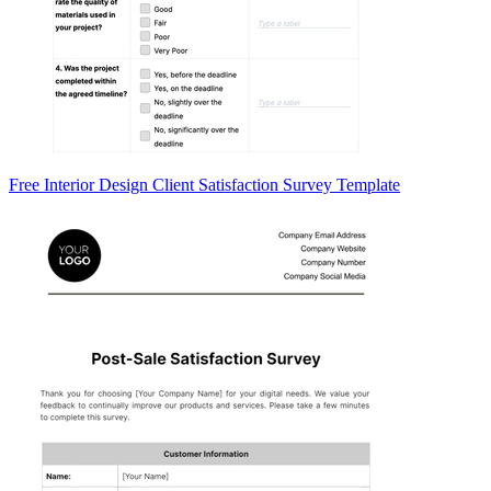
Free Interior Design Client Satisfaction Survey Template