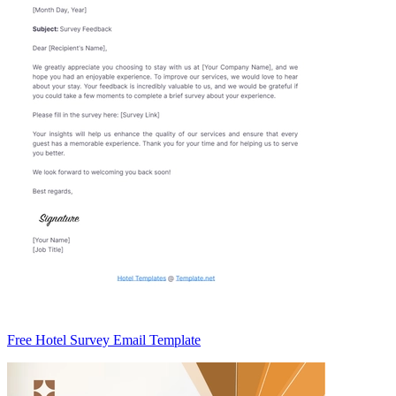
Free Hotel Survey Email Template