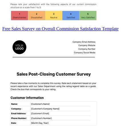
Free Sales Survey on Overall Commission Satisfaction Template