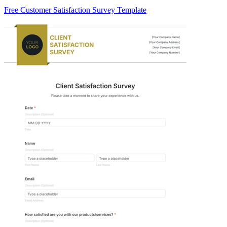
Free Customer Satisfaction Survey Template