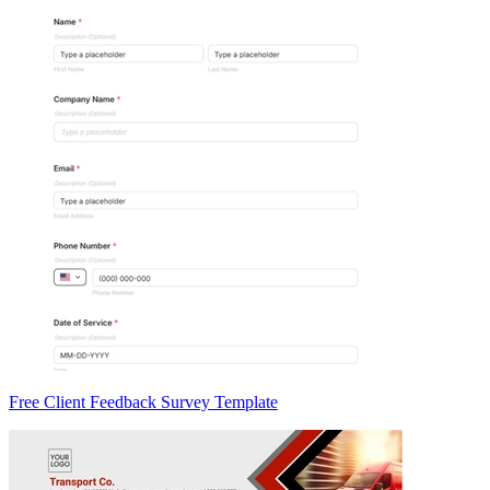
Free Client Feedback Survey Template