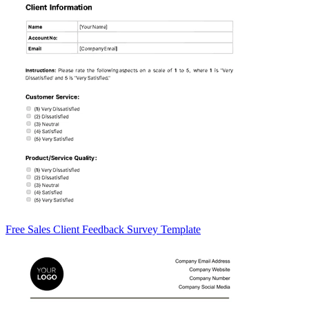
Free Sales Client Feedback Survey Template