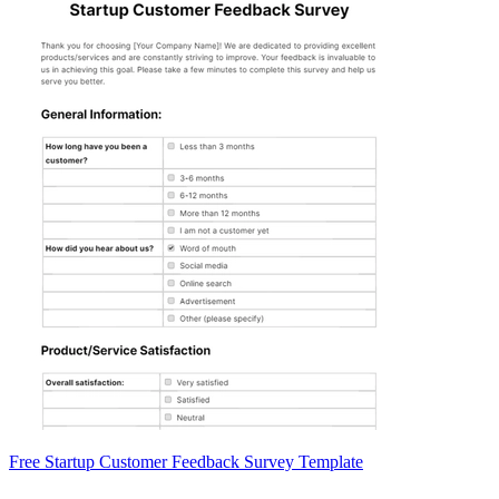
Free Startup Customer Feedback Survey Template