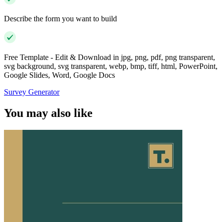
Describe the form you want to build
Free Template - Edit & Download in jpg, png, pdf, png transparent,
svg background, svg transparent, webp, bmp, tiff, html, PowerPoint,
Google Slides, Word, Google Docs
Survey Generator
You may also like