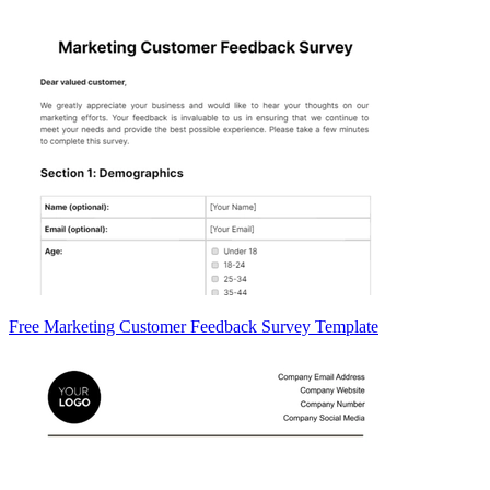
Free Marketing Customer Feedback Survey Template