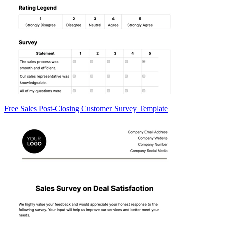
Free Sales Post-Closing Customer Survey Template