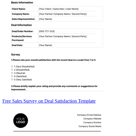
Free Sales Survey on Deal Satisfaction Template