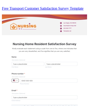
Free Transport Customer Satisfaction Survey Template