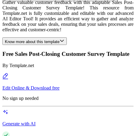
Gather valuable customer feedback with this adaptable Sales Post-
Closing Customer Survey Template! This resource from
Template.net is fully customizable and editable with our advanced
AI Editor Tool! It provides an efficient way to gather and analyze
feedback on your sales deals, ensuring that your sales processes are
effective and customer-centric!
Know more about this template
Free Sales Post-Closing Customer Survey Template
By
Template.net
Edit Online & Download free
No sign up needed
Generate with AI