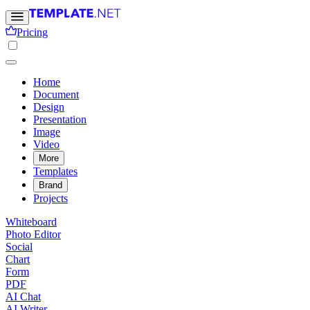
Pricing
Home
Document
Design
Presentation
Image
Video
More
Templates
Brand
Projects
Whiteboard
Photo Editor
Social
Chart
Form
PDF
AI Chat
AI Writer