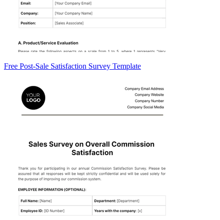
Free Post-Sale Satisfaction Survey Template