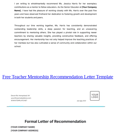
Free Teacher Mentorship Recommendation Letter Template