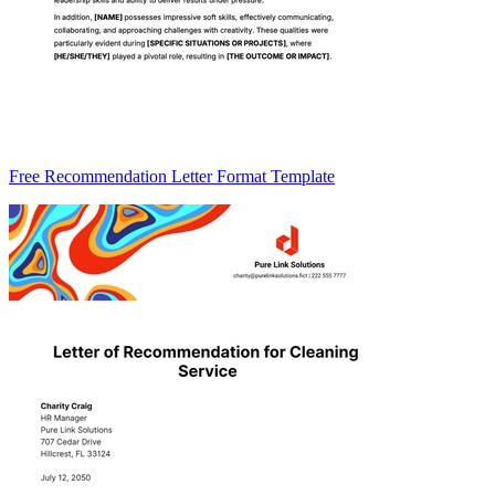
Free Recommendation Letter Format Template