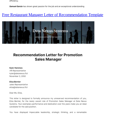
Free Restaurant Manager Letter of Recommendation Template