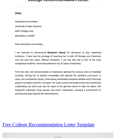
Free College Recommendation Letter Template