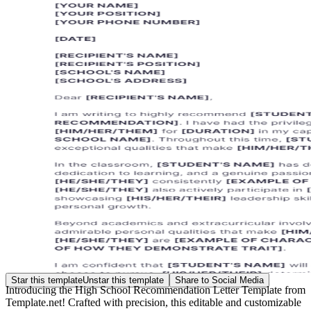
Star this template
Unstar this template
Share to Social Media
Introducing the High School Recommendation Letter Template from
Template.net! Crafted with precision, this editable and customizable