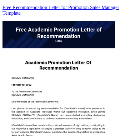
Free Recommendation Letter for Promotion Sales Manager
Template