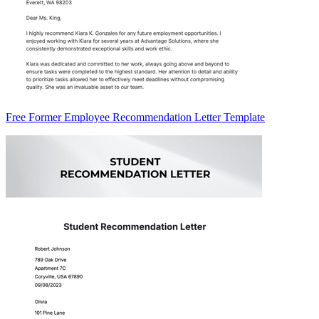
Free Former Employee Recommendation Letter Template