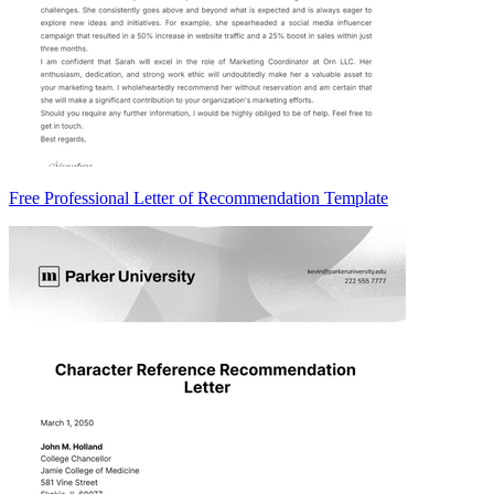
Free Professional Letter of Recommendation Template