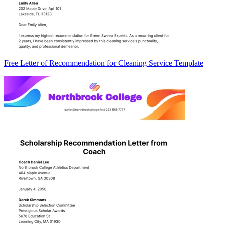
Free Letter of Recommendation for Cleaning Service Template