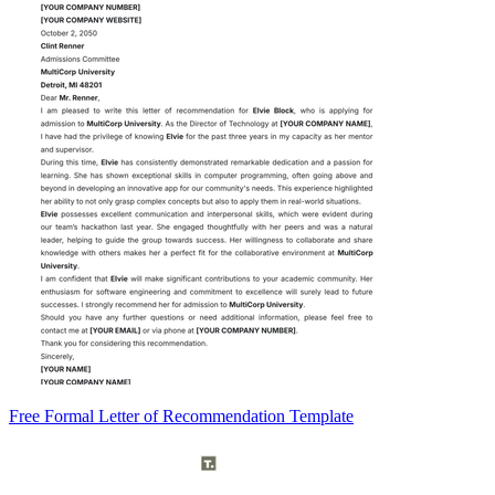
Free Formal Letter of Recommendation Template