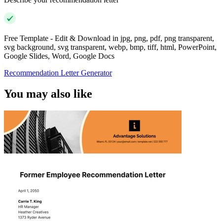
Free Template - Edit & Download in jpg, png, pdf, png transparent,
svg background, svg transparent, webp, bmp, tiff, html, PowerPoint,
Google Slides, Word, Google Docs
Recommendation Letter Generator
You may also like