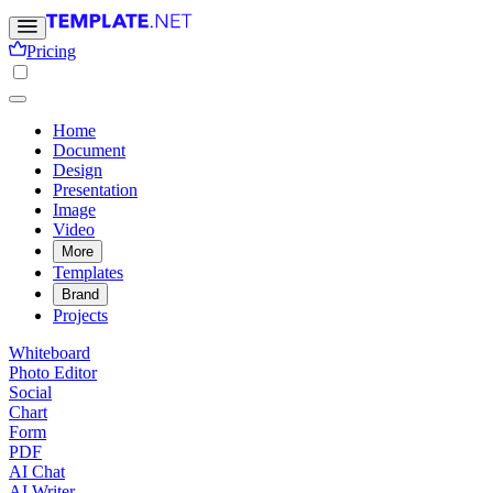
Pricing
Home
Document
Design
Presentation
Image
Video
More
Templates
Brand
Projects
Whiteboard
Photo Editor
Social
Chart
Form
PDF
AI Chat
AI Writer