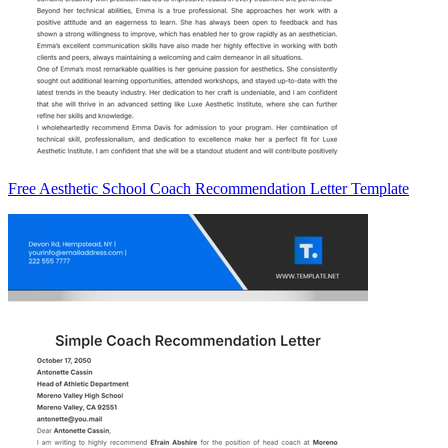
Free Aesthetic School Coach Recommendation Letter Template