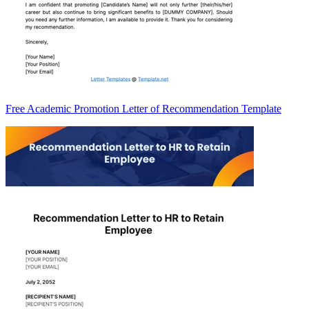
Free Academic Promotion Letter of Recommendation Template