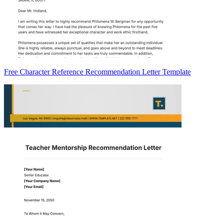
Free Character Reference Recommendation Letter Template