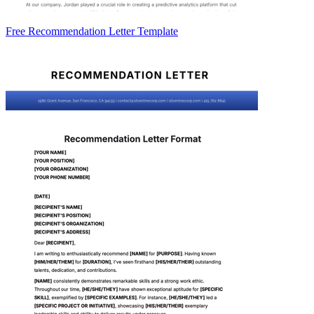
Free Recommendation Letter Template