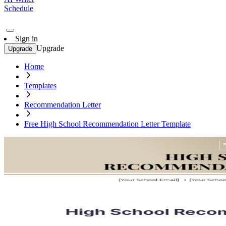
Schedule
Sign in
Upgrade
Upgrade
Home
Templates
Recommendation Letter
Free High School Recommendation Letter Template