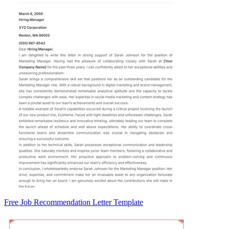
Free Job Recommendation Letter Template