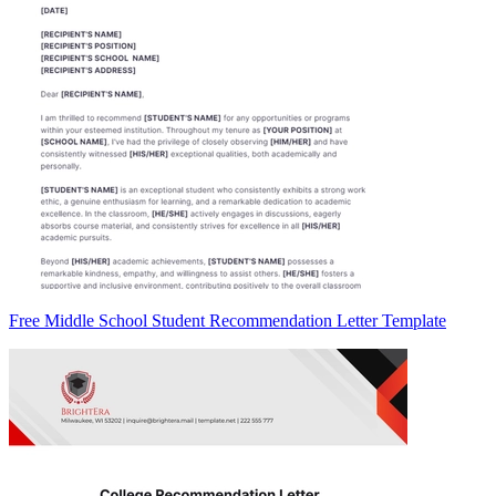
Free Middle School Student Recommendation Letter Template