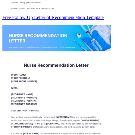
Free Follow Up Letter of Recommendation Template