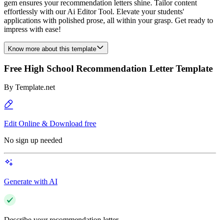
gem ensures your recommendation letters shine. Tailor content
effortlessly with our Ai Editor Tool. Elevate your students'
applications with polished prose, all within your grasp. Get ready to
impress with ease!
Know more about this template
Free High School Recommendation Letter Template
By
Template.net
Edit Online & Download free
No sign up needed
Generate with AI
Describe your recommendation letter