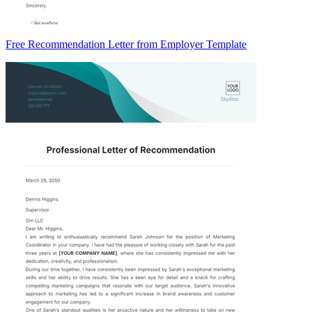
Free Recommendation Letter from Employer Template