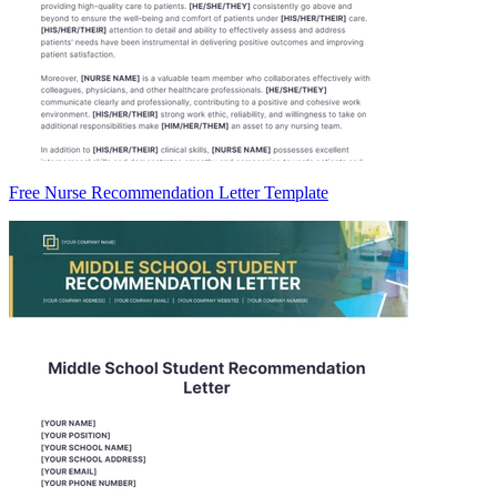
Free Nurse Recommendation Letter Template