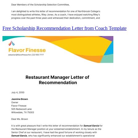
Free Scholarship Recommendation Letter from Coach Template