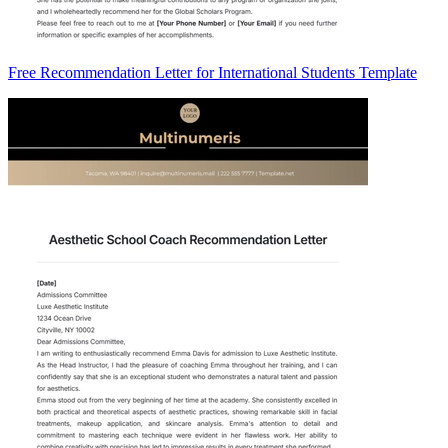
Free Recommendation Letter for International Students Template