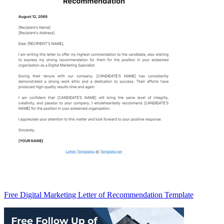
Free Digital Marketing Letter of Recommendation Template