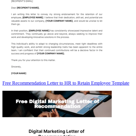
Free Recommendation Letter to HR to Retain Employee Template