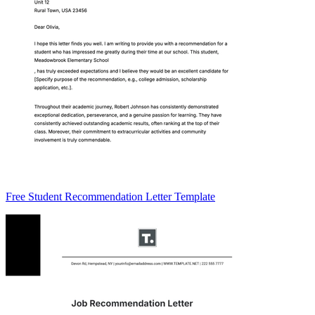
Free Student Recommendation Letter Template