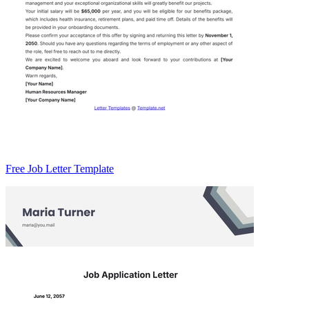
Free Job Letter Template