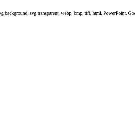
svg background, svg transparent, webp, bmp, tiff, html, PowerPoint, G