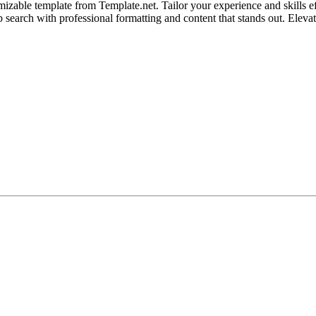
zable template from Template.net. Tailor your experience and skills effo
job search with professional formatting and content that stands out. Eleva