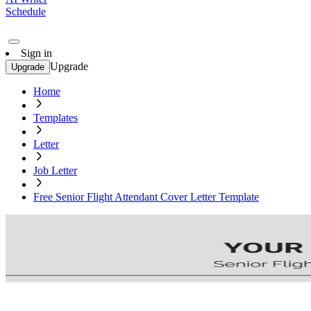
Schedule
Sign in
Upgrade
Upgrade
Home
Templates
Letter
Job Letter
Free Senior Flight Attendant Cover Letter Template