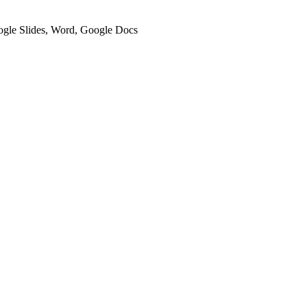
oogle Slides, Word, Google Docs