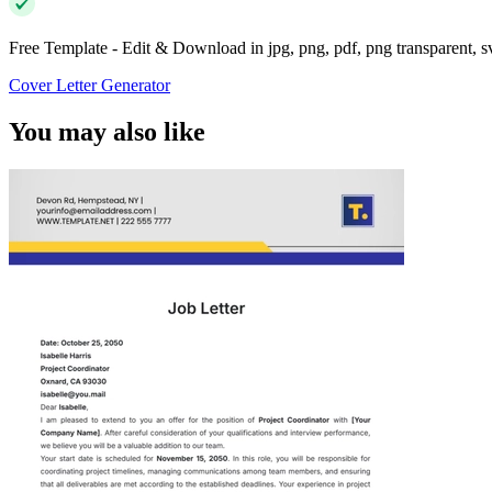
Free Template - Edit & Download in jpg, png, pdf, png transparent, 
Cover Letter Generator
You may also like