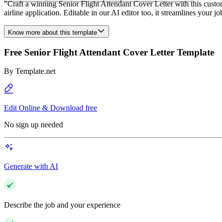
"Craft a winning Senior Flight Attendant Cover Letter with this customi
airline application. Editable in our AI editor too, it streamlines your 
Know more about this template
Free Senior Flight Attendant Cover Letter Template
By
Template.net
Edit Online & Download free
No sign up needed
Generate with AI
Describe the job and your experience