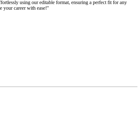
rtlessly using our editable format, ensuring a perfect fit for any
te your career with ease!"