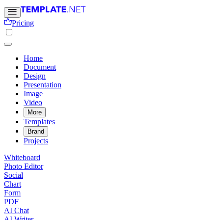
Pricing
Home
Document
Design
Presentation
Image
Video
More
Templates
Brand
Projects
Whiteboard
Photo Editor
Social
Chart
Form
PDF
AI Chat
AI Writer