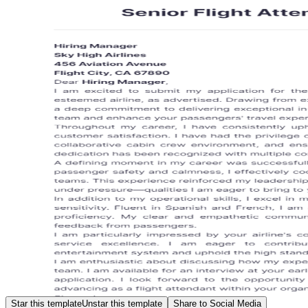
Star this template
Unstar this template
Share to Social Media