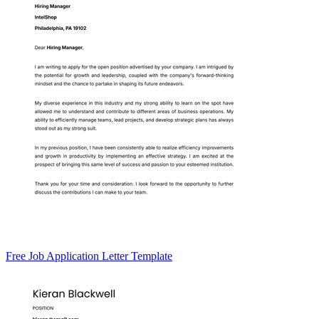
Free Job Application Letter Template