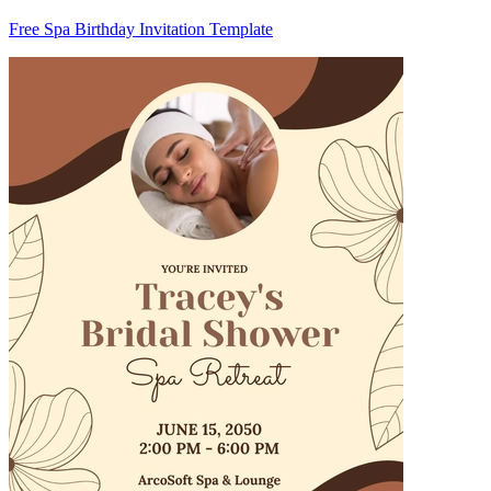
Free Spa Birthday Invitation Template