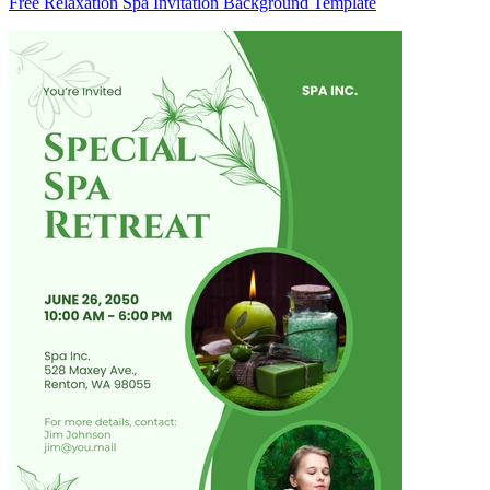
Free Relaxation Spa Invitation Background Template