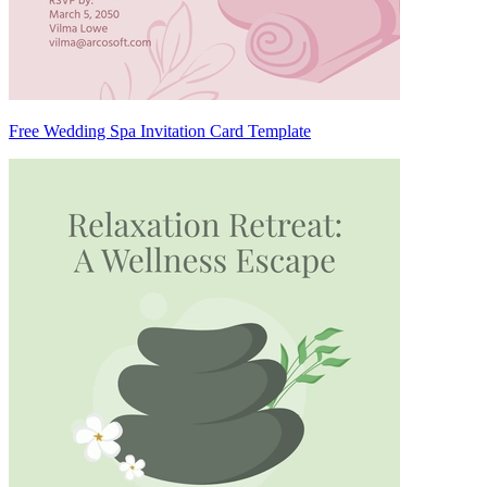
Free Wedding Spa Invitation Card Template