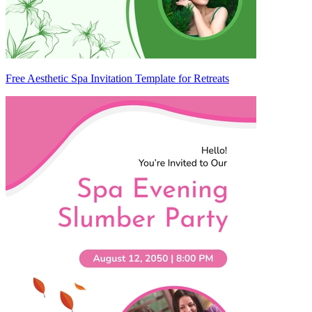
Free Aesthetic Spa Invitation Template for Retreats