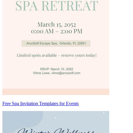
Free Spa Invitation Templates for Events