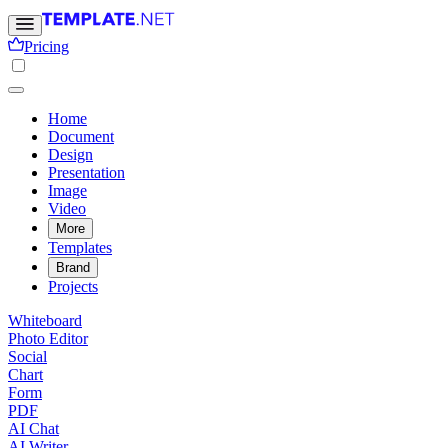
Pricing
Home
Document
Design
Presentation
Image
Video
More
Templates
Brand
Projects
Whiteboard
Photo Editor
Social
Chart
Form
PDF
AI Chat
AI Writer