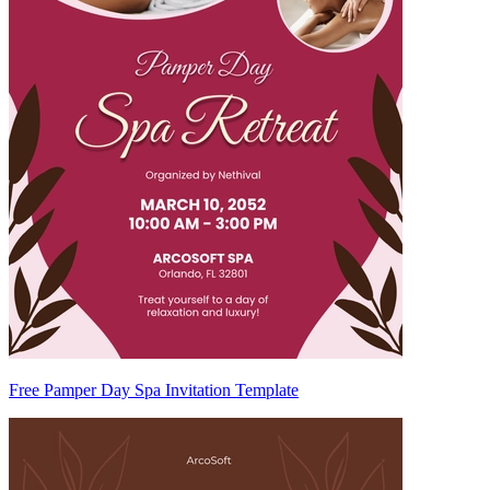
Free Pamper Day Spa Invitation Template