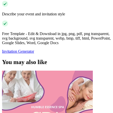
Describe your event and invitation style
Free Template - Edit & Download in jpg, png, pdf, png transparent,
svg background, svg transparent, webp, bmp, tiff, html, PowerPoint,
Google Slides, Word, Google Docs
Invitation Generator
You may also like