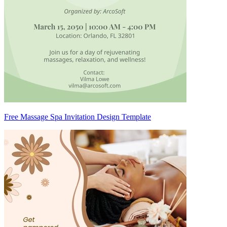
Free Massage Spa Invitation Design Template