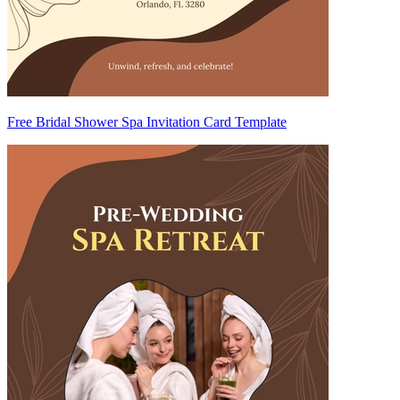
Free Bridal Shower Spa Invitation Card Template