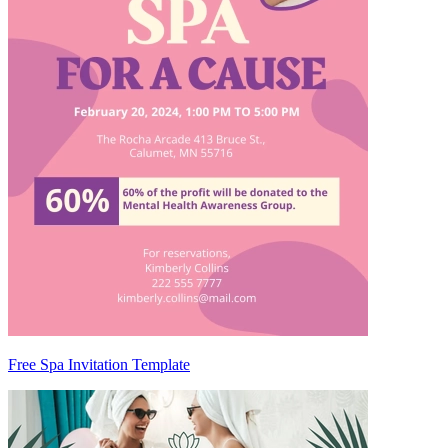
Free Spa Invitation Template