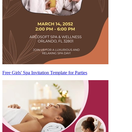
Free Girls' Spa Invitation Template for Parties