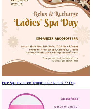
Free Spa Invitation Template for Ladies??? Day