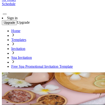
Schedule
Sign in
Upgrade
Upgrade
Home
Templates
Invitation
Spa Invitation
Free Spa Promotional Invitation Template