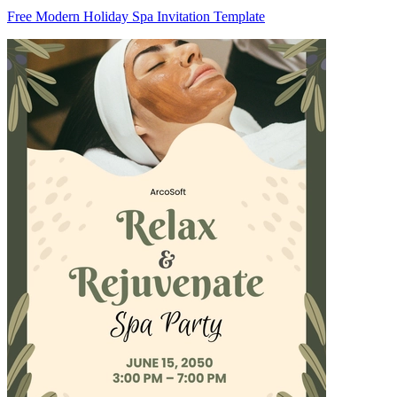
Free Modern Holiday Spa Invitation Template