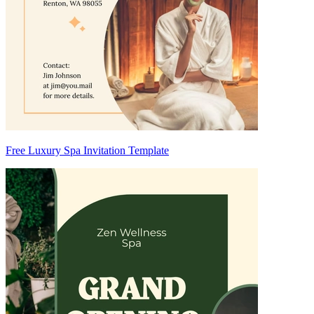
Free Luxury Spa Invitation Template