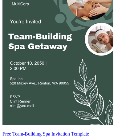
Free Team-Building Spa Invitation Template