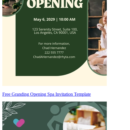
Free Granding Opening Spa Invitation Template