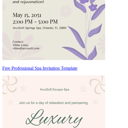
Free Professional Spa Invitation Template