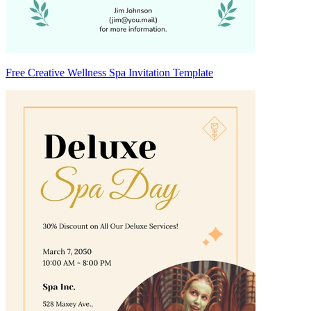
Free Creative Wellness Spa Invitation Template