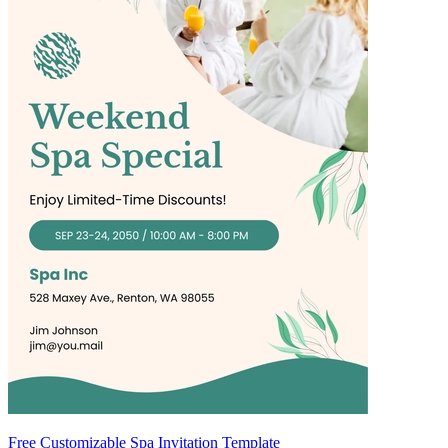
Free Customizable Spa Invitation Template