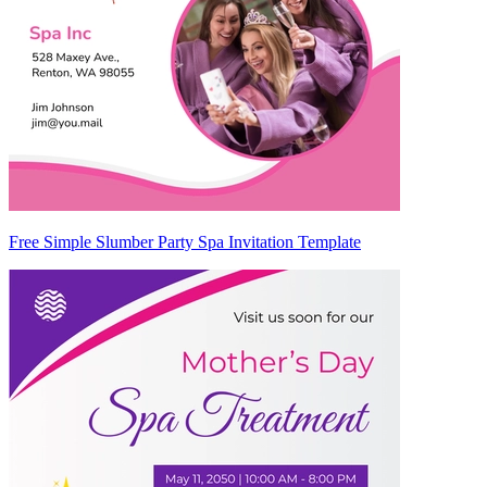
Free Simple Slumber Party Spa Invitation Template