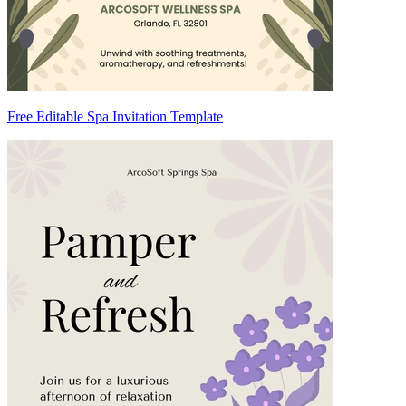
Free Editable Spa Invitation Template