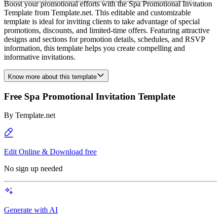
Boost your promotional efforts with the Spa Promotional Invitation
Template from Template.net. This editable and customizable
template is ideal for inviting clients to take advantage of special
promotions, discounts, and limited-time offers. Featuring attractive
designs and sections for promotion details, schedules, and RSVP
information, this template helps you create compelling and
informative invitations.
Know more about this template
Free Spa Promotional Invitation Template
By
Template.net
Edit Online & Download free
No sign up needed
Generate with AI