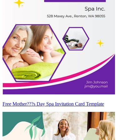
Free Mother???s Day Spa Invitation Card Template