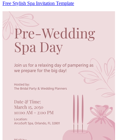
Free Stylish Spa Invitation Template