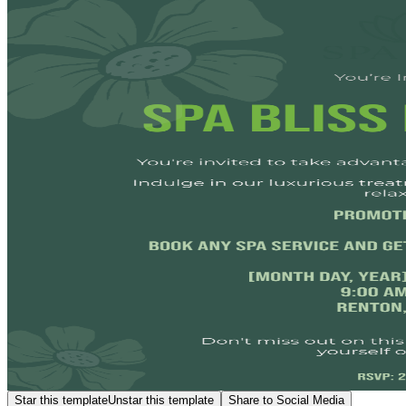
Star this template
Unstar this template
Share to Social Media