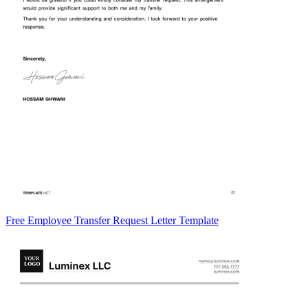
Free Employee Transfer Request Letter Template