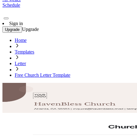
Schedule
Sign in
Upgrade
Upgrade
Home
Templates
Letter
Free Church Letter Template