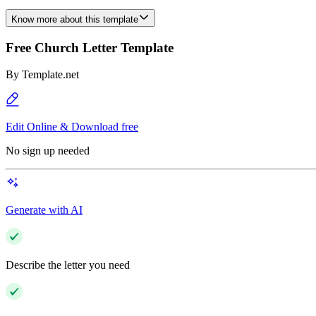
Know more about this template
Free Church Letter Template
By
Template.net
Edit Online & Download free
No sign up needed
Generate with AI
Describe the letter you need