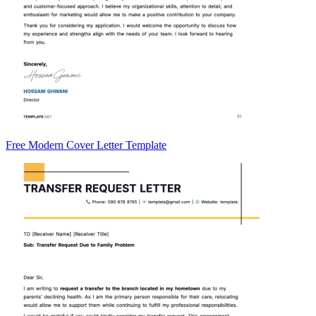
Free Modern Cover Letter Template