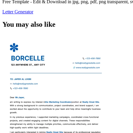
Free Template - Edit & Download in jpg, png, pdf, png transparent, 
Letter Generator
You may also like