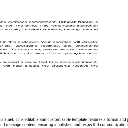
e.net. This editable and customizable template features a formal and p
ls, and message content, ensuring a polished and respectful communicat