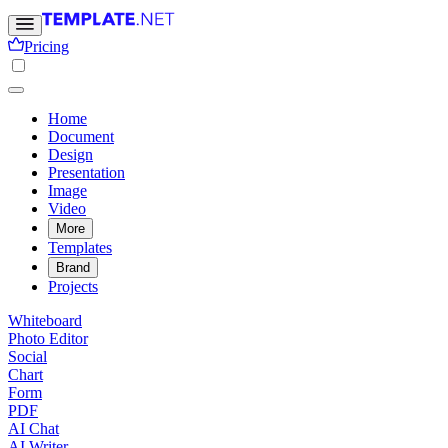
Pricing
Home
Document
Design
Presentation
Image
Video
More
Templates
Brand
Projects
Whiteboard
Photo Editor
Social
Chart
Form
PDF
AI Chat
AI Writer