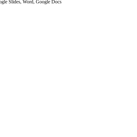
oogle Slides, Word, Google Docs