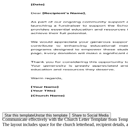
Star this template
Unstar this template
Share to Social Media
Communicate effectively with the Church Letter Template from Templat
The layout includes space for the church letterhead, recipient detai