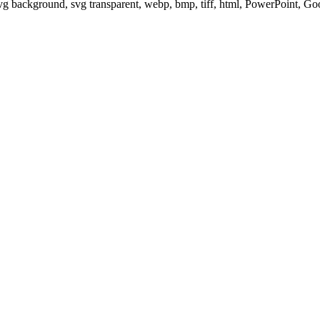
svg background, svg transparent, webp, bmp, tiff, html, PowerPoint, G