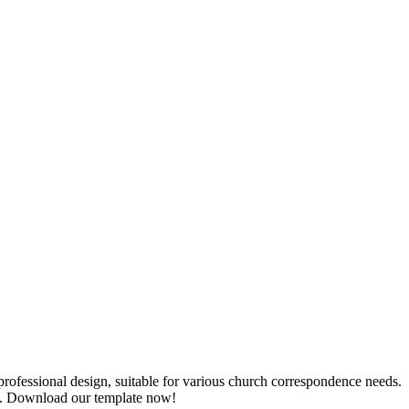
rofessional design, suitable for various church correspondence needs.
ion. Download our template now!