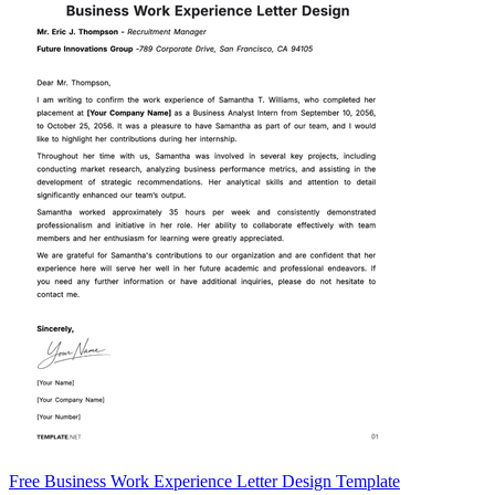
Free Business Work Experience Letter Design Template