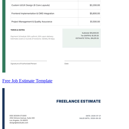
Free Job Estimate Template