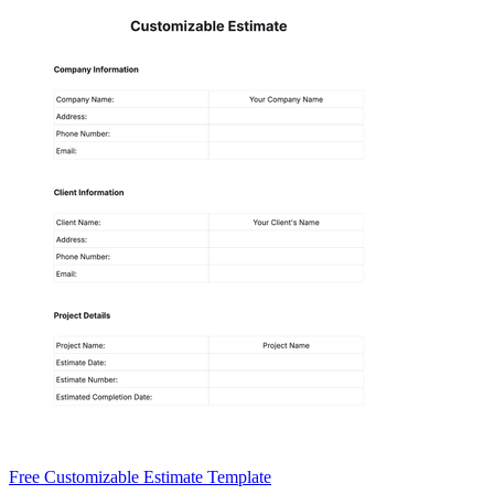
Free Customizable Estimate Template