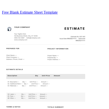
Free Blank Estimate Sheet Template