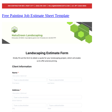
Free Painting Job Estimate Sheet Template