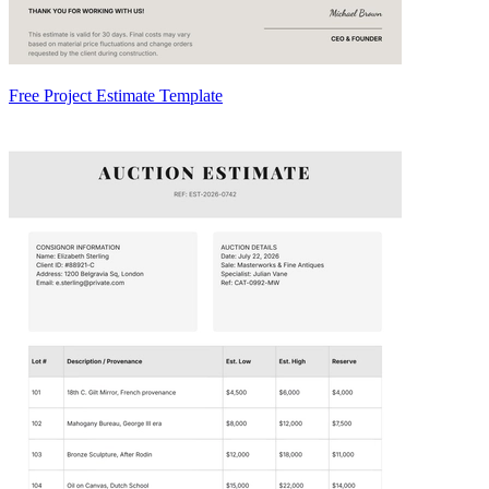
Free Project Estimate Template