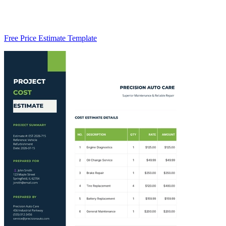
Free Price Estimate Template