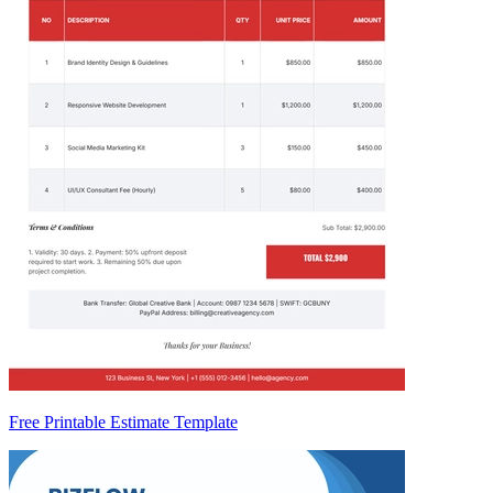
Free Printable Estimate Template