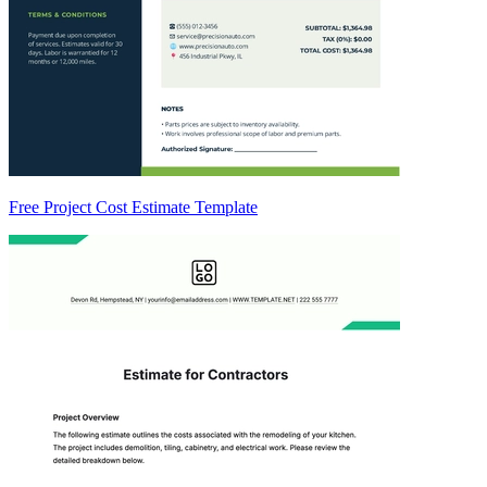
Free Project Cost Estimate Template