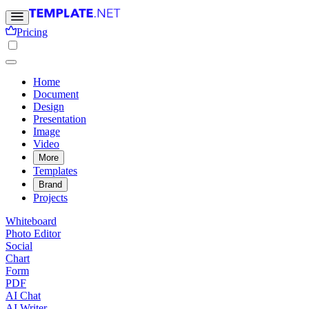
Pricing
Home
Document
Design
Presentation
Image
Video
More
Templates
Brand
Projects
Whiteboard
Photo Editor
Social
Chart
Form
PDF
AI Chat
AI Writer