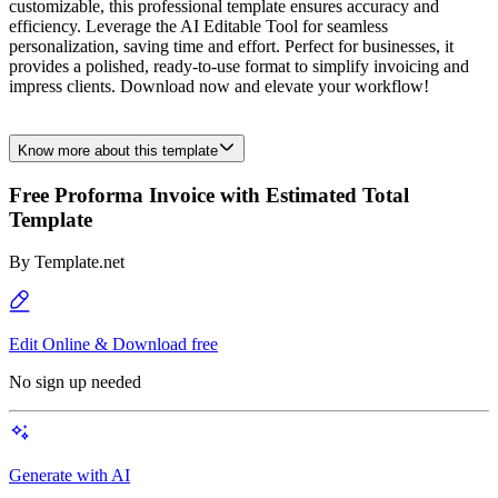
customizable, this professional template ensures accuracy and
efficiency. Leverage the AI Editable Tool for seamless
personalization, saving time and effort. Perfect for businesses, it
provides a polished, ready-to-use format to simplify invoicing and
impress clients. Download now and elevate your workflow!
Know more about this template
Free Proforma Invoice with Estimated Total
Template
By
Template.net
Edit Online & Download free
No sign up needed
Generate with AI