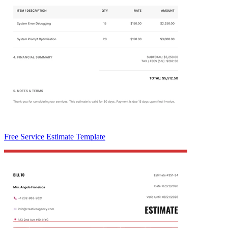
Free Service Estimate Template