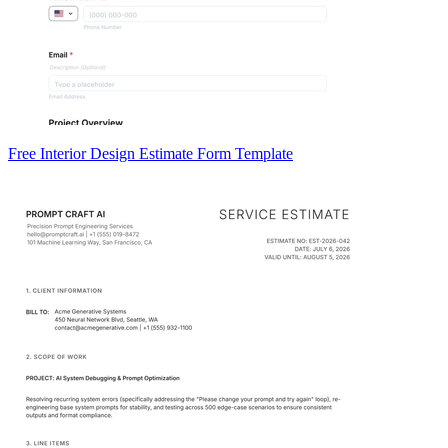
Free Interior Design Estimate Form Template