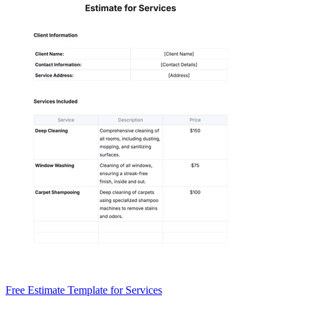
Free Estimate Template for Services