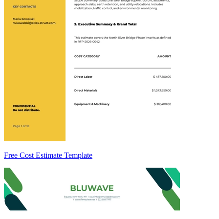
Free Cost Estimate Template