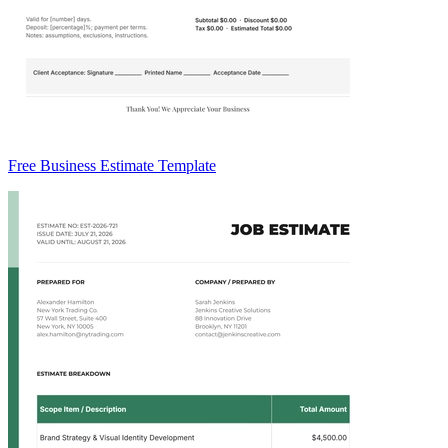
Free Business Estimate Template