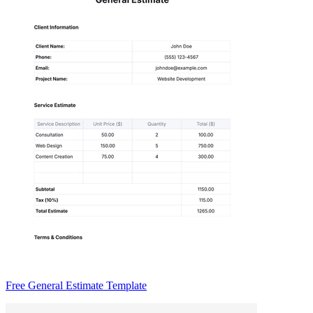
Free General Estimate Template