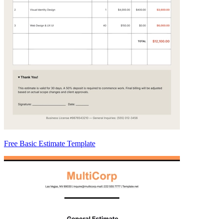
Free Basic Estimate Template