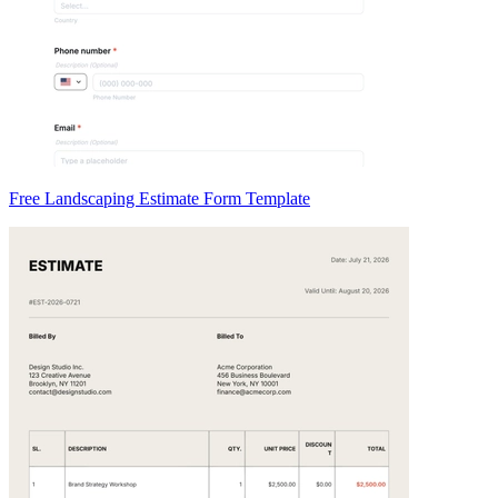
Free Landscaping Estimate Form Template