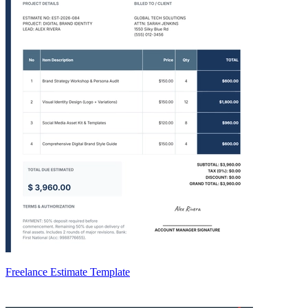
Freelance Estimate Template