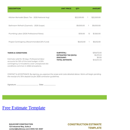
Free Estimate Template