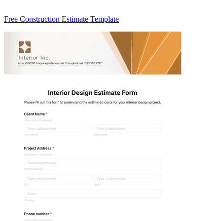
Free Construction Estimate Template