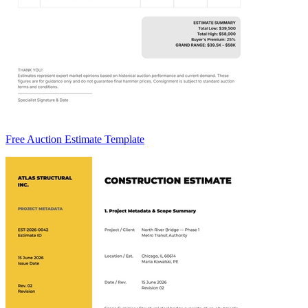
Free Auction Estimate Template