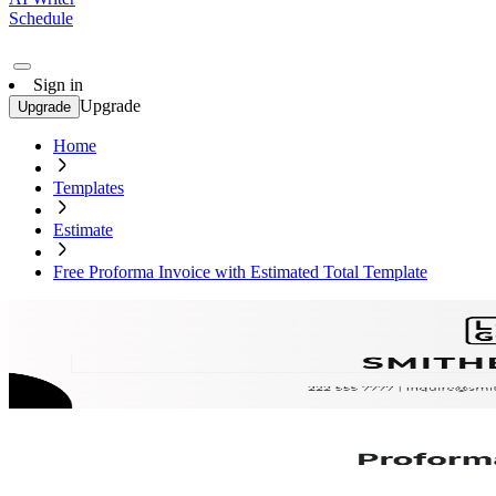
Schedule
Sign in
Upgrade
Upgrade
Home
Templates
Estimate
Free Proforma Invoice with Estimated Total Template