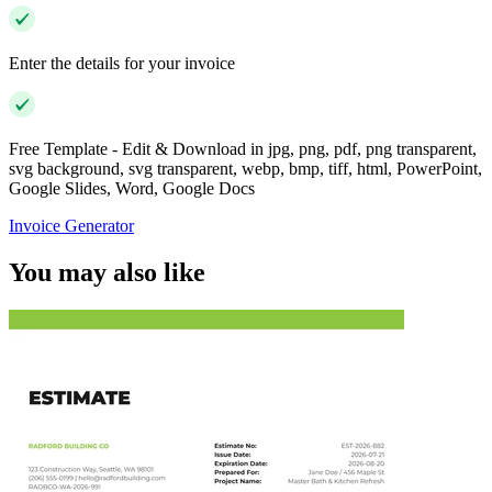
Enter the details for your invoice
Free Template - Edit & Download in jpg, png, pdf, png transparent,
svg background, svg transparent, webp, bmp, tiff, html, PowerPoint,
Google Slides, Word, Google Docs
Invoice Generator
You may also like