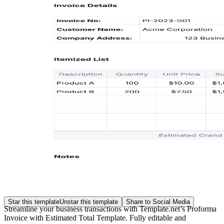
Star this template
Unstar this template
Share to Social Media
Streamline your business transactions with Template.net’s Proforma
Invoice with Estimated Total Template. Fully editable and