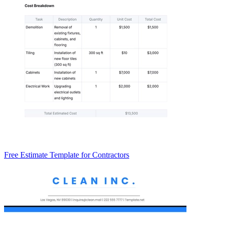
Free Estimate Template for Contractors