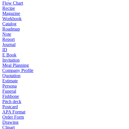
Flow Chart
Recipe
Magazine
Workbook
Catalog
Roadmap
Note
Report
Journal
ID
E Book
Invitation
Meal Planning
Company Profile
Quotation
Estimate
Persona
Funeral
Fishbone
Pitch deck
Postcard
APA Format
Order Form
Drawing
Clipart