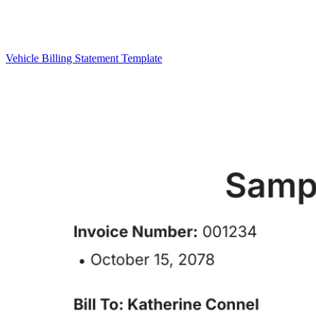
Vehicle Billing Statement Template