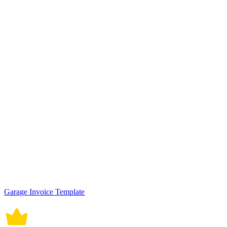
Garage Invoice Template