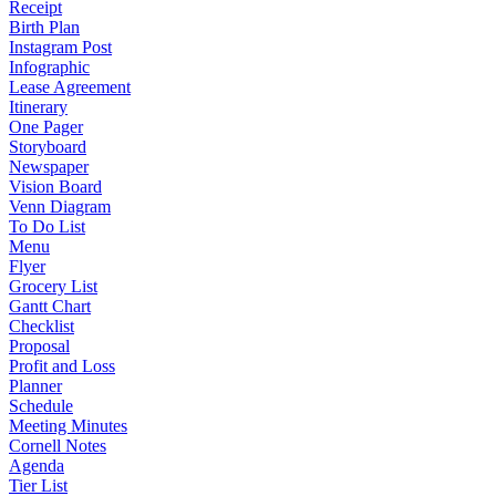
Receipt
Birth Plan
Instagram Post
Infographic
Lease Agreement
Itinerary
One Pager
Storyboard
Newspaper
Vision Board
Venn Diagram
To Do List
Menu
Flyer
Grocery List
Gantt Chart
Checklist
Proposal
Profit and Loss
Planner
Schedule
Meeting Minutes
Cornell Notes
Agenda
Tier List