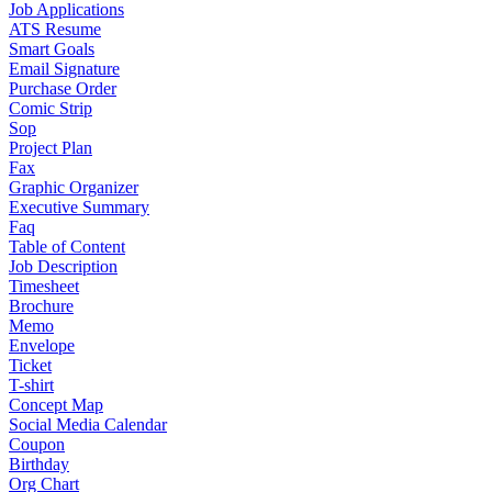
Job Applications
ATS Resume
Smart Goals
Email Signature
Purchase Order
Comic Strip
Sop
Project Plan
Fax
Graphic Organizer
Executive Summary
Faq
Table of Content
Job Description
Timesheet
Brochure
Memo
Envelope
Ticket
T-shirt
Concept Map
Social Media Calendar
Coupon
Birthday
Org Chart