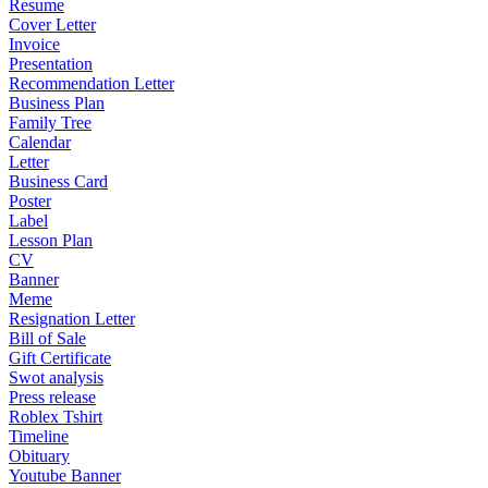
Resume
Cover Letter
Invoice
Presentation
Recommendation Letter
Business Plan
Family Tree
Calendar
Letter
Business Card
Poster
Label
Lesson Plan
CV
Banner
Meme
Resignation Letter
Bill of Sale
Gift Certificate
Swot analysis
Press release
Roblex Tshirt
Timeline
Obituary
Youtube Banner