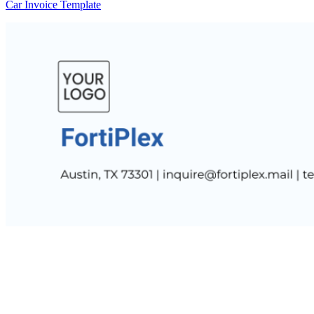
Car Invoice Template