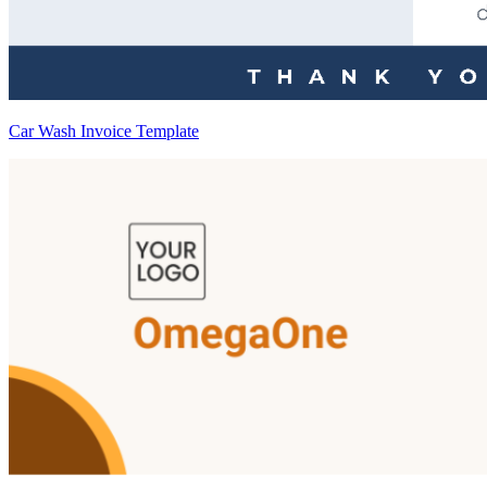
Car Wash Invoice Template