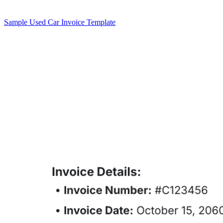
Sample Used Car Invoice Template