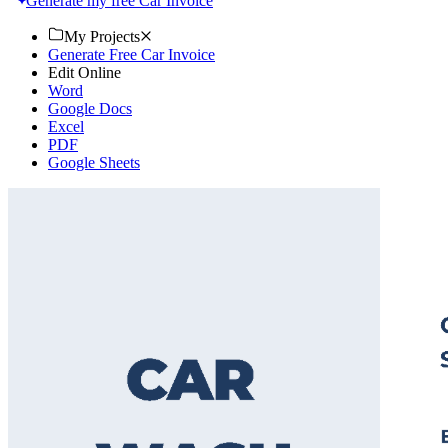
Generate my free Car Invoice
My Projects
Generate Free Car Invoice
Edit Online
Word
Google Docs
Excel
PDF
Google Sheets