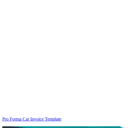
Pro Forma Car Invoice Template