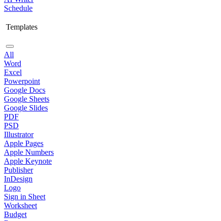
Schedule
Templates
All
Word
Excel
Powerpoint
Google Docs
Google Sheets
Google Slides
PDF
PSD
Illustrator
Apple Pages
Apple Numbers
Apple Keynote
Publisher
InDesign
Logo
Sign in Sheet
Worksheet
Budget