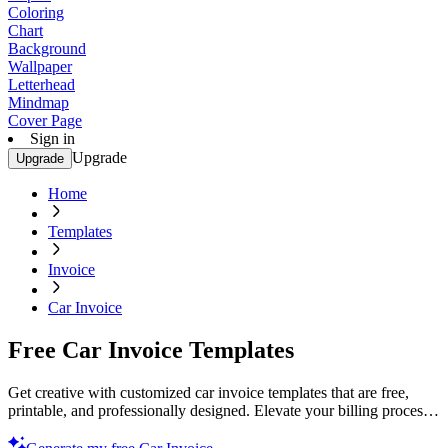
Coloring
Chart
Background
Wallpaper
Letterhead
Mindmap
Cover Page
Sign in
Upgrade
Upgrade
Home
Templates
Invoice
Car Invoice
Free Car Invoice Templates
Get creative with customized car invoice templates that are free,
printable, and professionally designed. Elevate your billing process.
Try now!