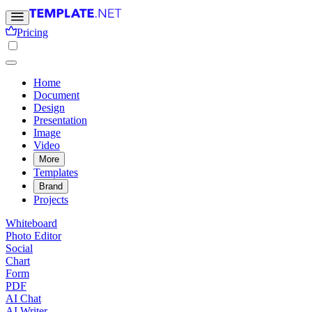
Pricing
Home
Document
Design
Presentation
Image
Video
More
Templates
Brand
Projects
Whiteboard
Photo Editor
Social
Chart
Form
PDF
AI Chat
AI Writer