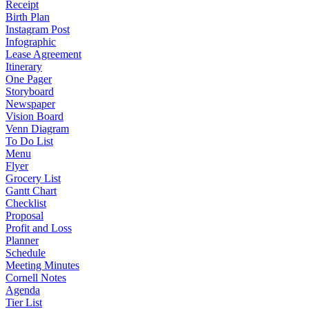
Receipt
Birth Plan
Instagram Post
Infographic
Lease Agreement
Itinerary
One Pager
Storyboard
Newspaper
Vision Board
Venn Diagram
To Do List
Menu
Flyer
Grocery List
Gantt Chart
Checklist
Proposal
Profit and Loss
Planner
Schedule
Meeting Minutes
Cornell Notes
Agenda
Tier List