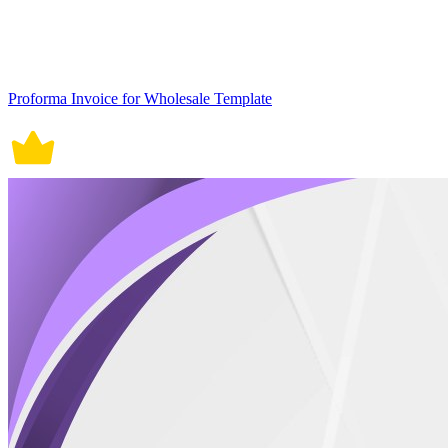
Proforma Invoice for Wholesale Template