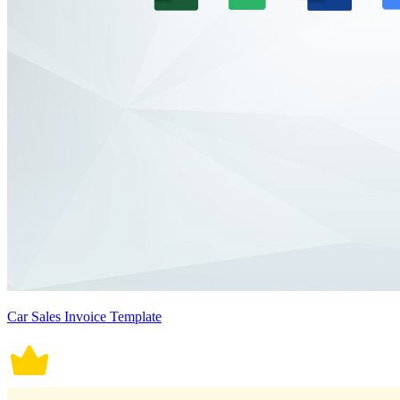
Car Sales Invoice Template