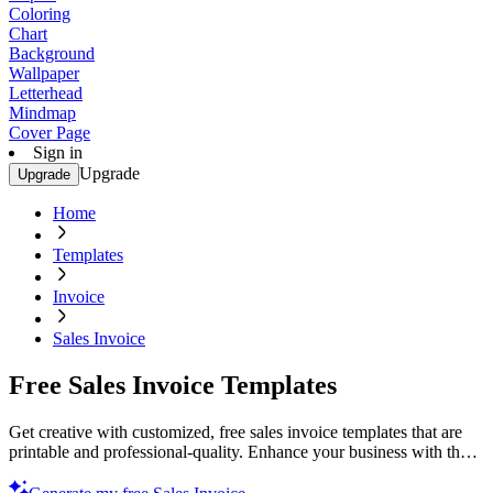
Coloring
Chart
Background
Wallpaper
Letterhead
Mindmap
Cover Page
Sign in
Upgrade
Upgrade
Home
Templates
Invoice
Sales Invoice
Free Sales Invoice Templates
Get creative with customized, free sales invoice templates that are
printable and professional-quality. Enhance your business with these
easy-to-use designs. Try now!