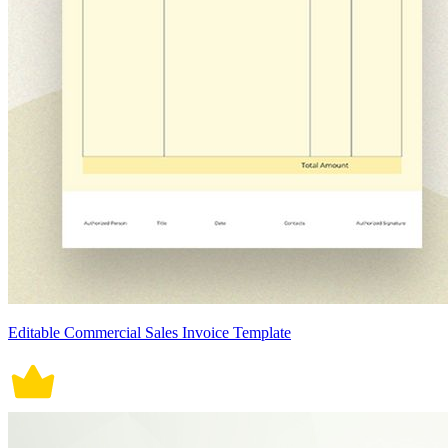
Editable Commercial Sales Invoice Template