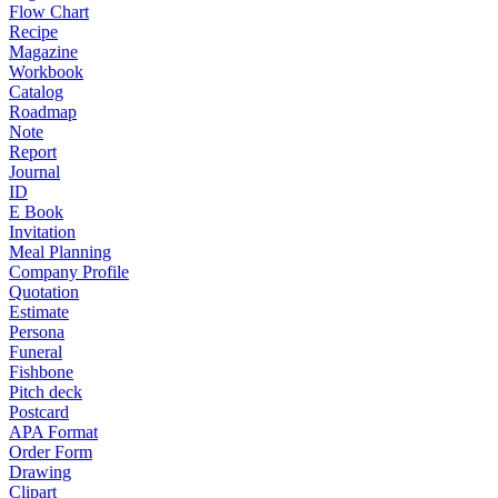
Flow Chart
Recipe
Magazine
Workbook
Catalog
Roadmap
Note
Report
Journal
ID
E Book
Invitation
Meal Planning
Company Profile
Quotation
Estimate
Persona
Funeral
Fishbone
Pitch deck
Postcard
APA Format
Order Form
Drawing
Clipart