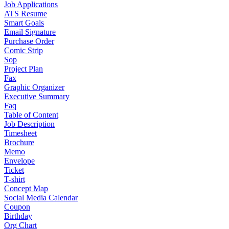
Job Applications
ATS Resume
Smart Goals
Email Signature
Purchase Order
Comic Strip
Sop
Project Plan
Fax
Graphic Organizer
Executive Summary
Faq
Table of Content
Job Description
Timesheet
Brochure
Memo
Envelope
Ticket
T-shirt
Concept Map
Social Media Calendar
Coupon
Birthday
Org Chart