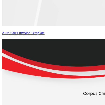
Auto Sales Invoice Template