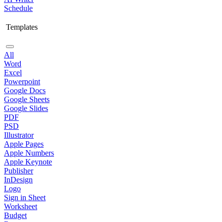
Schedule
Templates
All
Word
Excel
Powerpoint
Google Docs
Google Sheets
Google Slides
PDF
PSD
Illustrator
Apple Pages
Apple Numbers
Apple Keynote
Publisher
InDesign
Logo
Sign in Sheet
Worksheet
Budget