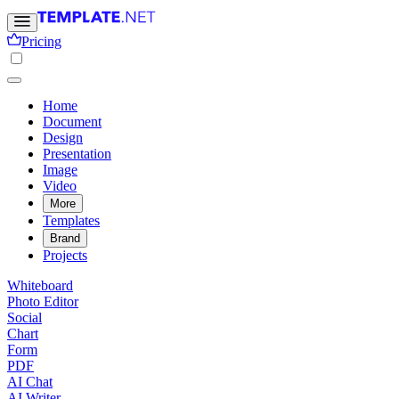
Pricing
Home
Document
Design
Presentation
Image
Video
More
Templates
Brand
Projects
Whiteboard
Photo Editor
Social
Chart
Form
PDF
AI Chat
AI Writer