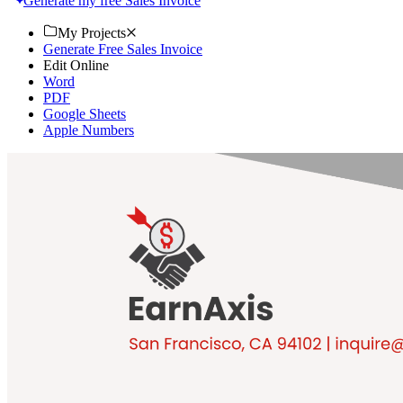
Generate my free Sales Invoice
My Projects
Generate Free Sales Invoice
Edit Online
Word
PDF
Google Sheets
Apple Numbers