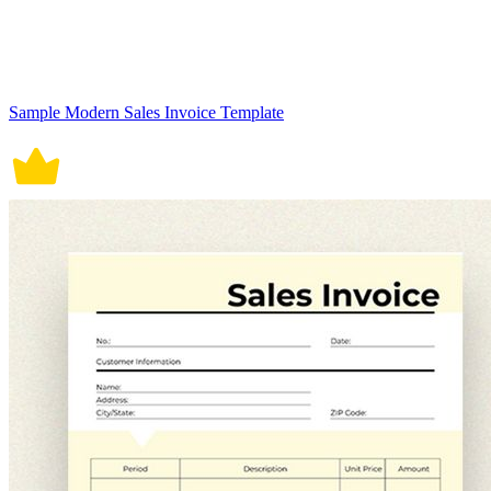
Sample Modern Sales Invoice Template