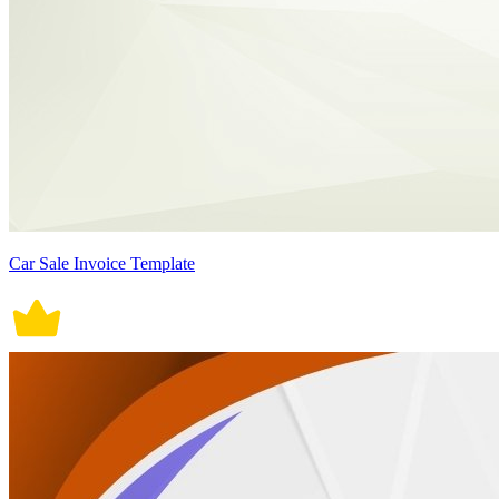
Car Sale Invoice Template