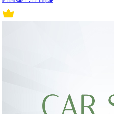
Modern Sales Invoice Template