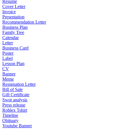
Resume
Cover Letter
Invoice
Presentation
Recommendation Letter
Business Plan
Family Tree
Calendar
Letter
Business Card
Poster
Label
Lesson Plan
CV
Banner
Meme
Resignation Letter
Bill of Sale
Gift Certificate
Swot analysis
Press release
Roblex Tshirt
Timeline
Obituary
Youtube Banner