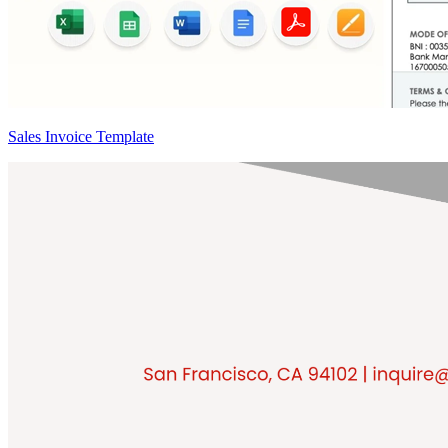
Sales Invoice Template