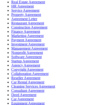
Real Estate Agreement
HR Agreement
Service Agreement
Property Agreement
Agreement Letter
Restaurant Agreement
Construction Agreement
Finance Agreement
Marketing Agreement
Payment Agreement
Investment Agreement
Management Agreement
Nonprofit Agreement
Software Agreement
Startup Agreement
Agency Agreement
Copyright Agreement
Collaboration Agreement
Reseller Agreement
Car Rental Agreement
Cleaning Services Agreement
Consultant Agreement
Deed Agreement
Car Agreement
Equipment Agreement