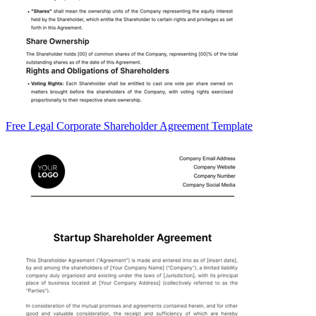
Free Legal Corporate Shareholder Agreement Template