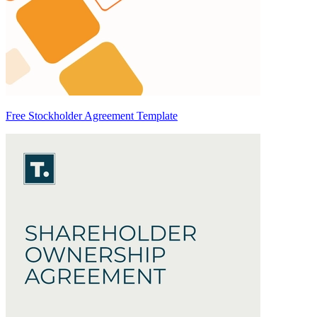
Free Stockholder Agreement Template