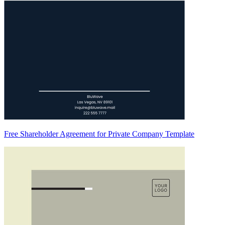
Free Shareholder Agreement for Private Company Template