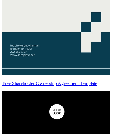
Free Shareholder Ownership Agreement Template