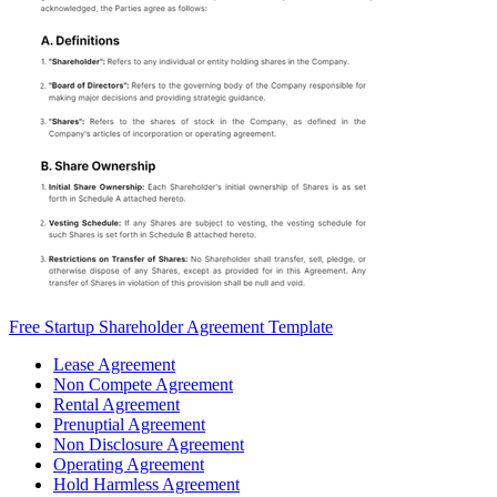
Free Startup Shareholder Agreement Template
Lease Agreement
Non Compete Agreement
Rental Agreement
Prenuptial Agreement
Non Disclosure Agreement
Operating Agreement
Hold Harmless Agreement