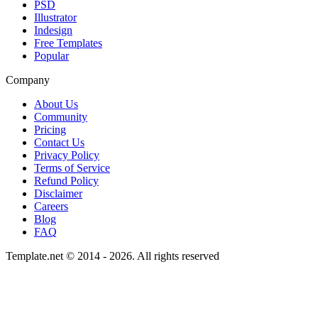
PSD
Illustrator
Indesign
Free Templates
Popular
Company
About Us
Community
Pricing
Contact Us
Privacy Policy
Terms of Service
Refund Policy
Disclaimer
Careers
Blog
FAQ
Template.net © 2014 - 2026. All rights reserved