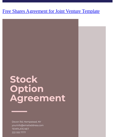
Free Shares Agreement for Joint Venture Template