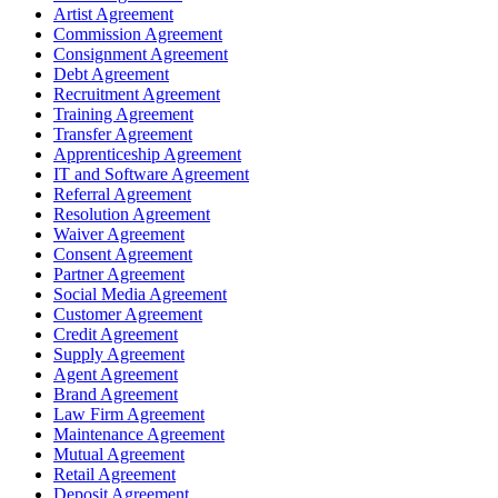
Artist Agreement
Commission Agreement
Consignment Agreement
Debt Agreement
Recruitment Agreement
Training Agreement
Transfer Agreement
Apprenticeship Agreement
IT and Software Agreement
Referral Agreement
Resolution Agreement
Waiver Agreement
Consent Agreement
Partner Agreement
Social Media Agreement
Customer Agreement
Credit Agreement
Supply Agreement
Agent Agreement
Brand Agreement
Law Firm Agreement
Maintenance Agreement
Mutual Agreement
Retail Agreement
Deposit Agreement