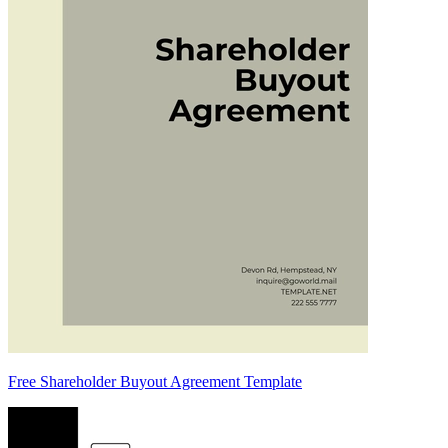
Free Shareholder Buyout Agreement Template