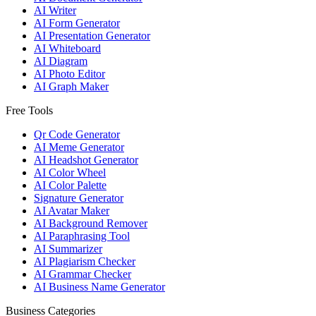
AI Writer
AI Form Generator
AI Presentation Generator
AI Whiteboard
AI Diagram
AI Photo Editor
AI Graph Maker
Free Tools
Qr Code Generator
AI Meme Generator
AI Headshot Generator
AI Color Wheel
AI Color Palette
Signature Generator
AI Avatar Maker
AI Background Remover
AI Paraphrasing Tool
AI Summarizer
AI Plagiarism Checker
AI Grammar Checker
AI Business Name Generator
Business Categories