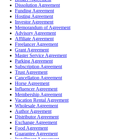
Dissolution Agreement
Funding Agreement
Hosting Agreement
Investor Agreement
Memorandum of Agreement
Advisory Agreement
Affiliate Agreement
Freelancer Agreement
Grant Agreement
Master Service Agreement
Parking Agreement
Subscription Agreement
Trust Agreement
Cancellation Agreement
Horse Agreement
Influencer Agreement
Membership Agreement
Vacation Rental Agreement
Wholesale Agreement
Author Agreement
Distributor Agreement
Exchange Agreement
Food Agreement
Guarantee Agreement