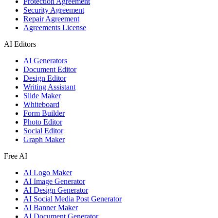
Protection Agreement
Security Agreement
Repair Agreement
Agreements License
AI Editors
AI Generators
Document Editor
Design Editor
Writing Assistant
Slide Maker
Whiteboard
Form Builder
Photo Editor
Social Editor
Graph Maker
Free AI
AI Logo Maker
AI Image Generator
AI Design Generator
AI Social Media Post Generator
AI Banner Maker
AI Document Generator