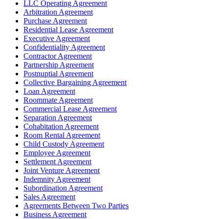
LLC Operating Agreement
Arbitration Agreement
Purchase Agreement
Residential Lease Agreement
Executive Agreement
Confidentiality Agreement
Contractor Agreement
Partnership Agreement
Postnuptial Agreement
Collective Bargaining Agreement
Loan Agreement
Roommate Agreement
Commercial Lease Agreement
Separation Agreement
Cohabitation Agreement
Room Rental Agreement
Child Custody Agreement
Employee Agreement
Settlement Agreement
Joint Venture Agreement
Indemnity Agreement
Subordination Agreement
Sales Agreement
Agreements Between Two Parties
Business Agreement