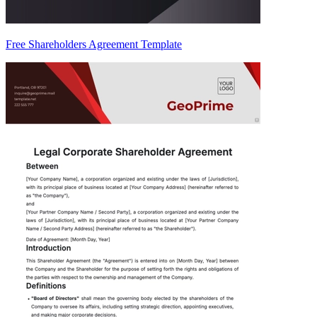
Free Shareholders Agreement Template