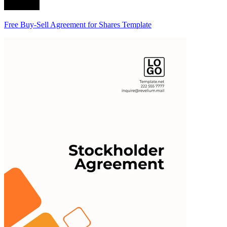
Free Buy-Sell Agreement for Shares Template