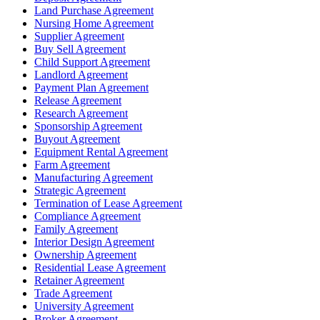
Land Purchase Agreement
Nursing Home Agreement
Supplier Agreement
Buy Sell Agreement
Child Support Agreement
Landlord Agreement
Payment Plan Agreement
Release Agreement
Research Agreement
Sponsorship Agreement
Buyout Agreement
Equipment Rental Agreement
Farm Agreement
Manufacturing Agreement
Strategic Agreement
Termination of Lease Agreement
Compliance Agreement
Family Agreement
Interior Design Agreement
Ownership Agreement
Residential Lease Agreement
Retainer Agreement
Trade Agreement
University Agreement
Broker Agreement