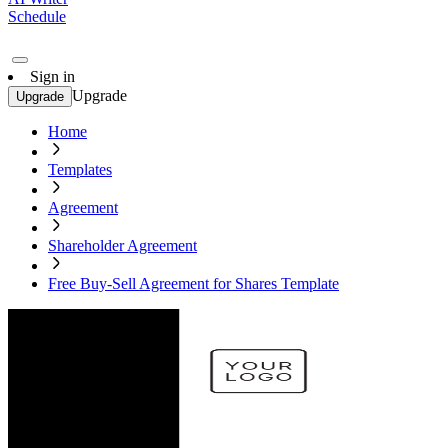
Schedule
Sign in
Upgrade
Upgrade
Home
Templates
Agreement
Shareholder Agreement
Free Buy-Sell Agreement for Shares Template