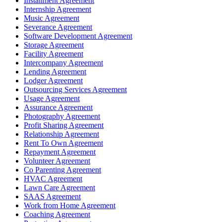
Installment Agreement
Internship Agreement
Music Agreement
Severance Agreement
Software Development Agreement
Storage Agreement
Facility Agreement
Intercompany Agreement
Lending Agreement
Lodger Agreement
Outsourcing Services Agreement
Usage Agreement
Assurance Agreement
Photography Agreement
Profit Sharing Agreement
Relationship Agreement
Rent To Own Agreement
Repayment Agreement
Volunteer Agreement
Co Parenting Agreement
HVAC Agreement
Lawn Care Agreement
SAAS Agreement
Work from Home Agreement
Coaching Agreement