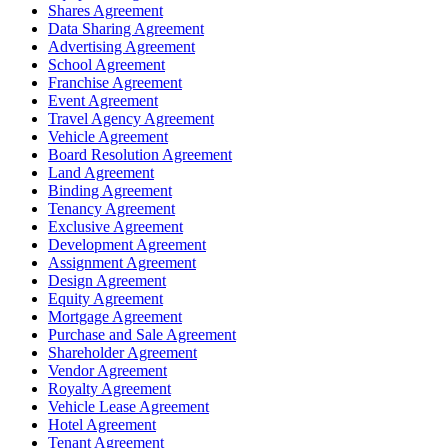
Shares Agreement
Data Sharing Agreement
Advertising Agreement
School Agreement
Franchise Agreement
Event Agreement
Travel Agency Agreement
Vehicle Agreement
Board Resolution Agreement
Land Agreement
Binding Agreement
Tenancy Agreement
Exclusive Agreement
Development Agreement
Assignment Agreement
Design Agreement
Equity Agreement
Mortgage Agreement
Purchase and Sale Agreement
Shareholder Agreement
Vendor Agreement
Royalty Agreement
Vehicle Lease Agreement
Hotel Agreement
Tenant Agreement