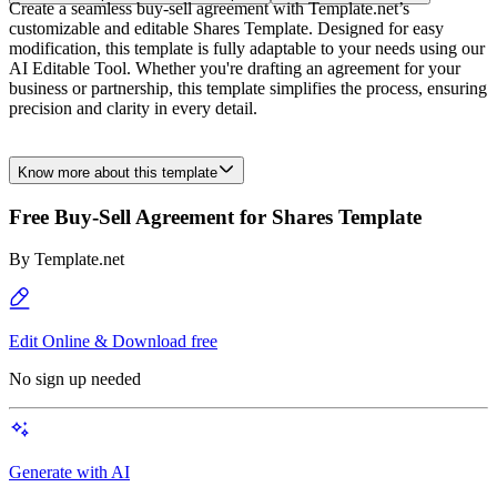
Create a seamless buy-sell agreement with Template.net’s
customizable and editable Shares Template. Designed for easy
modification, this template is fully adaptable to your needs using our
AI Editable Tool. Whether you're drafting an agreement for your
business or partnership, this template simplifies the process, ensuring
precision and clarity in every detail.
Know more about this template
Free Buy-Sell Agreement for Shares Template
By
Template.net
Edit Online & Download free
No sign up needed
Generate with AI