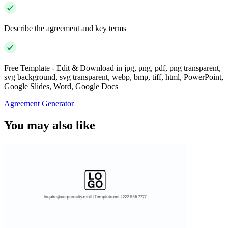
Describe the agreement and key terms
Free Template - Edit & Download in jpg, png, pdf, png transparent,
svg background, svg transparent, webp, bmp, tiff, html, PowerPoint,
Google Slides, Word, Google Docs
Agreement Generator
You may also like