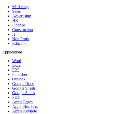
Marketing
Sales
Advertising
HR
Finance
Construction
IT
Non Profit
Education
Applications
Word
Excel
PPT
Publisher
Outlook
Google Docs
Google Sheets
Google Slides
PDF
Apple Pages
Apple Numbers
Apple Keynote