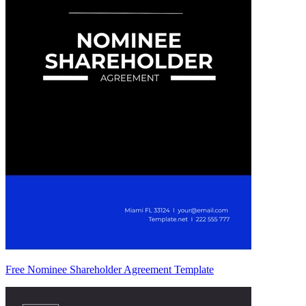
Free Nominee Shareholder Agreement Template