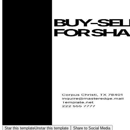
Star this template
Unstar this template
Share to Social Media