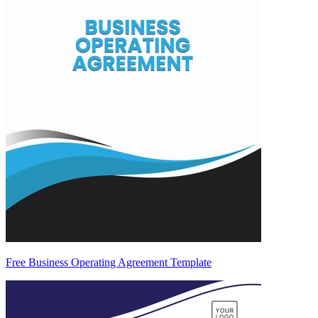
Free Business Operating Agreement Template