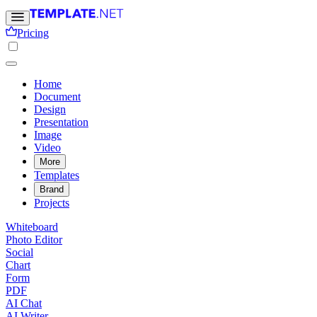
Pricing
Home
Document
Design
Presentation
Image
Video
More
Templates
Brand
Projects
Whiteboard
Photo Editor
Social
Chart
Form
PDF
AI Chat
AI Writer