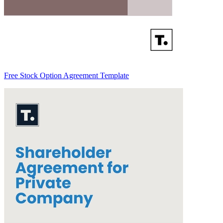
Free Stock Option Agreement Template