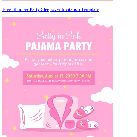
Free Slumber Party Sleepover Invitation Template