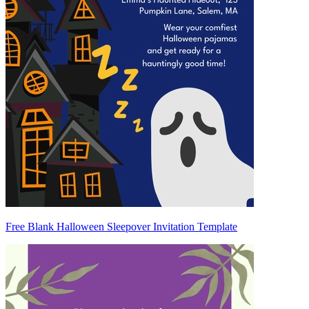
Free Blank Halloween Sleepover Invitation Template