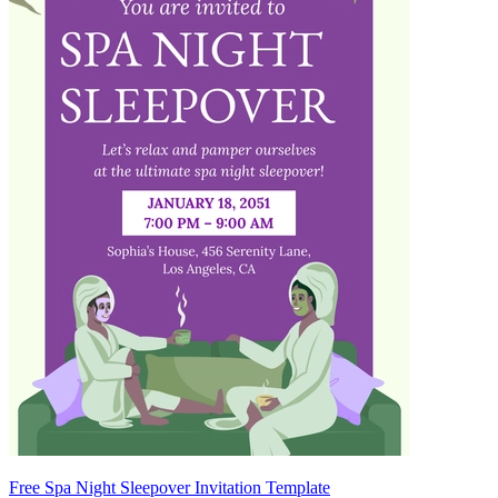
Free Spa Night Sleepover Invitation Template