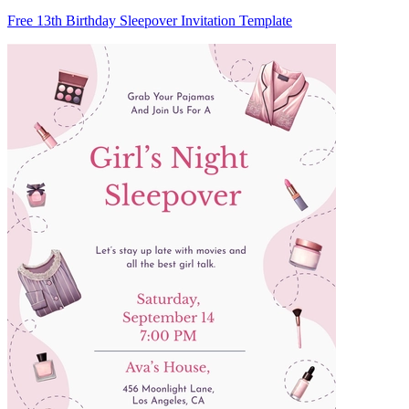
Free 13th Birthday Sleepover Invitation Template