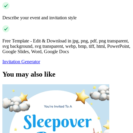
Describe your event and invitation style
Free Template - Edit & Download in jpg, png, pdf, png transparent,
svg background, svg transparent, webp, bmp, tiff, html, PowerPoint,
Google Slides, Word, Google Docs
Invitation Generator
You may also like