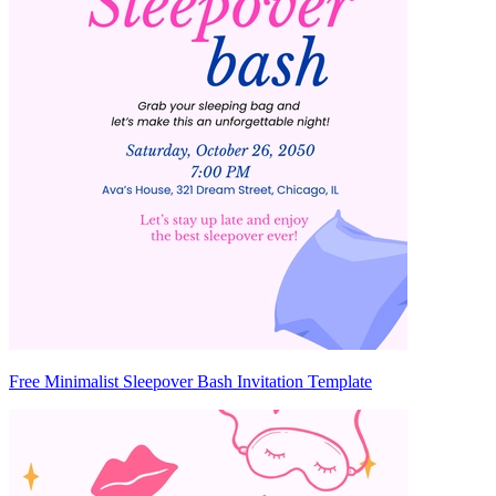
Free Minimalist Sleepover Bash Invitation Template