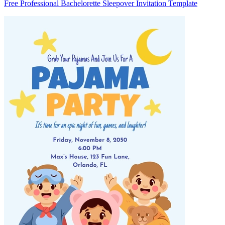
Free Professional Bachelorette Sleepover Invitation Template