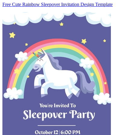
Free Cute Rainbow Sleepover Invitation Design Template