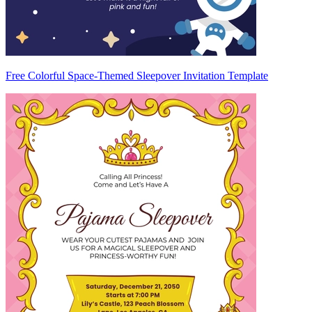
Free Colorful Space-Themed Sleepover Invitation Template