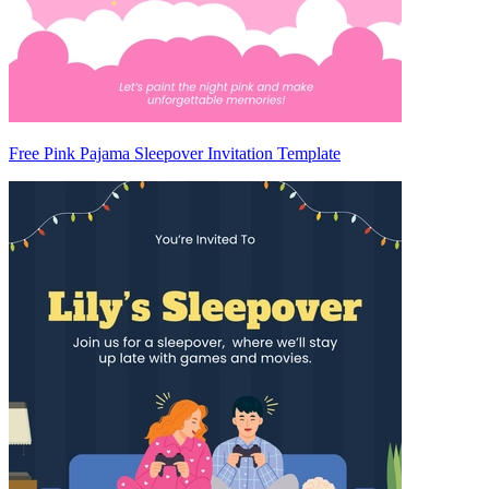
Free Pink Pajama Sleepover Invitation Template