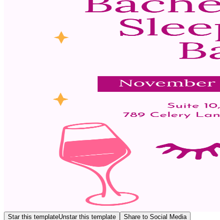
Star this template
Unstar this template
Share to Social Media