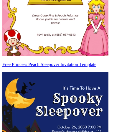
Free Princess Peach Sleepover Invitation Template