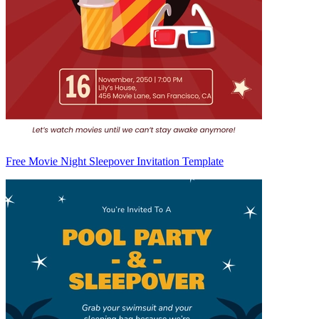
Free Movie Night Sleepover Invitation Template