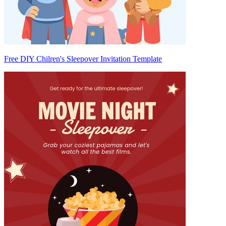
Free DIY Chilren's Sleepover Invitation Template