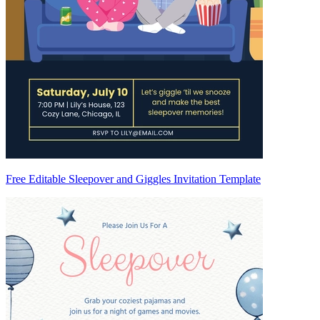
Free Editable Sleepover and Giggles Invitation Template