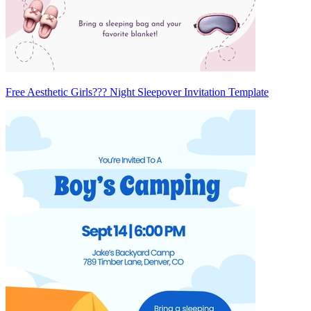
Free Aesthetic Girls??? Night Sleepover Invitation Template