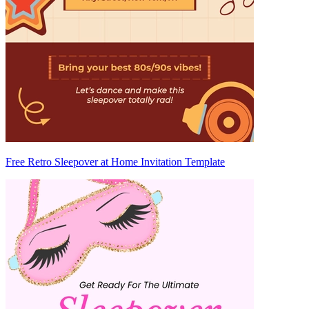
Free Retro Sleepover at Home Invitation Template