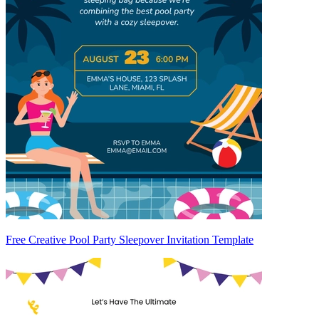
Free Creative Pool Party Sleepover Invitation Template