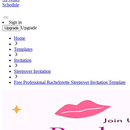
Schedule
Sign in
Upgrade
Upgrade
Home
Templates
Invitation
Sleepover Invitation
Free Professional Bachelorette Sleepover Invitation Template