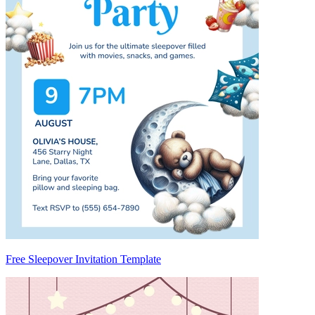
Free Sleepover Invitation Template