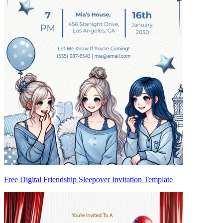
Free Digital Friendship Sleepover Invitation Template