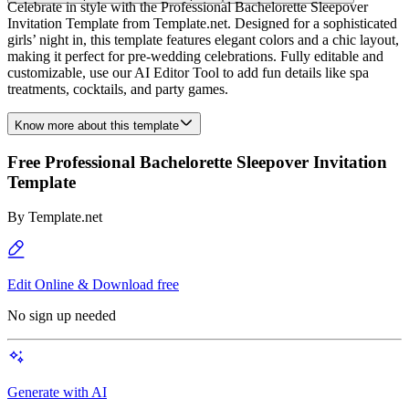
Celebrate in style with the Professional Bachelorette Sleepover
Invitation Template from Template.net. Designed for a sophisticated
girls’ night in, this template features elegant colors and a chic layout,
making it perfect for pre-wedding celebrations. Fully editable and
customizable, use our AI Editor Tool to add fun details like spa
treatments, cocktails, and party games.
Know more about this template
Free Professional Bachelorette Sleepover Invitation
Template
By
Template.net
Edit Online & Download free
No sign up needed
Generate with AI