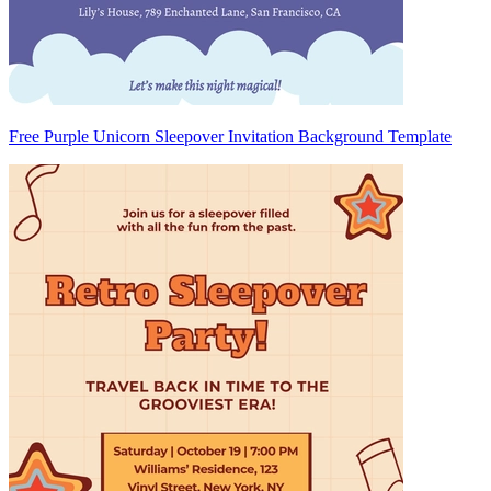
Free Purple Unicorn Sleepover Invitation Background Template