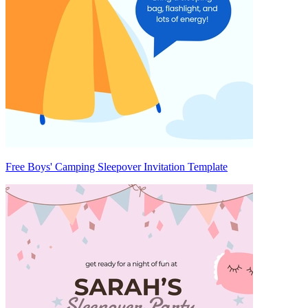
Free Boys' Camping Sleepover Invitation Template