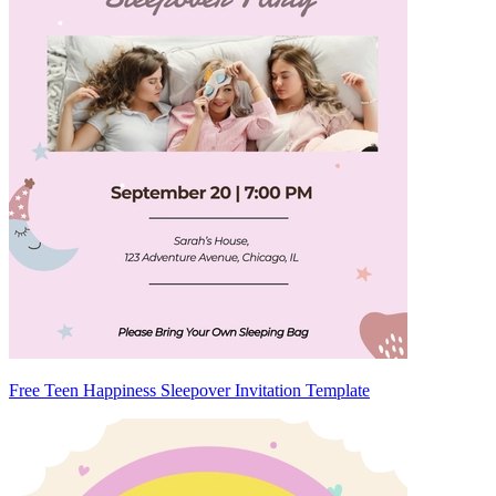
Free Teen Happiness Sleepover Invitation Template