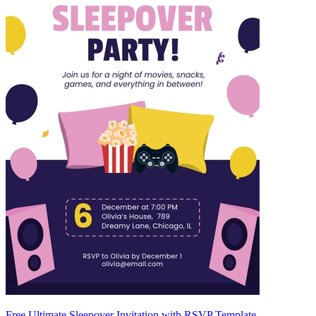
Free Ultimate Sleepover Invitation with RSVP Template