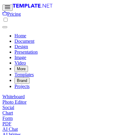
Pricing
Home
Document
Design
Presentation
Image
Video
More
Templates
Brand
Projects
Whiteboard
Photo Editor
Social
Chart
Form
PDF
AI Chat
AI Writer