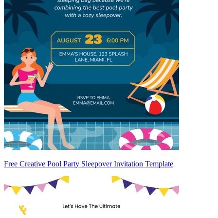
Free Creative Pool Party Sleepover Invitation Template