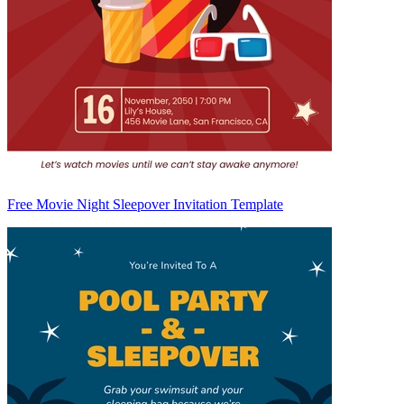
Free Movie Night Sleepover Invitation Template