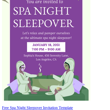
Free Spa Night Sleepover Invitation Template