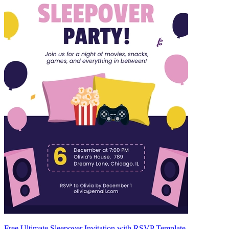
Free Ultimate Sleepover Invitation with RSVP Template