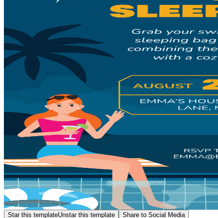
Star this template
Unstar this template
Share to Social Media