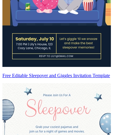
Free Editable Sleepover and Giggles Invitation Template