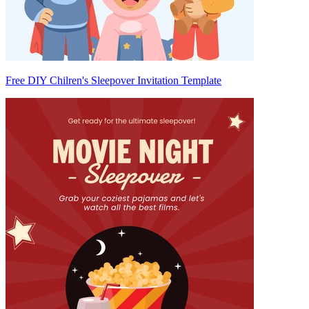
Free DIY Chilren's Sleepover Invitation Template