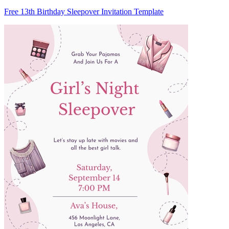
Free 13th Birthday Sleepover Invitation Template