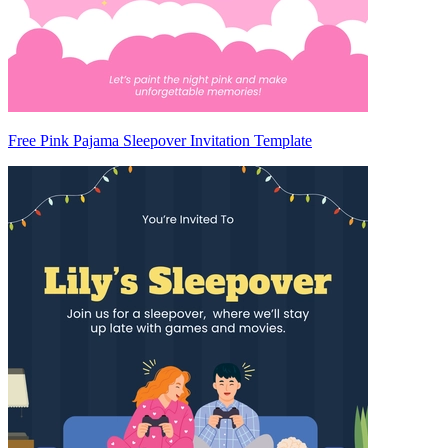
Free Pink Pajama Sleepover Invitation Template