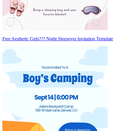
Free Aesthetic Girls??? Night Sleepover Invitation Template