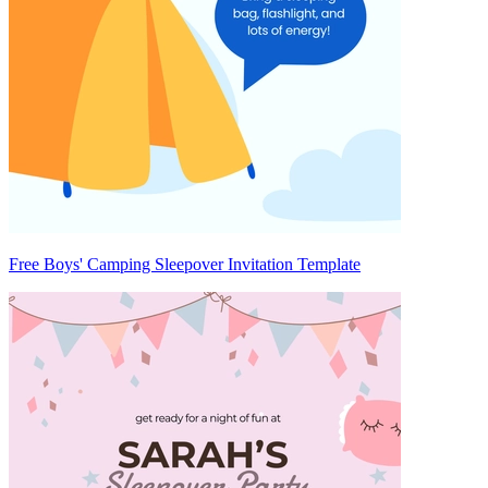
Free Boys' Camping Sleepover Invitation Template