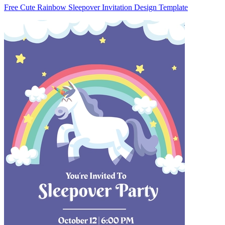
Free Cute Rainbow Sleepover Invitation Design Template