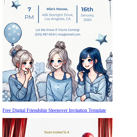
Free Digital Friendship Sleepover Invitation Template