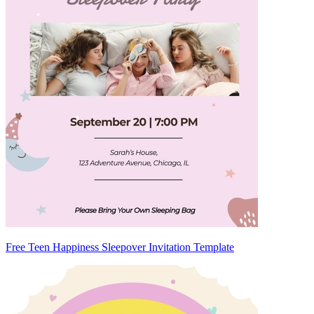
Free Teen Happiness Sleepover Invitation Template