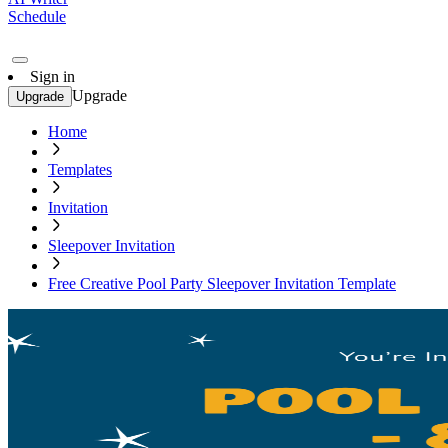
Schedule
Sign in
Upgrade
Upgrade
Home
Templates
Invitation
Sleepover Invitation
Free Creative Pool Party Sleepover Invitation Template