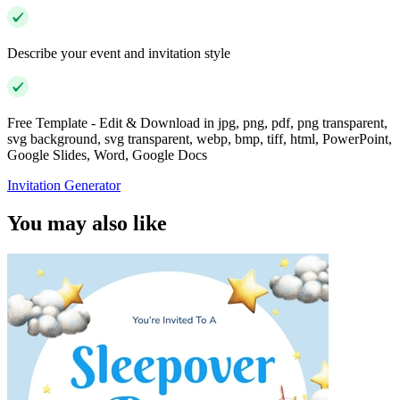
Describe your event and invitation style
Free Template - Edit & Download in jpg, png, pdf, png transparent,
svg background, svg transparent, webp, bmp, tiff, html, PowerPoint,
Google Slides, Word, Google Docs
Invitation Generator
You may also like