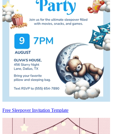
Free Sleepover Invitation Template