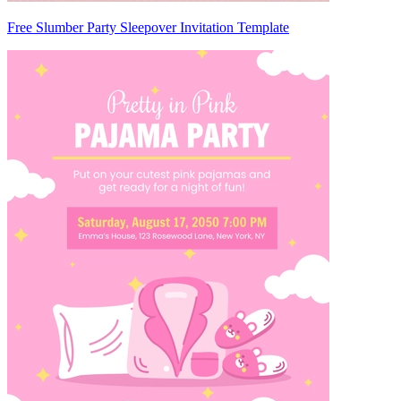
Free Slumber Party Sleepover Invitation Template