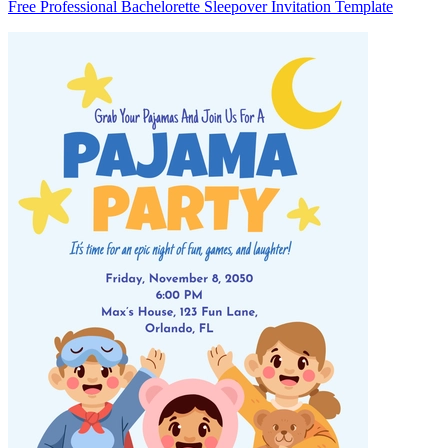
Free Professional Bachelorette Sleepover Invitation Template