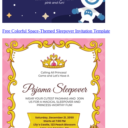
Free Colorful Space-Themed Sleepover Invitation Template