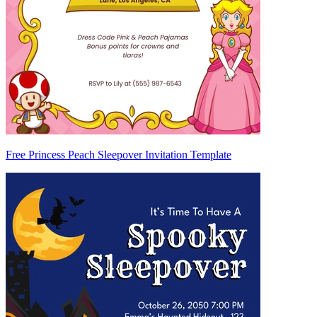
Free Princess Peach Sleepover Invitation Template