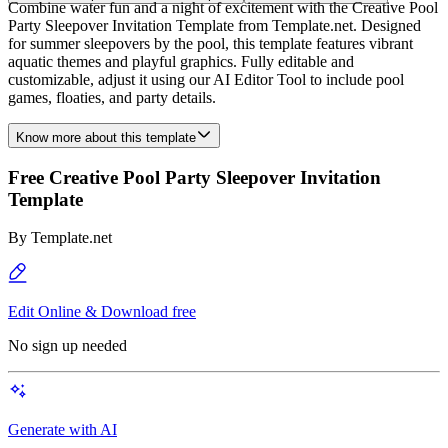
Combine water fun and a night of excitement with the Creative Pool
Party Sleepover Invitation Template from Template.net. Designed
for summer sleepovers by the pool, this template features vibrant
aquatic themes and playful graphics. Fully editable and
customizable, adjust it using our AI Editor Tool to include pool
games, floaties, and party details.
Know more about this template
Free Creative Pool Party Sleepover Invitation
Template
By
Template.net
Edit Online & Download free
No sign up needed
Generate with AI