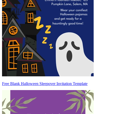
Free Blank Halloween Sleepover Invitation Template