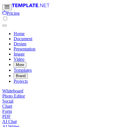
Pricing
Home
Document
Design
Presentation
Image
Video
More
Templates
Brand
Projects
Whiteboard
Photo Editor
Social
Chart
Form
PDF
AI Chat
AI Writer