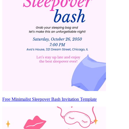
Free Minimalist Sleepover Bash Invitation Template