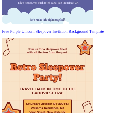
Free Purple Unicorn Sleepover Invitation Background Template