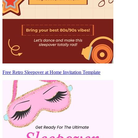
Free Retro Sleepover at Home Invitation Template