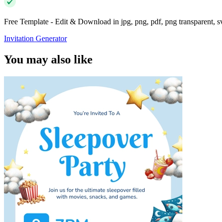
Free Template - Edit & Download in jpg, png, pdf, png transparent, 
Invitation Generator
You may also like