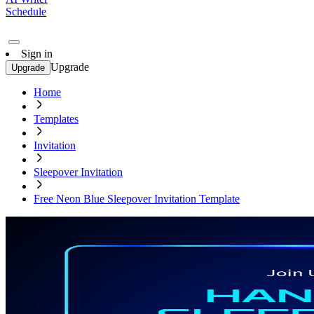
Schedule
Sign in
Upgrade
Upgrade
Home
Templates
Invitation
Sleepover Invitation
Free Neon Blue Sleepover Invitation Template