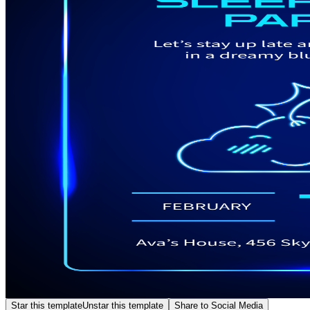
Star this template
Unstar this template
Share to Social Media