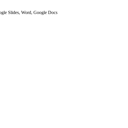
oogle Slides, Word, Google Docs