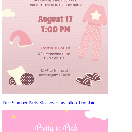
Free Slumber Party Sleepover Invitation Template