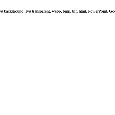
svg background, svg transparent, webp, bmp, tiff, html, PowerPoint, G