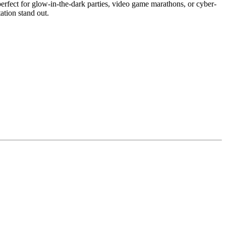
erfect for glow-in-the-dark parties, video game marathons, or cyber-
ation stand out.