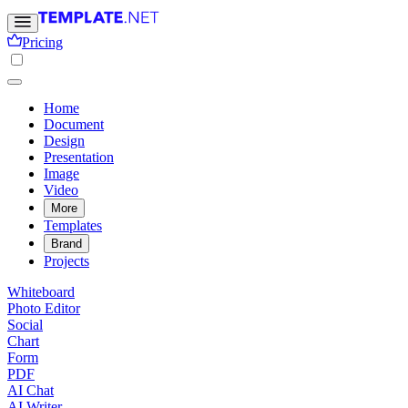
Pricing
Home
Document
Design
Presentation
Image
Video
More
Templates
Brand
Projects
Whiteboard
Photo Editor
Social
Chart
Form
PDF
AI Chat
AI Writer