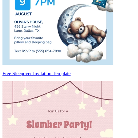
Free Sleepover Invitation Template