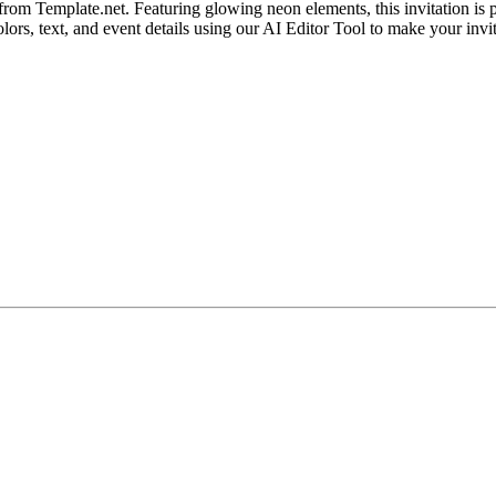
rom Template.net. Featuring glowing neon elements, this invitation is p
ors, text, and event details using our AI Editor Tool to make your invit