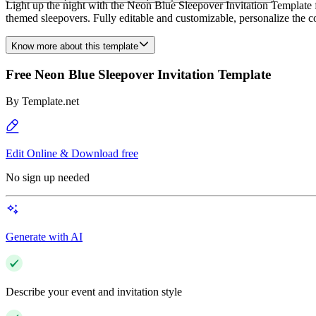
Light up the night with the Neon Blue Sleepover Invitation Template f
themed sleepovers. Fully editable and customizable, personalize the col
Know more about this template
Free Neon Blue Sleepover Invitation Template
By
Template.net
Edit Online & Download free
No sign up needed
Generate with AI
Describe your event and invitation style