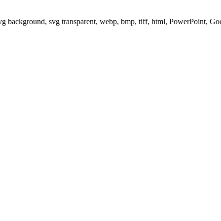
svg background, svg transparent, webp, bmp, tiff, html, PowerPoint, G