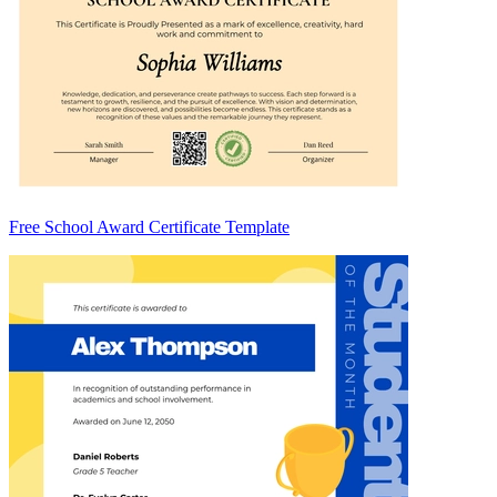
Free School Award Certificate Template