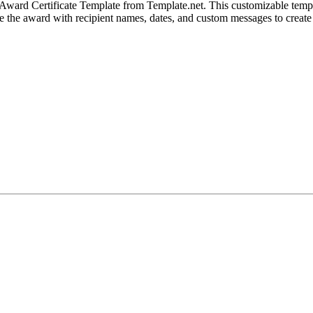
 Award Certificate Template from Template.net. This customizable templa
ze the award with recipient names, dates, and custom messages to create