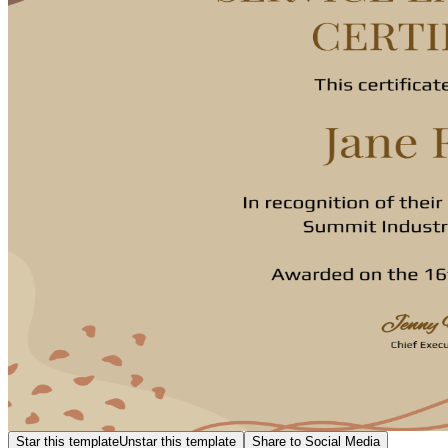
Star this template
Unstar this template
Share to Social Media