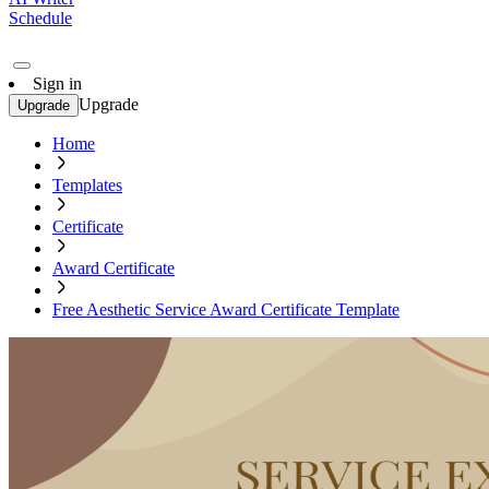
Schedule
Sign in
Upgrade
Upgrade
Home
Templates
Certificate
Award Certificate
Free Aesthetic Service Award Certificate Template