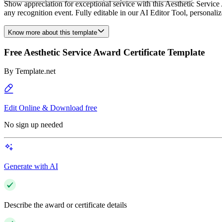
Show appreciation for exceptional service with this Aesthetic Service
any recognition event. Fully editable in our AI Editor Tool, personali
Know more about this template
Free Aesthetic Service Award Certificate Template
By
Template.net
Edit Online & Download free
No sign up needed
Generate with AI
Describe the award or certificate details