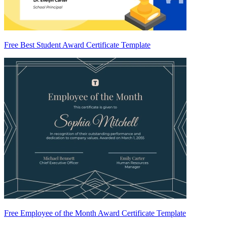
Free Best Student Award Certificate Template
Free Employee of the Month Award Certificate Template