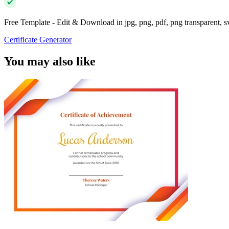
Free Template - Edit & Download in jpg, png, pdf, png transparent, 
Certificate Generator
You may also like