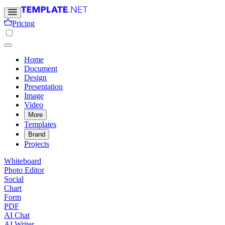
Pricing
Home
Document
Design
Presentation
Image
Video
More
Templates
Brand
Projects
Whiteboard
Photo Editor
Social
Chart
Form
PDF
AI Chat
AI Writer