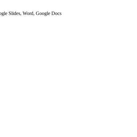
oogle Slides, Word, Google Docs