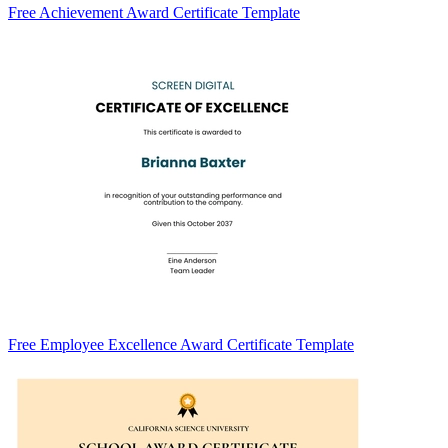
Free Achievement Award Certificate Template
Free Employee Excellence Award Certificate Template