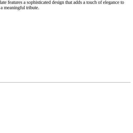
te features a sophisticated design that adds a touch of elegance to
 a meaningful tribute.