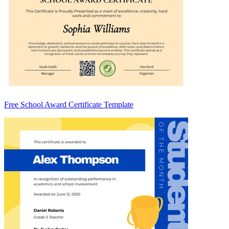
Free School Award Certificate Template