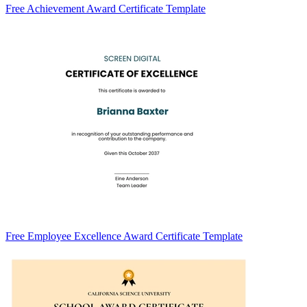
Free Achievement Award Certificate Template
Free Employee Excellence Award Certificate Template