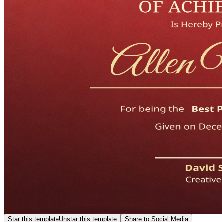
Star this template
Unstar this template
Share to Social Media