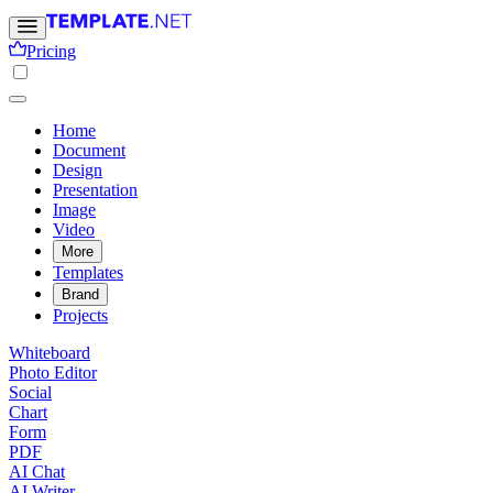
Pricing
Home
Document
Design
Presentation
Image
Video
More
Templates
Brand
Projects
Whiteboard
Photo Editor
Social
Chart
Form
PDF
AI Chat
AI Writer