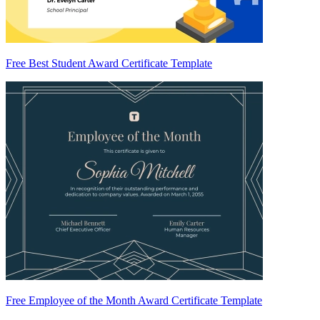
Free Best Student Award Certificate Template
Free Employee of the Month Award Certificate Template