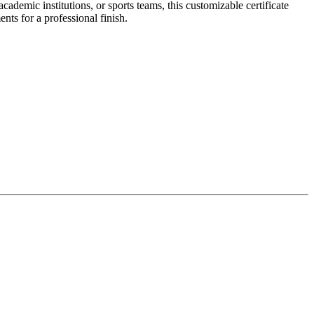
demic institutions, or sports teams, this customizable certificate
ents for a professional finish.