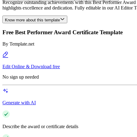
Recognize outstanding achievements with this Best Performer Award Cer
highlights excellence and dedication. Fully editable in our AI Editor To
Know more about this template
Free Best Performer Award Certificate Template
By
Template.net
Edit Online & Download free
No sign up needed
Generate with AI
Describe the award or certificate details