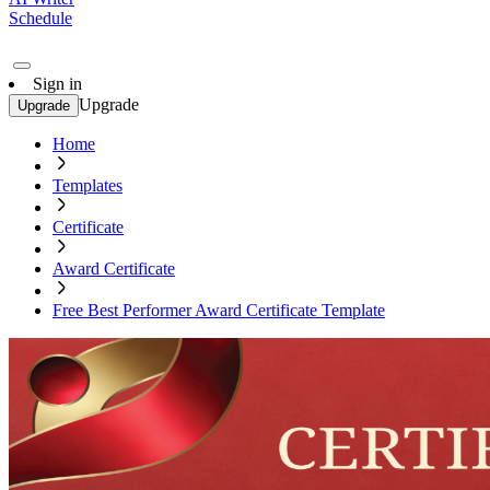
Schedule
Sign in
Upgrade
Upgrade
Home
Templates
Certificate
Award Certificate
Free Best Performer Award Certificate Template