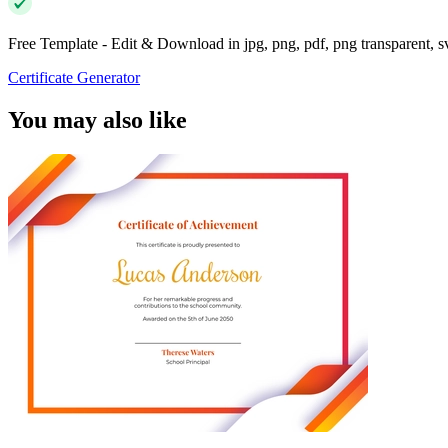
Free Template - Edit & Download in jpg, png, pdf, png transparent, 
Certificate Generator
You may also like