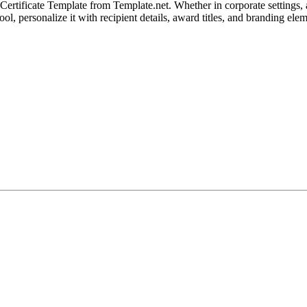
tificate Template from Template.net. Whether in corporate settings, aca
ol, personalize it with recipient details, award titles, and branding elem