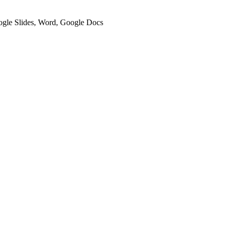
oogle Slides, Word, Google Docs