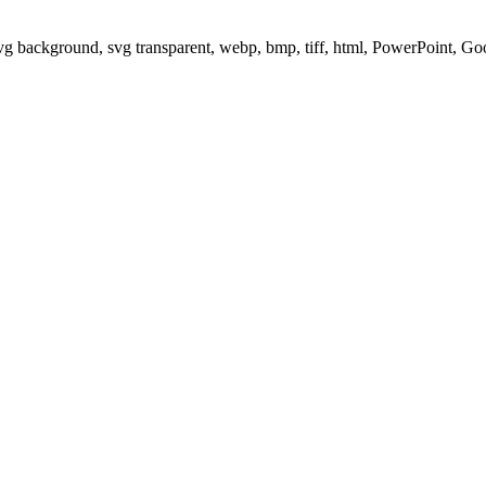
svg background, svg transparent, webp, bmp, tiff, html, PowerPoint, G