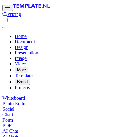
Pricing
Home
Document
Design
Presentation
Image
Video
More
Templates
Brand
Projects
Whiteboard
Photo Editor
Social
Chart
Form
PDF
AI Chat
AI Writer