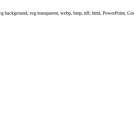
svg background, svg transparent, webp, bmp, tiff, html, PowerPoint, G