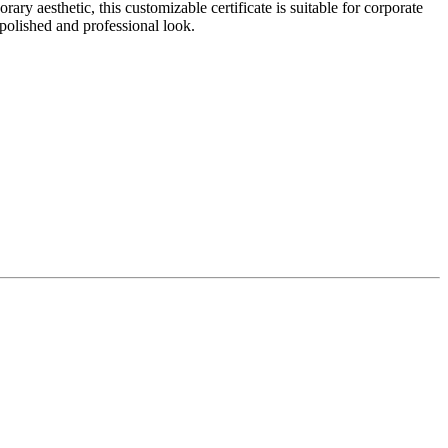
 aesthetic, this customizable certificate is suitable for corporate
 polished and professional look.