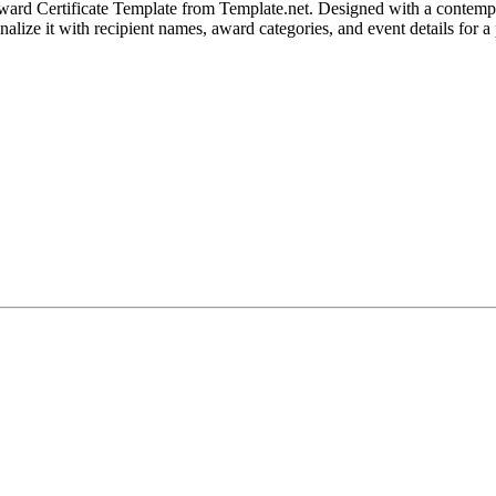
rd Certificate Template from Template.net. Designed with a contemporary
alize it with recipient names, award categories, and event details for a