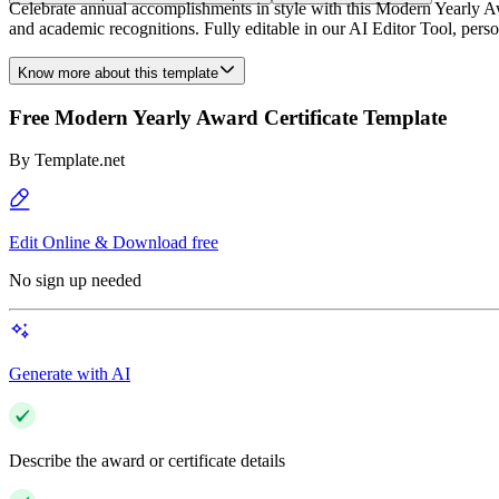
Celebrate annual accomplishments in style with this Modern Yearly Awa
and academic recognitions. Fully editable in our AI Editor Tool, person
Know more about this template
Free Modern Yearly Award Certificate Template
By
Template.net
Edit Online & Download free
No sign up needed
Generate with AI
Describe the award or certificate details