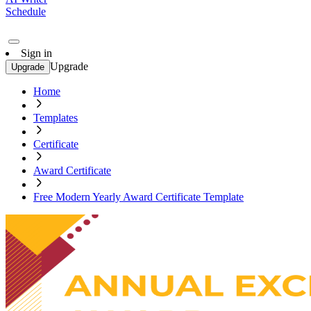
Schedule
Sign in
Upgrade
Upgrade
Home
Templates
Certificate
Award Certificate
Free Modern Yearly Award Certificate Template