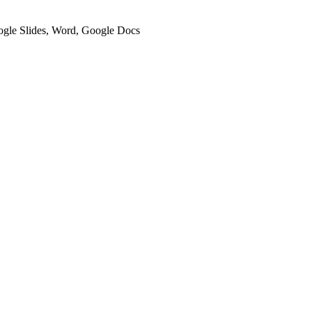
oogle Slides, Word, Google Docs