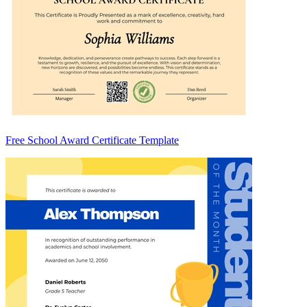
Free School Award Certificate Template