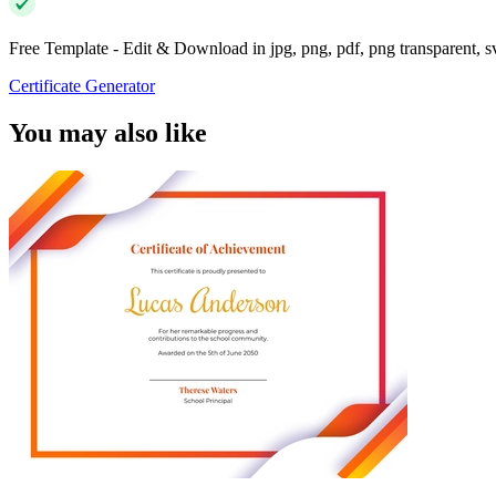
Free Template - Edit & Download in jpg, png, pdf, png transparent, 
Certificate Generator
You may also like