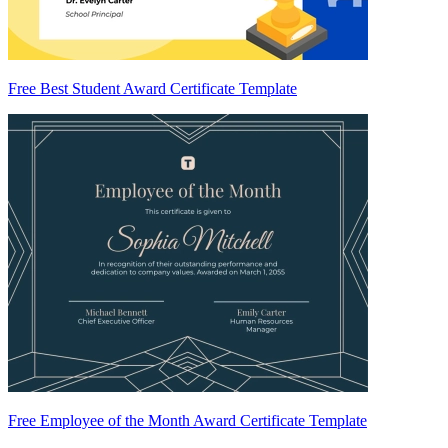
Free Best Student Award Certificate Template
Free Employee of the Month Award Certificate Template