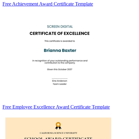
Free Achievement Award Certificate Template
Free Employee Excellence Award Certificate Template