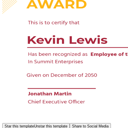
Star this template
Unstar this template
Share to Social Media