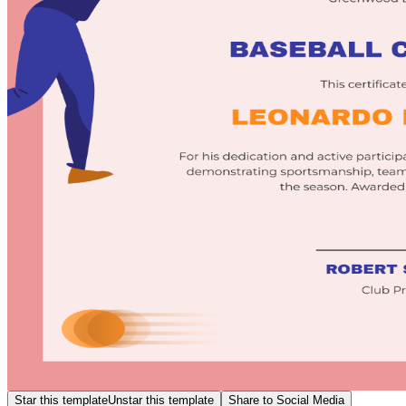
Star this template
Unstar this template
Share to Social Media