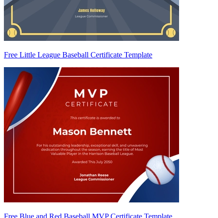
Free Little League Baseball Certificate Template
Free Blue and Red Baseball MVP Certificate Template