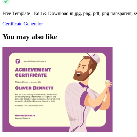
Free Template - Edit & Download in jpg, png, pdf, png transparent, 
Certificate Generator
You may also like