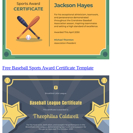
Free Baseball Sports Award Certificate Template