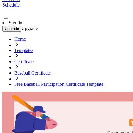
Schedule
Sign in
Upgrade
Upgrade
Home
Templates
Certificate
Baseball Certificate
Free Baseball Participation Certificate Template