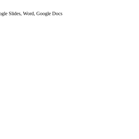
oogle Slides, Word, Google Docs