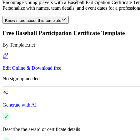
Encourage young players with a Baseball Participation Certificate Tem
Personalize with names, team details, and event dates for a professional
Know more about this template
Free Baseball Participation Certificate Template
By
Template.net
Edit Online & Download free
No sign up needed
Generate with AI
Describe the award or certificate details