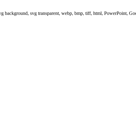
svg background, svg transparent, webp, bmp, tiff, html, PowerPoint, G