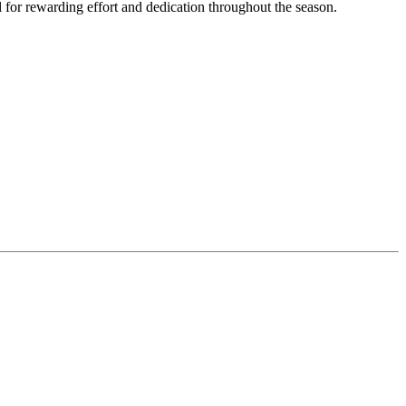
 for rewarding effort and dedication throughout the season.