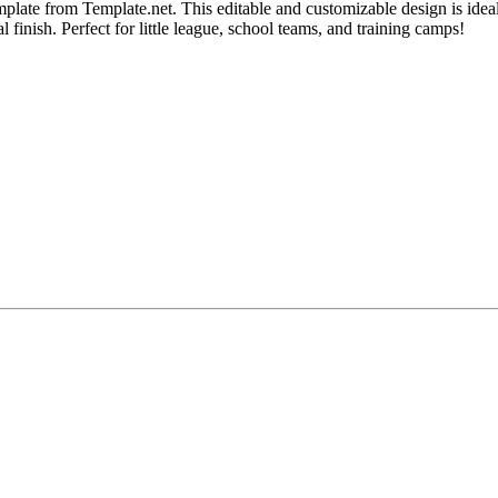
plate from Template.net. This editable and customizable design is ideal
 finish. Perfect for little league, school teams, and training camps!