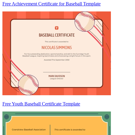
Free Achievement Certificate for Baseball Template
Free Youth Baseball Certificate Template