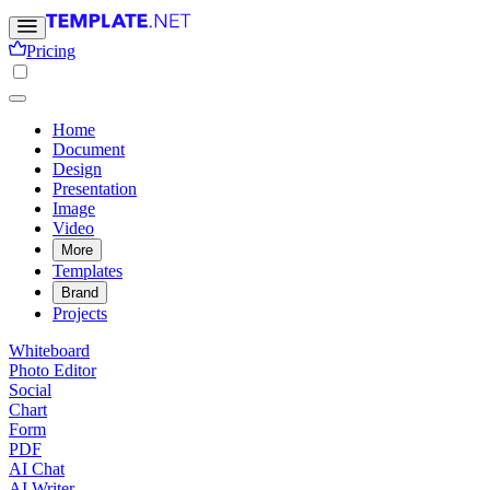
Pricing
Home
Document
Design
Presentation
Image
Video
More
Templates
Brand
Projects
Whiteboard
Photo Editor
Social
Chart
Form
PDF
AI Chat
AI Writer